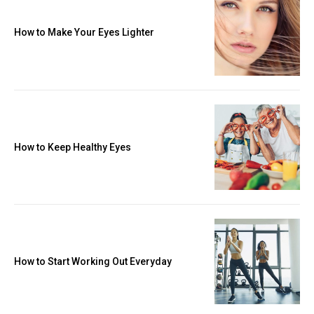
How to Make Your Eyes Lighter
How to Keep Healthy Eyes
How to Start Working Out Everyday