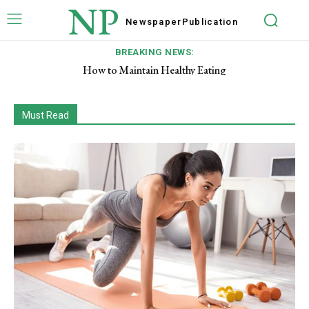
NP
Newspaper
Publication
BREAKING NEWS:
How to Maintain Healthy Eating
Signs of a Healthy Pregnancy
Must Read