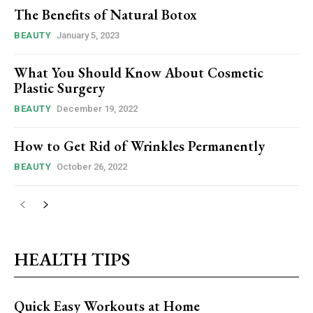
The Benefits of Natural Botox
BEAUTY
January 5, 2023
What You Should Know About Cosmetic
Plastic Surgery
BEAUTY
December 19, 2022
How to Get Rid of Wrinkles Permanently
BEAUTY
October 26, 2022
HEALTH TIPS
Quick Easy Workouts at Home