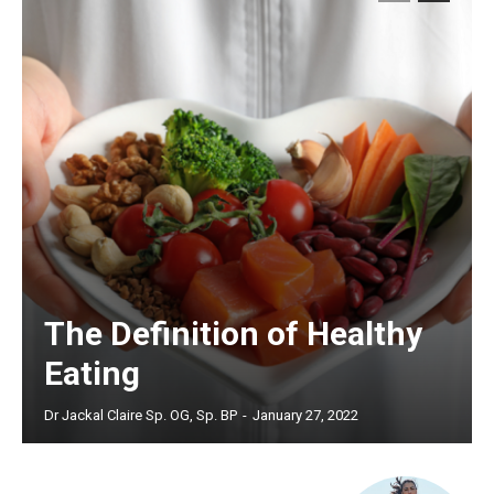
The Definition of Healthy
Eating
Dr Jackal Claire Sp. OG, Sp. BP
-
January 27, 2022