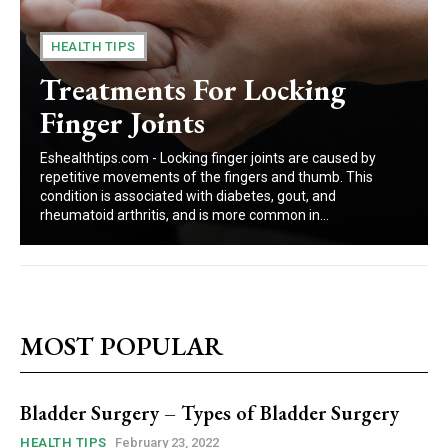
HEALTH TIPS
Treatments For Locking
Finger Joints
Eshealthtips.com - Locking finger joints are caused by
repetitive movements of the fingers and thumb. This
condition is associated with diabetes, gout, and
rheumatoid arthritis, and is more common in...
MOST POPULAR
Bladder Surgery – Types of Bladder Surgery
HEALTH TIPS
February 23, 2022