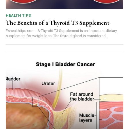
HEALTH TIPS
The Benefits of a Thyroid T3 Supplement
Eshealthtips.com - A Thyroid T3 Supplement is an important dietary
supplement for weight loss. The thyroid gland is considered...