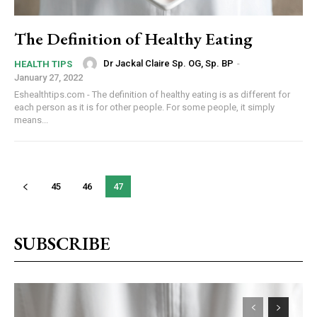
The Definition of Healthy Eating
Dr Jackal Claire Sp. OG, Sp. BP
-
HEALTH TIPS
January 27, 2022
Eshealthtips.com - The definition of healthy eating is as different for
each person as it is for other people. For some people, it simply
means...
45
46
47
SUBSCRIBE