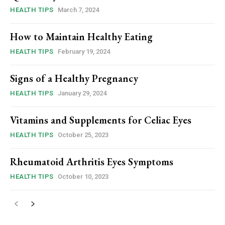
HEALTH TIPS
March 7, 2024
How to Maintain Healthy Eating
HEALTH TIPS
February 19, 2024
Signs of a Healthy Pregnancy
HEALTH TIPS
January 29, 2024
Vitamins and Supplements for Celiac Eyes
HEALTH TIPS
October 25, 2023
Rheumatoid Arthritis Eyes Symptoms
HEALTH TIPS
October 10, 2023