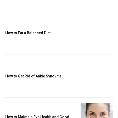
How to Eat a Balanced Diet
How to Get Rid of Ankle Synovitis
How to Maintain Eye Health and Good