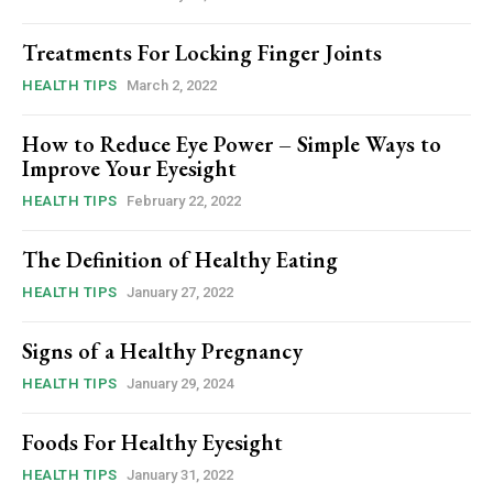
Treatments For Locking Finger Joints
HEALTH TIPS
March 2, 2022
How to Reduce Eye Power – Simple Ways to
Improve Your Eyesight
HEALTH TIPS
February 22, 2022
The Definition of Healthy Eating
HEALTH TIPS
January 27, 2022
Signs of a Healthy Pregnancy
HEALTH TIPS
January 29, 2024
Foods For Healthy Eyesight
HEALTH TIPS
January 31, 2022