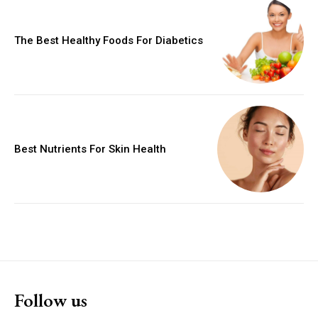
The Best Healthy Foods For Diabetics
Best Nutrients For Skin Health
Follow us