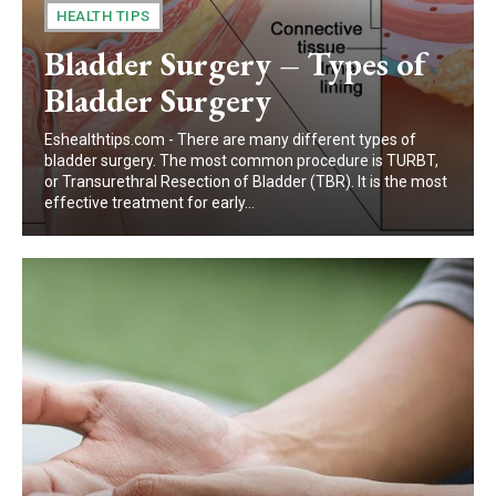
HEALTH TIPS
Bladder Surgery – Types of
Bladder Surgery
Eshealthtips.com - There are many different types of
bladder surgery. The most common procedure is TURBT,
or Transurethral Resection of Bladder (TBR). It is the most
effective treatment for early...