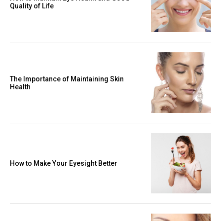
Quality of Life
The Importance of Maintaining Skin
Health
How to Make Your Eyesight Better