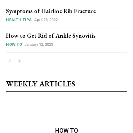
Symptoms of Hairline Rib Fracture
HEALTH TIPS
April 28, 2022
How to Get Rid of Ankle Synovitis
HOW TO
January 12, 2023
WEEKLY ARTICLES
HOW TO