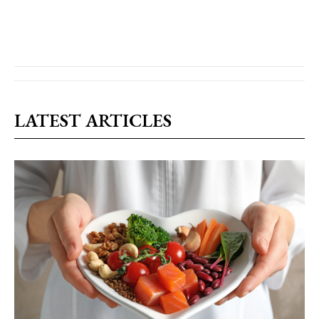
LATEST ARTICLES