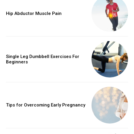
Hip Abductor Muscle Pain
Single Leg Dumbbell Exercises For
Beginners
Tips for Overcoming Early Pregnancy