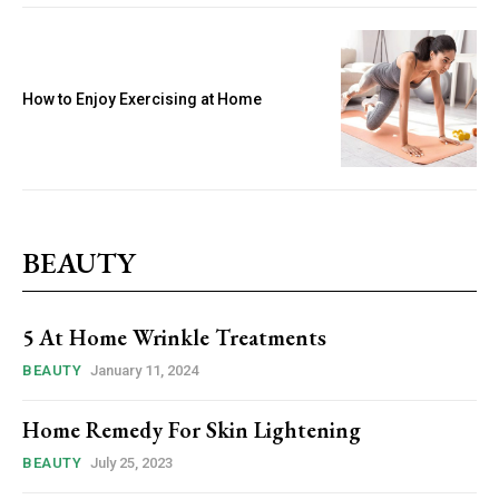
How to Enjoy Exercising at Home
BEAUTY
5 At Home Wrinkle Treatments
BEAUTY
January 11, 2024
Home Remedy For Skin Lightening
BEAUTY
July 25, 2023