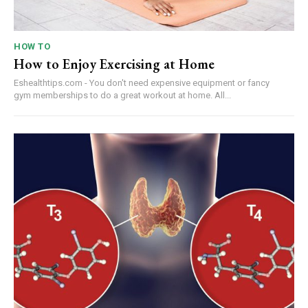
HOW TO
How to Enjoy Exercising at Home
Eshealthtips.com - You don't need expensive equipment or fancy
gym memberships to do a great workout at home. All...