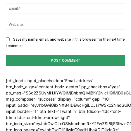
Ema
Web
Save my name, email, and website in this browser for the next time
I comment.
[tds_leads input_placeholder="Email address"
btn_horiz_align="content-horiz-center" pp_checkbox="yes"
pp_msg="SSd2ZSUyMHJlYWQlMjBhbmQlMjBhY2NlcHQlMjB0aGU
msg_composer="success" display="column" gap="10"
input_padd="eyJhbGwiOiIxNXB4IDEwcHgiLCJsYW5kc2NhcGUiO
input_border="1" btn_text="I want in" btn_tdicon="tdc-font-
tdmp tdc-font-tdmp-arrow-right"
btn_icon_size="eyJhbGwiOiIxOSIsImxhbmRzY2FwZSI6IjE3Iiwic
btn_icon_space="eyJhbGwiOiI1IiwicG9ydHJhaXQiOiIzIn0="