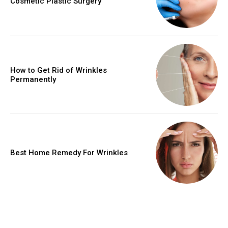
Cosmetic Plastic Surgery
How to Get Rid of Wrinkles
Permanently
Best Home Remedy For Wrinkles