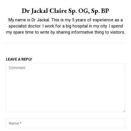
Dr Jackal Claire Sp. OG, Sp. BP
My name is Dr Jackal. This is my 5 years of experience as a
specialist doctor. I work for a big hospital in my city. I spend
my spare time to write by sharing informative thing to visitors.
LEAVE A REPLY
Comment:
Na