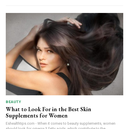
BEAUTY
What to Look For in the Best Skin
Supplements for Women
Eshealthtips.com - When it comes to beauty supplements, women
should look for omega-3 fatty acids, which contribute to the...