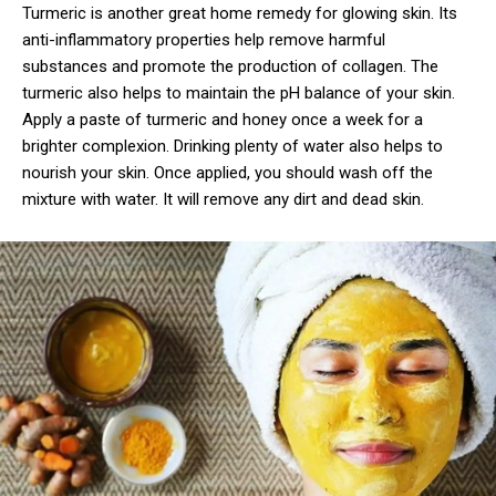
Turmeric is another great home remedy for glowing skin. Its
anti-inflammatory properties help remove harmful
substances and promote the production of collagen. The
turmeric also helps to maintain the pH balance of your skin.
Apply a paste of turmeric and honey once a week for a
brighter complexion. Drinking plenty of water also helps to
nourish your skin. Once applied, you should wash off the
mixture with water. It will remove any dirt and dead skin.