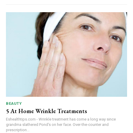
BEAUTY
5 At Home Wrinkle Treatments
Eshealthtips.com - Wrinkle treatment has come a long way since
grandma slathered Pond's on her face. Over-the-counter and
prescription...