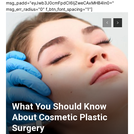
msg_padd="eyJwb3J0cmFpdCI6IjZweCAxMHB4In0="
msg_err_radius="0" f_btn_font_spacing="1"]
What You Should Know
About Cosmetic Plastic
Surgery