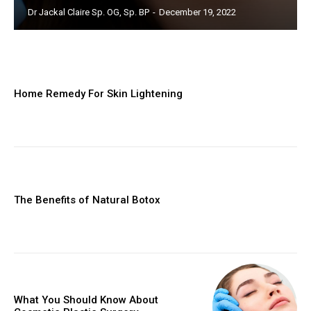
Dr Jackal Claire Sp. OG, Sp. BP
-
December 19, 2022
Home Remedy For Skin Lightening
The Benefits of Natural Botox
What You Should Know About