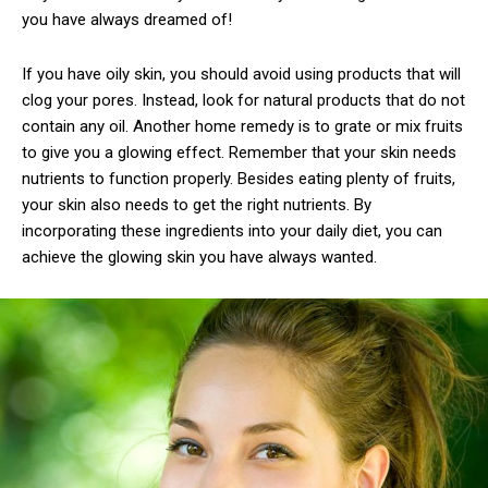
you have always dreamed of!
If you have oily skin, you should avoid using products that will
clog your pores. Instead, look for natural products that do not
contain any oil. Another home remedy is to grate or mix fruits
to give you a glowing effect. Remember that your skin needs
nutrients to function properly. Besides eating plenty of fruits,
your skin also needs to get the right nutrients. By
incorporating these ingredients into your daily diet, you can
achieve the glowing skin you have always wanted.