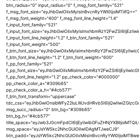
btn_radius="0" input_radius="0" f_msg_font_family="521"
f_msg_font_size="eyJhbGwiOiIxMyIsInBvcnRyYWl0IjoiMTIifQ=="
f_msg_font_weight="400" f_msg_font_line_height="1.4"
f_input_font_family="521"
f_input_font_size="eyJhbGwiOiIxMyIsImxhbmRzY2FwZSI6IjEzIiw
f_input_font_line_height="1.2" f_btn_font_family="521"
f_input_font_weight="500"
f_btn_font_size="eyJhbGwiOiIxMyIsImxhbmRzY2FwZSI6IjEyIiwi
f_btn_font_line_height="1.2" f_btn_font_weight="600"
f_pp_font_family="521"
f_pp_font_size="eyJhbGwiOiIxMiIsImxhbmRzY2FwZSI6IjEyIiwic
f_pp_font_line_height="1.2" pp_check_color="#000000"
pp_check_color_a="#309b65"
pp_check_color_a_h="#4cb577"
f_btn_font_transform="uppercase"
tdc_css="eyJhbGwiOnsibWFyZ2luLWJvdHRvbSI6IjQwIiwiZGlz
msg_succ_radius="0" btn_bg="#309b65"
btn_bg_h="#4cb577"
title_space="eyJwb3J0cmFpdCI6IjEyIiwibGFuZHNjYXBlIjoiMTQi
msg_space="eyJsYW5kc2NhcGUiOiIwIDAgMTJweCJ9"
btn_padd="eyJsYW5kc2NhcGUiOiIxMiIsInBvcnRyYWl0IjoiMTBw