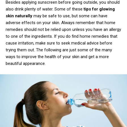
Besides applying sunscreen before going outside, you should
also drink plenty of water. Some of these
tips for glowing
skin naturally
may be safe to use, but some can have
adverse effects on your skin. Always remember that home
remedies should not be relied upon unless you have an allergy
to one of the ingredients. If you do find home remedies that
cause irritation, make sure to seek medical advice before
trying them out. The following are just some of the many
ways to improve the health of your skin and get a more
beautiful appearance.