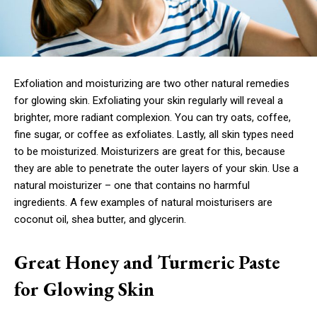
Exfoliation and moisturizing are two other natural remedies
for glowing skin. Exfoliating your skin regularly will reveal a
brighter, more radiant complexion. You can try oats, coffee,
fine sugar, or coffee as exfoliates. Lastly, all skin types need
to be moisturized. Moisturizers are great for this, because
they are able to penetrate the outer layers of your skin. Use a
natural moisturizer – one that contains no harmful
ingredients. A few examples of natural moisturisers are
coconut oil, shea butter, and glycerin.
Great Honey and Turmeric Paste
for Glowing Skin