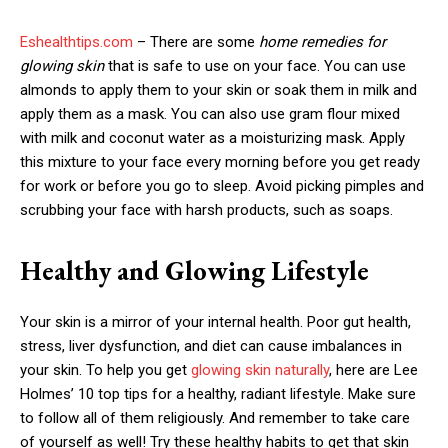
Eshealthtips.com
– There are some
home remedies for
glowing skin
that is safe to use on your face. You can use
almonds to apply them to your skin or soak them in milk and
apply them as a mask. You can also use gram flour mixed
with milk and coconut water as a moisturizing mask. Apply
this mixture to your face every morning before you get ready
for work or before you go to sleep. Avoid picking pimples and
scrubbing your face with harsh products, such as soaps.
Healthy and Glowing Lifestyle
Your skin is a mirror of your internal health. Poor gut health,
stress, liver dysfunction, and diet can cause imbalances in
your skin. To help you get
glowing skin naturally
, here are Lee
Holmes’ 10 top tips for a healthy, radiant lifestyle. Make sure
to follow all of them religiously. And remember to take care
of yourself as well! Try these healthy habits to get that skin