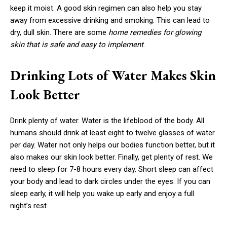
keep it moist. A good skin regimen can also help you stay
away from excessive drinking and smoking. This can lead to
dry, dull skin. There are some
home remedies for glowing
skin that is safe and easy to implement
.
Drinking Lots of Water Makes Skin
Look Better
Drink plenty of water. Water is the lifeblood of the body. All
humans should drink at least eight to twelve glasses of water
per day. Water not only helps our bodies function better, but it
also makes our skin look better. Finally, get plenty of rest. We
need to sleep for 7-8 hours every day. Short sleep can affect
your body and lead to dark circles under the eyes. If you can
sleep early, it will help you wake up early and enjoy a full
night’s rest.