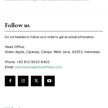
Follow us
Do not hesitate to follow us in order to get an actual information.
Head Office:
Green Apple, Cipanas, Cianjur, West Java, 43253, Indonesia
Phone: +62 812-9032-6403
Email:
submission@eshealthtips.com