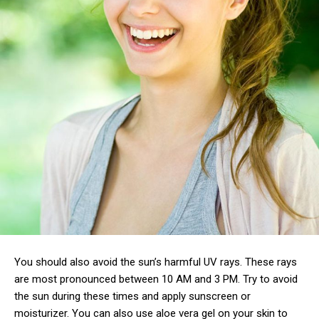
You should also avoid the sun’s harmful UV rays. These rays
are most pronounced between 10 AM and 3 PM. Try to avoid
the sun during these times and apply sunscreen or
moisturizer. You can also use aloe vera gel on your skin to