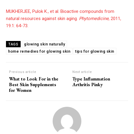
MUKHERJEE, Pulok K., et al. Bioactive compounds from
natural resources against skin aging.
Phytomedicine
, 2011,
19.1: 64-73.
glowing skin naturally
TAGS
home remedies for glowing skin
tips for glowing skin
Previous article
Next article
What to Look For in the
Type Inflammation
Best Skin Supplements
Arthritis Pinky
for Women