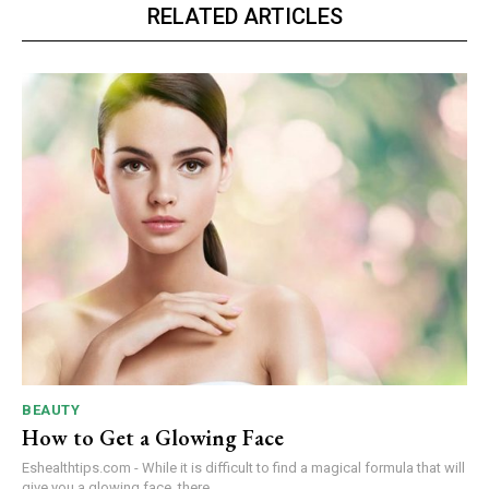
RELATED ARTICLES
BEAUTY
How to Get a Glowing Face
Eshealthtips.com - While it is difficult to find a magical formula that will
give you a glowing face, there...