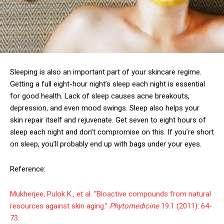
Sleeping is also an important part of your skincare regime.
Getting a full eight-hour night’s sleep each night is essential
for good health. Lack of sleep causes acne breakouts,
depression, and even mood swings. Sleep also helps your
skin repair itself and rejuvenate. Get seven to eight hours of
sleep each night and don’t compromise on this. If you’re short
on sleep, you’ll probably end up with bags under your eyes.
Reference:
Mukherjee, Pulok K., et al. “Bioactive compounds from natural
resources against skin aging.”
Phytomedicine
19.1 (2011): 64-
73.