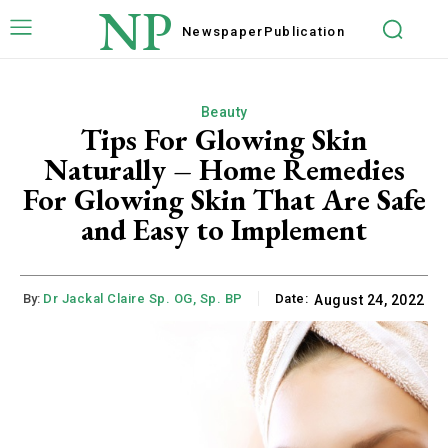
NP
Newspaper
Publication
Beauty
Tips For Glowing Skin
Naturally – Home Remedies
For Glowing Skin That Are Safe
and Easy to Implement
By:
Dr Jackal Claire Sp. OG, Sp. BP
Date:
August 24, 2022