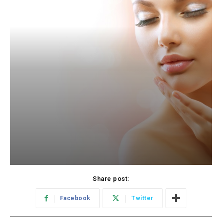
Share post:
Facebook
Twitter