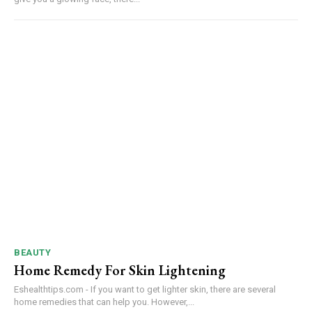
BEAUTY
Home Remedy For Skin Lightening
Eshealthtips.com - If you want to get lighter skin, there are several
home remedies that can help you. However,...