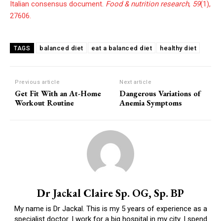
Italian consensus document.
Food & nutrition research
,
59
(1),
27606.
balanced diet
eat a balanced diet
healthy diet
TAGS
Previous article
Next article
Get Fit With an At-Home
Dangerous Variations of
Workout Routine
Anemia Symptoms
Dr Jackal Claire Sp. OG, Sp. BP
My name is Dr Jackal. This is my 5 years of experience as a
specialist doctor. I work for a big hospital in my city. I spend