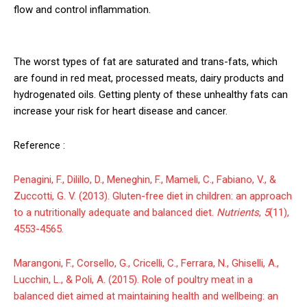
flow and control inflammation.
The worst types of fat are saturated and trans-fats, which
are found in red meat, processed meats, dairy products and
hydrogenated oils. Getting plenty of these unhealthy fats can
increase your risk for heart disease and cancer.
Reference :
Penagini, F., Dilillo, D., Meneghin, F., Mameli, C., Fabiano, V., &
Zuccotti, G. V. (2013). Gluten-free diet in children: an approach
to a nutritionally adequate and balanced diet.
Nutrients
,
5
(11),
4553-4565.
Marangoni, F., Corsello, G., Cricelli, C., Ferrara, N., Ghiselli, A.,
Lucchin, L., & Poli, A. (2015). Role of poultry meat in a
balanced diet aimed at maintaining health and wellbeing: an