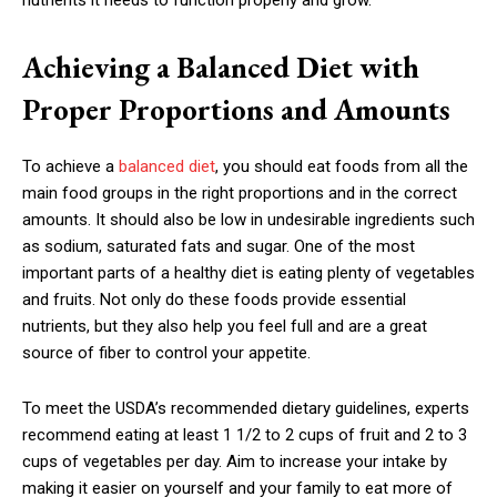
nutrients it needs to function properly and grow.
Achieving a Balanced Diet with
Proper Proportions and Amounts
To achieve a
balanced diet
, you should eat foods from all the
main food groups in the right proportions and in the correct
amounts. It should also be low in undesirable ingredients such
as sodium, saturated fats and sugar. One of the most
important parts of a healthy diet is eating plenty of vegetables
and fruits. Not only do these foods provide essential
nutrients, but they also help you feel full and are a great
source of fiber to control your appetite.
To meet the USDA’s recommended dietary guidelines, experts
recommend eating at least 1 1/2 to 2 cups of fruit and 2 to 3
cups of vegetables per day. Aim to increase your intake by
making it easier on yourself and your family to eat more of