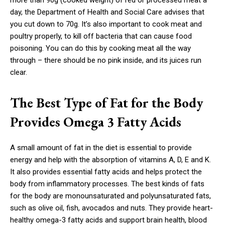
more than 90g (cooked weight) of red or processed meat a
day, the Department of Health and Social Care advises that
you cut down to 70g. It’s also important to cook meat and
poultry properly, to kill off bacteria that can cause food
poisoning. You can do this by cooking meat all the way
through – there should be no pink inside, and its juices run
clear.
The Best Type of Fat for the Body
Provides Omega 3 Fatty Acids
A small amount of fat in the diet is essential to provide
energy and help with the absorption of vitamins A, D, E and K.
It also provides essential fatty acids and helps protect the
body from inflammatory processes. The best kinds of fats
for the body are monounsaturated and polyunsaturated fats,
such as olive oil, fish, avocados and nuts. They provide heart-
healthy omega-3 fatty acids and support brain health, blood