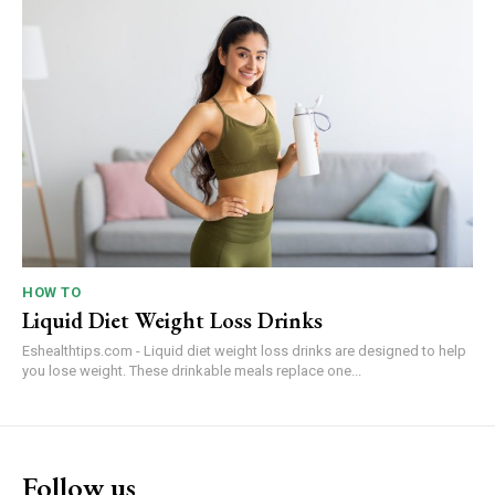
HOW TO
Liquid Diet Weight Loss Drinks
Eshealthtips.com - Liquid diet weight loss drinks are designed to help
you lose weight. These drinkable meals replace one...
Follow us