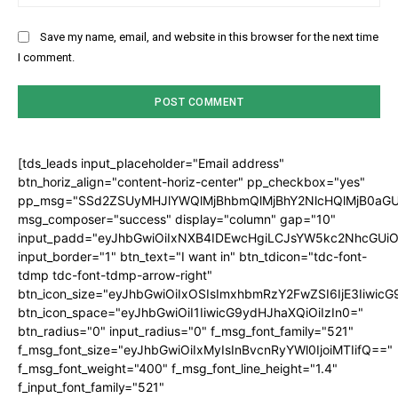
Save my name, email, and website in this browser for the next time
I comment.
[tds_leads input_placeholder="Email address"
btn_horiz_align="content-horiz-center" pp_checkbox="yes"
pp_msg="SSd2ZSUyMHJlYWQlMjBhbmQlMjBhY2NlcHQlMjB0aGU
msg_composer="success" display="column" gap="10"
input_padd="eyJhbGwiOiIxNXB4IDEwcHgiLCJsYW5kc2NhcGUiO
input_border="1" btn_text="I want in" btn_tdicon="tdc-font-
tdmp tdc-font-tdmp-arrow-right"
btn_icon_size="eyJhbGwiOiIxOSIsImxhbmRzY2FwZSI6IjE3Iiwic
btn_icon_space="eyJhbGwiOiI1IiwicG9ydHJhaXQiOiIzIn0="
btn_radius="0" input_radius="0" f_msg_font_family="521"
f_msg_font_size="eyJhbGwiOiIxMyIsInBvcnRyYWl0IjoiMTIifQ=="
f_msg_font_weight="400" f_msg_font_line_height="1.4"
f_input_font_family="521"