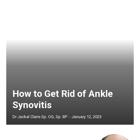
How to Get Rid of Ankle
Synovitis
Dr Jackal Claire Sp. OG, Sp. BP
-
January 12, 2023