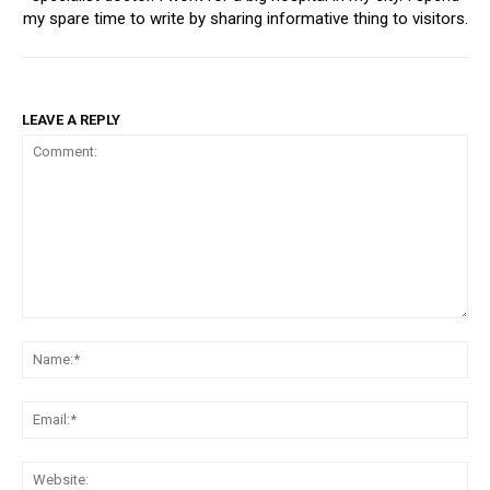
my spare time to write by sharing informative thing to visitors.
LEAVE A REPLY
Comment:
Na
Ema
Web