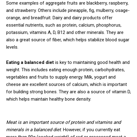
Some examples of aggregate fruits are blackberry, raspberry,
and strawberry. Others include pineapple, fig, mulberry, osage-
orange, and breadfruit. Dairy and dairy products offer
essential nutrients, such as protein, calcium, phosphorus,
potassium, vitamins A, D, B12 and other minerals. They are
also a great source of fiber, which helps stabilize blood sugar
levels.
Eating a balanced diet
is key to maintaining good health and
weight. This includes eating enough protein, carbohydrates,
vegetables and fruits to supply energy. Milk, yogurt and
cheese are excellent sources of calcium, which is important
for building strong bones. They are also a source of vitamin D,
which helps maintain healthy bone density.
Meat is an important source of protein and vitamins and
minerals in a balanced diet
. However, if you currently eat