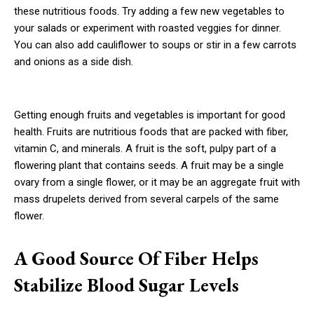
these nutritious foods. Try adding a few new vegetables to
your salads or experiment with roasted veggies for dinner.
You can also add cauliflower to soups or stir in a few carrots
and onions as a side dish.
Getting enough fruits and vegetables is important for good
health. Fruits are nutritious foods that are packed with fiber,
vitamin C, and minerals. A fruit is the soft, pulpy part of a
flowering plant that contains seeds. A fruit may be a single
ovary from a single flower, or it may be an aggregate fruit with
mass drupelets derived from several carpels of the same
flower.
A Good Source Of Fiber Helps
Stabilize Blood Sugar Levels