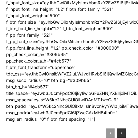
f_input_font_size="eyJhbGwiOiIxMyIsImxhbmRzY2FwZSI6IjEzIiw
f_input_font_line_height="1.2" f_btn_font_family="521"
f_input_font_weight="500"
f_btn_font_size="eyJhbGwiOiIxMyIsImxhbmRzY2FwZSI6IjEyIiwi
f_btn_font_line_height="1.2" f_btn_font_weight="600"
f_pp_font_family="521"
f_pp_font_size="eyJhbGwiOiIxMiIsImxhbmRzY2FwZSI6IjEyIiwic
f_pp_font_line_height="1.2" pp_check_color="#000000"
pp_check_color_a="#309b65"
pp_check_color_a_h="#4cb577"
f_btn_font_transform="uppercase"
tdc_css="eyJhbGwiOnsibWFyZ2luLWJvdHRvbSI6IjQwIiwiZGlz
msg_succ_radius="0" btn_bg="#309b65"
btn_bg_h="#4cb577"
title_space="eyJwb3J0cmFpdCI6IjEyIiwibGFuZHNjYXBlIjoiMTQi
msg_space="eyJsYW5kc2NhcGUiOiIwIDAgMTJweCJ9"
btn_padd="eyJsYW5kc2NhcGUiOiIxMiIsInBvcnRyYWl0IjoiMTBw
msg_padd="eyJwb3J0cmFpdCI6IjZweCAxMHB4In0="
msg_err_radius="0" f_btn_font_spacing="1"]