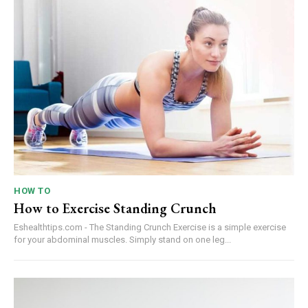
HOW TO
How to Exercise Standing Crunch
Eshealthtips.com - The Standing Crunch Exercise is a simple exercise
for your abdominal muscles. Simply stand on one leg...