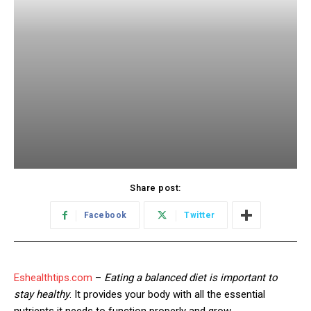
Share post:
Facebook
Twitter
Eshealthtips.com
–
Eating a balanced diet is important to
stay healthy
. It provides your body with all the essential