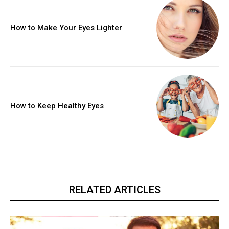
How to Make Your Eyes Lighter
How to Keep Healthy Eyes
RELATED ARTICLES