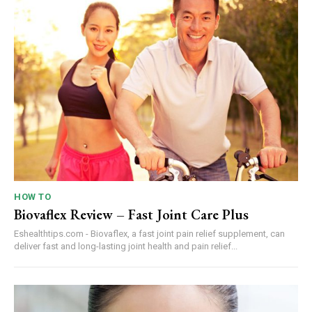
HOW TO
Biovaflex Review – Fast Joint Care Plus
Eshealthtips.com - Biovaflex, a fast joint pain relief supplement, can
deliver fast and long-lasting joint health and pain relief...