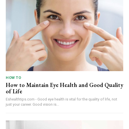
HOW TO
How to Maintain Eye Health and Good Quality
of Life
Eshealthtips.com - Good eye health is vital for the quality of life, not
just your career. Good vision is...