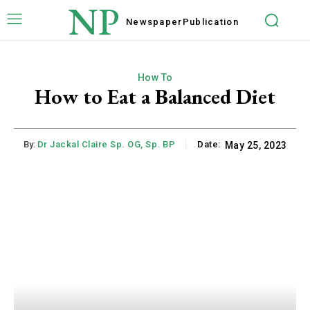
NP
Newspaper
Publication
How To
How to Eat a Balanced Diet
By:
Dr Jackal Claire Sp. OG, Sp. BP
Date:
May 25, 2023