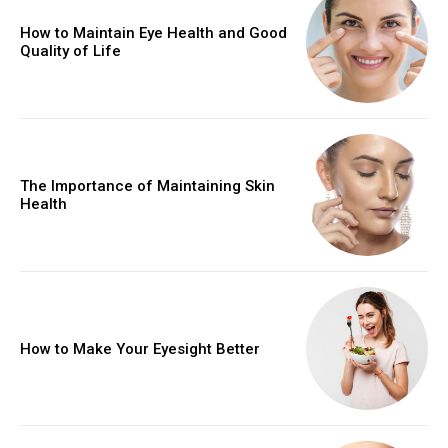
How to Maintain Eye Health and Good
Quality of Life
The Importance of Maintaining Skin
Health
How to Make Your Eyesight Better