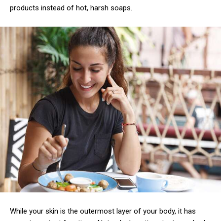
products instead of hot, harsh soaps.
While your skin is the outermost layer of your body, it has