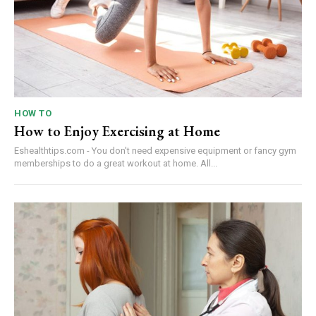
HOW TO
How to Enjoy Exercising at Home
Eshealthtips.com - You don't need expensive equipment or fancy gym
memberships to do a great workout at home. All...