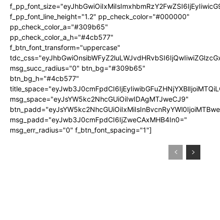
f_pp_font_size="eyJhbGwiOiIxMiIsImxhbmRzY2FwZSI6IjEyIiwic
f_pp_font_line_height="1.2" pp_check_color="#000000"
pp_check_color_a="#309b65"
pp_check_color_a_h="#4cb577"
f_btn_font_transform="uppercase"
tdc_css="eyJhbGwiOnsibWFyZ2luLWJvdHRvbSI6IjQwIiwiZGlz
msg_succ_radius="0" btn_bg="#309b65"
btn_bg_h="#4cb577"
title_space="eyJwb3J0cmFpdCI6IjEyIiwibGFuZHNjYXBlIjoiMTQi
msg_space="eyJsYW5kc2NhcGUiOiIwIDAgMTJweCJ9"
btn_padd="eyJsYW5kc2NhcGUiOiIxMiIsInBvcnRyYWl0IjoiMTBw
msg_padd="eyJwb3J0cmFpdCI6IjZweCAxMHB4In0="
msg_err_radius="0" f_btn_font_spacing="1"]