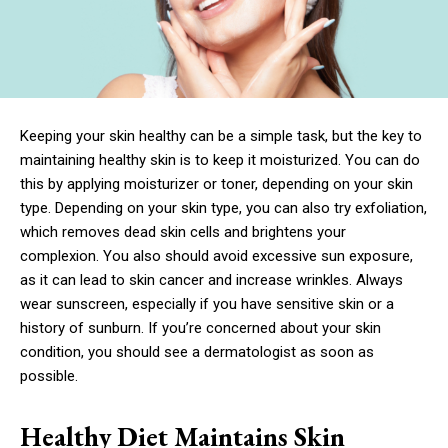
Keeping your skin healthy can be a simple task, but the key to
maintaining healthy skin is to keep it moisturized. You can do
this by applying moisturizer or toner, depending on your skin
type. Depending on your skin type, you can also try exfoliation,
which removes dead skin cells and brightens your
complexion. You also should avoid excessive sun exposure,
as it can lead to skin cancer and increase wrinkles. Always
wear sunscreen, especially if you have sensitive skin or a
history of sunburn. If you’re concerned about your skin
condition, you should see a dermatologist as soon as
possible.
Healthy Diet Maintains Skin