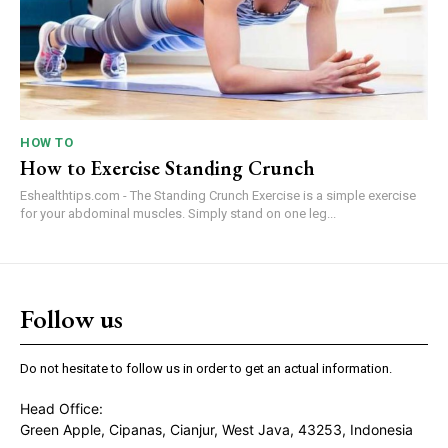
HOW TO
How to Exercise Standing Crunch
Eshealthtips.com - The Standing Crunch Exercise is a simple exercise
for your abdominal muscles. Simply stand on one leg...
Follow us
Do not hesitate to follow us in order to get an actual information.
Head Office:
Green Apple, Cipanas, Cianjur, West Java, 43253, Indonesia