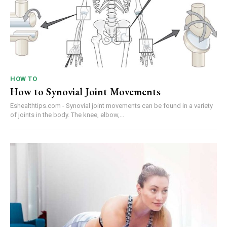
HOW TO
How to Synovial Joint Movements
Eshealthtips.com - Synovial joint movements can be found in a variety
of joints in the body. The knee, elbow,...