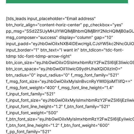
[tds_leads input_placeholder="Email address"
btn_horiz_align="content-horiz-center" pp_checkbox="yes"
pp_msg="SSd2ZSUyMHJlYWQlMjBhbmQlMjBhY2NlcHQlMjB0aGU
msg_composer="success" display="column" gap="10"
input_padd="eyJhbGwiOiIxNXB4IDEwcHgiLCJsYW5kc2NhcGUiO
input_border="1" btn_text="I want in" btn_tdicon="tdc-font-
tdmp tdc-font-tdmp-arrow-right"
btn_icon_size="eyJhbGwiOiIxOSIsImxhbmRzY2FwZSI6IjE3Iiwic
btn_icon_space="eyJhbGwiOiI1IiwicG9ydHJhaXQiOiIzIn0="
btn_radius="0" input_radius="0" f_msg_font_family="521"
f_msg_font_size="eyJhbGwiOiIxMyIsInBvcnRyYWl0IjoiMTIifQ=="
f_msg_font_weight="400" f_msg_font_line_height="1.4"
f_input_font_family="521"
f_input_font_size="eyJhbGwiOiIxMyIsImxhbmRzY2FwZSI6IjEzIiw
f_input_font_line_height="1.2" f_btn_font_family="521"
f_input_font_weight="500"
f_btn_font_size="eyJhbGwiOiIxMyIsImxhbmRzY2FwZSI6IjEyIiwi
f_btn_font_line_height="1.2" f_btn_font_weight="600"
f_pp_font_family="521"