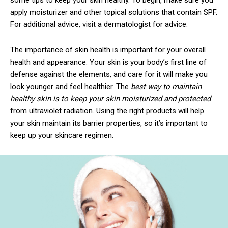
apply moisturizer and other topical solutions that contain SPF.
For additional advice, visit a dermatologist for advice.
The importance of skin health is important for your overall
health and appearance. Your skin is your body’s first line of
defense against the elements, and care for it will make you
look younger and feel healthier. The
best way to maintain
healthy skin is to keep your skin moisturized and protected
from ultraviolet radiation. Using the right products will help
your skin maintain its barrier properties, so it’s important to
keep up your skincare regimen.