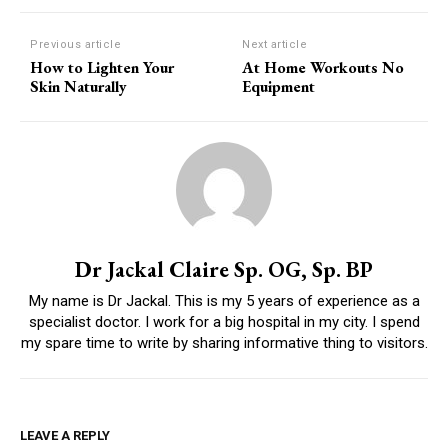
Previous article
Next article
How to Lighten Your
At Home Workouts No
Skin Naturally
Equipment
Dr Jackal Claire Sp. OG, Sp. BP
My name is Dr Jackal. This is my 5 years of experience as a
specialist doctor. I work for a big hospital in my city. I spend
my spare time to write by sharing informative thing to visitors.
LEAVE A REPLY