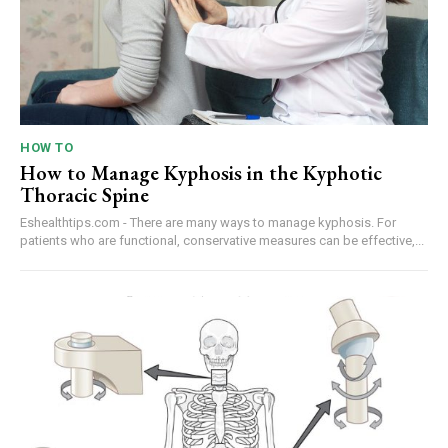
HOW TO
How to Manage Kyphosis in the Kyphotic
Thoracic Spine
Eshealthtips.com - There are many ways to manage kyphosis. For
patients who are functional, conservative measures can be effective,...