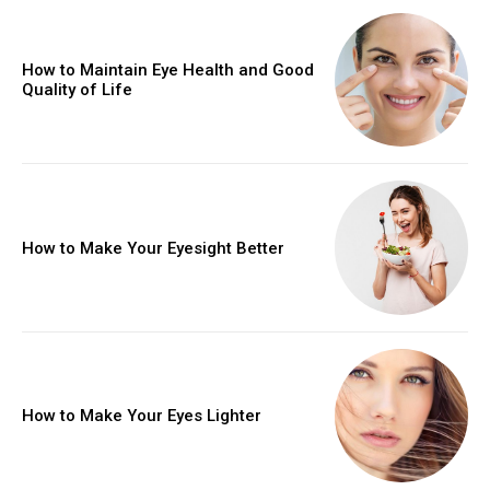
How to Maintain Eye Health and Good
Quality of Life
How to Make Your Eyesight Better
How to Make Your Eyes Lighter