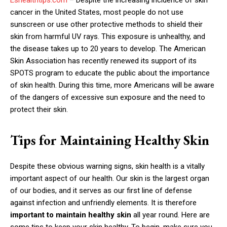
cancer in the United States, most people do not use
sunscreen or use other protective methods to shield their
skin from harmful UV rays. This exposure is unhealthy, and
the disease takes up to 20 years to develop. The American
Skin Association has recently renewed its support of its
SPOTS program to educate the public about the importance
of skin health. During this time, more Americans will be aware
of the dangers of excessive sun exposure and the need to
protect their skin.
Tips for Maintaining Healthy Skin
Despite these obvious warning signs, skin health is a vitally
important aspect of our health. Our skin is the largest organ
of our bodies, and it serves as our first line of defense
against infection and unfriendly elements. It is therefore
important to maintain healthy skin
all year round. Here are
some tips to keep your skin healthy. To begin, make sure you