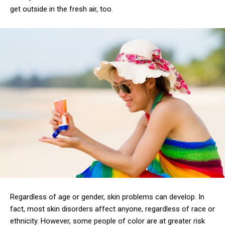
get outside in the fresh air, too.
Regardless of age or gender, skin problems can develop. In
fact, most skin disorders affect anyone, regardless of race or
ethnicity. However, some people of color are at greater risk