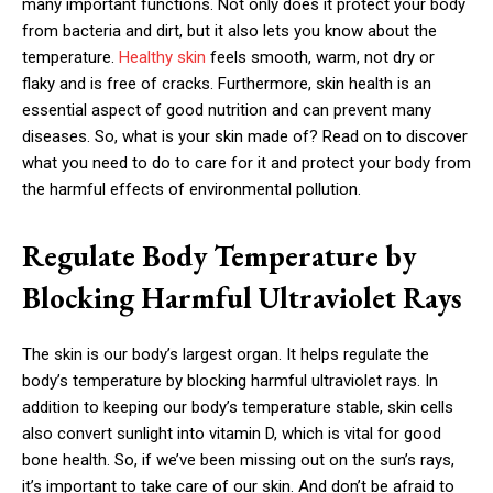
many important functions. Not only does it protect your body
from bacteria and dirt, but it also lets you know about the
temperature.
Healthy skin
feels smooth, warm, not dry or
flaky and is free of cracks. Furthermore, skin health is an
essential aspect of good nutrition and can prevent many
diseases. So, what is your skin made of? Read on to discover
what you need to do to care for it and protect your body from
the harmful effects of environmental pollution.
Regulate Body Temperature by
Blocking Harmful Ultraviolet Rays
The skin is our body’s largest organ. It helps regulate the
body’s temperature by blocking harmful ultraviolet rays. In
addition to keeping our body’s temperature stable, skin cells
also convert sunlight into vitamin D, which is vital for good
bone health. So, if we’ve been missing out on the sun’s rays,
it’s important to take care of our skin. And don’t be afraid to