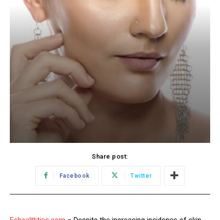
Share post:
Facebook
Twitter
Eshealthtips.com
– Despite the increasing incidence of skin