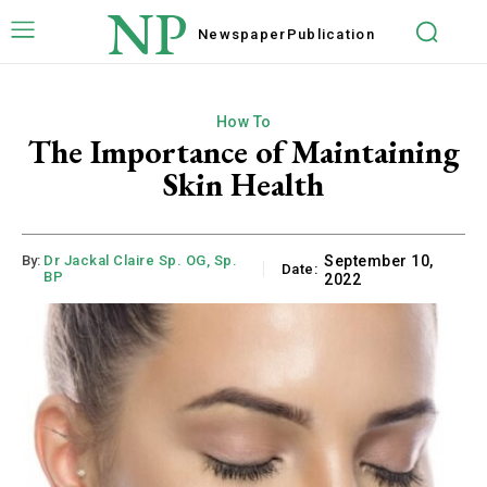
NP
Newspaper
Publication
How To
The Importance of Maintaining
Skin Health
By:
Dr Jackal Claire Sp. OG, Sp.
September 10,
Date:
BP
2022