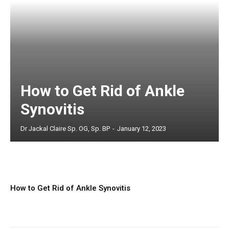
How to Get Rid of Ankle
Synovitis
Dr Jackal Claire Sp. OG, Sp. BP
-
January 12, 2023
How to Get Rid of Ankle Synovitis