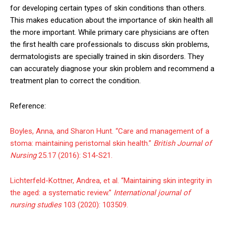
for developing certain types of skin conditions than others.
This makes education about the importance of skin health all
the more important. While primary care physicians are often
the first health care professionals to discuss skin problems,
dermatologists are specially trained in skin disorders. They
can accurately diagnose your skin problem and recommend a
treatment plan to correct the condition.
Reference:
Boyles, Anna, and Sharon Hunt. “Care and management of a
stoma: maintaining peristomal skin health.”
British Journal of
Nursing
25.17 (2016): S14-S21.
Lichterfeld-Kottner, Andrea, et al. “Maintaining skin integrity in
the aged: a systematic review.”
International journal of
nursing studies
103 (2020): 103509.