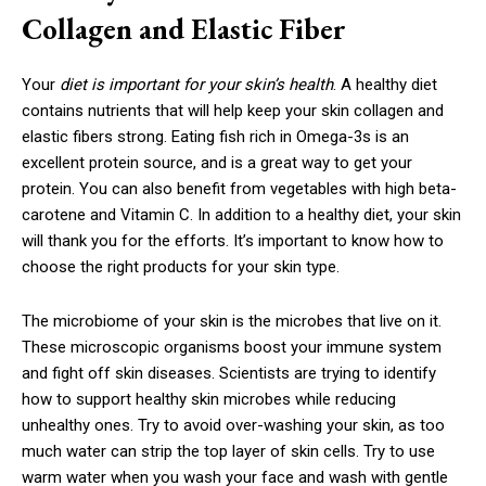
Collagen and Elastic Fiber
Your
diet is important for your skin’s health
. A healthy diet
contains nutrients that will help keep your skin collagen and
elastic fibers strong. Eating fish rich in Omega-3s is an
excellent protein source, and is a great way to get your
protein. You can also benefit from vegetables with high beta-
carotene and Vitamin C. In addition to a healthy diet, your skin
will thank you for the efforts. It’s important to know how to
choose the right products for your skin type.
The microbiome of your skin is the microbes that live on it.
These microscopic organisms boost your immune system
and fight off skin diseases. Scientists are trying to identify
how to support healthy skin microbes while reducing
unhealthy ones. Try to avoid over-washing your skin, as too
much water can strip the top layer of skin cells. Try to use
warm water when you wash your face and wash with gentle