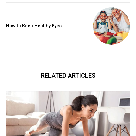
How to Keep Healthy Eyes
RELATED ARTICLES