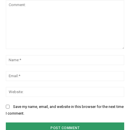
Comment:
Na
Ema
Web
Save my name, email, and website in this browser for the next time
I comment.