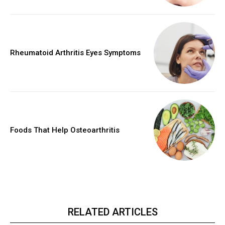
Rheumatoid Arthritis Eyes Symptoms
Foods That Help Osteoarthritis
RELATED ARTICLES