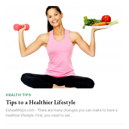
HEALTH TIPS
Tips to a Healthier Lifestyle
Eshealthtips.com - There are many changes you can make to have a
healthier lifestyle. First, you need to eat...