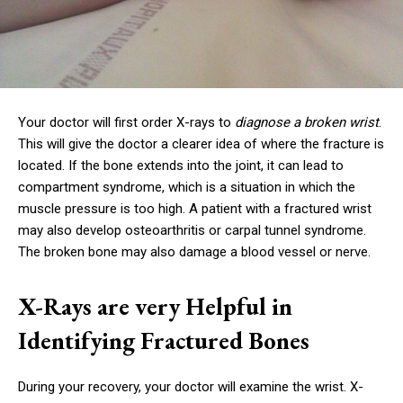
Your doctor will first order X-rays to
diagnose a broken wrist
.
This will give the doctor a clearer idea of where the fracture is
located. If the bone extends into the joint, it can lead to
compartment syndrome, which is a situation in which the
muscle pressure is too high. A patient with a fractured wrist
may also develop osteoarthritis or carpal tunnel syndrome.
The broken bone may also damage a blood vessel or nerve.
X-Rays are very Helpful in
Identifying Fractured Bones
During your recovery, your doctor will examine the wrist. X-