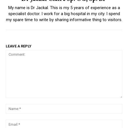
My name is Dr Jackal. This is my 5 years of experience as a
specialist doctor. I work for a big hospital in my city. I spend
my spare time to write by sharing informative thing to visitors.
LEAVE A REPLY
Comment:
Na
Ema