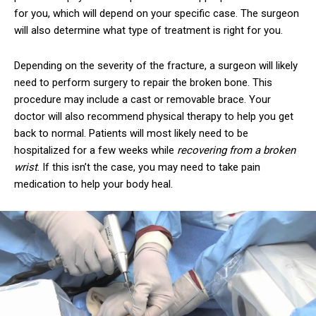
for you, which will depend on your specific case. The surgeon
will also determine what type of treatment is right for you.
Depending on the severity of the fracture, a surgeon will likely
need to perform surgery to repair the broken bone. This
procedure may include a cast or removable brace. Your
doctor will also recommend physical therapy to help you get
back to normal. Patients will most likely need to be
hospitalized for a few weeks while
recovering from a broken
wrist
. If this isn’t the case, you may need to take pain
medication to help your body heal.