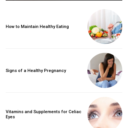
How to Maintain Healthy Eating
Signs of a Healthy Pregnancy
Vitamins and Supplements for Celiac
Eyes