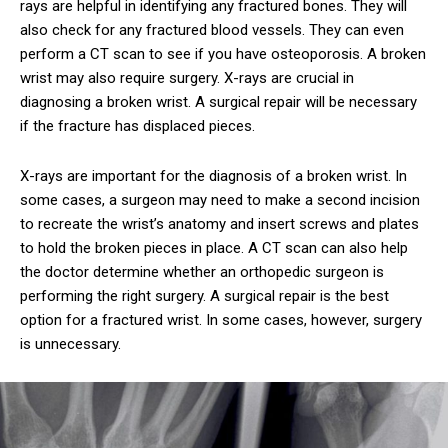
rays are helpful in identifying any fractured bones. They will
also check for any fractured blood vessels. They can even
perform a CT scan to see if you have osteoporosis. A broken
wrist may also require surgery. X-rays are crucial in
diagnosing a broken wrist. A surgical repair will be necessary
if the fracture has displaced pieces.
X-rays are important for the diagnosis of a broken wrist. In
some cases, a surgeon may need to make a second incision
to recreate the wrist’s anatomy and insert screws and plates
to hold the broken pieces in place. A CT scan can also help
the doctor determine whether an orthopedic surgeon is
performing the right surgery. A surgical repair is the best
option for a fractured wrist. In some cases, however, surgery
is unnecessary.