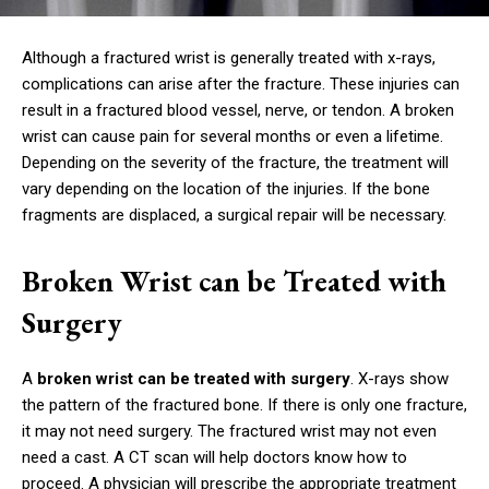
Although a fractured wrist is generally treated with x-rays,
complications can arise after the fracture. These injuries can
result in a fractured blood vessel, nerve, or tendon. A broken
wrist can cause pain for several months or even a lifetime.
Depending on the severity of the fracture, the treatment will
vary depending on the location of the injuries. If the bone
fragments are displaced, a surgical repair will be necessary.
Broken Wrist can be Treated with
Surgery
A
broken wrist can be treated with surgery
. X-rays show
the pattern of the fractured bone. If there is only one fracture,
it may not need surgery. The fractured wrist may not even
need a cast. A CT scan will help doctors know how to
proceed. A physician will prescribe the appropriate treatment