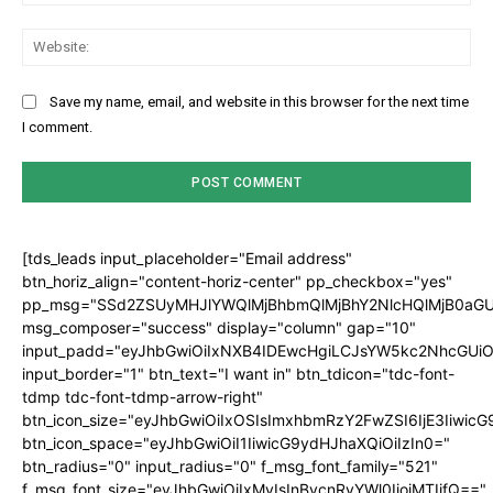
Web
Save my name, email, and website in this browser for the next time
I comment.
[tds_leads input_placeholder="Email address"
btn_horiz_align="content-horiz-center" pp_checkbox="yes"
pp_msg="SSd2ZSUyMHJlYWQlMjBhbmQlMjBhY2NlcHQlMjB0aGU
msg_composer="success" display="column" gap="10"
input_padd="eyJhbGwiOiIxNXB4IDEwcHgiLCJsYW5kc2NhcGUiO
input_border="1" btn_text="I want in" btn_tdicon="tdc-font-
tdmp tdc-font-tdmp-arrow-right"
btn_icon_size="eyJhbGwiOiIxOSIsImxhbmRzY2FwZSI6IjE3Iiwic
btn_icon_space="eyJhbGwiOiI1IiwicG9ydHJhaXQiOiIzIn0="
btn_radius="0" input_radius="0" f_msg_font_family="521"
f_msg_font_size="eyJhbGwiOiIxMyIsInBvcnRyYWl0IjoiMTIifQ=="