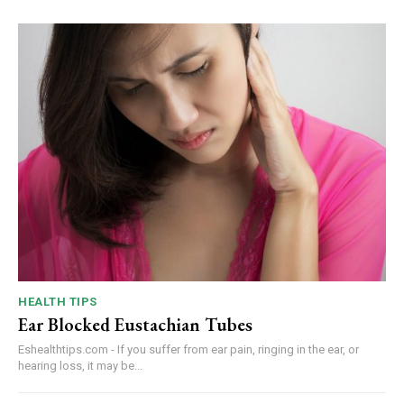
HEALTH TIPS
Ear Blocked Eustachian Tubes
Eshealthtips.com - If you suffer from ear pain, ringing in the ear, or
hearing loss, it may be...