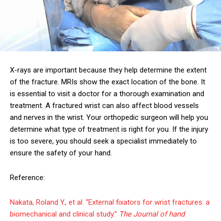
X-rays are important because they help determine the extent
of the fracture. MRIs show the exact location of the bone. It
is essential to visit a doctor for a thorough examination and
treatment. A fractured wrist can also affect blood vessels
and nerves in the wrist. Your orthopedic surgeon will help you
determine what type of treatment is right for you. If the injury
is too severe, you should seek a specialist immediately to
ensure the safety of your hand.
Reference:
Nakata, Roland Y., et al. “External fixators for wrist fractures: a
biomechanical and clinical study.”
The Journal of hand