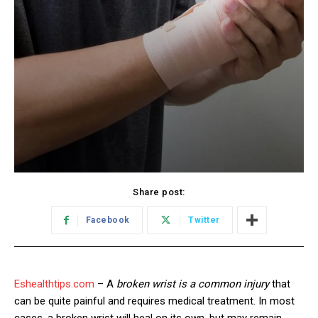
Share post:
Facebook
Twitter
Eshealthtips.com
– A
broken wrist is a common injury
that
can be quite painful and requires medical treatment. In most