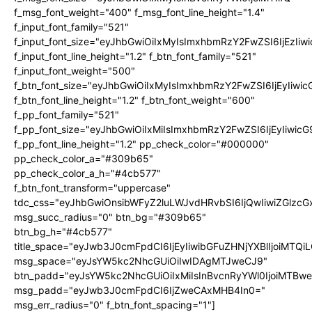
f_msg_font_weight="400" f_msg_font_line_height="1.4"
f_input_font_family="521"
f_input_font_size="eyJhbGwiOiIxMyIsImxhbmRzY2FwZSI6IjEzIiw
f_input_font_line_height="1.2" f_btn_font_family="521"
f_input_font_weight="500"
f_btn_font_size="eyJhbGwiOiIxMyIsImxhbmRzY2FwZSI6IjEyIiwi
f_btn_font_line_height="1.2" f_btn_font_weight="600"
f_pp_font_family="521"
f_pp_font_size="eyJhbGwiOiIxMiIsImxhbmRzY2FwZSI6IjEyIiwic
f_pp_font_line_height="1.2" pp_check_color="#000000"
pp_check_color_a="#309b65"
pp_check_color_a_h="#4cb577"
f_btn_font_transform="uppercase"
tdc_css="eyJhbGwiOnsibWFyZ2luLWJvdHRvbSI6IjQwIiwiZGlz
msg_succ_radius="0" btn_bg="#309b65"
btn_bg_h="#4cb577"
title_space="eyJwb3J0cmFpdCI6IjEyIiwibGFuZHNjYXBlIjoiMTQi
msg_space="eyJsYW5kc2NhcGUiOiIwIDAgMTJweCJ9"
btn_padd="eyJsYW5kc2NhcGUiOiIxMiIsInBvcnRyYWl0IjoiMTBw
msg_padd="eyJwb3J0cmFpdCI6IjZweCAxMHB4In0="
msg_err_radius="0" f_btn_font_spacing="1"]