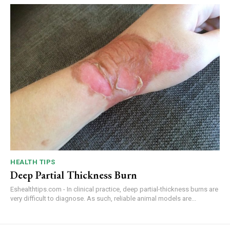
HEALTH TIPS
Deep Partial Thickness Burn
Eshealthtips.com - In clinical practice, deep partial-thickness burns are
very difficult to diagnose. As such, reliable animal models are...