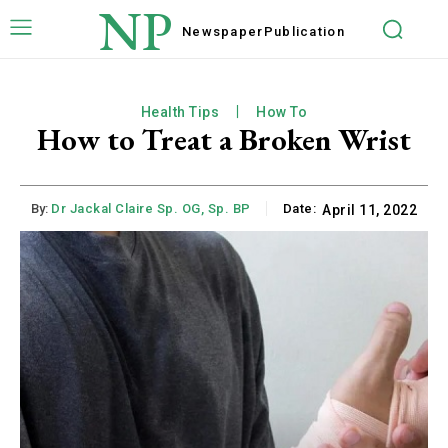
NP
Newspaper
Publication
Health Tips
How To
How to Treat a Broken Wrist
By:
Dr Jackal Claire Sp. OG, Sp. BP
Date:
April 11, 2022