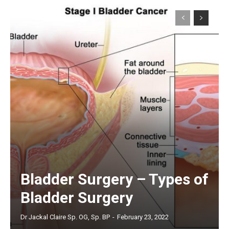
Bladder Surgery – Types of
Bladder Surgery
Dr Jackal Claire Sp. OG, Sp. BP
-
February 23, 2022