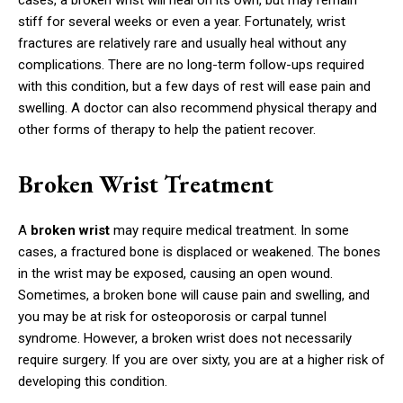
cases, a broken wrist will heal on its own, but may remain
stiff for several weeks or even a year. Fortunately, wrist
fractures are relatively rare and usually heal without any
complications. There are no long-term follow-ups required
with this condition, but a few days of rest will ease pain and
swelling. A doctor can also recommend physical therapy and
other forms of therapy to help the patient recover.
Broken Wrist Treatment
A
broken wrist
may require medical treatment. In some
cases, a fractured bone is displaced or weakened. The bones
in the wrist may be exposed, causing an open wound.
Sometimes, a broken bone will cause pain and swelling, and
you may be at risk for osteoporosis or carpal tunnel
syndrome. However, a broken wrist does not necessarily
require surgery. If you are over sixty, you are at a higher risk of
developing this condition.