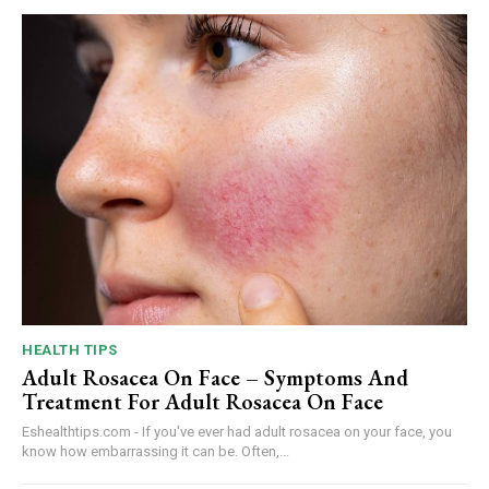
HEALTH TIPS
Adult Rosacea On Face – Symptoms And
Treatment For Adult Rosacea On Face
Eshealthtips.com - If you've ever had adult rosacea on your face, you
know how embarrassing it can be. Often,...