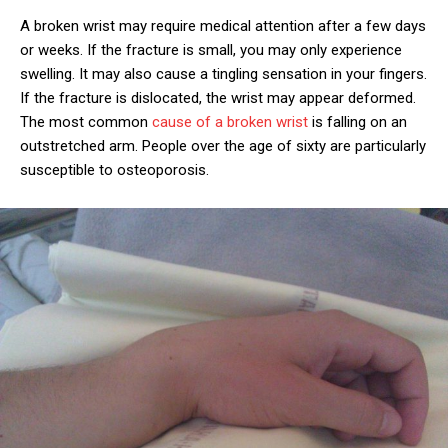
A broken wrist may require medical attention after a few days
or weeks. If the fracture is small, you may only experience
swelling. It may also cause a tingling sensation in your fingers.
If the fracture is dislocated, the wrist may appear deformed.
The most common
cause of a broken wrist
is falling on an
outstretched arm. People over the age of sixty are particularly
susceptible to osteoporosis.