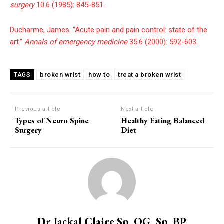
surgery
10.6 (1985): 845-851.
Ducharme, James. “Acute pain and pain control: state of the
art.”
Annals of emergency medicine
35.6 (2000): 592-603.
broken wrist
how to
treat a broken wrist
TAGS
Previous article
Next article
Types of Neuro Spine
Healthy Eating Balanced
Surgery
Diet
Dr Jackal Claire Sp. OG, Sp. BP