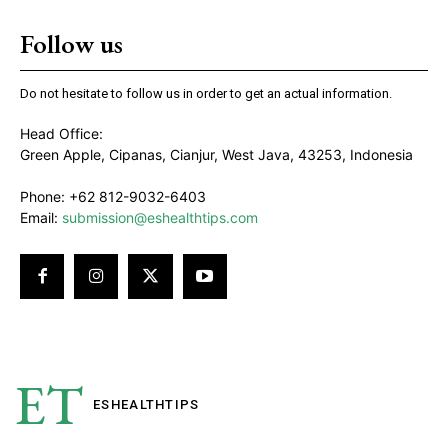
Follow us
Do not hesitate to follow us in order to get an actual information.
Head Office:
Green Apple, Cipanas, Cianjur, West Java, 43253, Indonesia
Phone: +62 812-9032-6403
Email:
submission@eshealthtips.com
ET
ESHEALTH
TIPS