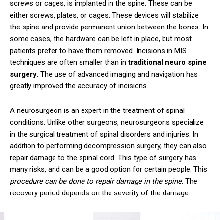
screws or cages, is implanted in the spine. These can be
either screws, plates, or cages. These devices will stabilize
the spine and provide permanent union between the bones. In
some cases, the hardware can be left in place, but most
patients prefer to have them removed. Incisions in MIS
techniques are often smaller than in
traditional neuro spine
surgery
. The use of advanced imaging and navigation has
greatly improved the accuracy of incisions.
A neurosurgeon is an expert in the treatment of spinal
conditions. Unlike other surgeons, neurosurgeons specialize
in the surgical treatment of spinal disorders and injuries. In
addition to performing decompression surgery, they can also
repair damage to the spinal cord. This type of surgery has
many risks, and can be a good option for certain people. This
procedure can be done to repair damage in the spine
. The
recovery period depends on the severity of the damage.