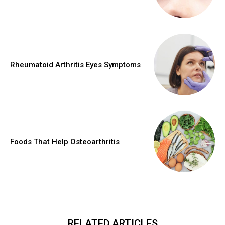
Rheumatoid Arthritis Eyes Symptoms
Foods That Help Osteoarthritis
RELATED ARTICLES