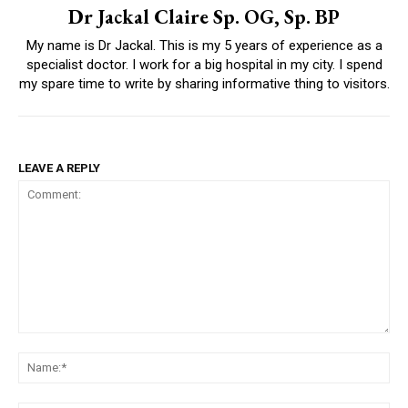
Dr Jackal Claire Sp. OG, Sp. BP
My name is Dr Jackal. This is my 5 years of experience as a
specialist doctor. I work for a big hospital in my city. I spend
my spare time to write by sharing informative thing to visitors.
LEAVE A REPLY
Comment:
Na