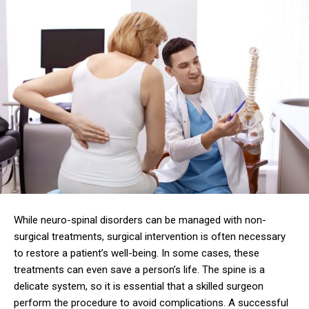
While neuro-spinal disorders can be managed with non-
surgical treatments, surgical intervention is often necessary
to restore a patient’s well-being. In some cases, these
treatments can even save a person’s life. The spine is a
delicate system, so it is essential that a skilled surgeon
perform the procedure to avoid complications. A successful