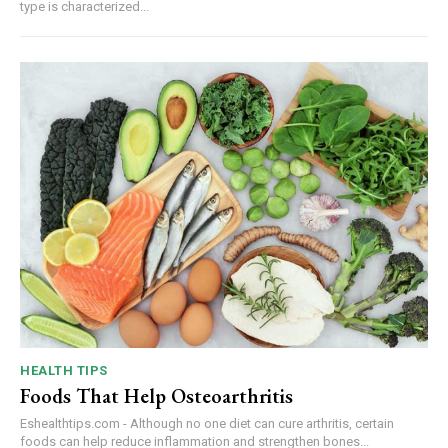
type is characterized...
HEALTH TIPS
Foods That Help Osteoarthritis
Eshealthtips.com - Although no one diet can cure arthritis, certain
foods can help reduce inflammation and strengthen bones...