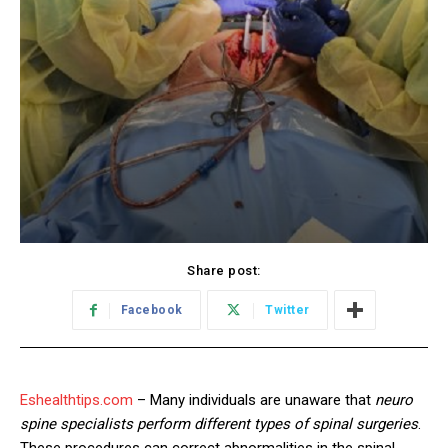
Share post:
Facebook
Twitter
Eshealthtips.com
– Many individuals are unaware that
neuro
spine specialists perform different types of spinal surgeries
.