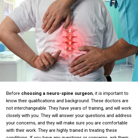
Before
choosing a neuro-spine surgeon
, it is important to
know their qualifications and background. These doctors are
not interchangeable. They have years of training, and will work
closely with you. They will answer your questions and address
your concerns, and they will make sure you are comfortable
with their work. They are highly trained in treating these
conditions. If you have any questions or concerns, ask them