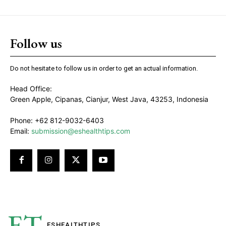
Follow us
Do not hesitate to follow us in order to get an actual information.
Head Office:
Green Apple, Cipanas, Cianjur, West Java, 43253, Indonesia
Phone: +62 812-9032-6403
Email:
submission@eshealthtips.com
ET
ESHEALTH
TIPS