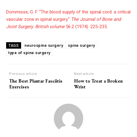
Dommisse, G. F. “The blood supply of the spinal cord: a critical
vascular zone in spinal surgery.”
The Journal of Bone and
Joint Surgery. British volume
56.2 (1974): 225-235.
neurospine surgery
spine surgery
TAGS
type of spine surgery
Previous article
Next article
The Best Plantar Fasciitis
How to Treat a Broken
Exercises
Wrist