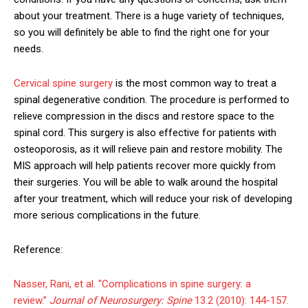
about your treatment. There is a huge variety of techniques,
so you will definitely be able to find the right one for your
needs.
Cervical spine surgery
is the most common way to treat a
spinal degenerative condition. The procedure is performed to
relieve compression in the discs and restore space to the
spinal cord. This surgery is also effective for patients with
osteoporosis, as it will relieve pain and restore mobility. The
MIS approach will help patients recover more quickly from
their surgeries. You will be able to walk around the hospital
after your treatment, which will reduce your risk of developing
more serious complications in the future.
Reference:
Nasser, Rani, et al. “Complications in spine surgery: a
review.”
Journal of Neurosurgery: Spine
13.2 (2010): 144-157.