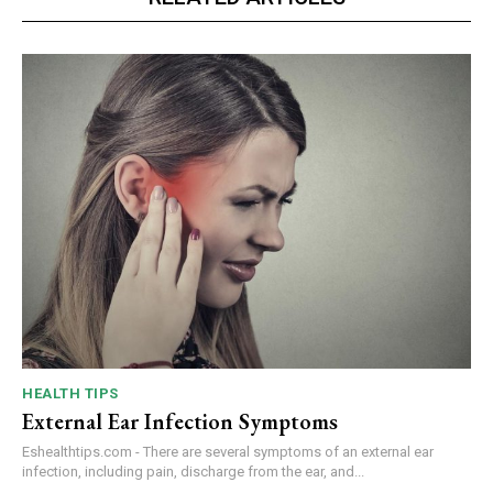
HEALTH TIPS
External Ear Infection Symptoms
Eshealthtips.com - There are several symptoms of an external ear
infection, including pain, discharge from the ear, and...