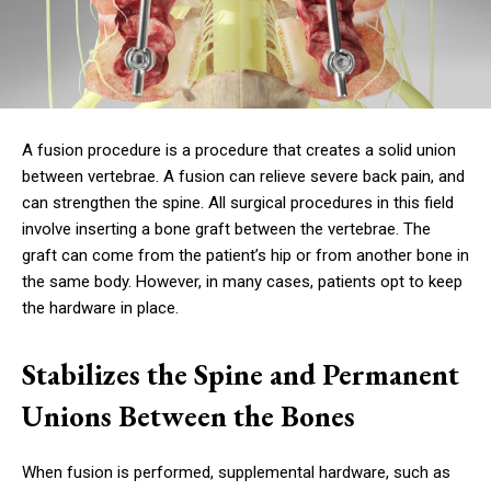
A fusion procedure is a procedure that creates a solid union
between vertebrae. A fusion can relieve severe back pain, and
can strengthen the spine. All surgical procedures in this field
involve inserting a bone graft between the vertebrae. The
graft can come from the patient’s hip or from another bone in
the same body. However, in many cases, patients opt to keep
the hardware in place.
Stabilizes the Spine and Permanent
Unions Between the Bones
When fusion is performed, supplemental hardware, such as