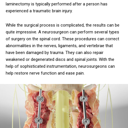
laminectomy is typically performed after a person has
experienced a traumatic brain injury.
While the surgical process is complicated, the results can be
quite impressive. A neurosurgeon can perform several types
of surgery on the spinal cord. These procedures can correct
abnormalities in the nerves, ligaments, and vertebrae that
have been damaged by trauma. They can also repair
weakened or degenerated discs and spinal joints. With the
help of sophisticated instrumentation, neurosurgeons can
help restore nerve function and ease pain.