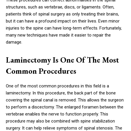
These procedures can correct abnormalities in the spinal
structures, such as vertebrae, discs, or ligaments. Often,
patients think of spinal surgery as only treating their brains,
but it can have a profound impact on their lives. Even minor
injuries to the spine can have long-term effects. Fortunately,
many new techniques have made it easier to repair the
damage.
Laminectomy Is One Of The Most
Common Procedures
One of the most common procedures in this field is a
laminectomy. In this procedure, the back part of the bone
covering the spinal canal is removed. This allows the surgeon
to perform a discectomy. The enlarged foramen between the
vertebrae enables the nerve to function properly. This
procedure may also be combined with spine stabilization
surgery. It can help relieve symptoms of spinal stenosis. The