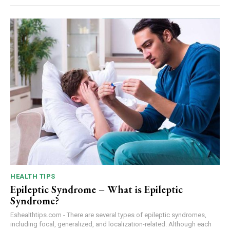
HEALTH TIPS
Epileptic Syndrome – What is Epileptic
Syndrome?
Eshealthtips.com - There are several types of epileptic syndromes,
including focal, generalized, and localization-related. Although each