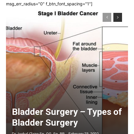
msg_err_radius="0" f_btn_font_spacing="1"]
Bladder Surgery – Types of
Bladder Surgery
Dr Jackal Claire Sp. OG, Sp. BP
-
February 23, 2022