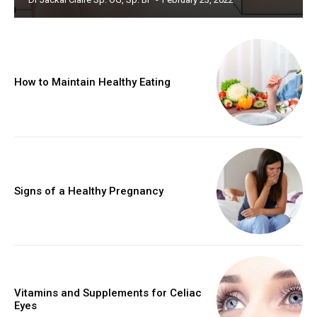
How to Maintain Healthy Eating
Signs of a Healthy Pregnancy
Vitamins and Supplements for Celiac
Eyes