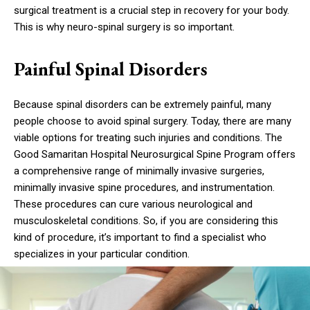
surgical treatment is a crucial step in recovery for your body.
This is why neuro-spinal surgery is so important.
Painful Spinal Disorders
Because spinal disorders can be extremely painful, many
people choose to avoid spinal surgery. Today, there are many
viable options for treating such injuries and conditions. The
Good Samaritan Hospital Neurosurgical Spine Program offers
a comprehensive range of minimally invasive surgeries,
minimally invasive spine procedures, and instrumentation.
These procedures can cure various neurological and
musculoskeletal conditions. So, if you are considering this
kind of procedure, it’s important to find a specialist who
specializes in your particular condition.