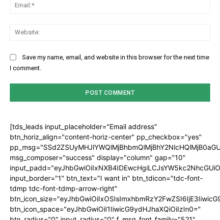
Ema
Web
Save my name, email, and website in this browser for the next time
I comment.
[tds_leads input_placeholder="Email address"
btn_horiz_align="content-horiz-center" pp_checkbox="yes"
pp_msg="SSd2ZSUyMHJlYWQlMjBhbmQlMjBhY2NlcHQlMjB0aGU
msg_composer="success" display="column" gap="10"
input_padd="eyJhbGwiOiIxNXB4IDEwcHgiLCJsYW5kc2NhcGUiO
input_border="1" btn_text="I want in" btn_tdicon="tdc-font-
tdmp tdc-font-tdmp-arrow-right"
btn_icon_size="eyJhbGwiOiIxOSIsImxhbmRzY2FwZSI6IjE3Iiwic
btn_icon_space="eyJhbGwiOiI1IiwicG9ydHJhaXQiOiIzIn0="
btn_radius="0" input_radius="0" f_msg_font_family="521"