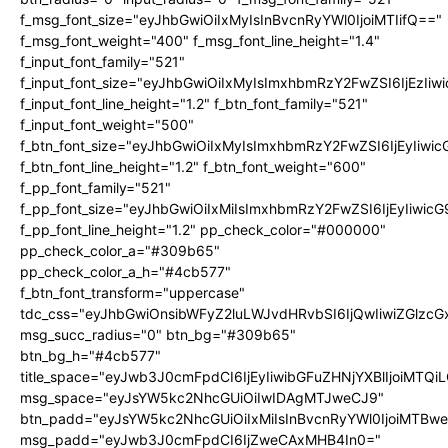
f_msg_font_size="eyJhbGwiOiIxMyIsInBvcnRyYWl0IjoiMTIifQ=="
f_msg_font_weight="400" f_msg_font_line_height="1.4"
f_input_font_family="521"
f_input_font_size="eyJhbGwiOiIxMyIsImxhbmRzY2FwZSI6IjEzIiw
f_input_font_line_height="1.2" f_btn_font_family="521"
f_input_font_weight="500"
f_btn_font_size="eyJhbGwiOiIxMyIsImxhbmRzY2FwZSI6IjEyIiwi
f_btn_font_line_height="1.2" f_btn_font_weight="600"
f_pp_font_family="521"
f_pp_font_size="eyJhbGwiOiIxMiIsImxhbmRzY2FwZSI6IjEyIiwic
f_pp_font_line_height="1.2" pp_check_color="#000000"
pp_check_color_a="#309b65"
pp_check_color_a_h="#4cb577"
f_btn_font_transform="uppercase"
tdc_css="eyJhbGwiOnsibWFyZ2luLWJvdHRvbSI6IjQwIiwiZGlz
msg_succ_radius="0" btn_bg="#309b65"
btn_bg_h="#4cb577"
title_space="eyJwb3J0cmFpdCI6IjEyIiwibGFuZHNjYXBlIjoiMTQi
msg_space="eyJsYW5kc2NhcGUiOiIwIDAgMTJweCJ9"
btn_padd="eyJsYW5kc2NhcGUiOiIxMiIsInBvcnRyYWl0IjoiMTBw
msg_padd="eyJwb3J0cmFpdCI6IjZweCAxMHB4In0="