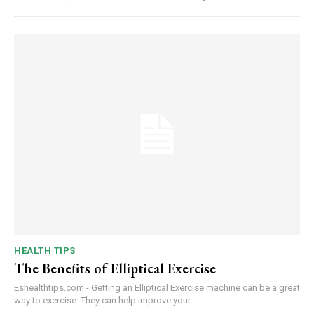
HEALTH TIPS
The Benefits of Elliptical Exercise
Eshealthtips.com - Getting an Elliptical Exercise machine can be a great
way to exercise. They can help improve your...