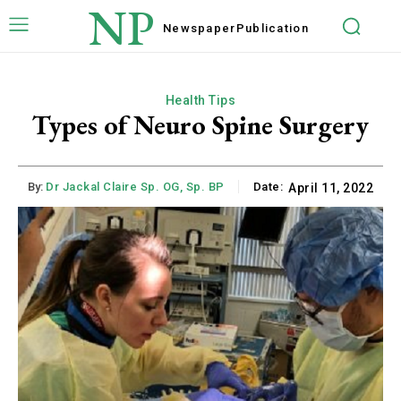
NP
Newspaper
Publication
Health Tips
Types of Neuro Spine Surgery
By:
Dr Jackal Claire Sp. OG, Sp. BP
Date:
April 11, 2022