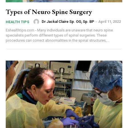
Types of Neuro Spine Surgery
Dr Jackal Claire Sp. OG, Sp. BP
-
April 11, 2022
HEALTH TIPS
Eshealthtips.com - Many individuals are unaware that neuro spine
specialists perform different types of spinal surgeries. These
procedures can correct abnormalities in the spinal structures,...