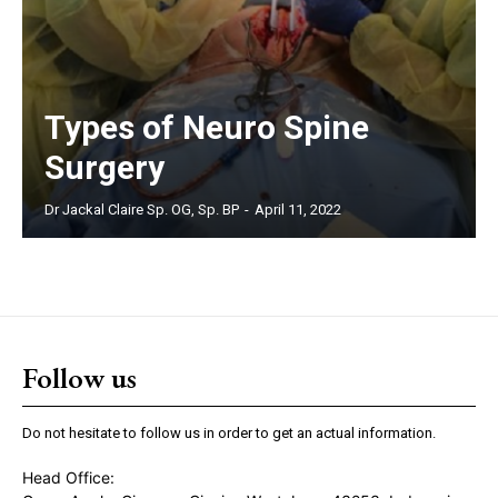
Types of Neuro Spine
Surgery
Dr Jackal Claire Sp. OG, Sp. BP
-
April 11, 2022
Follow us
Do not hesitate to follow us in order to get an actual information.
Head Office: