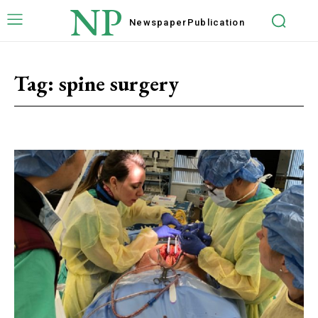
NP
Newspaper
Publication
Tag:
spine surgery