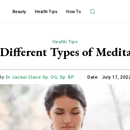
Beauty
Health Tips
How To
Health Tips
Different Types of Medit
By:
Dr Jackal Claire Sp. OG, Sp. BP
Date:
July 17, 202