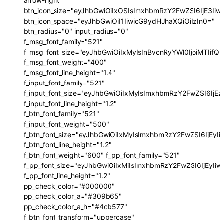
arrow-right"
btn_icon_size="eyJhbGwiOiIxOSIsImxhbmRzY2FwZSI6IjE3I
btn_icon_space="eyJhbGwiOiI1IiwicG9ydHJhaXQiOiIzIn0="
btn_radius="0" input_radius="0"
f_msg_font_family="521"
f_msg_font_size="eyJhbGwiOiIxMyIsInBvcnRyYWl0IjoiMTIif
f_msg_font_weight="400"
f_msg_font_line_height="1.4"
f_input_font_family="521"
f_input_font_size="eyJhbGwiOiIxMyIsImxhbmRzY2FwZSI6IjE
f_input_font_line_height="1.2"
f_btn_font_family="521"
f_input_font_weight="500"
f_btn_font_size="eyJhbGwiOiIxMyIsImxhbmRzY2FwZSI6IjEy
f_btn_font_line_height="1.2"
f_btn_font_weight="600" f_pp_font_family="521"
f_pp_font_size="eyJhbGwiOiIxMiIsImxhbmRzY2FwZSI6IjEyI
f_pp_font_line_height="1.2"
pp_check_color="#000000"
pp_check_color_a="#309b65"
pp_check_color_a_h="#4cb577"
f_btn_font_transform="uppercase"