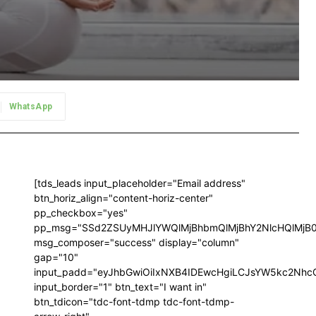
WhatsApp
[tds_leads input_placeholder="Email address"
btn_horiz_align="content-horiz-center"
pp_checkbox="yes"
pp_msg="SSd2ZSUyMHJlYWQlMjBhbmQlMjBhY2NlcHQlMjB
msg_composer="success" display="column"
gap="10"
input_padd="eyJhbGwiOiIxNXB4IDEwcHgiLCJsYW5kc2NhcG
input_border="1" btn_text="I want in"
btn_tdicon="tdc-font-tdmp tdc-font-tdmp-