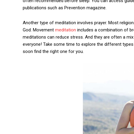
often recommended before sleep. You can access guide
publications such as Prevention magazine.
Another type of meditation involves prayer. Most religio
God. Movement
meditation
includes a combination of br
meditations can reduce stress. And they are often a mix 
everyone! Take some time to explore the different types 
soon find the right one for you.