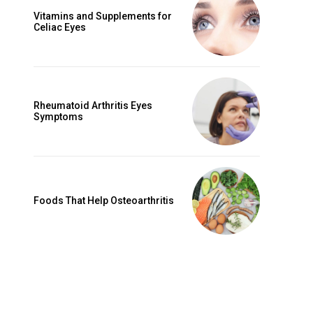
Vitamins and Supplements for
Celiac Eyes
Rheumatoid Arthritis Eyes
Symptoms
Foods That Help Osteoarthritis