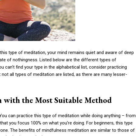
 this type of meditation, your mind remains quiet and aware of deep
e of nothingness. Listed below are the different types of
ou can’t find your type in the alphabetical list, consider practicing
not all types of meditation are listed, as there are many lesser-
n with the Most Suitable Method
 You can practice this type of meditation while doing anything – from
that you focus 100% on what you’re doing. For beginners, this type
eryone. The benefits of mindfulness meditation are similar to those of