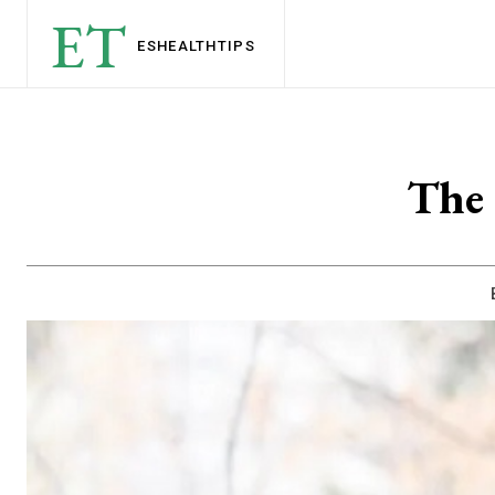
ET
ESHEALTH
TIPS
The 