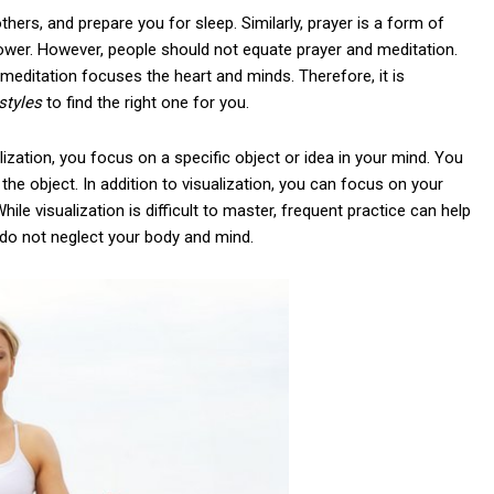
others, and prepare you for sleep. Similarly, prayer is a form of
wer. However, people should not equate prayer and meditation.
 meditation focuses the heart and minds. Therefore, it is
styles
to find the right one for you.
alization, you focus on a specific object or idea in your mind. You
he object. In addition to visualization, you can focus on your
le visualization is difficult to master, frequent practice can help
o do not neglect your body and mind.