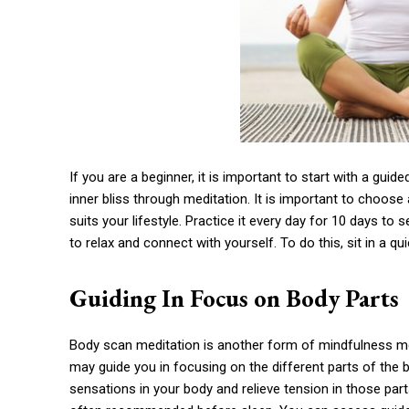
If you are a beginner, it is important to start with a gui
inner bliss through meditation. It is important to choos
suits your lifestyle. Practice it every day for 10 days to see
to relax and connect with yourself. To do this, sit in a qu
Guiding In Focus on Body Parts
Body scan meditation is another form of mindfulness med
may guide you in focusing on the different parts of the b
sensations in your body and relieve tension in those part