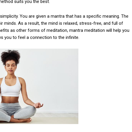
method suits you the best.
implicity. You are given a mantra that has a specific meaning. The
r minds. As a result, the mind is relaxed, stress-free, and full of
efits as other forms of meditation, mantra meditation will help you
s you to feel a connection to the infinite.