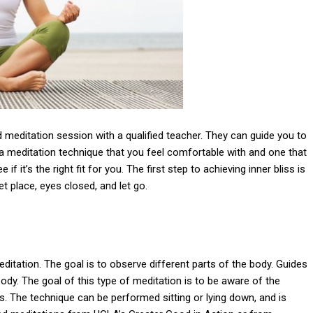
ded meditation session with a qualified teacher. They can guide you to
e a meditation technique that you feel comfortable with and one that
 if it’s the right fit for you. The first step to achieving inner bliss is
iet place, eyes closed, and let go.
itation. The goal is to observe different parts of the body. Guides
ody. The goal of this type of meditation is to be aware of the
s. The technique can be performed sitting or lying down, and is