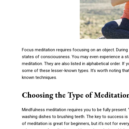
Focus meditation requires focusing on an object. During
states of consciousness. You may even experience a stat
meditation. They are also listed in alphabetical order. If y
some of these lesser-known types. It’s worth noting that 
known techniques.
Choosing the Type of Meditatio
Mindfulness meditation requires you to be fully present.
washing dishes to brushing teeth. The key to success is 
of meditation is great for beginners, but it’s not for ev