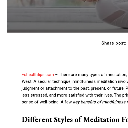
Share post:
Eshealthtips.com
– There are many types of meditation,
West. A secular technique, mindfulness meditation invo
judgment or attachment to the past, present, or future. 
less stressed, and more satisfied with their lives. The p
sense of well-being. A few
key benefits of mindfulness 
Different Styles of Meditation 