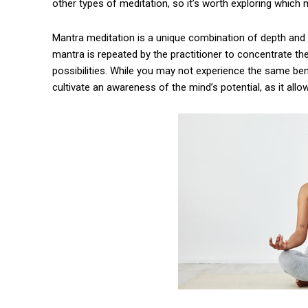
other types of meditation, so it’s worth exploring which 
Mantra meditation is a unique combination of depth and s
mantra is repeated by the practitioner to concentrate thei
possibilities. While you may not experience the same ben
cultivate an awareness of the mind’s potential, as it allow