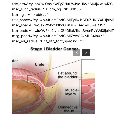
tdc_css="eyJhbGwiOnsibWFyZ2luLWJvdHRvbSI6IjQwIiwi
msg_succ_radius="0" btn_bg="#309b65"
btn_bg_h="#4cb577"
title_space="eyJwb3J0cmFpdCI6IjEyIiwibGFuZHNjYXBlIjoi
msg_space="eyJsYW5kc2NhcGUiOiIwIDAgMTJweCJ9"
btn_padd="eyJsYW5kc2NhcGUiOiIxMiIsInBvcnRyYWl0IjoiM
msg_padd="eyJwb3J0cmFpdCI6IjZweCAxMHB4In0="
msg_err_radius="0" f_btn_font_spacing="1"]