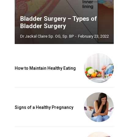
Bladder Surgery – Types of
Bladder Surgery
Dr Jackal Claire Sp. OG, Sp. BP
-
February 23, 2022
How to Maintain Healthy Eating
Signs of a Healthy Pregnancy