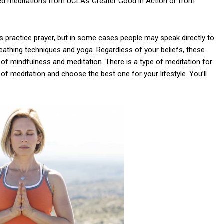
d meditations from UCLA’s Greater Good in Action or from
ns practice prayer, but in some cases people may speak directly to
eathing techniques and yoga. Regardless of your beliefs, these
of mindfulness and meditation. There is a type of meditation for
of meditation and choose the best one for your lifestyle. You’ll