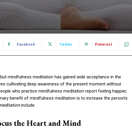
Facebook
Twitter
Pinterest
 but mindfulness meditation has gained wide acceptance in the
lves cultivating deep awareness of the present moment without
People who practice mindfulness meditation report feeling happier,
rimary benefit of mindfulness meditation is to increase the person’s
meditation
include:
Focus the Heart and Mind