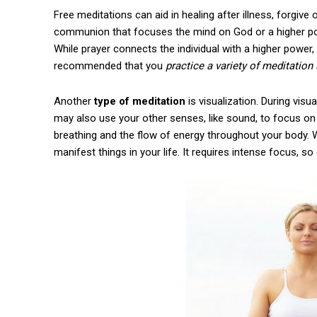
Free meditations can aid in healing after illness, forgive 
communion that focuses the mind on God or a higher po
While prayer connects the individual with a higher power,
recommended that you
practice a variety of meditation 
Another
type of meditation
is visualization. During visu
may also use your other senses, like sound, to focus on t
breathing and the flow of energy throughout your body. Whi
manifest things in your life. It requires intense focus, s