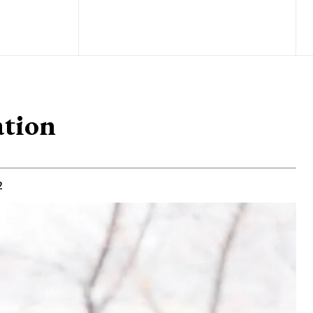
ation
2