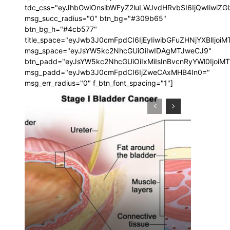
tdc_css="eyJhbGwiOnsibWFyZ2luLWJvdHRvbSI6IjQwIiwi
msg_succ_radius="0" btn_bg="#309b65"
btn_bg_h="#4cb577"
title_space="eyJwb3J0cmFpdCI6IjEyIiwibGFuZHNjYXBlIjoi
msg_space="eyJsYW5kc2NhcGUiOiIwIDAgMTJweCJ9"
btn_padd="eyJsYW5kc2NhcGUiOiIxMiIsInBvcnRyYWl0IjoiM
msg_padd="eyJwb3J0cmFpdCI6IjZweCAxMHB4In0="
msg_err_radius="0" f_btn_font_spacing="1"]