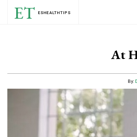
ET
ESHEALTH
TIPS
At 
By: