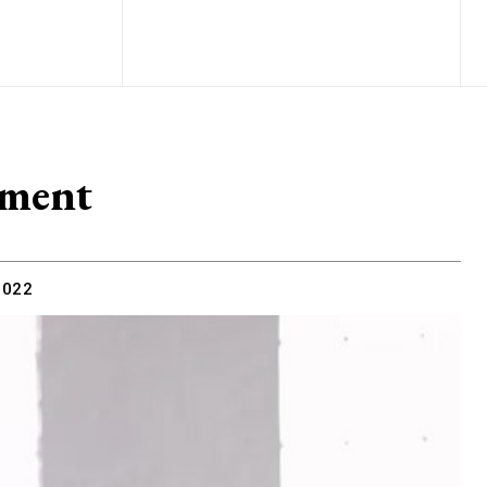
ment
2022