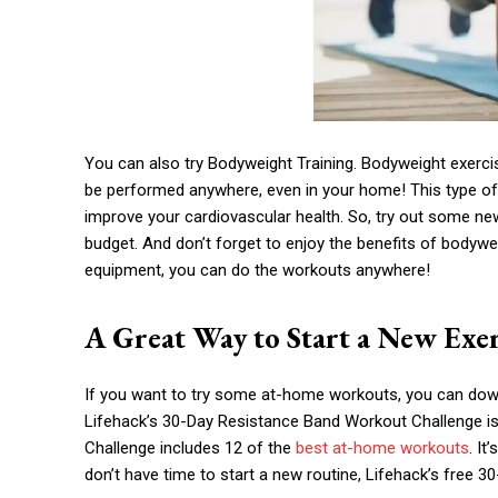
You can also try Bodyweight Training. Bodyweight exerci
be performed anywhere, even in your home! This type of
improve your cardiovascular health. So, try out some n
budget. And don’t forget to enjoy the benefits of bodywe
equipment, you can do the workouts anywhere!
A Great Way to Start a New Exer
If you want to try some at-home workouts, you can dow
Lifehack’s 30-Day Resistance Band Workout Challenge is
Challenge includes 12 of the
best at-home workouts
. It
don’t have time to start a new routine, Lifehack’s free 