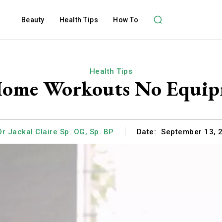
Beauty
Health Tips
How To
Health Tips
Home Workouts No Equip
Dr Jackal Claire Sp. OG, Sp. BP
Date:
September 13, 