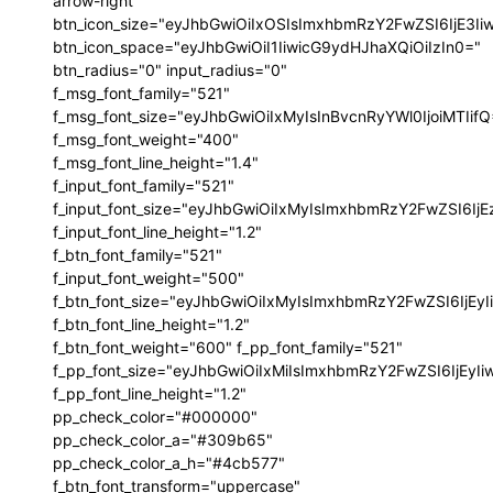
arrow-right"
btn_icon_size="eyJhbGwiOiIxOSIsImxhbmRzY2FwZSI6IjE3I
btn_icon_space="eyJhbGwiOiI1IiwicG9ydHJhaXQiOiIzIn0="
btn_radius="0" input_radius="0"
f_msg_font_family="521"
f_msg_font_size="eyJhbGwiOiIxMyIsInBvcnRyYWl0IjoiMTIif
f_msg_font_weight="400"
f_msg_font_line_height="1.4"
f_input_font_family="521"
f_input_font_size="eyJhbGwiOiIxMyIsImxhbmRzY2FwZSI6IjE
f_input_font_line_height="1.2"
f_btn_font_family="521"
f_input_font_weight="500"
f_btn_font_size="eyJhbGwiOiIxMyIsImxhbmRzY2FwZSI6IjEy
f_btn_font_line_height="1.2"
f_btn_font_weight="600" f_pp_font_family="521"
f_pp_font_size="eyJhbGwiOiIxMiIsImxhbmRzY2FwZSI6IjEyI
f_pp_font_line_height="1.2"
pp_check_color="#000000"
pp_check_color_a="#309b65"
pp_check_color_a_h="#4cb577"
f_btn_font_transform="uppercase"