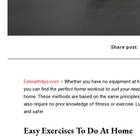
Share post:
Eshealthtips.com
– Whether you have no equipment at ho
you can find the
perfect home workout to suit your need
home. These methods are based on the same principles 
also require no prior knowledge of fitness or exercise.
and safer.
Easy Exercises To Do At Home