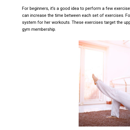
For beginners, it’s a good idea to perform a few exercis
can increase the time between each set of exercises. Fo
system for her workouts. These exercises target the upp
gym membership.