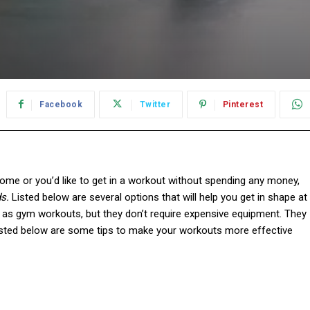
Facebook
Twitter
Pinterest
me or you’d like to get in a workout without spending any money,
s.
Listed below are several options that will help you get in shape at
as gym workouts, but they don’t require expensive equipment. They
 Listed below are some tips to make your workouts more effective