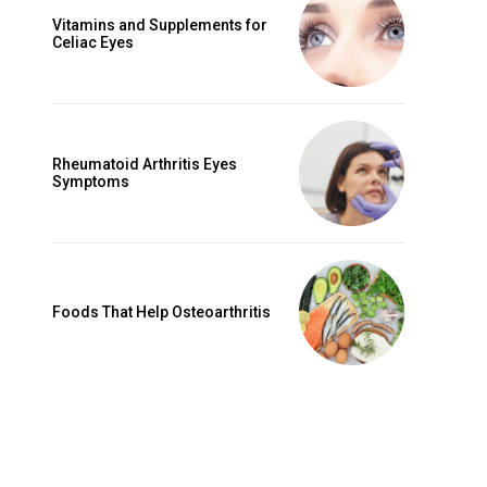
Vitamins and Supplements for
Celiac Eyes
Rheumatoid Arthritis Eyes
Symptoms
Foods That Help Osteoarthritis