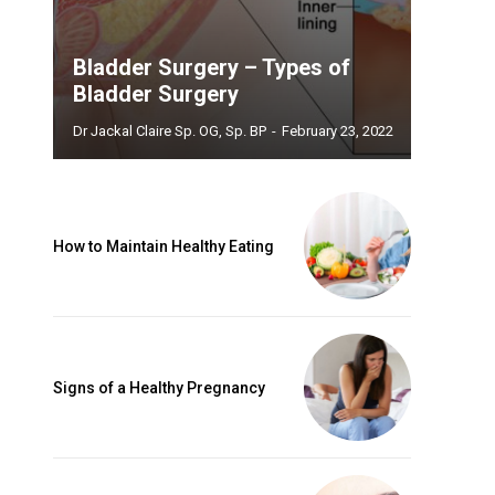
Bladder Surgery – Types of
Bladder Surgery
Dr Jackal Claire Sp. OG, Sp. BP
-
February 23, 2022
How to Maintain Healthy Eating
Signs of a Healthy Pregnancy