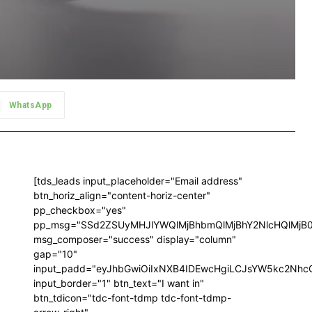
WhatsApp
[tds_leads input_placeholder="Email address"
btn_horiz_align="content-horiz-center"
pp_checkbox="yes"
pp_msg="SSd2ZSUyMHJlYWQlMjBhbmQlMjBhY2NlcHQlMjB
msg_composer="success" display="column"
gap="10"
input_padd="eyJhbGwiOiIxNXB4IDEwcHgiLCJsYW5kc2NhcG
input_border="1" btn_text="I want in"
btn_tdicon="tdc-font-tdmp tdc-font-tdmp-