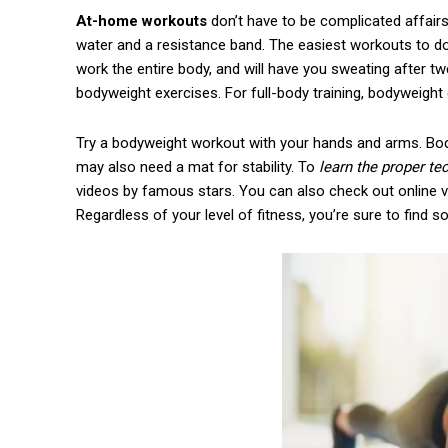
At-home workouts
don’t have to be complicated affairs
water and a resistance band. The easiest workouts to d
work the entire body, and will have you sweating after t
bodyweight exercises. For full-body training, bodyweight
Try a bodyweight workout with your hands and arms. Bod
may also need a mat for stability. To
learn the proper t
videos by famous stars. You can also check out online v
Regardless of your level of fitness, you’re sure to find 