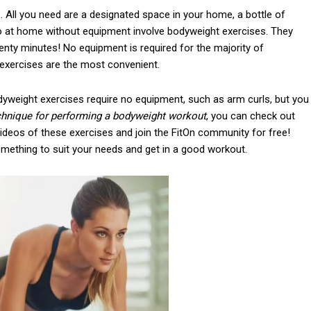
. All you need are a designated space in your home, a bottle of
o at home without equipment involve bodyweight exercises. They
wenty minutes! No equipment is required for the majority of
 exercises are the most convenient.
yweight exercises require no equipment, such as arm curls, but you
echnique for performing a bodyweight workout
, you can check out
ideos of these exercises and join the FitOn community for free!
something to suit your needs and get in a good workout.