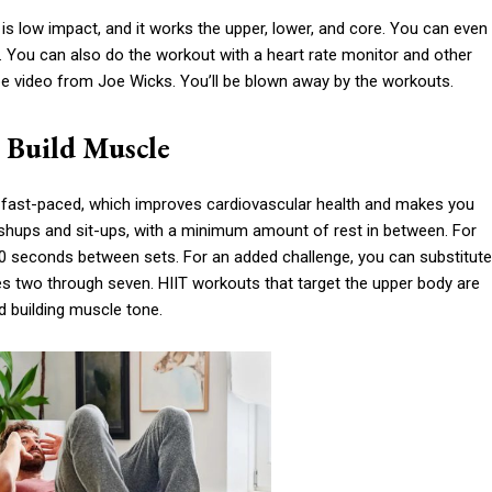
 is low impact, and it works the upper, lower, and core. You can even
s. You can also do the workout with a heart rate monitor and other
be video from Joe Wicks. You’ll be blown away by the workouts.
d Build Muscle
is fast-paced, which improves cardiovascular health and makes you
ushups and sit-ups, with a minimum amount of rest in between. For
-60 seconds between sets. For an added challenge, you can substitute
es two through seven. HIIT workouts that target the upper body are
nd building muscle tone.