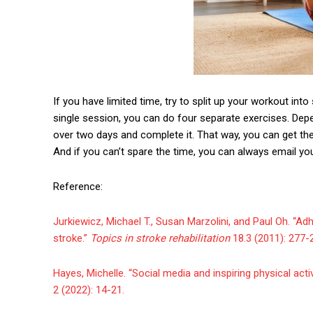
If you have limited time, try to split up your workout into
single session, you can do four separate exercises. De
over two days and complete it. That way, you can get 
And if you can’t spare the time, you can always email you
Reference:
Jurkiewicz, Michael T., Susan Marzolini, and Paul Oh. “A
stroke.”
Topics in stroke rehabilitation
18.3 (2011): 277-
Hayes, Michelle. “Social media and inspiring physical ac
2 (2022): 14-21.