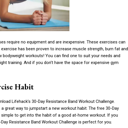
ses require no equipment and are inexpensive. These exercises can
 exercise has been proven to increase muscle strength, burn fat and
ew bodyweight workouts! You can find one to suit your needs and
ight training. And if you don’t have the space for expensive gym
cise Habit
nload Lifehack’s 30-Day Resistance Band Workout Challenge.
 a great way to jumpstart a new workout habit. The free 30-Day
’s simple to get into the habit of a good at-home workout. If you
30-Day Resistance Band Workout Challenge is perfect for you.