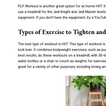
PLP Workout is another great option for at-home HIIT. It
use a treadmill for the Jedi Knight and Jedi Master level
equipment. If you don’t have the equipment, try a YouTu
Types of Exercise to Tighten an
The next type of workout is HIIT. This type of workout 
look lean. It combines bodyweight exercises, such as p
best results, do these workouts on a treadmill, with 30
water bottles or a chair or couch as weights for exercis
great for a variety of other purposes, including toning a