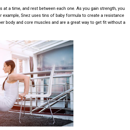
es at a time, and rest between each one. As you gain strength, you
r example, Snez uses tins of baby formula to create a resistance
er body and core muscles and are a great way to get fit without a