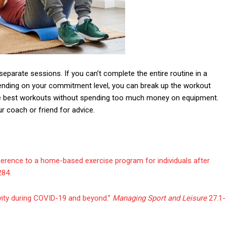
 separate sessions. If you can’t complete the entire routine in a
pending on your commitment level, you can break up the workout
the best workouts without spending too much money on equipment.
r coach or friend for advice.
dherence to a home-based exercise program for individuals after
284.
tivity during COVID-19 and beyond.”
Managing Sport and Leisure
27.1-