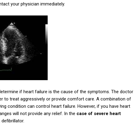
ntact your physician immediately.
etermine if heart failure is the cause of the symptoms. The doctor
 to treat aggressively or provide comfort care. A combination of
ing condition can control heart failure. However, if you have heart
nges will not provide any relief. In the
case of severe heart
efibrillator.