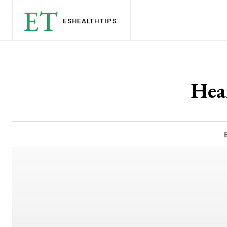
ET
ESHEALTH
TIPS
Hea