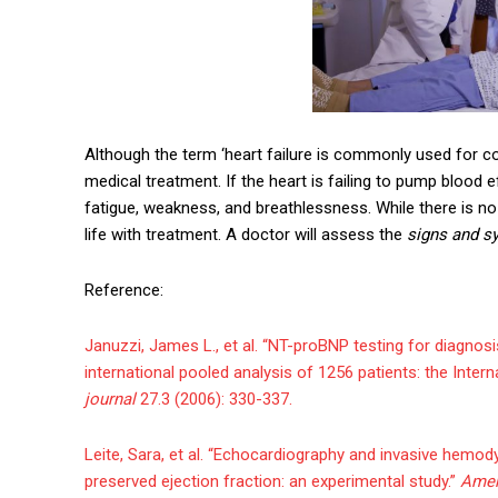
Although the term ‘heart failure is commonly used for conge
medical treatment. If the heart is failing to pump blood 
fatigue, weakness, and breathlessness. While there is no 
life with treatment. A doctor will assess the
signs and s
Reference:
Januzzi, James L., et al. “NT-proBNP testing for diagnosi
international pooled analysis of 1256 patients: the Inter
journal
27.3 (2006): 330-337.
Leite, Sara, et al. “Echocardiography and invasive hemody
preserved ejection fraction: an experimental study.”
Amer