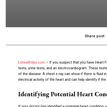
Share post:
Eshealthtips.com
– If you suspect that you have Heart Fa
tests, urine tests, and an electrocardiogram. These test
of the disease. A chest x-ray can show if there is fluid 
electrical activity of the heart and can help identify if t
Identifying Potential Heart Con
If your doctor has identified a potential heart condition