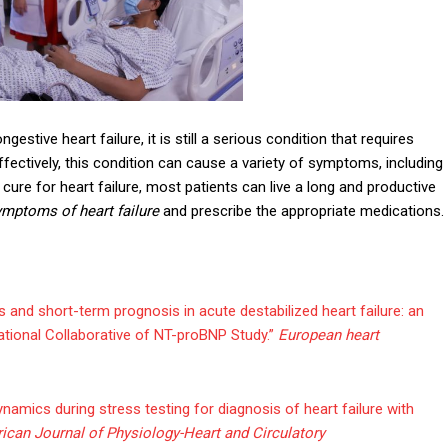
stive heart failure, it is still a serious condition that requires
effectively, this condition can cause a variety of symptoms, including
cure for heart failure, most patients can live a long and productive
ymptoms of heart failure
and prescribe the appropriate medications.
s and short-term prognosis in acute destabilized heart failure: an
national Collaborative of NT-proBNP Study.”
European heart
namics during stress testing for diagnosis of heart failure with
ican Journal of Physiology-Heart and Circulatory