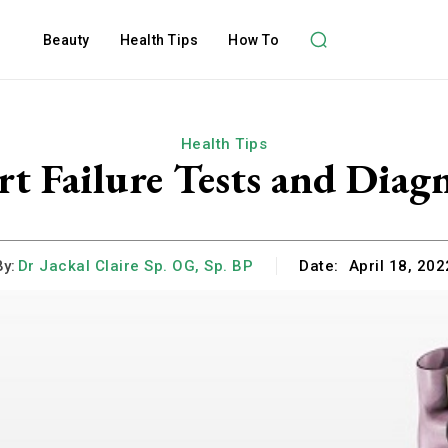
Beauty
Health Tips
How To
Health Tips
rt Failure Tests and Diagn
By:
Dr Jackal Claire Sp. OG, Sp. BP
Date:
April 18, 202