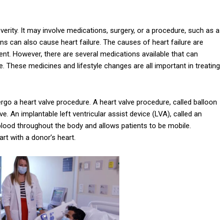
erity. It may involve medications, surgery, or a procedure, such as a
ns can also cause heart failure. The causes of heart failure are
nt. However, there are several medications available that can
. These medicines and lifestyle changes are all important in treating
dergo a heart valve procedure. A heart valve procedure, called balloon
ve. An implantable left ventricular assist device (LVA), called an
p blood throughout the body and allows patients to be mobile.
art with a donor’s heart.