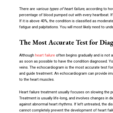
There are
various types of heart failure
, according to ho
percentage of blood pumped out with every heartbeat. If t
If it is above 40%, the condition is classified as modera
fatigue and palpitations. You will most likely need to und
The Most Accurate Test for Diag
Although
heart failure
often begins gradually and is not a
as soon as possible to have the condition diagnosed. You
veins. The echocardiogram is the most accurate test for h
and guide treatment. An echocardiogram can provide ima
to the heart muscles.
Heart failure treatment usually focuses on slowing the p
Treatment is usually life-long, and involves changes in d
against abnormal heart rhythms. If left untreated, the di
cannot completely prevent the development of heart failu