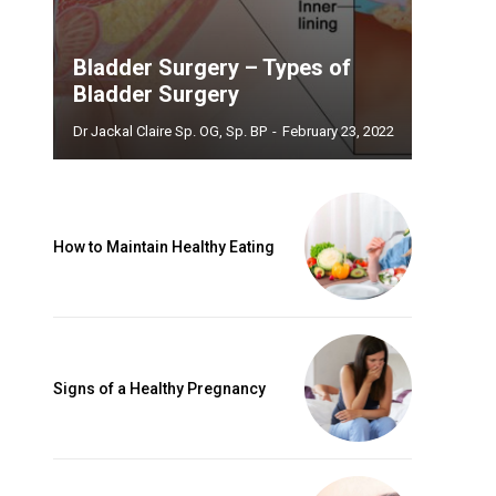
Bladder Surgery – Types of
Bladder Surgery
Dr Jackal Claire Sp. OG, Sp. BP
-
February 23, 2022
How to Maintain Healthy Eating
Signs of a Healthy Pregnancy