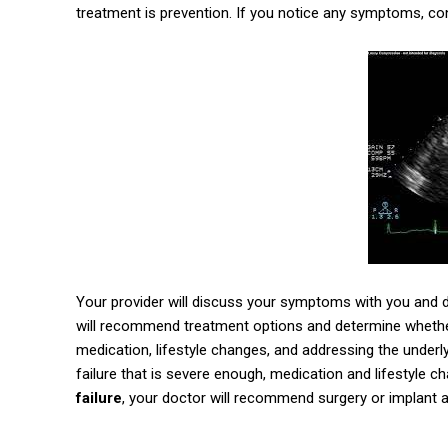
treatment is prevention. If you notice any symptoms, co
Your provider will discuss your symptoms with you and d
will recommend treatment options and determine whether
medication, lifestyle changes, and addressing the underly
failure that is severe enough, medication and lifestyle cha
failure
, your doctor will recommend surgery or implant a d