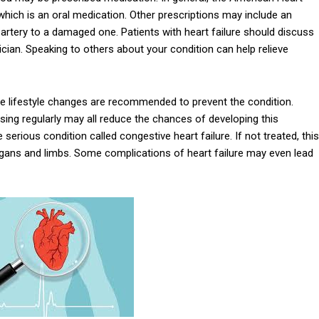
ich is an oral medication. Other prescriptions may include an
 artery to a damaged one. Patients with heart failure should discuss
ician. Speaking to others about your condition can help relieve
e lifestyle changes are recommended to prevent the condition.
ising regularly may all reduce the chances of developing this
 serious condition called congestive heart failure. If not treated, this
 organs and limbs. Some complications of heart failure may even lead