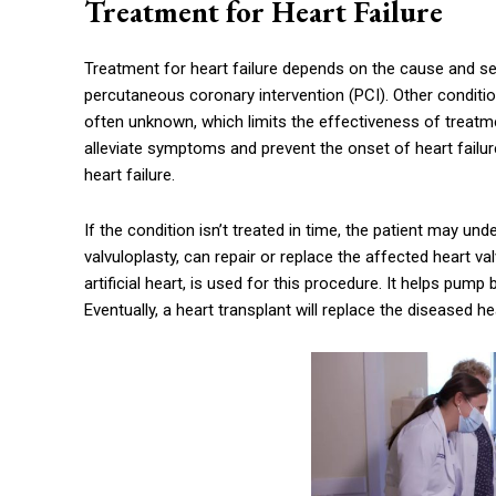
Treatment for Heart Failure
Treatment for heart failure depends on the cause and sev
percutaneous coronary intervention (PCI). Other conditio
often unknown, which limits the effectiveness of treatme
alleviate symptoms and prevent the onset of heart failure
heart failure.
If the condition isn’t treated in time, the patient may un
valvuloplasty, can repair or replace the affected heart val
artificial heart, is used for this procedure. It helps pum
Eventually, a heart transplant will replace the diseased he