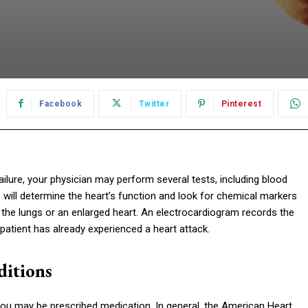
Facebook
Twitter
Pinterest
ilure, your physician may perform several tests, including blood
s will determine the heart’s function and look for chemical markers
in the lungs or an enlarged heart. An electrocardiogram records the
he patient has already experienced a heart attack.
ditions
, you may be prescribed medication. In general, the American Heart