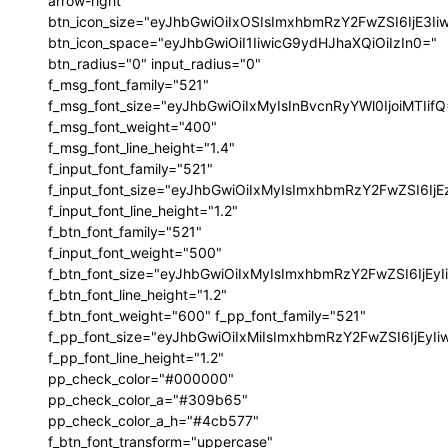
arrow-right"
btn_icon_size="eyJhbGwiOiIxOSIsImxhbmRzY2FwZSI6IjE3I
btn_icon_space="eyJhbGwiOiI1IiwicG9ydHJhaXQiOiIzIn0="
btn_radius="0" input_radius="0"
f_msg_font_family="521"
f_msg_font_size="eyJhbGwiOiIxMyIsInBvcnRyYWl0IjoiMTIif
f_msg_font_weight="400"
f_msg_font_line_height="1.4"
f_input_font_family="521"
f_input_font_size="eyJhbGwiOiIxMyIsImxhbmRzY2FwZSI6IjE
f_input_font_line_height="1.2"
f_btn_font_family="521"
f_input_font_weight="500"
f_btn_font_size="eyJhbGwiOiIxMyIsImxhbmRzY2FwZSI6IjEy
f_btn_font_line_height="1.2"
f_btn_font_weight="600" f_pp_font_family="521"
f_pp_font_size="eyJhbGwiOiIxMiIsImxhbmRzY2FwZSI6IjEyI
f_pp_font_line_height="1.2"
pp_check_color="#000000"
pp_check_color_a="#309b65"
pp_check_color_a_h="#4cb577"
f_btn_font_transform="uppercase"