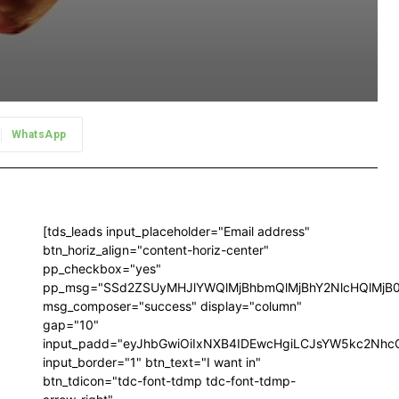
WhatsApp
[tds_leads input_placeholder="Email address"
btn_horiz_align="content-horiz-center"
pp_checkbox="yes"
pp_msg="SSd2ZSUyMHJlYWQlMjBhbmQlMjBhY2NlcHQlMjB
msg_composer="success" display="column"
gap="10"
input_padd="eyJhbGwiOiIxNXB4IDEwcHgiLCJsYW5kc2NhcG
input_border="1" btn_text="I want in"
btn_tdicon="tdc-font-tdmp tdc-font-tdmp-