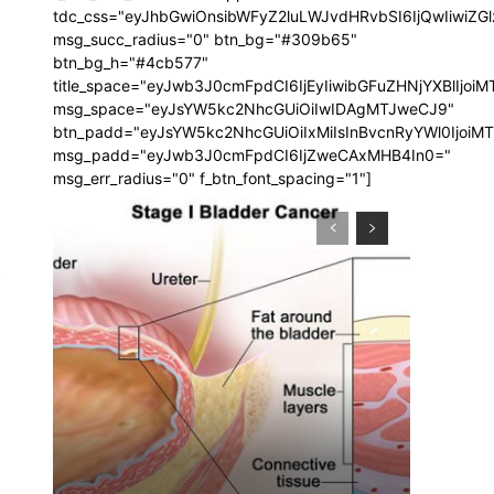
tdc_css="eyJhbGwiOnsibWFyZ2luLWJvdHRvbSI6IjQwIiwi
msg_succ_radius="0" btn_bg="#309b65"
btn_bg_h="#4cb577"
title_space="eyJwb3J0cmFpdCI6IjEyIiwibGFuZHNjYXBlIjoi
msg_space="eyJsYW5kc2NhcGUiOiIwIDAgMTJweCJ9"
btn_padd="eyJsYW5kc2NhcGUiOiIxMiIsInBvcnRyYWl0IjoiM
msg_padd="eyJwb3J0cmFpdCI6IjZweCAxMHB4In0="
msg_err_radius="0" f_btn_font_spacing="1"]