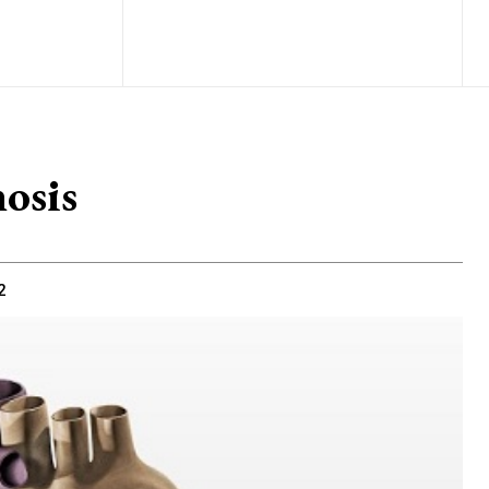
osis
2