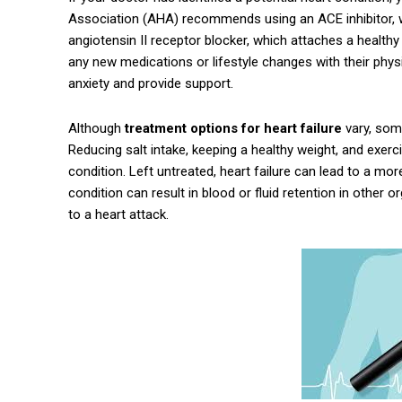
Association (AHA) recommends using an ACE inhibitor, wh
angiotensin II receptor blocker, which attaches a healthy
any new medications or lifestyle changes with their phys
anxiety and provide support.
Although
treatment options for heart failure
vary, som
Reducing salt intake, keeping a healthy weight, and exerc
condition. Left untreated, heart failure can lead to a more
condition can result in blood or fluid retention in other
to a heart attack.