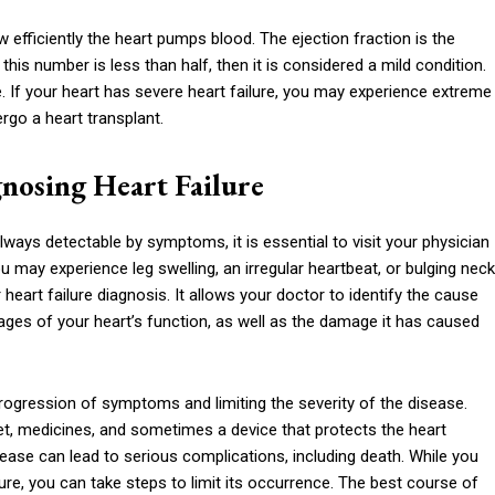
w efficiently the heart pumps blood. The ejection fraction is the
his number is less than half, then it is considered a mild condition.
te. If your heart has severe heart failure, you may experience extreme
ergo a heart transplant.
nosing Heart Failure
lways detectable by symptoms, it is essential to visit your physician
 may experience leg swelling, an irregular heartbeat, or bulging neck
eart failure diagnosis. It allows your doctor to identify the cause
ges of your heart’s function, as well as the damage it has caused
rogression of symptoms and limiting the severity of the disease.
iet, medicines, and sometimes a device that protects the heart
sease can lead to serious complications, including death. While you
re, you can take steps to limit its occurrence. The best course of