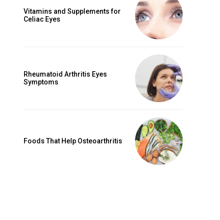
Vitamins and Supplements for
Celiac Eyes
Rheumatoid Arthritis Eyes
Symptoms
Foods That Help Osteoarthritis