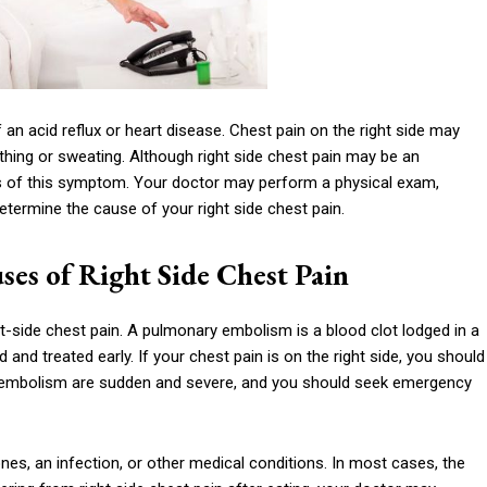
 an acid reflux or heart disease. Chest pain on the right side may
hing or sweating. Although right side chest pain may be an
es of this symptom. Your doctor may perform a physical exam,
etermine the cause of your right side chest pain.
s of Right Side Chest Pain
-side chest pain. A pulmonary embolism is a blood clot lodged in a
 and treated early. If your chest pain is on the right side, you should
embolism are sudden and severe, and you should seek emergency
nes, an infection, or other medical conditions. In most cases, the