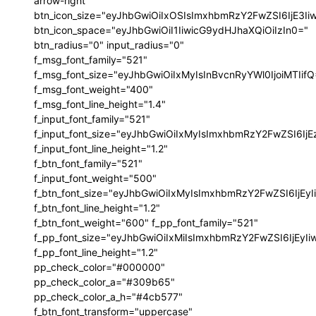
arrow-right"
btn_icon_size="eyJhbGwiOiIxOSIsImxhbmRzY2FwZSI6IjE3I
btn_icon_space="eyJhbGwiOiI1IiwicG9ydHJhaXQiOiIzIn0="
btn_radius="0" input_radius="0"
f_msg_font_family="521"
f_msg_font_size="eyJhbGwiOiIxMyIsInBvcnRyYWl0IjoiMTIif
f_msg_font_weight="400"
f_msg_font_line_height="1.4"
f_input_font_family="521"
f_input_font_size="eyJhbGwiOiIxMyIsImxhbmRzY2FwZSI6IjE
f_input_font_line_height="1.2"
f_btn_font_family="521"
f_input_font_weight="500"
f_btn_font_size="eyJhbGwiOiIxMyIsImxhbmRzY2FwZSI6IjEy
f_btn_font_line_height="1.2"
f_btn_font_weight="600" f_pp_font_family="521"
f_pp_font_size="eyJhbGwiOiIxMiIsImxhbmRzY2FwZSI6IjEyI
f_pp_font_line_height="1.2"
pp_check_color="#000000"
pp_check_color_a="#309b65"
pp_check_color_a_h="#4cb577"
f_btn_font_transform="uppercase"