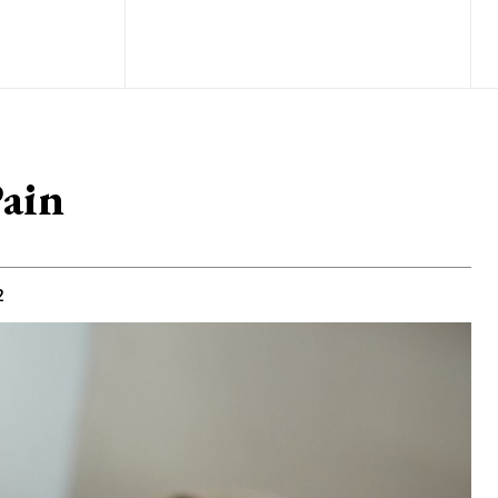
Pain
2