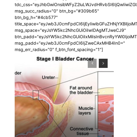
tdc_css="eyJhbGwiOnsibWFyZ2luLWJvdHRvbSI6IjQwIiwi
msg_succ_radius="0" btn_bg="#309b65"
btn_bg_h="#4cb577"
title_space="eyJwb3J0cmFpdCI6IjEyIiwibGFuZHNjYXBlIjoi
msg_space="eyJsYW5kc2NhcGUiOiIwIDAgMTJweCJ9"
btn_padd="eyJsYW5kc2NhcGUiOiIxMiIsInBvcnRyYWl0IjoiM
msg_padd="eyJwb3J0cmFpdCI6IjZweCAxMHB4In0="
msg_err_radius="0" f_btn_font_spacing="1"]