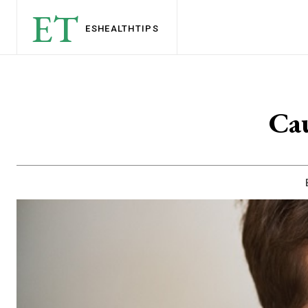
ET
ESHEALTH
TIPS
Cau