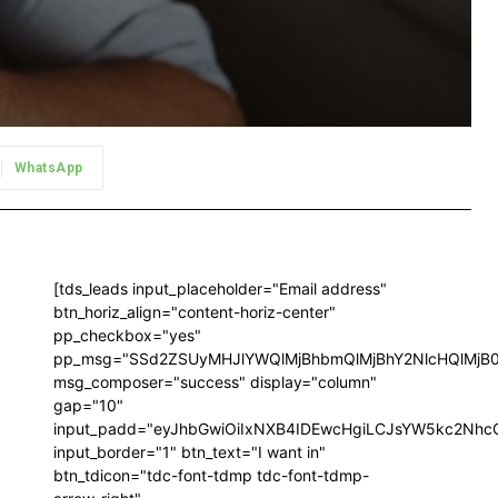
WhatsApp
[tds_leads input_placeholder="Email address"
btn_horiz_align="content-horiz-center"
pp_checkbox="yes"
pp_msg="SSd2ZSUyMHJlYWQlMjBhbmQlMjBhY2NlcHQlMjB
msg_composer="success" display="column"
gap="10"
input_padd="eyJhbGwiOiIxNXB4IDEwcHgiLCJsYW5kc2NhcG
input_border="1" btn_text="I want in"
btn_tdicon="tdc-font-tdmp tdc-font-tdmp-