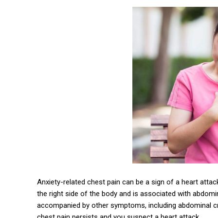
Anxiety-related chest pain can be a sign of a heart attac
the right side of the body and is associated with abdom
accompanied by other symptoms, including abdominal cra
chest pain persists and you suspect a heart attack.