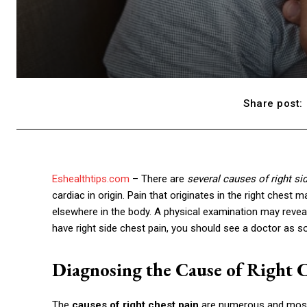
Share post:
Eshealthtips.com
– There are
several causes of right si
cardiac in origin. Pain that originates in the right che
elsewhere in the body. A physical examination may reveal
have right side chest pain, you should see a doctor as s
Diagnosing the Cause of Right C
The
causes of right chest pain
are numerous and most c