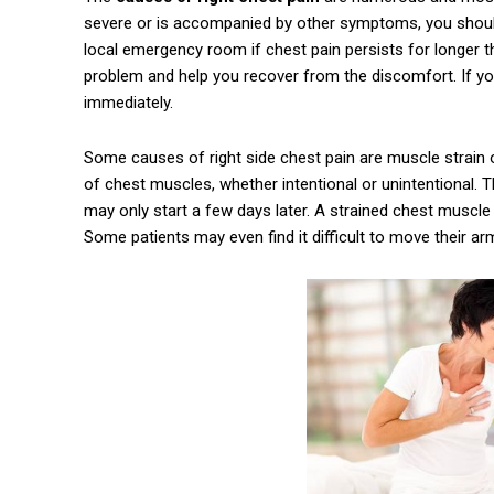
severe or is accompanied by other symptoms, you should 
local emergency room if chest pain persists for longer t
problem and help you recover from the discomfort. If you
immediately.
Some causes of right side chest pain are muscle strain o
of chest muscles, whether intentional or unintentional.
may only start a few days later. A strained chest muscle m
Some patients may even find it difficult to move their ar