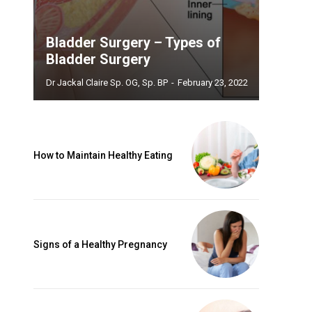
Bladder Surgery – Types of
Bladder Surgery
Dr Jackal Claire Sp. OG, Sp. BP
-
February 23, 2022
How to Maintain Healthy Eating
Signs of a Healthy Pregnancy