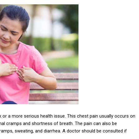
k or a more serious health issue. This chest pain usually occurs on
inal cramps and shortness of breath. The pain can also be
mps, sweating, and diarrhea. A doctor should be consulted if