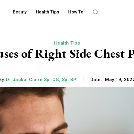
Beauty
Health Tips
How To
Health Tips
ses of Right Side Chest 
By:
Dr Jackal Claire Sp. OG, Sp. BP
Date:
May 19, 202