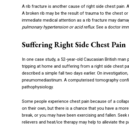
A rib fracture is another cause of right side chest pain. 
A broken rib may be the result of trauma to the chest o
immediate medical attention as a rib fracture may dama
pulmonary hypertension or acid reflux
. See a doctor imm
Suffering Right Side Chest Pain
In one case study, a 52-year-old Caucasian British man
tripping at home and suffering from a right side chest pa
described a simple fall two days earlier. On investigatio
pneumomediastinum. A computerised tomography confirme
pathophysiology.
Some people experience chest pain because of a collapsed
on their own, but there is a chance that you have a more
break, or you may have been exercising and fallen. Seek 
relievers and heat/ice therapy may help to alleviate the p