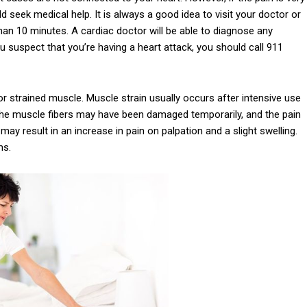
seek medical help. It is always a good idea to visit your doctor or
han 10 minutes. A cardiac doctor will be able to diagnose any
 suspect that you’re having a heart attack, you should call 911
r strained muscle. Muscle strain usually occurs after intensive use
 The muscle fibers may have been damaged temporarily, and the pain
ay result in an increase in pain on palpation and a slight swelling.
ms.