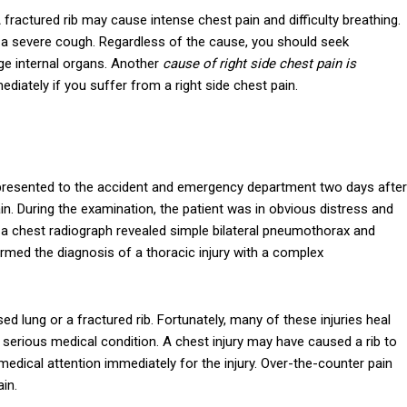
A fractured rib may cause intense chest pain and difficulty breathing.
r a severe cough. Regardless of the cause, you should seek
ge internal organs. Another
cause of right side chest pain is
ediately if you suffer from a right side chest pain.
 presented to the accident and emergency department two days after
in. During the examination, the patient was in obvious distress and
n, a chest radiograph revealed simple bilateral pneumothorax and
d the diagnosis of a thoracic injury with a complex
 lung or a fractured rib. Fortunately, many of these injuries heal
 serious medical condition. A chest injury may have caused a rib to
medical attention immediately for the injury. Over-the-counter pain
ain.