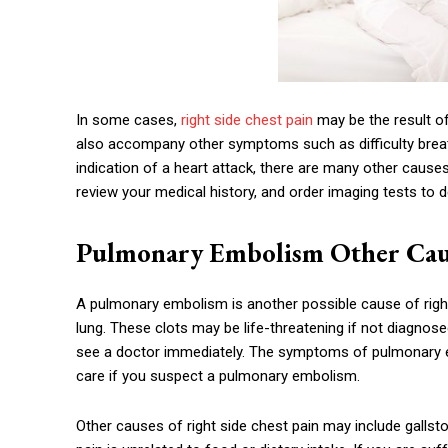
In some cases,
right side chest pain
may be the result of
also accompany other symptoms such as difficulty breat
indication of a heart attack, there are many other caus
review your medical history, and order imaging tests to d
Pulmonary Embolism Other Cause
A pulmonary embolism is another possible cause of right
lung. These clots may be life-threatening if not diagnosed
see a doctor immediately. The symptoms of pulmonary 
care if you suspect a pulmonary embolism.
Other causes of right side chest pain may include gallsto