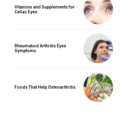
Vitamins and Supplements for
Celiac Eyes
Rheumatoid Arthritis Eyes
Symptoms
Foods That Help Osteoarthritis