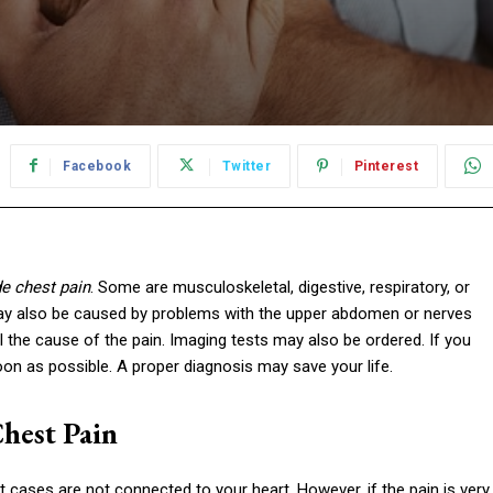
Facebook
Twitter
Pinterest
de chest pain
. Some are musculoskeletal, digestive, respiratory, or
st may also be caused by problems with the upper abdomen or nerves
 the cause of the pain. Imaging tests may also be ordered. If you
oon as possible. A proper diagnosis may save your life.
hest Pain
ases are not connected to your heart. However, if the pain is very