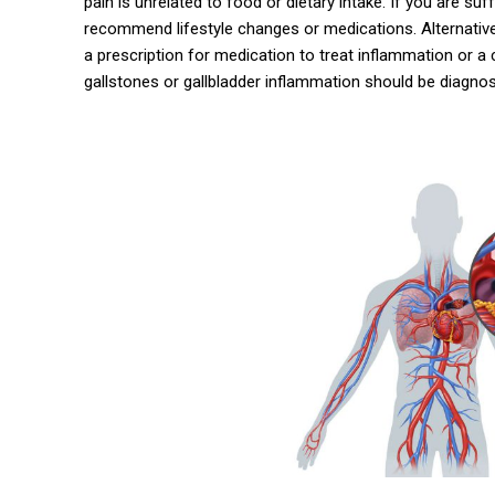
pain is unrelated to food or dietary intake. If you are su
recommend lifestyle changes or medications. Alternativel
a prescription for medication to treat inflammation or a 
gallstones or gallbladder inflammation should be diagno