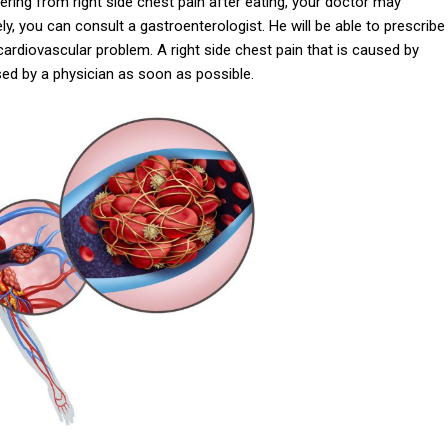
ffering from right side chest pain after eating, your doctor may
y, you can consult a gastroenterologist. He will be able to prescribe
cardiovascular problem. A right side chest pain that is caused by
sed by a physician as soon as possible.