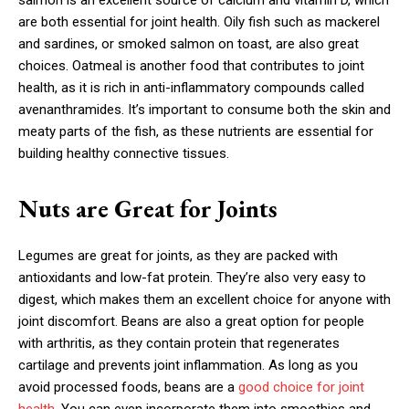
salmon is an excellent source of calcium and vitamin D, which
are both essential for joint health. Oily fish such as mackerel
and sardines, or smoked salmon on toast, are also great
choices. Oatmeal is another food that contributes to joint
health, as it is rich in anti-inflammatory compounds called
avenanthramides. It’s important to consume both the skin and
meaty parts of the fish, as these nutrients are essential for
building healthy connective tissues.
Nuts are Great for Joints
Legumes are great for joints, as they are packed with
antioxidants and low-fat protein. They’re also very easy to
digest, which makes them an excellent choice for anyone with
joint discomfort. Beans are also a great option for people
with arthritis, as they contain protein that regenerates
cartilage and prevents joint inflammation. As long as you
avoid processed foods, beans are a
good choice for joint