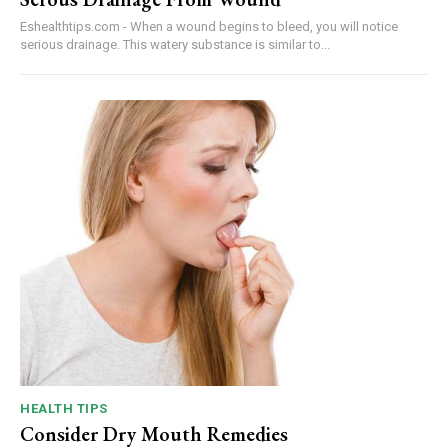
Eshealthtips.com - When a wound begins to bleed, you will notice
serious drainage. This watery substance is similar to...
HEALTH TIPS
Consider Dry Mouth Remedies