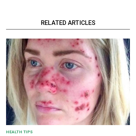
RELATED ARTICLES
HEALTH TIPS