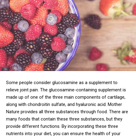
Some people consider glucosamine as a supplement to
relieve joint pain. The glucosamine-containing supplement is
made up of one of the three main components of cartilage,
along with chondroitin sulfate, and hyaluronic acid. Mother
Nature provides all three substances through food. There are
many foods that contain these three substances, but they
provide different functions. By incorporating these three
nutrients into your diet, you can ensure the health of your