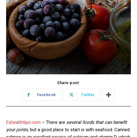
Share post:
Facebook
Twitter
Eshealthtips.com
– There are
several foods that can benefit
your joints
, but a good place to start is with seafood. Canned