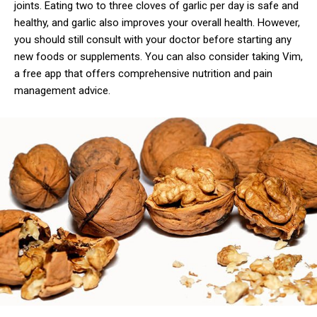
joints. Eating two to three cloves of garlic per day is safe and
healthy, and garlic also improves your overall health. However,
you should still consult with your doctor before starting any
new foods or supplements. You can also consider taking Vim,
a free app that offers comprehensive nutrition and pain
management advice.