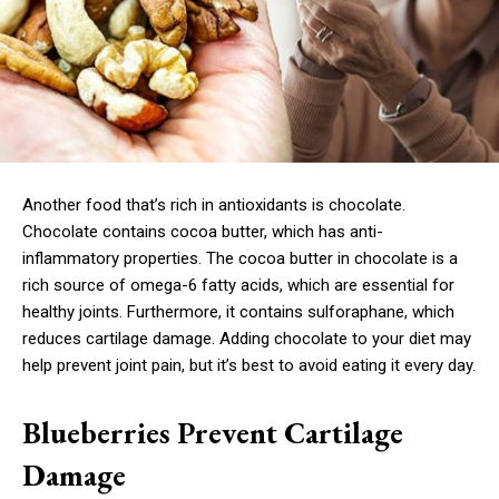
Another food that’s rich in antioxidants is chocolate.
Chocolate contains cocoa butter, which has anti-
inflammatory properties. The cocoa butter in chocolate is a
rich source of omega-6 fatty acids, which are essential for
healthy joints. Furthermore, it contains sulforaphane, which
reduces cartilage damage. Adding chocolate to your diet may
help prevent joint pain, but it’s best to avoid eating it every day.
Blueberries Prevent Cartilage
Damage