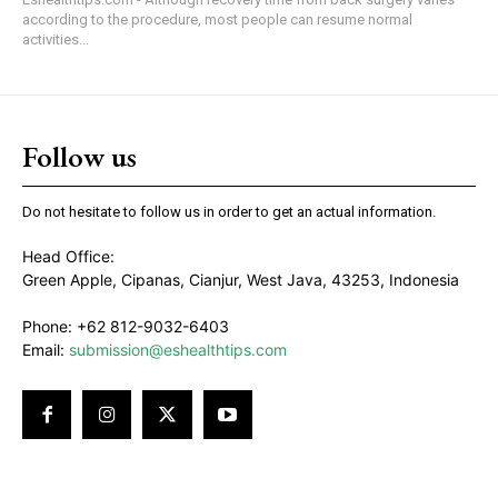
according to the procedure, most people can resume normal
activities...
Follow us
Do not hesitate to follow us in order to get an actual information.
Head Office:
Green Apple, Cipanas, Cianjur, West Java, 43253, Indonesia
Phone: +62 812-9032-6403
Email:
submission@eshealthtips.com