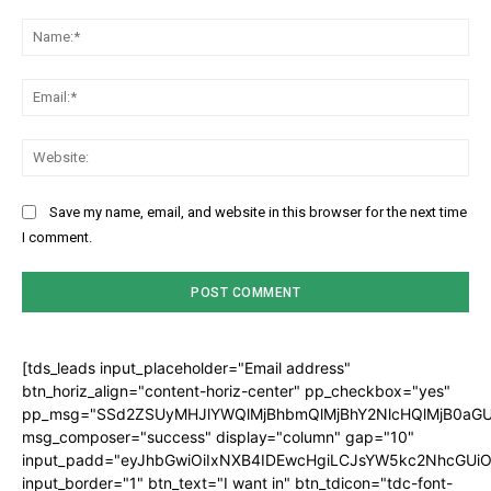
Comment:
Na
Ema
Web
Save my name, email, and website in this browser for the next time
I comment.
[tds_leads input_placeholder="Email address"
btn_horiz_align="content-horiz-center" pp_checkbox="yes"
pp_msg="SSd2ZSUyMHJlYWQlMjBhbmQlMjBhY2NlcHQlMjB0aGU
msg_composer="success" display="column" gap="10"
input_padd="eyJhbGwiOiIxNXB4IDEwcHgiLCJsYW5kc2NhcGUiO
input_border="1" btn_text="I want in" btn_tdicon="tdc-font-