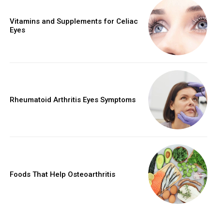
Vitamins and Supplements for Celiac
Eyes
Rheumatoid Arthritis Eyes Symptoms
Foods That Help Osteoarthritis