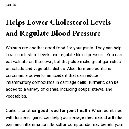
joints.
Helps Lower Cholesterol Levels
and Regulate Blood Pressure
Walnuts are another good food for your joints. They can help
lower cholesterol levels and regulate blood pressure. You can
eat walnuts on their own, but they also make great garnishes
on salads and vegetable dishes. Also, turmeric contains
curcumin, a powerful antioxidant that can reduce
inflammatory compounds in cartilage cells. Turmeric can be
added to a variety of dishes, including soups, stews, and
vegetables.
Garlic is another
good food for joint health
. When combined
with turmeric, garlic can help you manage rheumatoid arthritis
pain and inflammation. Its sulfur compounds may benefit your