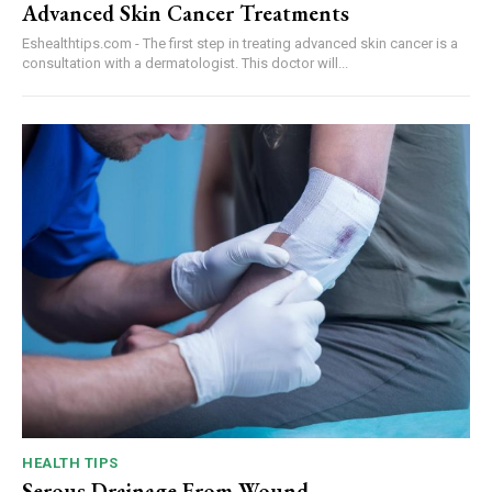
Advanced Skin Cancer Treatments
Eshealthtips.com - The first step in treating advanced skin cancer is a
consultation with a dermatologist. This doctor will...
HEALTH TIPS
Serous Drainage From Wound