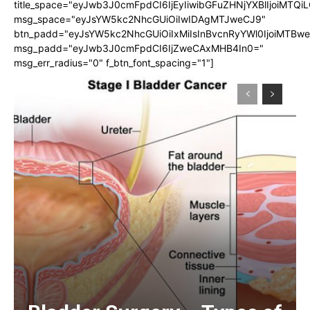
title_space="eyJwb3J0cmFpdCI6IjEyIiwibGFuZHNjYXBlIjoiMTQi
msg_space="eyJsYW5kc2NhcGUiOiIwIDAgMTJweCJ9"
btn_padd="eyJsYW5kc2NhcGUiOiIxMiIsInBvcnRyYWl0IjoiMTBw
msg_padd="eyJwb3J0cmFpdCI6IjZweCAxMHB4In0="
msg_err_radius="0" f_btn_font_spacing="1"]