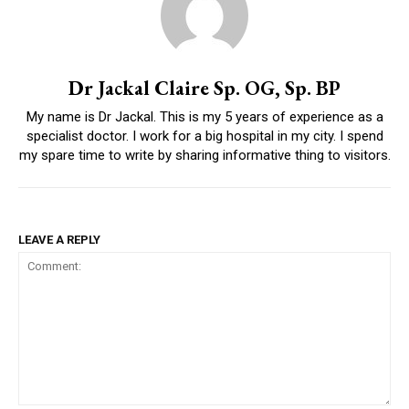
Dr Jackal Claire Sp. OG, Sp. BP
My name is Dr Jackal. This is my 5 years of experience as a
specialist doctor. I work for a big hospital in my city. I spend
my spare time to write by sharing informative thing to visitors.
LEAVE A REPLY