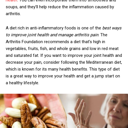
health
. You can even incorporate them into smoothies and
soups, and they’ll help reduce the inflammation caused by
arthritis.
A diet rich in anti-inflammatory foods is one of the
best ways
to improve joint health and manage arthritis pain
. The
Arthritis Foundation recommends a diet that’s high in
vegetables, fruits, fish, and whole grains and low in red meat
and saturated fat. If you want to improve your joint health and
decrease your pain, consider following the Mediterranean diet,
which is known for its many health benefits. This type of diet
is a great way to improve your health and get a jump start on
a healthy lifestyle.