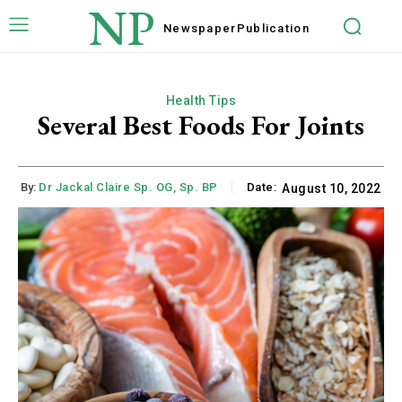
NP
Newspaper
Publication
Health Tips
Several Best Foods For Joints
By:
Dr Jackal Claire Sp. OG, Sp. BP
Date:
August 10, 2022