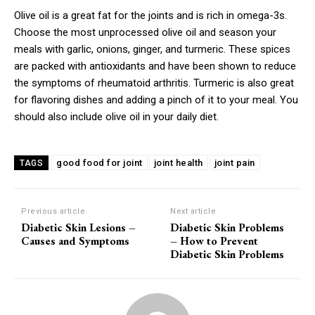
Olive oil is a great fat for the joints and is rich in omega-3s.
Choose the most unprocessed olive oil and season your
meals with garlic, onions, ginger, and turmeric. These spices
are packed with antioxidants and have been shown to reduce
the symptoms of rheumatoid arthritis. Turmeric is also great
for flavoring dishes and adding a pinch of it to your meal. You
should also include olive oil in your daily diet.
good food for joint
joint health
joint pain
TAGS
Previous article
Next article
Diabetic Skin Lesions –
Diabetic Skin Problems
Causes and Symptoms
– How to Prevent
Diabetic Skin Problems