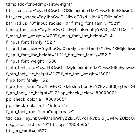
tdmp tdc-font-tdmp-arrow-right"
btn_icon_size="eyJhbGwiOiIxOSIsImxhbmRzY2FwZSI6IjE3Iiwic
btn_icon_space="eyJhbGwiOiI1IiwicG9ydHJhaXQiOiIzIn0="
btn_radius="0" input_radius="0" f_msg_font_family="521"
f_msg_font_size="eyJhbGwiOiIxMyIsInBvcnRyYWl0IjoiMTIifQ=="
f_msg_font_weight="400" f_msg_font_line_height="1.4"
f_input_font_family="521"
f_input_font_size="eyJhbGwiOiIxMyIsImxhbmRzY2FwZSI6IjEzIiw
f_input_font_line_height="1.2" f_btn_font_family="521"
f_input_font_weight="500"
f_btn_font_size="eyJhbGwiOiIxMyIsImxhbmRzY2FwZSI6IjEyIiwi
f_btn_font_line_height="1.2" f_btn_font_weight="600"
f_pp_font_family="521"
f_pp_font_size="eyJhbGwiOiIxMiIsImxhbmRzY2FwZSI6IjEyIiwic
f_pp_font_line_height="1.2" pp_check_color="#000000"
pp_check_color_a="#309b65"
pp_check_color_a_h="#4cb577"
f_btn_font_transform="uppercase"
tdc_css="eyJhbGwiOnsibWFyZ2luLWJvdHRvbSI6IjQwIiwiZGlz
msg_succ_radius="0" btn_bg="#309b65"
btn_bg_h="#4cb577"