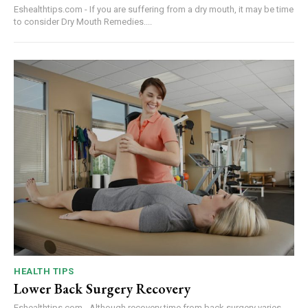
Eshealthtips.com - If you are suffering from a dry mouth, it may be time
to consider Dry Mouth Remedies....
HEALTH TIPS
Lower Back Surgery Recovery
Eshealthtips.com - Although recovery time from back surgery varies