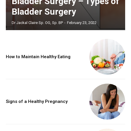
Bladder Surgery – Types of
Bladder Surgery
Dr Jackal Claire Sp. OG, Sp. BP
-
February 23, 2022
How to Maintain Healthy Eating
Signs of a Healthy Pregnancy