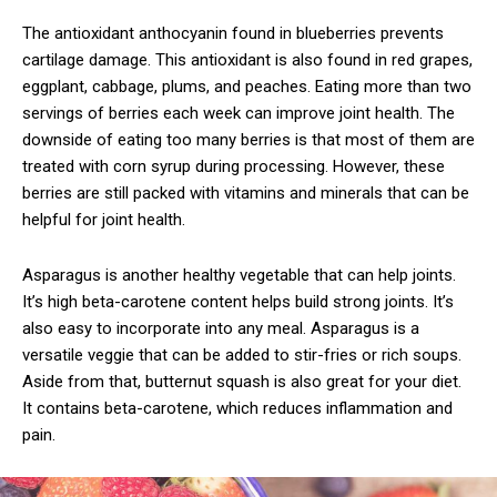
The antioxidant anthocyanin found in blueberries prevents
cartilage damage. This antioxidant is also found in red grapes,
eggplant, cabbage, plums, and peaches. Eating more than two
servings of berries each week can improve joint health. The
downside of eating too many berries is that most of them are
treated with corn syrup during processing. However, these
berries are still packed with vitamins and minerals that can be
helpful for joint health.
Asparagus is another healthy vegetable that can help joints.
It’s high beta-carotene content helps build strong joints. It’s
also easy to incorporate into any meal. Asparagus is a
versatile veggie that can be added to stir-fries or rich soups.
Aside from that, butternut squash is also great for your diet.
It contains beta-carotene, which reduces inflammation and
pain.