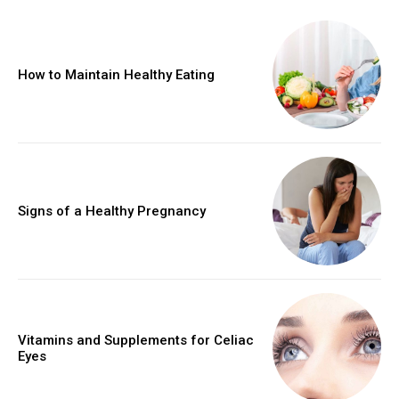
How to Maintain Healthy Eating
Signs of a Healthy Pregnancy
Vitamins and Supplements for Celiac
Eyes