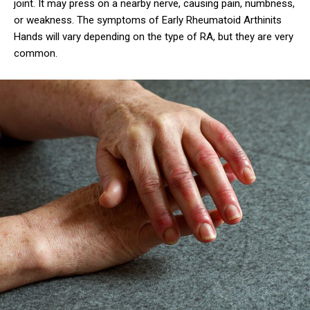
joint. It may press on a nearby nerve, causing pain, numbness,
or weakness. The symptoms of Early Rheumatoid Arthinits
Hands will vary depending on the type of RA, but they are very
common.