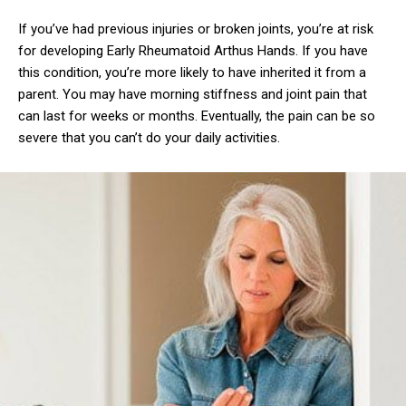
If you’ve had previous injuries or broken joints, you’re at risk
for developing Early Rheumatoid Arthus Hands. If you have
this condition, you’re more likely to have inherited it from a
parent. You may have morning stiffness and joint pain that
can last for weeks or months. Eventually, the pain can be so
severe that you can’t do your daily activities.