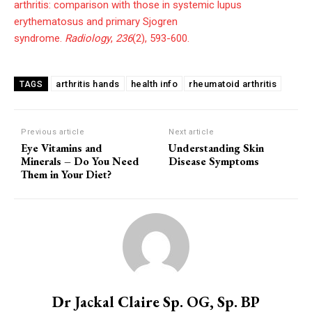
arthritis: comparison with those in systemic lupus
erythematosus and primary Sjogren
syndrome.
Radiology
,
236
(2), 593-600.
arthritis hands
health info
rheumatoid arthritis
TAGS
Previous article
Next article
Eye Vitamins and
Understanding Skin
Minerals – Do You Need
Disease Symptoms
Them in Your Diet?
Dr Jackal Claire Sp. OG, Sp. BP