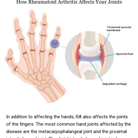
In addition to affecting the hands, RA also affects the joints
of the fingers. The most common hand joints affected by the
disease are the metacarpophalangeal joint and the proximal