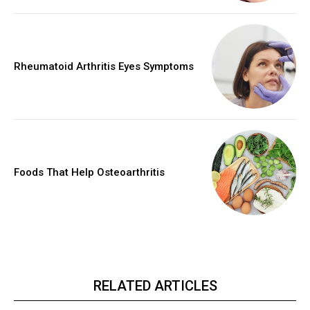
Rheumatoid Arthritis Eyes Symptoms
Foods That Help Osteoarthritis
RELATED ARTICLES