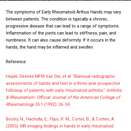
The symptoms of Early Rheumatoid Arthus Hands may vary
between patients. The condition is typically a chronic,
progressive disease that can lead to a range of symptoms.
Inflammation of the joints can lead to stiffness, pain, and
numbness. It can also cause deformity. If it occurs in the
hands, the hand may be inflamed and swollen.
Reference:
Heijde, Désirée MFM Van Der, et al. “Biannual radiographic
assessments of hands and feet in a three‐year prospective
followup of patients with early rheumatoid arthritis.”
Arthritis
& Rheumatism: Official Journal of the American College of
Rheumatology
35.1 (1992): 26-34.
Boutry, N., Hachulla, E., Flipo, R. M., Cortet, B., & Cotten, A.
(2005). MR imaging findings in hands in early rheumatoid