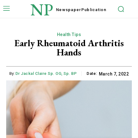
NP
Newspaper
Publication
Health Tips
Early Rheumatoid Arthritis
Hands
By:
Dr Jackal Claire Sp. OG, Sp. BP
Date:
March 7, 2022