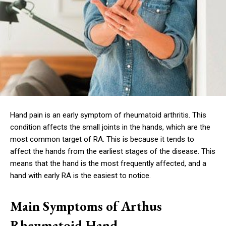
Hand pain is an early symptom of rheumatoid arthritis. This
condition affects the small joints in the hands, which are the
most common target of RA. This is because it tends to
affect the hands from the earliest stages of the disease. This
means that the hand is the most frequently affected, and a
hand with early RA is the easiest to notice.
Main Symptoms of Arthus
Rheumatoid Hand