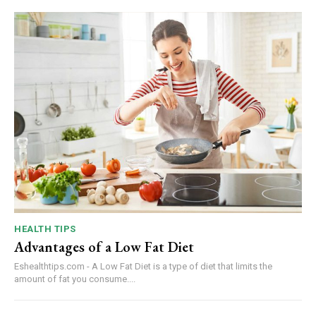
HEALTH TIPS
Advantages of a Low Fat Diet
Eshealthtips.com - A Low Fat Diet is a type of diet that limits the
amount of fat you consume....