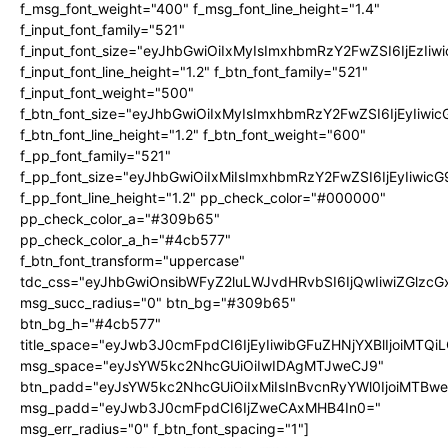
f_msg_font_weight="400" f_msg_font_line_height="1.4"
f_input_font_family="521"
f_input_font_size="eyJhbGwiOiIxMyIsImxhbmRzY2FwZSI6IjEzIiw
f_input_font_line_height="1.2" f_btn_font_family="521"
f_input_font_weight="500"
f_btn_font_size="eyJhbGwiOiIxMyIsImxhbmRzY2FwZSI6IjEyIiwi
f_btn_font_line_height="1.2" f_btn_font_weight="600"
f_pp_font_family="521"
f_pp_font_size="eyJhbGwiOiIxMiIsImxhbmRzY2FwZSI6IjEyIiwic
f_pp_font_line_height="1.2" pp_check_color="#000000"
pp_check_color_a="#309b65"
pp_check_color_a_h="#4cb577"
f_btn_font_transform="uppercase"
tdc_css="eyJhbGwiOnsibWFyZ2luLWJvdHRvbSI6IjQwIiwiZGlz
msg_succ_radius="0" btn_bg="#309b65"
btn_bg_h="#4cb577"
title_space="eyJwb3J0cmFpdCI6IjEyIiwibGFuZHNjYXBlIjoiMTQi
msg_space="eyJsYW5kc2NhcGUiOiIwIDAgMTJweCJ9"
btn_padd="eyJsYW5kc2NhcGUiOiIxMiIsInBvcnRyYWl0IjoiMTBw
msg_padd="eyJwb3J0cmFpdCI6IjZweCAxMHB4In0="
msg_err_radius="0" f_btn_font_spacing="1"]