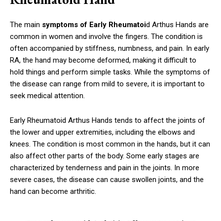
The main
symptoms of Early Rheumatoi
d Arthus Hands are
common in women and involve the fingers. The condition is
often accompanied by stiffness, numbness, and pain. In early
RA, the hand may become deformed, making it difficult to
hold things and perform simple tasks. While the symptoms of
the disease can range from mild to severe, it is important to
seek medical attention.
Early Rheumatoid Arthus Hands tends to affect the joints of
the lower and upper extremities, including the elbows and
knees. The condition is most common in the hands, but it can
also affect other parts of the body. Some early stages are
characterized by tenderness and pain in the joints. In more
severe cases, the disease can cause swollen joints, and the
hand can become arthritic.