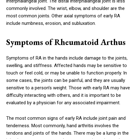
interphalangeal joint. The distal interphalangeal joint is less
commonly involved. The wrist, elbow, and shoulder are the
most common joints. Other axial symptoms of early RA
include numbness, erosion, and subluxation.
Symptoms of Rheumatoid Arthus
Symptoms of RA in the hands include damage to the joints,
swelling, and stiffness. Affected hands may be sensitive to
touch or feel cold, or may be unable to function properly. In
some cases, the joints can be painful, and they are usually
sensitive to a person’s weight. Those with early RA may have
difficulty interacting with others, and it is important to be
evaluated by a physician for any associated impairment.
The most common signs of early RA include joint pain and
tenderness. Most commonly, hand arthritis involves the
tendons and joints of the hands. There may be a lump in the