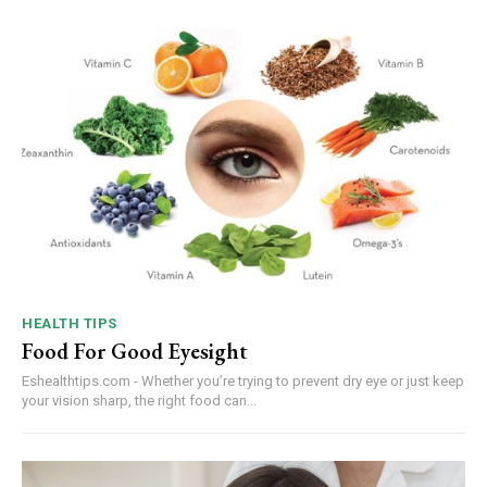
HEALTH TIPS
Food For Good Eyesight
Eshealthtips.com - Whether you’re trying to prevent dry eye or just keep
your vision sharp, the right food can...