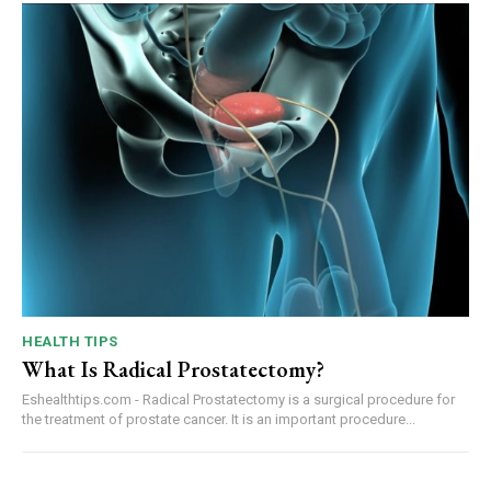
HEALTH TIPS
What Is Radical Prostatectomy?
Eshealthtips.com - Radical Prostatectomy is a surgical procedure for
the treatment of prostate cancer. It is an important procedure...