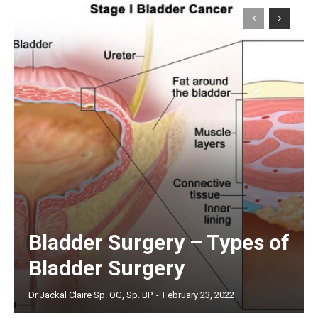
Bladder Surgery – Types of
Bladder Surgery
Dr Jackal Claire Sp. OG, Sp. BP
-
February 23, 2022