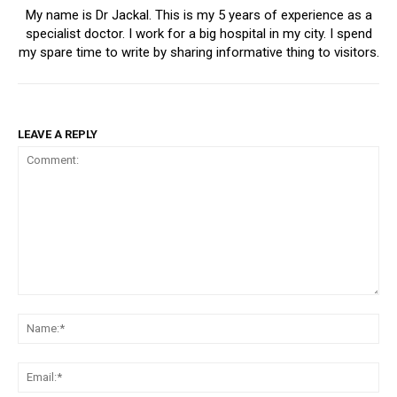
My name is Dr Jackal. This is my 5 years of experience as a
specialist doctor. I work for a big hospital in my city. I spend
my spare time to write by sharing informative thing to visitors.
LEAVE A REPLY
Comment:
Na
Ema