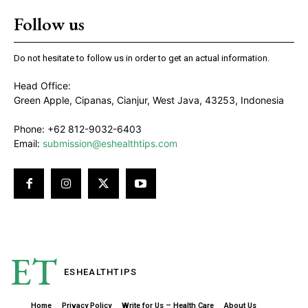
Follow us
Do not hesitate to follow us in order to get an actual information.
Head Office:
Green Apple, Cipanas, Cianjur, West Java, 43253, Indonesia
Phone: +62 812-9032-6403
Email:
submission@eshealthtips.com
ET
ESHEALTH
TIPS
Home
Privacy Policy
Write for Us – Health Care
About Us