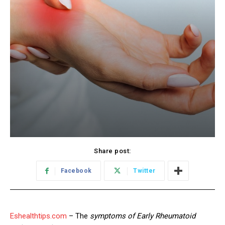
Share post:
Facebook
Twitter
Eshealthtips.com
– The
symptoms of Early Rheumatoid