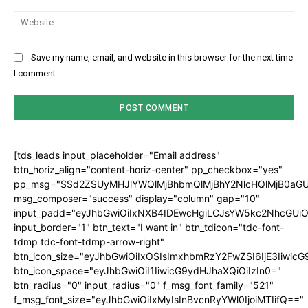
Web
Save my name, email, and website in this browser for the next time
I comment.
[tds_leads input_placeholder="Email address"
btn_horiz_align="content-horiz-center" pp_checkbox="yes"
pp_msg="SSd2ZSUyMHJlYWQlMjBhbmQlMjBhY2NlcHQlMjB0aGU
msg_composer="success" display="column" gap="10"
input_padd="eyJhbGwiOiIxNXB4IDEwcHgiLCJsYW5kc2NhcGUiO
input_border="1" btn_text="I want in" btn_tdicon="tdc-font-
tdmp tdc-font-tdmp-arrow-right"
btn_icon_size="eyJhbGwiOiIxOSIsImxhbmRzY2FwZSI6IjE3Iiwic
btn_icon_space="eyJhbGwiOiI1IiwicG9ydHJhaXQiOiIzIn0="
btn_radius="0" input_radius="0" f_msg_font_family="521"
f_msg_font_size="eyJhbGwiOiIxMyIsInBvcnRyYWl0IjoiMTIifQ=="