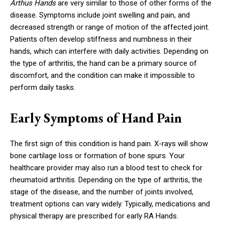
Arthus Hands
are very similar to those of other forms of the
disease. Symptoms include joint swelling and pain, and
decreased strength or range of motion of the affected joint.
Patients often develop stiffness and numbness in their
hands, which can interfere with daily activities. Depending on
the type of arthritis, the hand can be a primary source of
discomfort, and the condition can make it impossible to
perform daily tasks.
Early Symptoms of Hand Pain
The first sign of this condition is hand pain. X-rays will show
bone cartilage loss or formation of bone spurs. Your
healthcare provider may also run a blood test to check for
rheumatoid arthritis. Depending on the type of arthritis, the
stage of the disease, and the number of joints involved,
treatment options can vary widely. Typically, medications and
physical therapy are prescribed for early RA Hands.