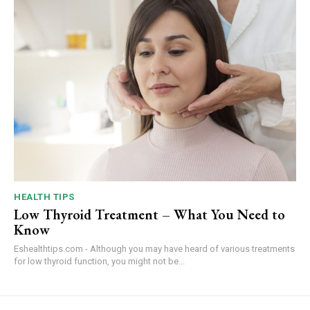
HEALTH TIPS
Low Thyroid Treatment – What You Need to
Know
Eshealthtips.com - Although you may have heard of various treatments
for low thyroid function, you might not be...