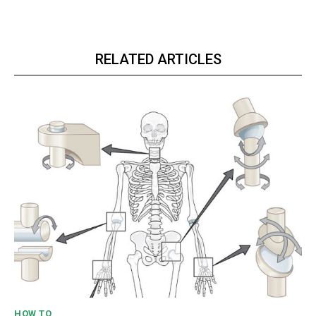
RELATED ARTICLES
HOW TO