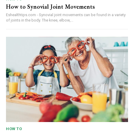
How to Synovial Joint Movements
Eshealthtips.com - Synovial joint movements can be found in a variety
of joints in the body. The knee, elbow,...
HOW TO