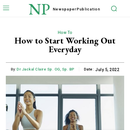
NP
Newspaper
Publication
How To
How to Start Working Out
Everyday
By:
Dr Jackal Claire Sp. OG, Sp. BP
Date:
July 5, 2022