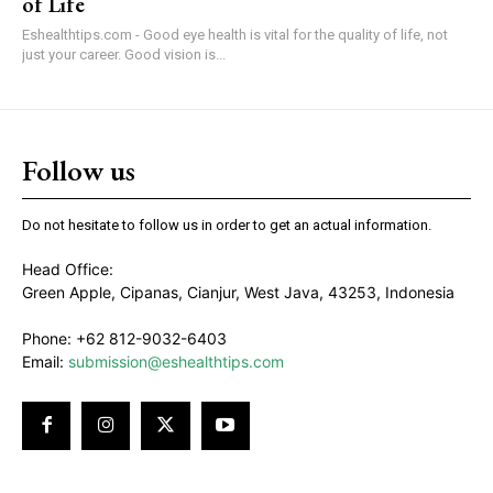
of Life
Eshealthtips.com - Good eye health is vital for the quality of life, not
just your career. Good vision is...
Follow us
Do not hesitate to follow us in order to get an actual information.
Head Office:
Green Apple, Cipanas, Cianjur, West Java, 43253, Indonesia
Phone: +62 812-9032-6403
Email:
submission@eshealthtips.com