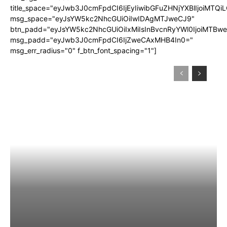
title_space="eyJwb3J0cmFpdCI6IjEyIiwibGFuZHNjYXBlIjoiMTQi
msg_space="eyJsYW5kc2NhcGUiOiIwIDAgMTJweCJ9"
btn_padd="eyJsYW5kc2NhcGUiOiIxMiIsInBvcnRyYWl0IjoiMTBw
msg_padd="eyJwb3J0cmFpdCI6IjZweCAxMHB4In0="
msg_err_radius="0" f_btn_font_spacing="1"]