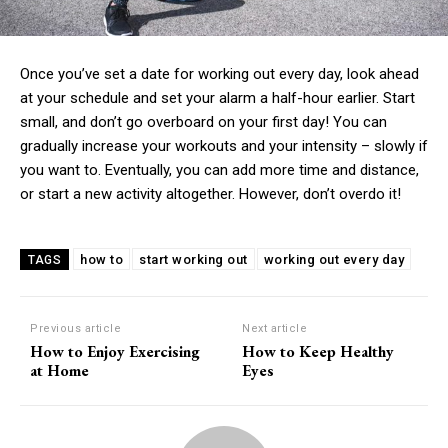
Once you’ve set a date for working out every day, look ahead
at your schedule and set your alarm a half-hour earlier. Start
small, and don’t go overboard on your first day! You can
gradually increase your workouts and your intensity – slowly if
you want to. Eventually, you can add more time and distance,
or start a new activity altogether. However, don’t overdo it!
how to
start working out
working out every day
TAGS
Previous article
Next article
How to Enjoy Exercising
How to Keep Healthy
at Home
Eyes