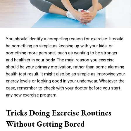
You should identify a compelling reason for exercise. It could
be something as simple as keeping up with your kids, or
something more personal, such as wanting to be stronger
and healthier in your body. The main reason you exercise
should be your primary motivation, rather than some alarming
health test result. It might also be as simple as improving your
energy levels or looking good in your underwear. Whatever the
case, remember to check with your doctor before you start
any new exercise program.
Tricks Doing Exercise Routines
Without Getting Bored