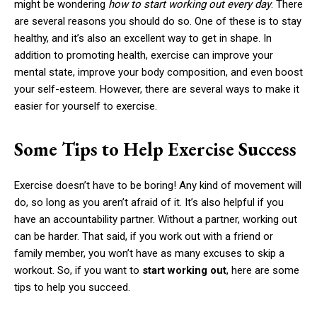
might be wondering
how to start working out every day
. There
are several reasons you should do so. One of these is to stay
healthy, and it’s also an excellent way to get in shape. In
addition to promoting health, exercise can improve your
mental state, improve your body composition, and even boost
your self-esteem. However, there are several ways to make it
easier for yourself to exercise.
Some Tips to Help Exercise Success
Exercise doesn’t have to be boring! Any kind of movement will
do, so long as you aren’t afraid of it. It’s also helpful if you
have an accountability partner. Without a partner, working out
can be harder. That said, if you work out with a friend or
family member, you won’t have as many excuses to skip a
workout. So, if you want to
start working out
, here are some
tips to help you succeed.