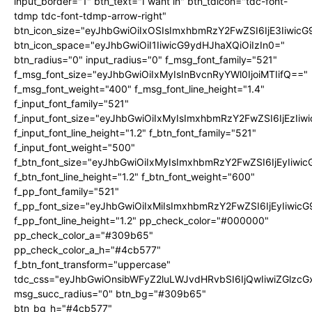
input_border="1" btn_text="I want in" btn_tdicon="tdc-font-
tdmp tdc-font-tdmp-arrow-right"
btn_icon_size="eyJhbGwiOiIxOSIsImxhbmRzY2FwZSI6IjE3Iiwic
btn_icon_space="eyJhbGwiOiI1IiwicG9ydHJhaXQiOiIzIn0="
btn_radius="0" input_radius="0" f_msg_font_family="521"
f_msg_font_size="eyJhbGwiOiIxMyIsInBvcnRyYWl0IjoiMTIifQ=="
f_msg_font_weight="400" f_msg_font_line_height="1.4"
f_input_font_family="521"
f_input_font_size="eyJhbGwiOiIxMyIsImxhbmRzY2FwZSI6IjEzIiw
f_input_font_line_height="1.2" f_btn_font_family="521"
f_input_font_weight="500"
f_btn_font_size="eyJhbGwiOiIxMyIsImxhbmRzY2FwZSI6IjEyIiwi
f_btn_font_line_height="1.2" f_btn_font_weight="600"
f_pp_font_family="521"
f_pp_font_size="eyJhbGwiOiIxMiIsImxhbmRzY2FwZSI6IjEyIiwic
f_pp_font_line_height="1.2" pp_check_color="#000000"
pp_check_color_a="#309b65"
pp_check_color_a_h="#4cb577"
f_btn_font_transform="uppercase"
tdc_css="eyJhbGwiOnsibWFyZ2luLWJvdHRvbSI6IjQwIiwiZGlz
msg_succ_radius="0" btn_bg="#309b65"
btn_bg_h="#4cb577"