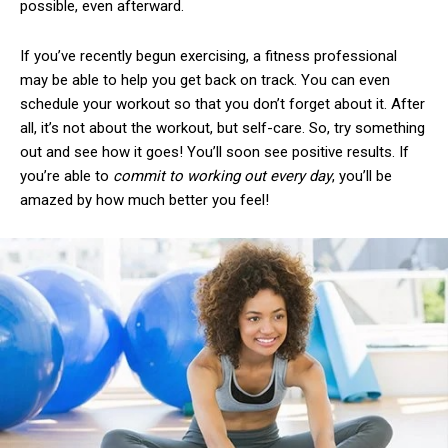
possible, even afterward.
If you’ve recently begun exercising, a fitness professional
may be able to help you get back on track. You can even
schedule your workout so that you don’t forget about it. After
all, it’s not about the workout, but self-care. So, try something
out and see how it goes! You’ll soon see positive results. If
you’re able to
commit to working out every day
, you’ll be
amazed by how much better you feel!