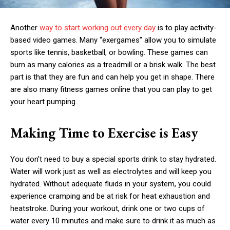
Another
way to start working out every day
is to play activity-
based video games. Many “exergames” allow you to simulate
sports like tennis, basketball, or bowling. These games can
burn as many calories as a treadmill or a brisk walk. The best
part is that they are fun and can help you get in shape. There
are also many fitness games online that you can play to get
your heart pumping.
Making Time to Exercise is Easy
You don’t need to buy a special sports drink to stay hydrated.
Water will work just as well as electrolytes and will keep you
hydrated. Without adequate fluids in your system, you could
experience cramping and be at risk for heat exhaustion and
heatstroke. During your workout, drink one or two cups of
water every 10 minutes and make sure to drink it as much as