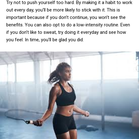
Try not to push yourself too hard. By making it a habit to work
out every day, you’ll be more likely to stick with it. This is
important because if you don’t continue, you won’t see the
benefits. You can also opt to do a low-intensity routine. Even
if you don’t like to sweat, try doing it everyday and see how
you feel. In time, you’ll be glad you did.