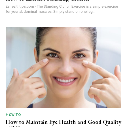
Eshealthtips.com - The Standing Crunch Exercise is a simple exercise
for your abdominal muscles. Simply stand on one leg...
HOW TO
How to Maintain Eye Health and Good Quality