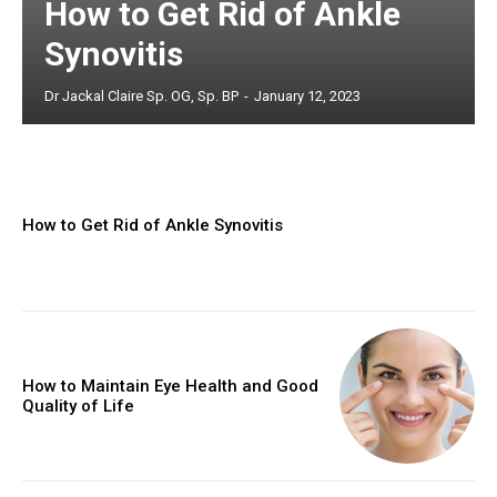
How to Get Rid of Ankle
Synovitis
Dr Jackal Claire Sp. OG, Sp. BP
-
January 12, 2023
How to Get Rid of Ankle Synovitis
How to Maintain Eye Health and Good
Quality of Life