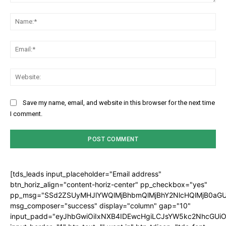
Comment:
Na
Ema
Web
Save my name, email, and website in this browser for the next time
I comment.
[tds_leads input_placeholder="Email address"
btn_horiz_align="content-horiz-center" pp_checkbox="yes"
pp_msg="SSd2ZSUyMHJlYWQlMjBhbmQlMjBhY2NlcHQlMjB0aGU
msg_composer="success" display="column" gap="10"
input_padd="eyJhbGwiOiIxNXB4IDEwcHgiLCJsYW5kc2NhcGUiO