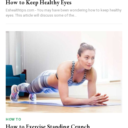
How to Keep Healthy Eyes
Eshealthtips.com - You may have been wondering how to keep healthy
eyes. This article will discuss some of the...
HOW TO
How to Exercise Standing Crunch