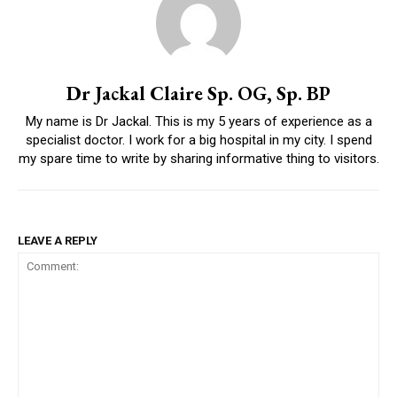
Dr Jackal Claire Sp. OG, Sp. BP
My name is Dr Jackal. This is my 5 years of experience as a
specialist doctor. I work for a big hospital in my city. I spend
my spare time to write by sharing informative thing to visitors.
LEAVE A REPLY