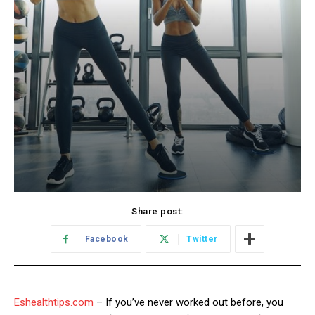
Share post:
Facebook
Twitter
Eshealthtips.com
– If you’ve never worked out before, you