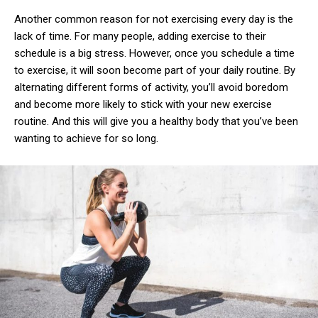
Another common reason for not exercising every day is the
lack of time. For many people, adding exercise to their
schedule is a big stress. However, once you schedule a time
to exercise, it will soon become part of your daily routine. By
alternating different forms of activity, you’ll avoid boredom
and become more likely to stick with your new exercise
routine. And this will give you a healthy body that you’ve been
wanting to achieve for so long.