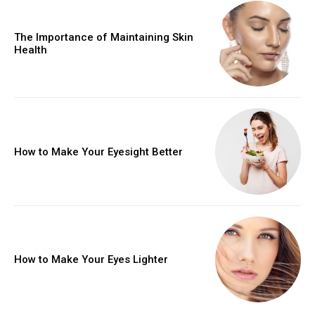
The Importance of Maintaining Skin
Health
How to Make Your Eyesight Better
How to Make Your Eyes Lighter