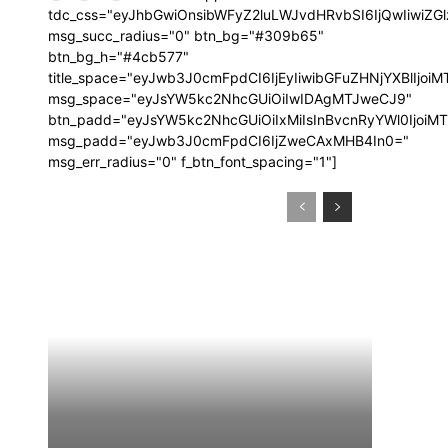
tdc_css="eyJhbGwiOnsibWFyZ2luLWJvdHRvbSI6IjQwIiwi
msg_succ_radius="0" btn_bg="#309b65"
btn_bg_h="#4cb577"
title_space="eyJwb3J0cmFpdCI6IjEyIiwibGFuZHNjYXBlIjoi
msg_space="eyJsYW5kc2NhcGUiOiIwIDAgMTJweCJ9"
btn_padd="eyJsYW5kc2NhcGUiOiIxMiIsInBvcnRyYWl0IjoiM
msg_padd="eyJwb3J0cmFpdCI6IjZweCAxMHB4In0="
msg_err_radius="0" f_btn_font_spacing="1"]