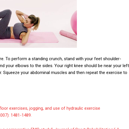
re. To perform a standing crunch, stand with your feet shoulder-
nd your elbows to the sides. Your right knee should be near your left
oor. Squeeze your abdominal muscles and then repeat the exercise to
g, floor exercises, jogging, and use of hydraulic exercise
007): 1481-1489.