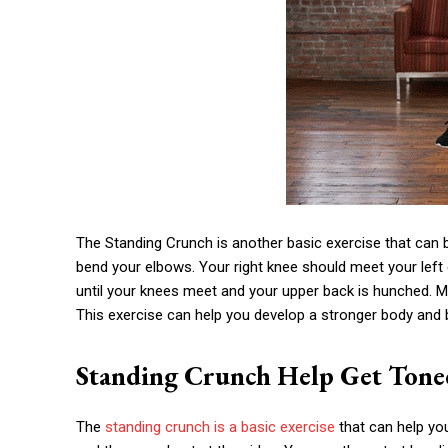
The Standing Crunch is another basic exercise that can b
bend your elbows. Your right knee should meet your left e
until your knees meet and your upper back is hunched. M
This exercise can help you develop a stronger body and 
Standing Crunch Help Get Tone
The
standing crunch is a basic exercise
that can help you