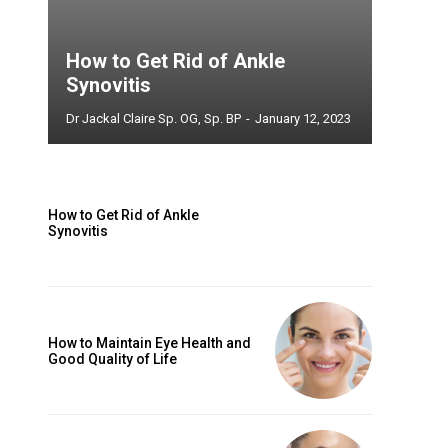
How to Get Rid of Ankle
Synovitis
Dr Jackal Claire Sp. OG, Sp. BP
-
January 12, 2023
How to Get Rid of Ankle
Synovitis
How to Maintain Eye Health and
Good Quality of Life