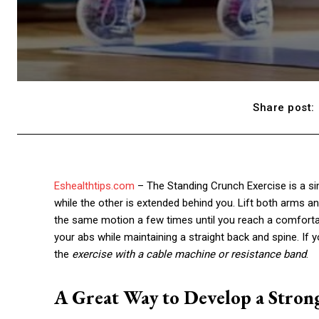
Share post:
Eshealthtips.com
– The Standing Crunch Exercise is a si
while the other is extended behind you. Lift both arms an
the same motion a few times until you reach a comfortab
your abs while maintaining a straight back and spine. If y
the
exercise with a cable machine or resistance band
.
A Great Way to Develop a Stro