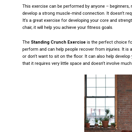
This exercise can be performed by anyone – beginners, 
develop a strong muscle-mind connection. It doesn’t requ
It’s a great exercise for developing your core and streng
chair, it will help you achieve your fitness goals.
The
Standing Crunch Exercise
is the perfect choice f
perform and can help people recover from injuries. It is
or don’t want to sit on the floor. It can also help devel
that it requires very little space and doesn’t involve much