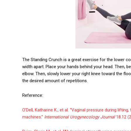
The Standing Crunch is a great exercise for the lower co
width apart. Place your hands behind your head. Then, be
elbow. Then, slowly lower your right knee toward the fl
the desired amount of repetitions.
Reference:
O’Dell, Katharine K., et al. “Vaginal pressure during liftin
machines.”
International Urogynecology Journal
18.12 (2