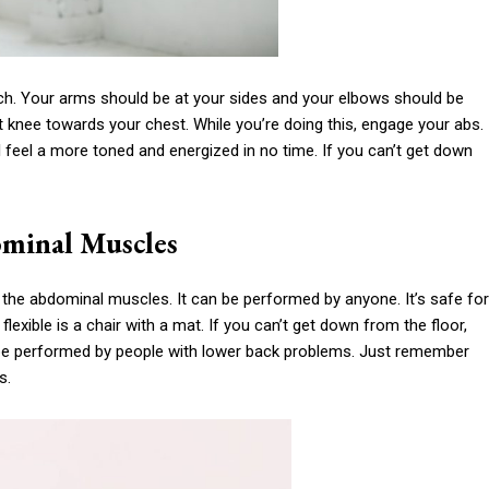
nch. Your arms should be at your sides and your elbows should be
ght knee towards your chest. While you’re doing this, engage your abs.
l feel a more toned and energized in no time. If you can’t get down
ominal Muscles
the abdominal muscles. It can be performed by anyone. It’s safe for
xible is a chair with a mat. If you can’t get down from the floor,
o be performed by people with lower back problems. Just remember
s.