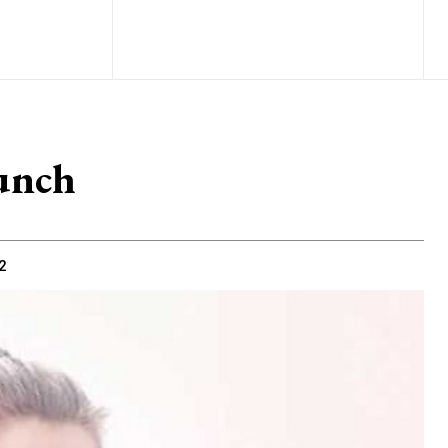
unch
2