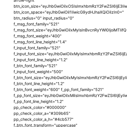
arrow-right"
btn_icon_size="eyJhbGwiOiIxOSIsImxhbmRzY2FwZSI6IjE3I
btn_icon_space="eyJhbGwiOiI1IiwicG9ydHJhaXQiOiIzIn0="
btn_radius="0" input_radius="0"
f_msg_font_family="521"
f_msg_font_size="eyJhbGwiOiIxMyIsInBvcnRyYWl0IjoiMTIif
f_msg_font_weight="400"
f_msg_font_line_height="1.4"
f_input_font_family="521"
f_input_font_size="eyJhbGwiOiIxMyIsImxhbmRzY2FwZSI6IjE
f_input_font_line_height="1.2"
f_btn_font_family="521"
f_input_font_weight="500"
f_btn_font_size="eyJhbGwiOiIxMyIsImxhbmRzY2FwZSI6IjEy
f_btn_font_line_height="1.2"
f_btn_font_weight="600" f_pp_font_family="521"
f_pp_font_size="eyJhbGwiOiIxMiIsImxhbmRzY2FwZSI6IjEyI
f_pp_font_line_height="1.2"
pp_check_color="#000000"
pp_check_color_a="#309b65"
pp_check_color_a_h="#4cb577"
f_btn_font_transform="uppercase"