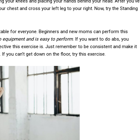
ing your knees and placing your hands behind your head. After you’ve
our chest and cross your left leg to your right. Now, try the Standing
 suitable for everyone. Beginners and new moms can perform this
o equipment and is easy to perform
. If you want to do abs, you
ective this exercise is. Just remember to be consistent and make it
 If you can’t get down on the floor, try this exercise.