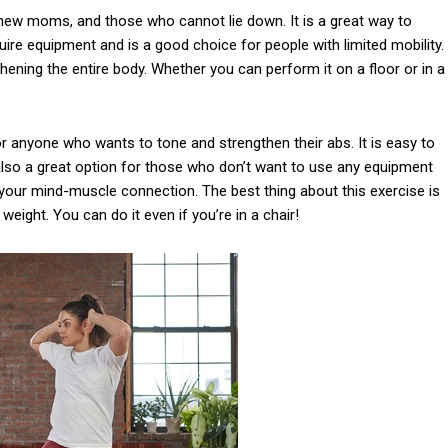
new moms, and those who cannot lie down. It is a great way to
ire equipment and is a good choice for people with limited mobility.
thening the entire body. Whether you can perform it on a floor or in a
or anyone who wants to tone and strengthen their abs. It is easy to
 also a great option for those who don’t want to use any equipment
op your mind-muscle connection. The best thing about this exercise is
 weight. You can do it even if you’re in a chair!