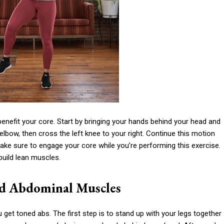
enefit your core. Start by bringing your hands behind your head and
lbow, then cross the left knee to your right. Continue this motion
ake sure to engage your core while you’re performing this exercise.
build lean muscles.
d Abdominal Muscles
 get toned abs. The first step is to stand up with your legs together