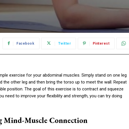
Facebook
Twitter
Pinterest
mple exercise for your abdominal muscles. Simply stand on one leg
d the other leg and then bring the torso up to meet the wall. Repeat
le position. The goal of this exercise is to contract and squeeze
ou need to improve your flexibility and strength, you can try doing
ng Mind-Muscle Connection