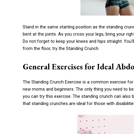
Stand in the same starting position as the standing cru
bent at the joints. As you cross your legs, bring your ri
Do not forget to keep your knees and hips straight. You’l
from the floor, try the Standing Crunch.
General Exercises for Ideal Abd
The Standing Crunch Exercise is a common exercise for 
new moms and beginners. The only thing you need to be fle
you can try this exercise. The standing crunch can als
that standing crunches are ideal for those with disabilitie