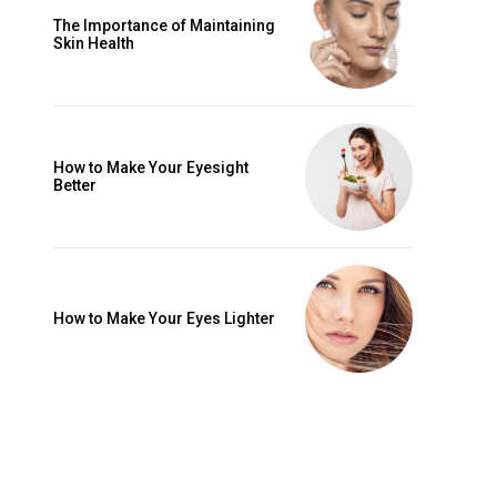
The Importance of Maintaining
Skin Health
How to Make Your Eyesight
Better
How to Make Your Eyes Lighter