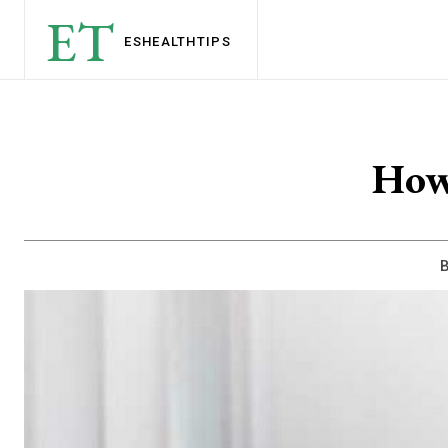
ET
ESHEALTH
TIPS
How
B