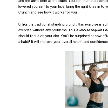
and the arms bent at the sides. You can then start bend
lowered yourself to your hips, bring the right knee in to y
Crunch and see how it works for you.
Unlike the traditional standing crunch, this exercise is
exercise without any problems. This
exercise requires n
should focus on your abs. You’ll be surprised at how eff
a habit! It will improve your overall health and confidence.