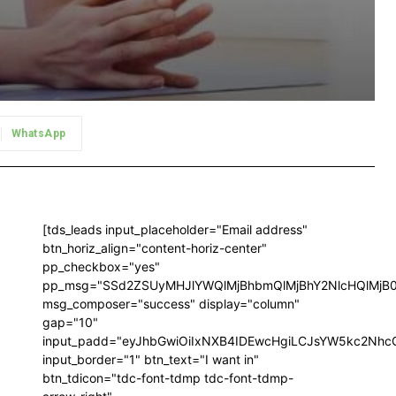
WhatsApp
[tds_leads input_placeholder="Email address"
btn_horiz_align="content-horiz-center"
pp_checkbox="yes"
pp_msg="SSd2ZSUyMHJlYWQlMjBhbmQlMjBhY2NlcHQlMjB
msg_composer="success" display="column"
gap="10"
input_padd="eyJhbGwiOiIxNXB4IDEwcHgiLCJsYW5kc2NhcG
input_border="1" btn_text="I want in"
btn_tdicon="tdc-font-tdmp tdc-font-tdmp-