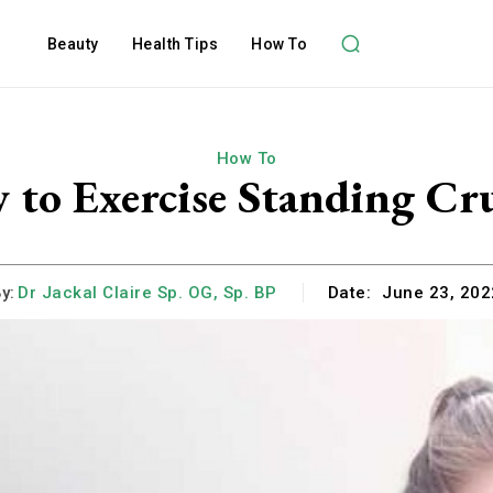
Beauty
Health Tips
How To
How To
 to Exercise Standing Cr
y:
Dr Jackal Claire Sp. OG, Sp. BP
Date:
June 23, 202