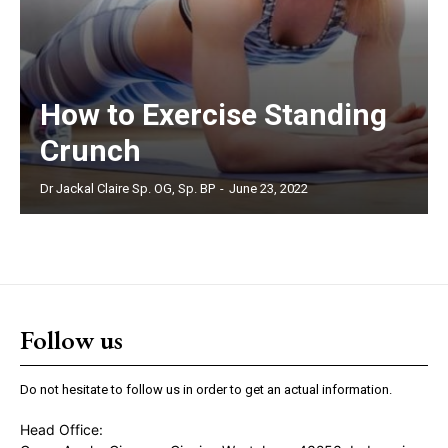
How to Exercise Standing
Crunch
Dr Jackal Claire Sp. OG, Sp. BP
-
June 23, 2022
Follow us
Do not hesitate to follow us in order to get an actual information.
Head Office: