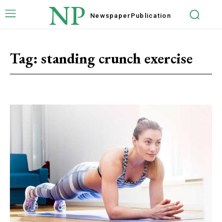
NP
Newspaper
Publication
Tag:
standing crunch exercise