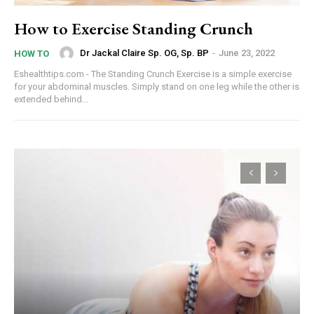
How to Exercise Standing Crunch
Dr Jackal Claire Sp. OG, Sp. BP
-
June 23, 2022
HOW TO
Eshealthtips.com - The Standing Crunch Exercise is a simple exercise
for your abdominal muscles. Simply stand on one leg while the other is
extended behind...