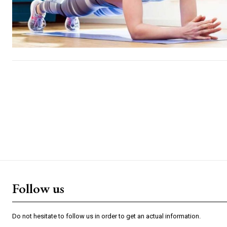
Follow us
Do not hesitate to follow us in order to get an actual information.