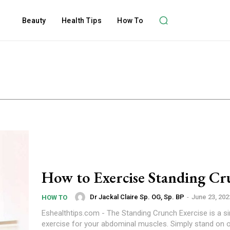
Beauty
Health Tips
How To
How to Exercise Standing Cr
Dr Jackal Claire Sp. OG, Sp. BP
-
June 23, 202
HOW TO
Eshealthtips.com - The Standing Crunch Exercise is a s
exercise for your abdominal muscles. Simply stand on o