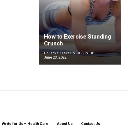
How to Exercise Standing
Crunch
Dr Jackal Claire Sp. OG, Sp. BP
-
June 23, 2022
Write for Us – Health Care
About Us
Contact Us