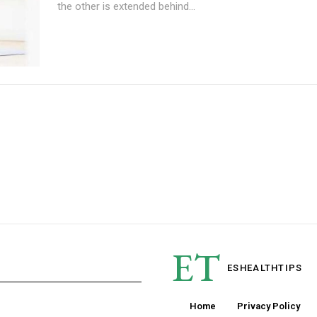
the other is extended behind...
ET
ESHEALTH
TIPS
Home
Privacy Policy