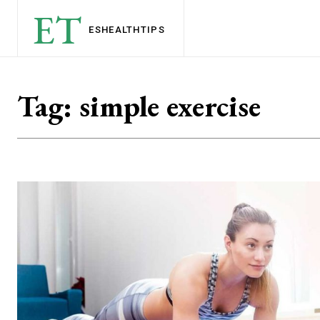
ET
ESHEALTH
TIPS
Tag:
simple exercise