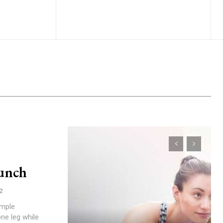
unch
2
imple
ne leg while