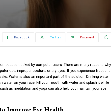
Facebook
Twitter
Pinterest
on question asked by computer users. There are many reasons why
uter use, improper posture, or dry eyes. If you experience frequent
aks. Water is also an important part of the solution. Drinking water
sh water on your face. Fill your mouth with water and splash it while
 such as meditation and yoga can also help you maintain your eye
 to Improve Eye Health