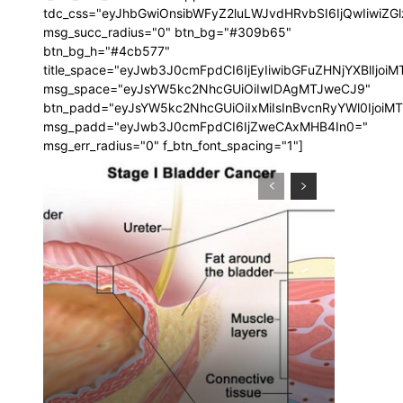
tdc_css="eyJhbGwiOnsibWFyZ2luLWJvdHRvbSI6IjQwIiwi
msg_succ_radius="0" btn_bg="#309b65"
btn_bg_h="#4cb577"
title_space="eyJwb3J0cmFpdCI6IjEyIiwibGFuZHNjYXBlIjoi
msg_space="eyJsYW5kc2NhcGUiOiIwIDAgMTJweCJ9"
btn_padd="eyJsYW5kc2NhcGUiOiIxMiIsInBvcnRyYWl0IjoiM
msg_padd="eyJwb3J0cmFpdCI6IjZweCAxMHB4In0="
msg_err_radius="0" f_btn_font_spacing="1"]