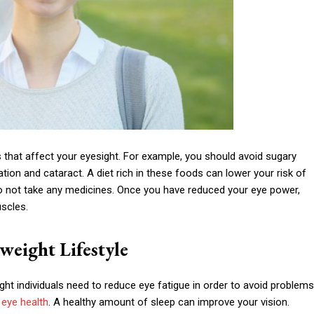
 that affect your eyesight. For example, you should avoid sugary
on and cataract. A diet rich in these foods can lower your risk of
u do not take any medicines. Once you have reduced your eye power,
scles.
weight Lifestyle
ht individuals need to reduce eye fatigue in order to avoid problems
 eye health
. A healthy amount of sleep can improve your vision.