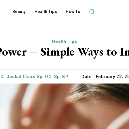
Beauty
Health Tips
How To
Health Tips
ower – Simple Ways to I
Dr Jackal Claire Sp. OG, Sp. BP
Date:
February 22, 2