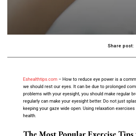
Share post:
Eshealthtips.com
– How to reduce eye power is a comm
we should rest our eyes. It can be due to prolonged comp
problems with your eyesight, you should make regular bre
regularly can make your eyesight better. Do not just spla
keeping your gaze wide open. Using relaxation exercises
health.
The Most Popular Exercise Tips