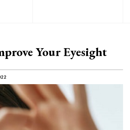
mprove Your Eyesight
022