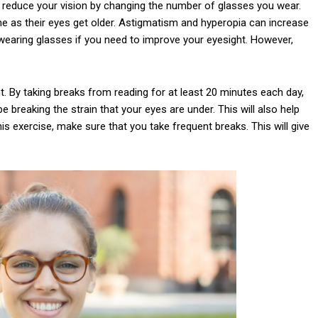
 reduce your vision by changing the number of glasses you wear.
e as their eyes get older. Astigmatism and hyperopia can increase
 wearing glasses if you need to improve your eyesight. However,
t. By taking breaks from reading for at least 20 minutes each day,
 be breaking the strain that your eyes are under. This will also help
is exercise, make sure that you take frequent breaks. This will give