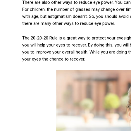
There are also other ways to reduce eye power. You can
For children, the number of glasses may change over tim
with age, but astigmatism doesn’t. So, you should avoid
there are many other ways to reduce eye power.
The 20-20-20 Rule is a great way to protect your eyesigh
you will help your eyes to recover. By doing this, you will
you to improve your overall health. While you are doing th
your eyes the chance to recover.