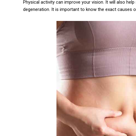
Physical activity can improve your vision. It will also he
degeneration. It is important to know the exact causes 