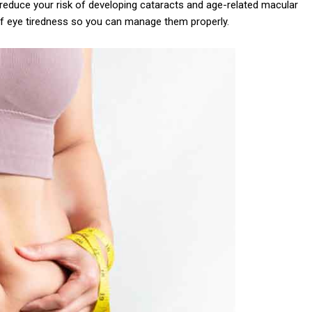
lp reduce your risk of developing cataracts and age-related macular
of eye tiredness so you can manage them properly.