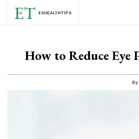
ET
ESHEALTH
TIPS
How to Reduce Eye P
By: