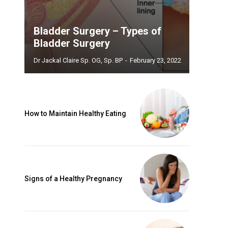
Bladder Surgery – Types of
Bladder Surgery
Dr Jackal Claire Sp. OG, Sp. BP
-
February 23, 2022
How to Maintain Healthy Eating
Signs of a Healthy Pregnancy