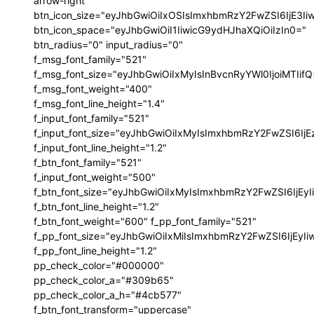
arrow-right"
btn_icon_size="eyJhbGwiOiIxOSIsImxhbmRzY2FwZSI6IjE3I
btn_icon_space="eyJhbGwiOiI1IiwicG9ydHJhaXQiOiIzIn0="
btn_radius="0" input_radius="0"
f_msg_font_family="521"
f_msg_font_size="eyJhbGwiOiIxMyIsInBvcnRyYWl0IjoiMTIif
f_msg_font_weight="400"
f_msg_font_line_height="1.4"
f_input_font_family="521"
f_input_font_size="eyJhbGwiOiIxMyIsImxhbmRzY2FwZSI6IjE
f_input_font_line_height="1.2"
f_btn_font_family="521"
f_input_font_weight="500"
f_btn_font_size="eyJhbGwiOiIxMyIsImxhbmRzY2FwZSI6IjEy
f_btn_font_line_height="1.2"
f_btn_font_weight="600" f_pp_font_family="521"
f_pp_font_size="eyJhbGwiOiIxMiIsImxhbmRzY2FwZSI6IjEyI
f_pp_font_line_height="1.2"
pp_check_color="#000000"
pp_check_color_a="#309b65"
pp_check_color_a_h="#4cb577"
f_btn_font_transform="uppercase"