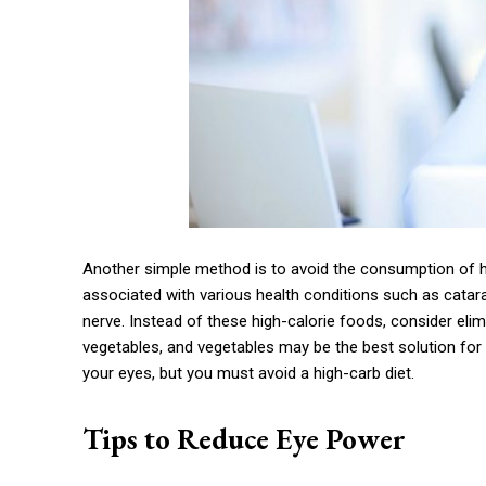
Another simple method is to avoid the consumption of h
associated with various health conditions such as catar
nerve. Instead of these high-calorie foods, consider elimin
vegetables, and vegetables may be the best solution for 
your eyes, but you must avoid a high-carb diet.
Tips to Reduce Eye Power