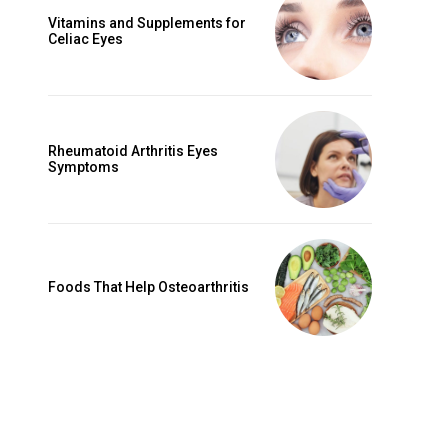
Vitamins and Supplements for
Celiac Eyes
Rheumatoid Arthritis Eyes
Symptoms
Foods That Help Osteoarthritis