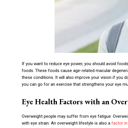
If you want to reduce eye power, you should avoid foods
foods. These foods cause age-related macular degenerati
these conditions. It will also improve your vision if yo
you can go for an exercise that strengthens your eye mu
Eye Health Factors with an Over
Overweight people may suffer from eye fatigue. Overweig
with eye strain. An overweight lifestyle is also a
factor in