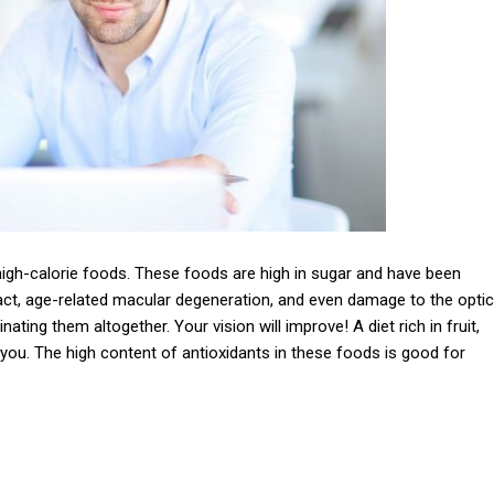
igh-calorie foods. These foods are high in sugar and have been
act, age-related macular degeneration, and even damage to the optic
ating them altogether. Your vision will improve! A diet rich in fruit,
you. The high content of antioxidants in these foods is good for