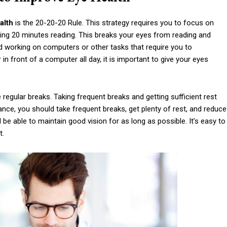
alth
is the 20-20-20 Rule. This strategy requires you to focus on
ng 20 minutes reading. This breaks your eyes from reading and
id working on computers or other tasks that require you to
n front of a computer all day, it is important to give your eyes
regular breaks. Taking frequent breaks and getting sufficient rest
ance, you should take frequent breaks, get plenty of rest, and reduce
l be able to maintain good vision for as long as possible. It’s easy to
t.