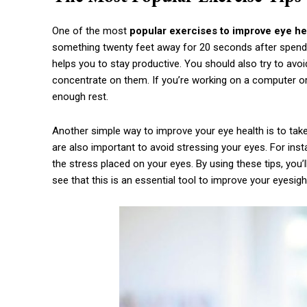
One of the most
popular exercises to improve eye he
something twenty feet away for 20 seconds after spendi
helps you to stay productive. You should also try to avo
concentrate on them. If you’re working on a computer or i
enough rest.
Another simple way to improve your eye health is to take 
are also important to avoid stressing your eyes. For inst
the stress placed on your eyes. By using these tips, you’l
see that this is an essential tool to improve your eyesigh