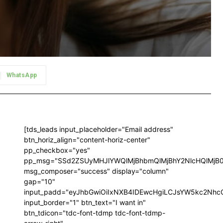
WhatsApp
[tds_leads input_placeholder="Email address"
btn_horiz_align="content-horiz-center"
pp_checkbox="yes"
pp_msg="SSd2ZSUyMHJlYWQlMjBhbmQlMjBhY2NlcHQlMjB
msg_composer="success" display="column"
gap="10"
input_padd="eyJhbGwiOiIxNXB4IDEwcHgiLCJsYW5kc2NhcG
input_border="1" btn_text="I want in"
btn_tdicon="tdc-font-tdmp tdc-font-tdmp-