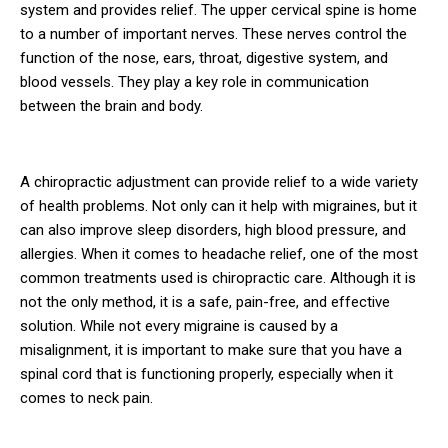
system and provides relief. The upper cervical spine is home
to a number of important nerves. These nerves control the
function of the nose, ears, throat, digestive system, and
blood vessels. They play a key role in communication
between the brain and body.
A chiropractic adjustment can provide relief to a wide variety
of health problems. Not only can it help with migraines, but it
can also improve sleep disorders, high blood pressure, and
allergies. When it comes to headache relief, one of the most
common treatments used is chiropractic care. Although it is
not the only method, it is a safe, pain-free, and effective
solution. While not every migraine is caused by a
misalignment, it is important to make sure that you have a
spinal cord that is functioning properly, especially when it
comes to neck pain.