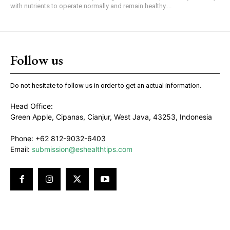
with nutrients to operate normally and remain healthy....
Follow us
Do not hesitate to follow us in order to get an actual information.
Head Office:
Green Apple, Cipanas, Cianjur, West Java, 43253, Indonesia
Phone: +62 812-9032-6403
Email:
submission@eshealthtips.com