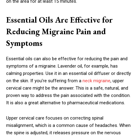
on the area for at least 15 minutes.
Essential Oils Are Effective for
Reducing Migraine Pain and
Symptoms
Essential oils can also be effective for reducing the pain and
symptoms of a migraine. Lavender oil, for example, has
calming properties. Use it in an essential oil diffuser or directly
on the skin. If you’re suffering from a
neck migraine
, upper
cervical care might be the answer. This is a safe, natural, and
proven way to address the pain associated with the condition.
It is also a great alternative to pharmaceutical medications.
Upper cervical care focuses on correcting spinal
misalignment, which is a common cause of headaches. When
the spine is adjusted, it releases pressure on the nervous