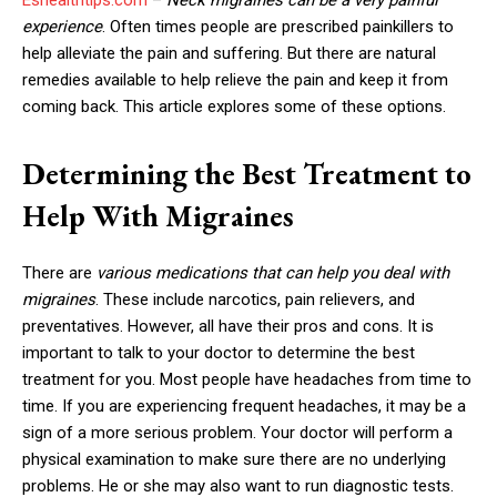
experience
. Often times people are prescribed painkillers to
help alleviate the pain and suffering. But there are natural
remedies available to help relieve the pain and keep it from
coming back. This article explores some of these options.
Determining the Best Treatment to
Help With Migraines
There are
various medications that can help you deal with
migraines
. These include narcotics, pain relievers, and
preventatives. However, all have their pros and cons. It is
important to talk to your doctor to determine the best
treatment for you. Most people have headaches from time to
time. If you are experiencing frequent headaches, it may be a
sign of a more serious problem. Your doctor will perform a
physical examination to make sure there are no underlying
problems. He or she may also want to run diagnostic tests.