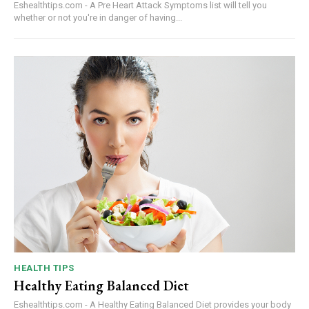
Eshealthtips.com - A Pre Heart Attack Symptoms list will tell you
whether or not you're in danger of having...
HEALTH TIPS
Healthy Eating Balanced Diet
Eshealthtips.com - A Healthy Eating Balanced Diet provides your body