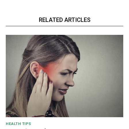
RELATED ARTICLES
HEALTH TIPS