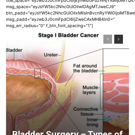
title_space="eyJwb3J0cmFpdCI6IjEyIiwibGFuZHNjYXBlIjoiMTQi
msg_space="eyJsYW5kc2NhcGUiOiIwIDAgMTJweCJ9"
btn_padd="eyJsYW5kc2NhcGUiOiIxMiIsInBvcnRyYWl0IjoiMTBw
msg_padd="eyJwb3J0cmFpdCI6IjZweCAxMHB4In0="
msg_err_radius="0" f_btn_font_spacing="1"]
Bladder Surgery – Types of