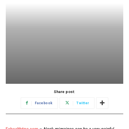
Share post:
Facebook
Twitter
Eshealthtips.com
–
Neck migraines can be a very painful