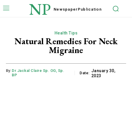
NP
Newspaper
Publication
Health Tips
Natural Remedies For Neck
Migraine
By:
Dr Jackal Claire Sp. OG, Sp.
January 30,
Date:
BP
2023