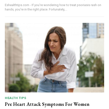
Eshealthtips.com - If you're wondering how to treat psoriasis rash on
hands, you're in the right place. Fortunately,...
HEALTH TIPS
Pre Heart Attack Symptoms For Women