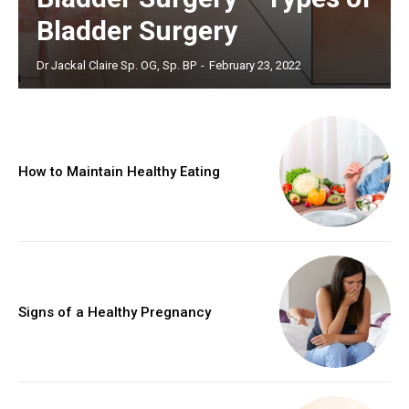
Bladder Surgery
Dr Jackal Claire Sp. OG, Sp. BP
-
February 23, 2022
How to Maintain Healthy Eating
Signs of a Healthy Pregnancy