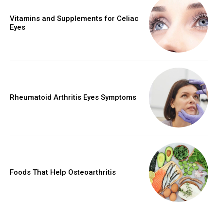
Vitamins and Supplements for Celiac
Eyes
Rheumatoid Arthritis Eyes Symptoms
Foods That Help Osteoarthritis