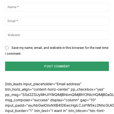
Na
Ema
Web
Save my name, email, and website in this browser for the next time
I comment.
[tds_leads input_placeholder="Email address"
btn_horiz_align="content-horiz-center" pp_checkbox="yes"
pp_msg="SSd2ZSUyMHJlYWQlMjBhbmQlMjBhY2NlcHQlMjB0aGU
msg_composer="success" display="column" gap="10"
input_padd="eyJhbGwiOiIxNXB4IDEwcHgiLCJsYW5kc2NhcGUiO
input_border="1" btn_text="I want in" btn_tdicon="tdc-font-