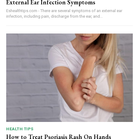
External Ear Infection Symptoms
Eshealthtips.com - There are several symptoms of an external ear
infection, including pain, discharge from the ear, and...
HEALTH TIPS
How to Treat Psoriasis Rash On Hands