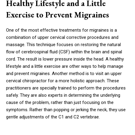
Healthy Lifestyle and a Little
Exercise to Prevent Migraines
One of the most effective treatments for migraines is a
combination of upper cervical corrective procedures and
massage. This technique focuses on restoring the natural
flow of cerebrospinal fluid (CSF) within the brain and spinal
cord. The result is lower pressure inside the head. A healthy
lifestyle and a little exercise are other ways to help manage
and prevent migraines. Another method is to visit an upper
cervical chiropractor for a more holistic approach. These
practitioners are specially trained to perform the procedures
safely. They are also experts in determining the underlying
cause of the problem, rather than just focusing on the
symptoms. Rather than popping or jerking the neck, they use
gentle adjustments of the C1 and C2 vertebrae.