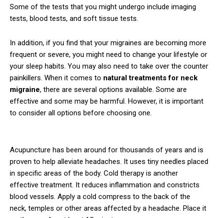
Some of the tests that you might undergo include imaging
tests, blood tests, and soft tissue tests.
In addition, if you find that your migraines are becoming more
frequent or severe, you might need to change your lifestyle or
your sleep habits. You may also need to take over the counter
painkillers. When it comes to
natural treatments for neck
migraine
, there are several options available. Some are
effective and some may be harmful. However, it is important
to consider all options before choosing one.
Acupuncture has been around for thousands of years and is
proven to help alleviate headaches. It uses tiny needles placed
in specific areas of the body. Cold therapy is another
effective treatment. It reduces inflammation and constricts
blood vessels. Apply a cold compress to the back of the
neck, temples or other areas affected by a headache. Place it