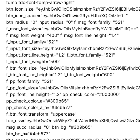
tdmp tdc-font-tdmp-arrow-right"
btn_icon_size="eyJhbGwiOiIxOSIsImxhbmRzY2FwZSI6IjE3Iiwic
btn_icon_space="eyJhbGwiOiI1IiwicG9ydHJhaXQiOiIzIn0="
btn_radius="0" input_radius="0" f_msg_font_family="521"
f_msg_font_size="eyJhbGwiOiIxMyIsInBvcnRyYWl0IjoiMTIifQ=="
f_msg_font_weight="400" f_msg_font_line_height="1.4"
f_input_font_family="521"
f_input_font_size="eyJhbGwiOiIxMyIsImxhbmRzY2FwZSI6IjEzIiw
f_input_font_line_height="1.2" f_btn_font_family="521"
f_input_font_weight="500"
f_btn_font_size="eyJhbGwiOiIxMyIsImxhbmRzY2FwZSI6IjEyIiwi
f_btn_font_line_height="1.2" f_btn_font_weight="600"
f_pp_font_family="521"
f_pp_font_size="eyJhbGwiOiIxMiIsImxhbmRzY2FwZSI6IjEyIiwic
f_pp_font_line_height="1.2" pp_check_color="#000000"
pp_check_color_a="#309b65"
pp_check_color_a_h="#4cb577"
f_btn_font_transform="uppercase"
tdc_css="eyJhbGwiOnsibWFyZ2luLWJvdHRvbSI6IjQwIiwiZGlz
msg_succ_radius="0" btn_bg="#309b65"
btn_bg_h="#4cb577"