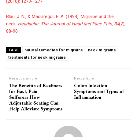
(2010): 1273-1277.
Blau, J. N., & MacGregor, E. A. (1994). Migraine and the
neck.
Headache: The Journal of Head and Face Pain
,
34
(2),
88-90.
natural remedies for migraine
neck migraine
TAGS
treatments for neck migraine
Previous article
Next article
The Benefits of Recliners
Colon Infection
for Back Pain
Symptoms and Types of
Sufferers:How
Inflammation
Adjustable Seating Can
Help Alleviate Symptoms