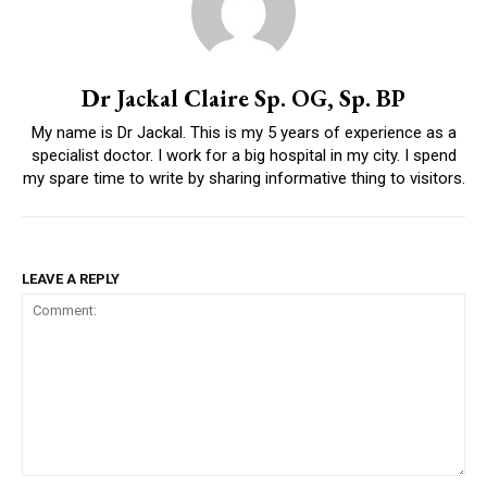
Dr Jackal Claire Sp. OG, Sp. BP
My name is Dr Jackal. This is my 5 years of experience as a
specialist doctor. I work for a big hospital in my city. I spend
my spare time to write by sharing informative thing to visitors.
LEAVE A REPLY
Comment: