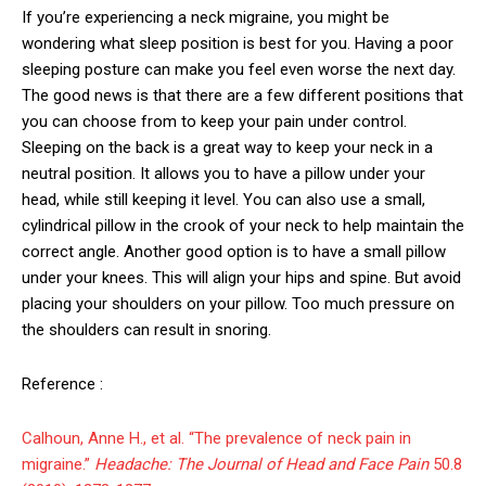
If you’re experiencing a neck migraine, you might be
wondering what sleep position is best for you. Having a poor
sleeping posture can make you feel even worse the next day.
The good news is that there are a few different positions that
you can choose from to keep your pain under control.
Sleeping on the back is a great way to keep your neck in a
neutral position. It allows you to have a pillow under your
head, while still keeping it level. You can also use a small,
cylindrical pillow in the crook of your neck to help maintain the
correct angle. Another good option is to have a small pillow
under your knees. This will align your hips and spine. But avoid
placing your shoulders on your pillow. Too much pressure on
the shoulders can result in snoring.
Reference :
Calhoun, Anne H., et al. “The prevalence of neck pain in
migraine.”
Headache: The Journal of Head and Face Pain
50.8