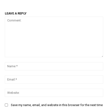
LEAVE A REPLY
Comment:
Na
Ema
Web
Save my name, email, and website in this browser for the next time