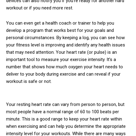
devices can also notify you if you’re ready for another hard
workout or if you need more rest.
You can even get a health coach or trainer to help you
develop a program that works best for your goals and
personal circumstances. By keeping a log, you can see how
your fitness level is improving and identify any health issues
that may need attention. Your heart rate (or pulse) is an
important tool to measure your exercise intensity. It’s a
number that shows how much oxygen your heart needs to
deliver to your body during exercise and can reveal if your
workout is safe or not.
Your resting heart rate can vary from person to person, but
most people have a normal range of 60 to 100 beats per
minute. This is a good range to keep your heart rate within
when exercising and can help you determine the appropriate
intensity level for your workouts. While there are many ways