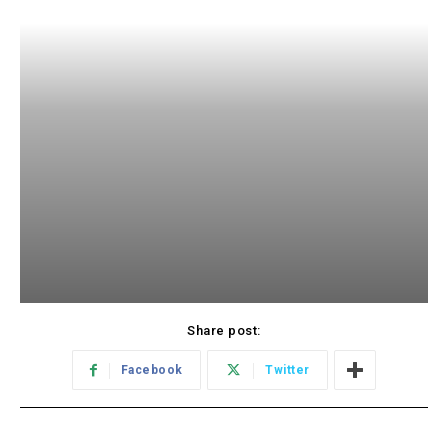
Share post:
Facebook
Twitter