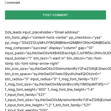
I comment.
[tds_leads input_placeholder="Email address"
btn_horiz_align="content-horiz-center" pp_checkbox="yes"
pp_msg="SSd2ZSUyMHJlYWQlMjBhbmQlMjBhY2NlcHQlMjB0aGU
msg_composer="success" display="column" gap="10"
input_padd="eyJhbGwiOiIxNXB4IDEwcHgiLCJsYW5kc2NhcGUiO
input_border="1" btn_text="I want in" btn_tdicon="tdc-font-
tdmp tdc-font-tdmp-arrow-right"
btn_icon_size="eyJhbGwiOiIxOSIsImxhbmRzY2FwZSI6IjE3Iiwic
btn_icon_space="eyJhbGwiOiI1IiwicG9ydHJhaXQiOiIzIn0="
btn_radius="0" input_radius="0" f_msg_font_family="521"
f_msg_font_size="eyJhbGwiOiIxMyIsInBvcnRyYWl0IjoiMTIifQ=="
f_msg_font_weight="400" f_msg_font_line_height="1.4"
f_input_font_family="521"
f_input_font_size="eyJhbGwiOiIxMyIsImxhbmRzY2FwZSI6IjEzIiw
f_input_font_line_height="1.2" f_btn_font_family="521"
f_input_font_weight="500"