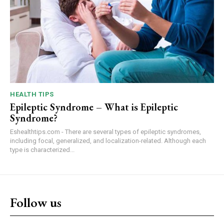
HEALTH TIPS
Epileptic Syndrome – What is Epileptic
Syndrome?
Eshealthtips.com - There are several types of epileptic syndromes,
including focal, generalized, and localization-related. Although each
type is characterized...
Follow us