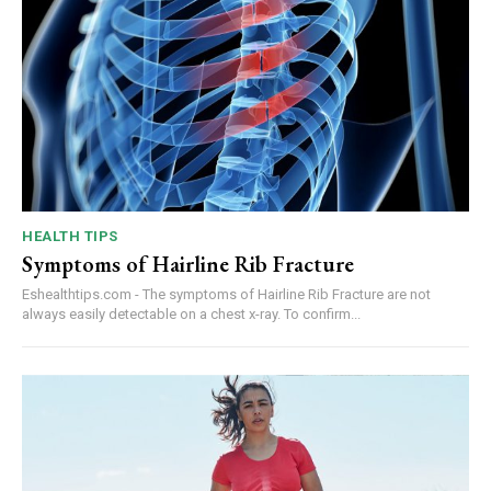
HEALTH TIPS
Symptoms of Hairline Rib Fracture
Eshealthtips.com - The symptoms of Hairline Rib Fracture are not
always easily detectable on a chest x-ray. To confirm...