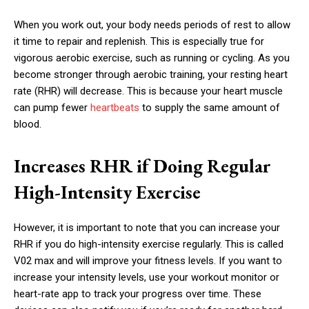
When you work out, your body needs periods of rest to allow
it time to repair and replenish. This is especially true for
vigorous aerobic exercise, such as running or cycling. As you
become stronger through aerobic training, your resting heart
rate (RHR) will decrease. This is because your heart muscle
can pump fewer
heartbeats
to supply the same amount of
blood.
Increases RHR if Doing Regular
High-Intensity Exercise
However, it is important to note that you can increase your
RHR if you do high-intensity exercise regularly. This is called
V02 max and will improve your fitness levels. If you want to
increase your intensity levels, use your workout monitor or
heart-rate app to track your progress over time. These