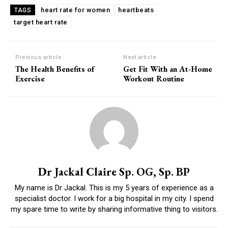
heart rate for women
heartbeats
TAGS
target heart rate
Previous article
Next article
The Health Benefits of
Get Fit With an At-Home
Exercise
Workout Routine
Dr Jackal Claire Sp. OG, Sp. BP
My name is Dr Jackal. This is my 5 years of experience as a
specialist doctor. I work for a big hospital in my city. I spend
my spare time to write by sharing informative thing to visitors.