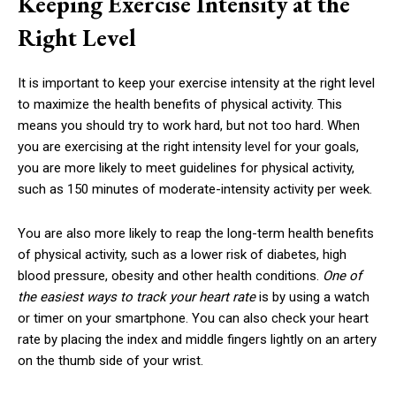
Keeping Exercise Intensity at the
Right Level
It is important to keep your exercise intensity at the right level
to maximize the health benefits of physical activity. This
means you should try to work hard, but not too hard. When
you are exercising at the right intensity level for your goals,
you are more likely to meet guidelines for physical activity,
such as 150 minutes of moderate-intensity activity per week.
You are also more likely to reap the long-term health benefits
of physical activity, such as a lower risk of diabetes, high
blood pressure, obesity and other health conditions.
One of
the easiest ways to track your heart rate
is by using a watch
or timer on your smartphone. You can also check your heart
rate by placing the index and middle fingers lightly on an artery
on the thumb side of your wrist.