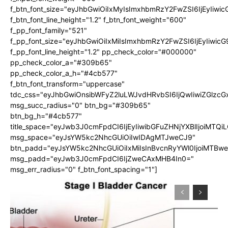
f_btn_font_size="eyJhbGwiOiIxMyIsImxhbmRzY2FwZSI6IjEyIiwi
f_btn_font_line_height="1.2" f_btn_font_weight="600"
f_pp_font_family="521"
f_pp_font_size="eyJhbGwiOiIxMiIsImxhbmRzY2FwZSI6IjEyIiwic
f_pp_font_line_height="1.2" pp_check_color="#000000"
pp_check_color_a="#309b65"
pp_check_color_a_h="#4cb577"
f_btn_font_transform="uppercase"
tdc_css="eyJhbGwiOnsibWFyZ2luLWJvdHRvbSI6IjQwIiwiZGlz
msg_succ_radius="0" btn_bg="#309b65"
btn_bg_h="#4cb577"
title_space="eyJwb3J0cmFpdCI6IjEyIiwibGFuZHNjYXBlIjoiMTQi
msg_space="eyJsYW5kc2NhcGUiOiIwIDAgMTJweCJ9"
btn_padd="eyJsYW5kc2NhcGUiOiIxMiIsInBvcnRyYWl0IjoiMTBw
msg_padd="eyJwb3J0cmFpdCI6IjZweCAxMHB4In0="
msg_err_radius="0" f_btn_font_spacing="1"]