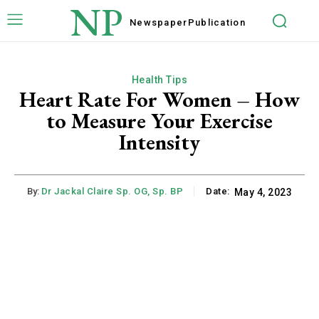
NP
Newspaper
Publication
Health Tips
Heart Rate For Women – How
to Measure Your Exercise
Intensity
By:
Dr Jackal Claire Sp. OG, Sp. BP
Date:
May 4, 2023