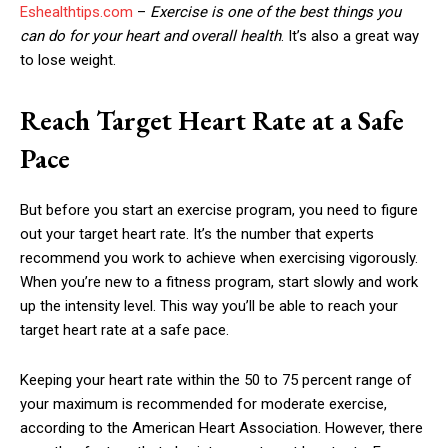
Eshealthtips.com
–
Exercise is one of the best things you
can do for your heart and overall health
. It’s also a great way
to lose weight.
Reach Target Heart Rate at a Safe
Pace
But before you start an exercise program, you need to figure
out your target heart rate. It’s the number that experts
recommend you work to achieve when exercising vigorously.
When you’re new to a fitness program, start slowly and work
up the intensity level. This way you’ll be able to reach your
target heart rate at a safe pace.
Keeping your heart rate within the 50 to 75 percent range of
your maximum is recommended for moderate exercise,
according to the American Heart Association. However, there