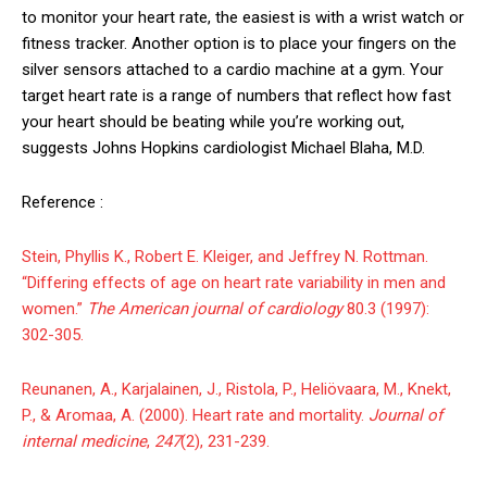
to monitor your heart rate, the easiest is with a wrist watch or
fitness tracker. Another option is to place your fingers on the
silver sensors attached to a cardio machine at a gym. Your
target heart rate is a range of numbers that reflect how fast
your heart should be beating while you’re working out,
suggests Johns Hopkins cardiologist Michael Blaha, M.D.
Reference :
Stein, Phyllis K., Robert E. Kleiger, and Jeffrey N. Rottman.
“Differing effects of age on heart rate variability in men and
women.”
The American journal of cardiology
80.3 (1997):
302-305.
Reunanen, A., Karjalainen, J., Ristola, P., Heliövaara, M., Knekt,
P., & Aromaa, A. (2000). Heart rate and mortality.
Journal of
internal medicine
,
247
(2), 231-239.