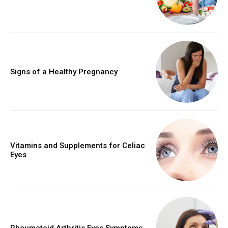
Signs of a Healthy Pregnancy
Vitamins and Supplements for Celiac
Eyes