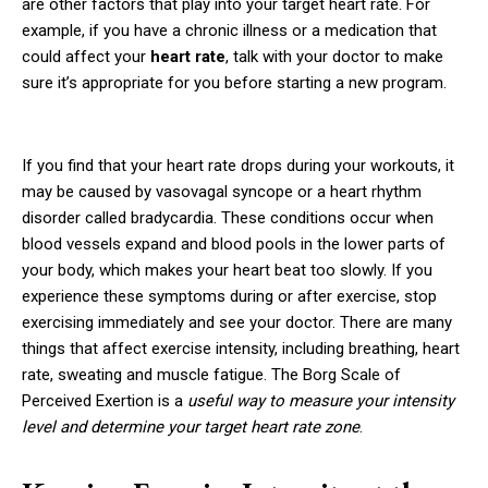
are other factors that play into your target heart rate. For
example, if you have a chronic illness or a medication that
could affect your
heart rate
, talk with your doctor to make
sure it’s appropriate for you before starting a new program.
If you find that your heart rate drops during your workouts, it
may be caused by vasovagal syncope or a heart rhythm
disorder called bradycardia. These conditions occur when
blood vessels expand and blood pools in the lower parts of
your body, which makes your heart beat too slowly. If you
experience these symptoms during or after exercise, stop
exercising immediately and see your doctor. There are many
things that affect exercise intensity, including breathing, heart
rate, sweating and muscle fatigue. The Borg Scale of
Perceived Exertion is a
useful way to measure your intensity
level and determine your target heart rate zone
.