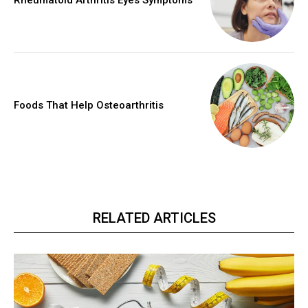
Rheumatoid Arthritis Eyes Symptoms
Foods That Help Osteoarthritis
RELATED ARTICLES