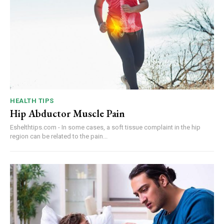
HEALTH TIPS
Hip Abductor Muscle Pain
Eshelthtips.com - In some cases, a soft tissue complaint in the hip
region can be related to the pain...