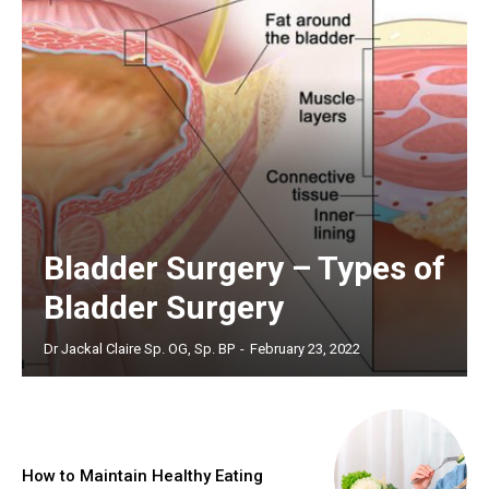
Bladder Surgery – Types of
Bladder Surgery
Dr Jackal Claire Sp. OG, Sp. BP
-
February 23, 2022
How to Maintain Healthy Eating