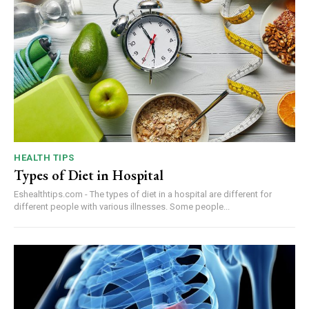
HEALTH TIPS
Types of Diet in Hospital
Eshealthtips.com - The types of diet in a hospital are different for
different people with various illnesses. Some people...