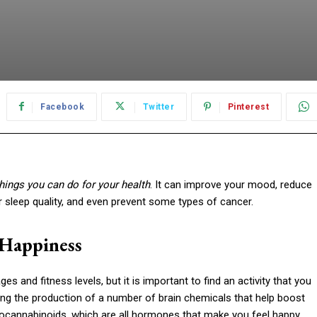
Facebook
Twitter
Pinterest
things you can do for your health
. It can improve your mood, reduce
r sleep quality, and even prevent some types of cancer.
 Happiness
s and fitness levels, but it is important to find an activity that you
ng the production of a number of brain chemicals that help boost
ocannabinoids, which are all hormones that make you feel happy