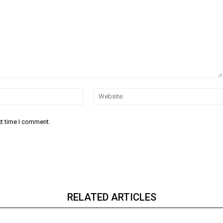
Email:*
xt time I comment.
RELATED ARTICLES