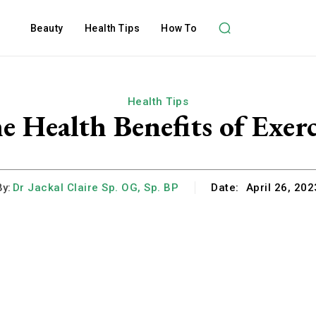
Beauty
Health Tips
How To
Health Tips
e Health Benefits of Exerc
By:
Dr Jackal Claire Sp. OG, Sp. BP
Date:
April 26, 202