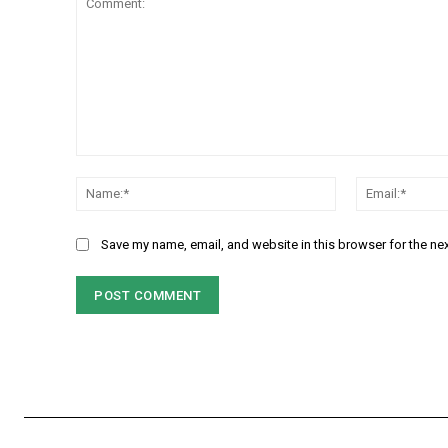
Comment:
Name:*
Save my name, email, and website in this browser for the ne