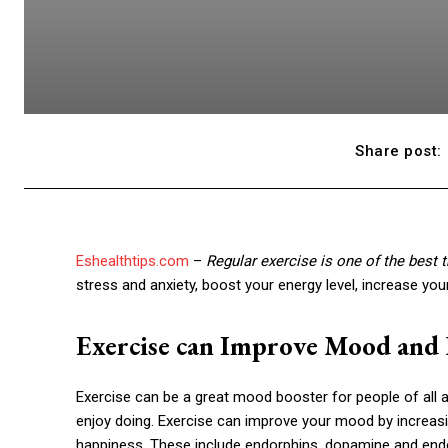
Share post:
Eshealthtips.com
–
Regular exercise is one of the best 
stress and anxiety, boost your energy level, increase you
Exercise can Improve Mood and
Exercise can be a great mood booster for people of all age
enjoy doing. Exercise can improve your mood by increasi
happiness. These include endorphins, dopamine and end