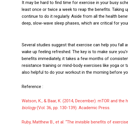
It may be hard to find time for exercise in your busy sch
least once or twice a week to reap the benefits. Taking up
continue to do it regularly. Aside from all the health ben
deep, slow-wave sleep phases, which are critical for yo
Several studies suggest that exercise can help you fall a
wake up feeling refreshed. The key is to make sure you’
benefits immediately, it takes a few months of consistent 
resistance training or mind-body exercises like yoga or ta
also helpful to do your workout in the morning before yo
Reference :
Watson, K., & Baar, K. (2014, December). mTOR and the he
biology
(Vol. 36, pp. 130-139). Academic Press.
Ruby, Matthew B., et al. “The invisible benefits of exercise