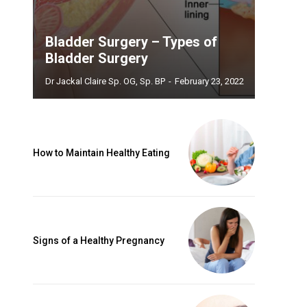
Bladder Surgery – Types of
Bladder Surgery
Dr Jackal Claire Sp. OG, Sp. BP
-
February 23, 2022
How to Maintain Healthy Eating
Signs of a Healthy Pregnancy