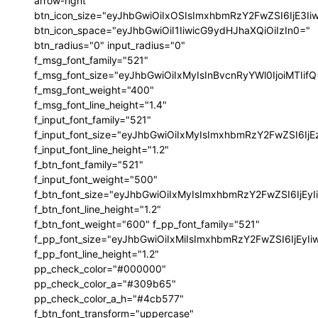
arrow-right"
btn_icon_size="eyJhbGwiOiIxOSIsImxhbmRzY2FwZSI6IjE3I
btn_icon_space="eyJhbGwiOiI1IiwicG9ydHJhaXQiOiIzIn0="
btn_radius="0" input_radius="0"
f_msg_font_family="521"
f_msg_font_size="eyJhbGwiOiIxMyIsInBvcnRyYWl0IjoiMTIif
f_msg_font_weight="400"
f_msg_font_line_height="1.4"
f_input_font_family="521"
f_input_font_size="eyJhbGwiOiIxMyIsImxhbmRzY2FwZSI6IjE
f_input_font_line_height="1.2"
f_btn_font_family="521"
f_input_font_weight="500"
f_btn_font_size="eyJhbGwiOiIxMyIsImxhbmRzY2FwZSI6IjEy
f_btn_font_line_height="1.2"
f_btn_font_weight="600" f_pp_font_family="521"
f_pp_font_size="eyJhbGwiOiIxMiIsImxhbmRzY2FwZSI6IjEyI
f_pp_font_line_height="1.2"
pp_check_color="#000000"
pp_check_color_a="#309b65"
pp_check_color_a_h="#4cb577"
f_btn_font_transform="uppercase"