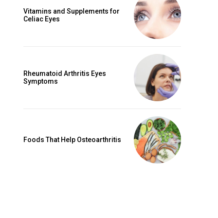
Vitamins and Supplements for
Celiac Eyes
Rheumatoid Arthritis Eyes
Symptoms
Foods That Help Osteoarthritis