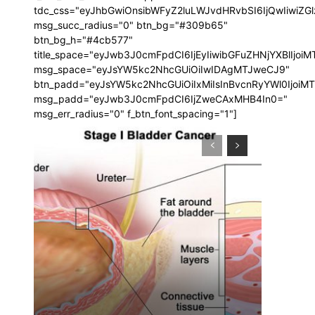
tdc_css="eyJhbGwiOnsibWFyZ2luLWJvdHRvbSI6IjQwIiwi
msg_succ_radius="0" btn_bg="#309b65"
btn_bg_h="#4cb577"
title_space="eyJwb3J0cmFpdCI6IjEyIiwibGFuZHNjYXBlIjoi
msg_space="eyJsYW5kc2NhcGUiOiIwIDAgMTJweCJ9"
btn_padd="eyJsYW5kc2NhcGUiOiIxMiIsInBvcnRyYWl0IjoiM
msg_padd="eyJwb3J0cmFpdCI6IjZweCAxMHB4In0="
msg_err_radius="0" f_btn_font_spacing="1"]