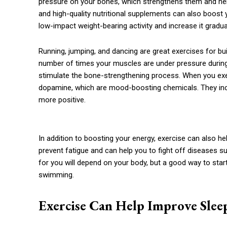
pressure on your bones, which strengthens them and helps
and high-quality nutritional supplements can also boost
low-impact weight-bearing activity and increase it gradual
Running, jumping, and dancing are great exercises for bu
number of times your muscles are under pressure during 
stimulate the bone-strengthening process. When you exe
dopamine, which are mood-boosting chemicals. They inc
more positive.
In addition to boosting your energy, exercise can also he
prevent fatigue and can help you to fight off diseases 
for you will depend on your body, but a good way to start
swimming.
Exercise Can Help Improve Slee