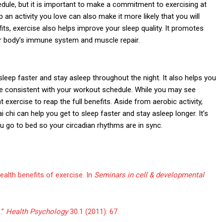
edule, but it is important to make a commitment to exercising at
 an activity you love can also make it more likely that you will
efits, exercise also helps improve your sleep quality. It promotes
ur body’s immune system and muscle repair.
sleep faster and stay asleep throughout the night. It also helps you
re consistent with your workout schedule. While you may see
exercise to reap the full benefits. Aside from aerobic activity,
i chi can help you get to sleep faster and stay asleep longer. It’s
u go to bed so your circadian rhythms are in sync.
alth benefits of exercise. In
Seminars in cell & developmental
.”
Health Psychology
30.1 (2011): 67.