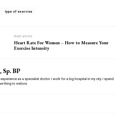
type of exercise
Next article
Heart Rate For Women – How to Measure Your
Exercise Intensity
, Sp. BP
experience as a specialist doctor. I work for a big hospital in my city. I spend
e thing to visitors.