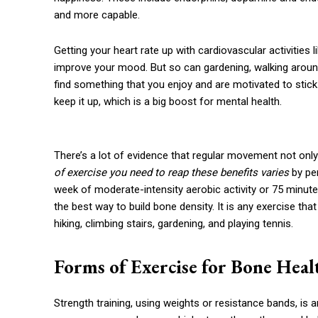
and more capable.
Getting your heart rate up with cardiovascular activities
improve your mood. But so can gardening, walking around t
find something that you enjoy and are motivated to stick 
keep it up, which is a big boost for mental health.
There’s a lot of evidence that regular movement not only
of exercise you need to reap these benefits varies
by per
week of moderate-intensity aerobic activity or 75 minutes
the best way to build bone density. It is any exercise that
hiking, climbing stairs, gardening, and playing tennis.
Forms of Exercise for Bone Heal
Strength training, using weights or resistance bands, is 