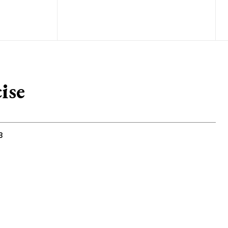
ise
3