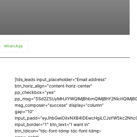
WhatsApp
[tds_leads input_placeholder="Email address"
btn_horiz_align="content-horiz-center"
pp_checkbox="yes"
pp_msg="SSd2ZSUyMHJlYWQlMjBhbmQlMjBhY2NlcHQlMjB
msg_composer="success" display="column"
gap="10"
input_padd="eyJhbGwiOiIxNXB4IDEwcHgiLCJsYW5kc2NhcG
input_border="1" btn_text="I want in"
btn_tdicon="tdc-font-tdmp tdc-font-tdmp-