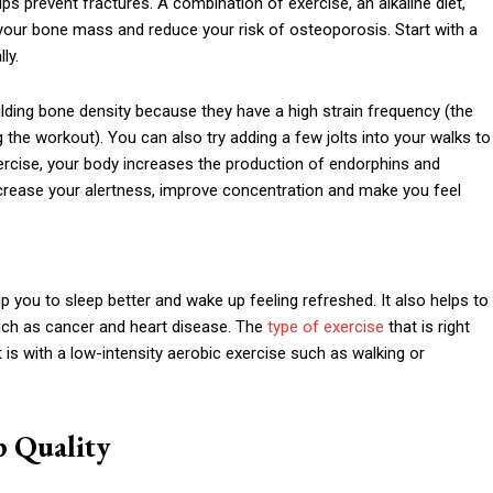
 prevent fractures. A combination of exercise, an alkaline diet,
 your bone mass and reduce your risk of osteoporosis. Start with a
ly.
ilding bone density because they have a high strain frequency (the
the workout). You can also try adding a few jolts into your walks to
rcise, your body increases the production of endorphins and
rease your alertness, improve concentration and make you feel
lp you to sleep better and wake up feeling refreshed. It also helps to
such as cancer and heart disease. The
type of exercise
that is right
 is with a low-intensity aerobic exercise such as walking or
p Quality