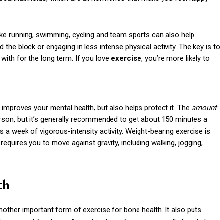
 like running, swimming, cycling and team sports can also help
he block or engaging in less intense physical activity. The key is to
with for the long term. If you love
exercise
, you’re more likely to
 improves your mental health, but also helps protect it. The
amount
son, but it’s generally recommended to get about 150 minutes a
 a week of vigorous-intensity activity. Weight-bearing exercise is
 requires you to move against gravity, including walking, jogging,
th
another important form of exercise for bone health. It also puts