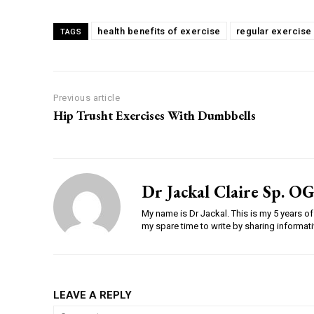
health benefits of exercise
regular exercise
TAGS
Previous article
Hip Trusht Exercises With Dumbbells
Dr Jackal Claire Sp. OG
My name is Dr Jackal. This is my 5 years of 
my spare time to write by sharing informativ
LEAVE A REPLY