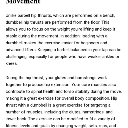
Movement
Unlike barbell hip thrusts, which are performed on a bench,
dumbbell hip thrusts are performed from the floor. This
allows you to focus on the weight you’re lifting and keep it
stable during the movement. In addition, loading with a
dumbbell makes the exercise easier for beginners and
advanced lifters. Keeping a barbell balanced in your lap can be
challenging, especially for people who have weaker ankles or
knees.
During the hip thrust, your glutes and hamstrings work
together to produce hip extension. Your core muscles also
contribute to spinal health and torso stability during the move,
making it a great exercise for overall body composition. Hip
thrust with a dumbbell is a great exercise for targeting a
number of muscles, including the glutes, hamstrings, and
lower back. The exercise can be modified to fit a variety of
fitness levels and goals by changing weight, sets, reps, and