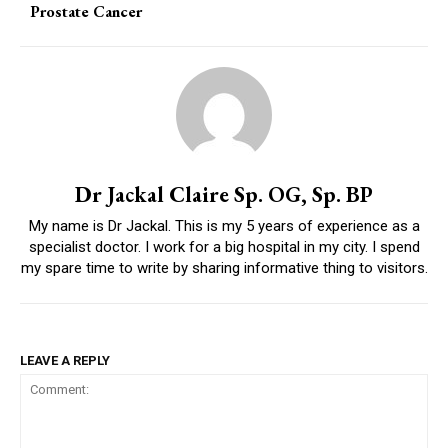
Prostate Cancer
Dr Jackal Claire Sp. OG, Sp. BP
My name is Dr Jackal. This is my 5 years of experience as a
specialist doctor. I work for a big hospital in my city. I spend
my spare time to write by sharing informative thing to visitors.
LEAVE A REPLY