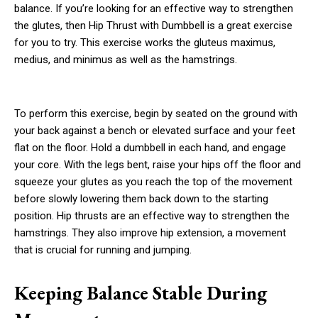
balance. If you’re looking for an effective way to strengthen
the glutes, then Hip Thrust with Dumbbell is a great exercise
for you to try. This exercise works the gluteus maximus,
medius, and minimus as well as the hamstrings.
To perform this exercise, begin by seated on the ground with
your back against a bench or elevated surface and your feet
flat on the floor. Hold a dumbbell in each hand, and engage
your core. With the legs bent, raise your hips off the floor and
squeeze your glutes as you reach the top of the movement
before slowly lowering them back down to the starting
position. Hip thrusts are an effective way to strengthen the
hamstrings. They also improve hip extension, a movement
that is crucial for running and jumping.
Keeping Balance Stable During