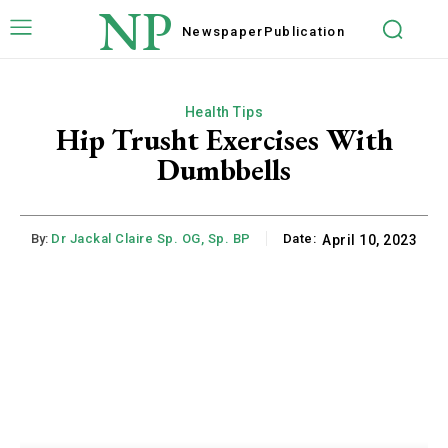
NP
Newspaper
Publication
Health Tips
Hip Trusht Exercises With
Dumbbells
By:
Dr Jackal Claire Sp. OG, Sp. BP
Date:
April 10, 2023