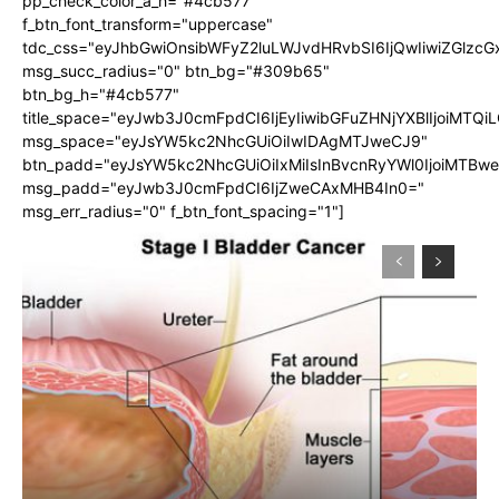
pp_check_color_a_h="#4cb577"
f_btn_font_transform="uppercase"
tdc_css="eyJhbGwiOnsibWFyZ2luLWJvdHRvbSI6IjQwIiwiZGlz
msg_succ_radius="0" btn_bg="#309b65"
btn_bg_h="#4cb577"
title_space="eyJwb3J0cmFpdCI6IjEyIiwibGFuZHNjYXBlIjoiMTQi
msg_space="eyJsYW5kc2NhcGUiOiIwIDAgMTJweCJ9"
btn_padd="eyJsYW5kc2NhcGUiOiIxMiIsInBvcnRyYWl0IjoiMTBw
msg_padd="eyJwb3J0cmFpdCI6IjZweCAxMHB4In0="
msg_err_radius="0" f_btn_font_spacing="1"]