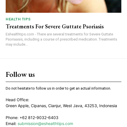
HEALTH TIPS
Treatments For Severe Guttate Psoriasis
Eshealthtips.com - There are several treatments for Severe Guttate
Psoriaasis, including a course of prescribed medication. Treatments
may include...
Follow us
Do not hesitate to follow us in order to get an actual information.
Head Office:
Green Apple, Cipanas, Cianjur, West Java, 43253, Indonesia
Phone: +62 812-9032-6403
Email:
submission@eshealthtips.com