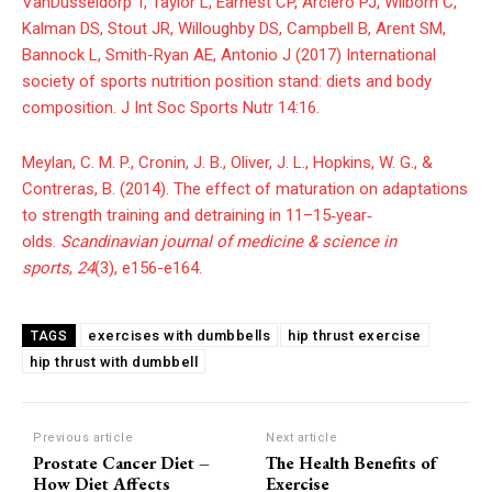
VanDusseldorp T, Taylor L, Earnest CP, Arciero PJ, Wilborn C,
Kalman DS, Stout JR, Willoughby DS, Campbell B, Arent SM,
Bannock L, Smith-Ryan AE, Antonio J (2017) International
society of sports nutrition position stand: diets and body
composition. J Int Soc Sports Nutr 14:16.
Meylan, C. M. P., Cronin, J. B., Oliver, J. L., Hopkins, W. G., &
Contreras, B. (2014). The effect of maturation on adaptations
to strength training and detraining in 11–15‐year‐
olds.
Scandinavian journal of medicine & science in
sports
,
24
(3), e156-e164.
exercises with dumbbells
hip thrust exercise
TAGS
hip thrust with dumbbell
Previous article
Next article
Prostate Cancer Diet –
The Health Benefits of
How Diet Affects
Exercise