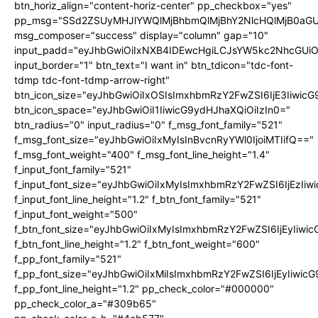
btn_horiz_align="content-horiz-center" pp_checkbox="yes"
pp_msg="SSd2ZSUyMHJlYWQlMjBhbmQlMjBhY2NlcHQlMjB0aGU
msg_composer="success" display="column" gap="10"
input_padd="eyJhbGwiOiIxNXB4IDEwcHgiLCJsYW5kc2NhcGUiO
input_border="1" btn_text="I want in" btn_tdicon="tdc-font-
tdmp tdc-font-tdmp-arrow-right"
btn_icon_size="eyJhbGwiOiIxOSIsImxhbmRzY2FwZSI6IjE3Iiwic
btn_icon_space="eyJhbGwiOiI1IiwicG9ydHJhaXQiOiIzIn0="
btn_radius="0" input_radius="0" f_msg_font_family="521"
f_msg_font_size="eyJhbGwiOiIxMyIsInBvcnRyYWl0IjoiMTIifQ=="
f_msg_font_weight="400" f_msg_font_line_height="1.4"
f_input_font_family="521"
f_input_font_size="eyJhbGwiOiIxMyIsImxhbmRzY2FwZSI6IjEzIiw
f_input_font_line_height="1.2" f_btn_font_family="521"
f_input_font_weight="500"
f_btn_font_size="eyJhbGwiOiIxMyIsImxhbmRzY2FwZSI6IjEyIiwi
f_btn_font_line_height="1.2" f_btn_font_weight="600"
f_pp_font_family="521"
f_pp_font_size="eyJhbGwiOiIxMiIsImxhbmRzY2FwZSI6IjEyIiwic
f_pp_font_line_height="1.2" pp_check_color="#000000"
pp_check_color_a="#309b65"