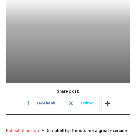
Share post:
Facebook
Twitter
Eshealthtips.com
– Dumbbell hip thrusts are a great exercise