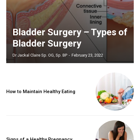
Bladder Surgery – Types of
Bladder Surgery
Dr Jackal Claire Sp. OG, Sp. BP
-
February 23, 2022
How to Maintain Healthy Eating
Signs of a Healthy Pregnancy