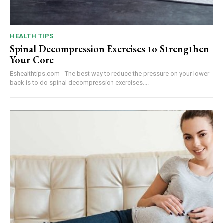
HEALTH TIPS
Spinal Decompression Exercises to Strengthen
Your Core
Eshealthtips.com - The best way to reduce the pressure on your lower
back is to do spinal decompression exercises....