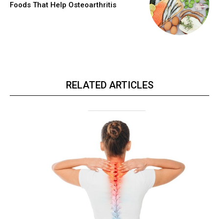
Foods That Help Osteoarthritis
RELATED ARTICLES