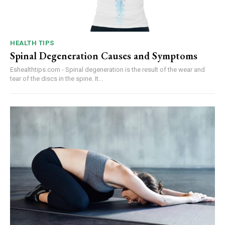
HEALTH TIPS
Spinal Degeneration Causes and Symptoms
Eshealthtips.com - Spinal degeneration is the result of the wear and
tear of the discs in the spine. It...