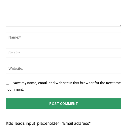
Comment:
Na
Ema
Web
Save my name, email, and website in this browser for the next time
I comment.
[tds_leads input_placeholder="Email address"