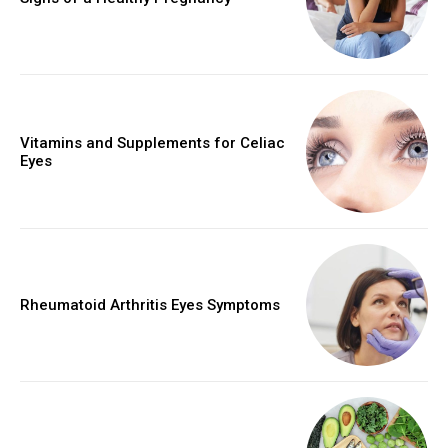
Vitamins and Supplements for Celiac
Eyes
Rheumatoid Arthritis Eyes Symptoms