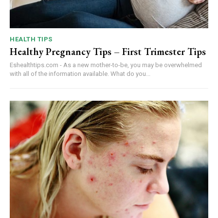
HEALTH TIPS
Healthy Pregnancy Tips – First Trimester Tips
Eshealthtips.com - As a new mother-to-be, you may be overwhelmed
with all of the information available. What do you...