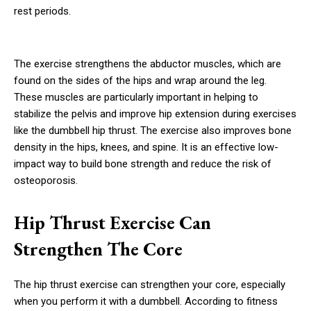
rest periods.
The exercise strengthens the abductor muscles, which are
found on the sides of the hips and wrap around the leg.
These muscles are particularly important in helping to
stabilize the pelvis and improve hip extension during exercises
like the dumbbell hip thrust. The exercise also improves bone
density in the hips, knees, and spine. It is an effective low-
impact way to build bone strength and reduce the risk of
osteoporosis.
Hip Thrust Exercise Can
Strengthen The Core
The hip thrust exercise can strengthen your core, especially
when you perform it with a dumbbell. According to fitness