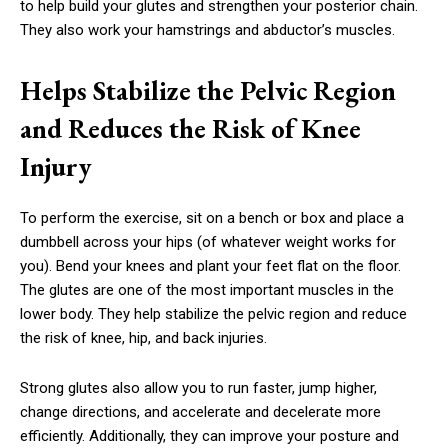
to help build your glutes and strengthen your posterior chain.
They also work your hamstrings and abductor’s muscles.
Helps Stabilize the Pelvic Region
and Reduces the Risk of Knee
Injury
To perform the exercise, sit on a bench or box and place a
dumbbell across your hips (of whatever weight works for
you). Bend your knees and plant your feet flat on the floor.
The glutes are one of the most important muscles in the
lower body. They help stabilize the pelvic region and reduce
the risk of knee, hip, and back injuries.
Strong glutes also allow you to run faster, jump higher,
change directions, and accelerate and decelerate more
efficiently. Additionally, they can improve your posture and