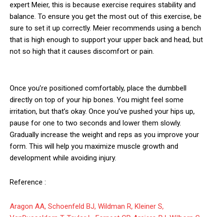
expert Meier, this is because exercise requires stability and
balance. To ensure you get the most out of this exercise, be
sure to set it up correctly. Meier recommends using a bench
that is high enough to support your upper back and head, but
not so high that it causes discomfort or pain.
Once you’re positioned comfortably, place the dumbbell
directly on top of your hip bones. You might feel some
irritation, but that’s okay. Once you’ve pushed your hips up,
pause for one to two seconds and lower them slowly.
Gradually increase the weight and reps as you improve your
form. This will help you maximize muscle growth and
development while avoiding injury.
Reference :
Aragon AA, Schoenfeld BJ, Wildman R, Kleiner S,