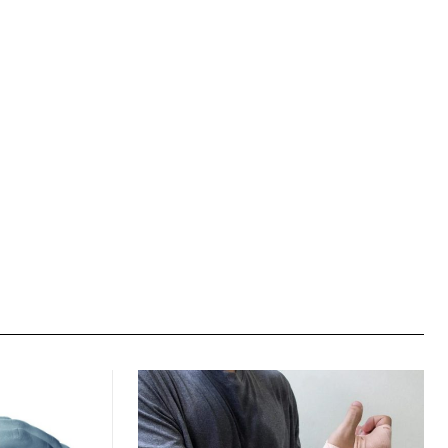
Website: