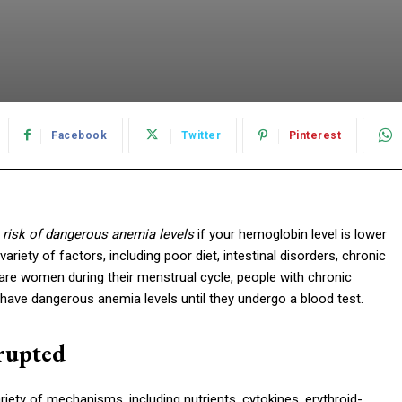
Facebook
Twitter
Pinterest
t
risk of dangerous anemia levels
if your hemoglobin level is lower
riety of factors, including poor diet, intestinal disorders, chronic
 are women during their menstrual cycle, people with chronic
 have dangerous anemia levels until they undergo a blood test.
rupted
iety of mechanisms, including nutrients, cytokines, erythroid-