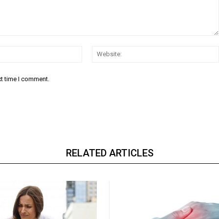
Email:*
xt time I comment.
RELATED ARTICLES