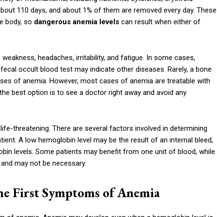
f about 110 days, and about 1% of them are removed every day. These
he body, so
dangerous anemia levels
can result when either of
 weakness, headaches, irritability, and fatigue. In some cases,
fecal occult blood test may indicate other diseases. Rarely, a bone
es of anemia. However, most cases of anemia are treatable with
 the best option is to see a doctor right away and avoid any
ife-threatening. There are several factors involved in determining
tient. A low hemoglobin level may be the result of an internal bleed,
obin levels. Some patients may benefit from one unit of blood, while
 and may not be necessary.
he First Symptoms of Anemia