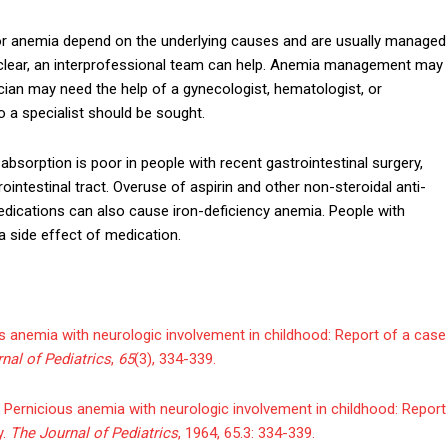
r anemia depend on the underlying causes and are usually managed
 unclear, an interprofessional team can help. Anemia management may
cian may need the help of a gynecologist, hematologist, or
to a specialist should be sought.
n absorption is poor in people with recent gastrointestinal surgery,
ointestinal tract. Overuse of aspirin and other non-steroidal anti-
dications can also cause iron-deficiency anemia. People with
 side effect of medication.
ious anemia with neurologic involvement in childhood: Report of a case
nal of Pediatrics
,
65
(3), 334-339.
Pernicious anemia with neurologic involvement in childhood: Report
y.
The Journal of Pediatrics
, 1964, 65.3: 334-339.