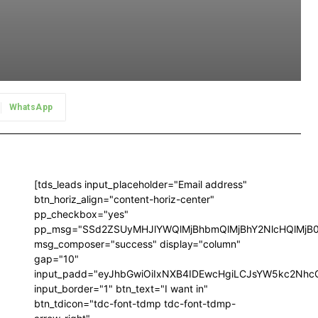
WhatsApp
[tds_leads input_placeholder="Email address"
btn_horiz_align="content-horiz-center"
pp_checkbox="yes"
pp_msg="SSd2ZSUyMHJlYWQlMjBhbmQlMjBhY2NlcHQlMjB
msg_composer="success" display="column"
gap="10"
input_padd="eyJhbGwiOiIxNXB4IDEwcHgiLCJsYW5kc2NhcG
input_border="1" btn_text="I want in"
btn_tdicon="tdc-font-tdmp tdc-font-tdmp-