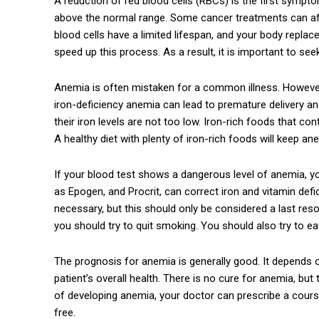
A reduction of red blood cells (RBCs) is the first sym
above the normal range. Some cancer treatments can af
blood cells have a limited lifespan, and your body repla
speed up this process. As a result, it is important to se
Anemia is often mistaken for a common illness. Howeve
iron-deficiency anemia can lead to premature delivery an
their iron levels are not too low. Iron-rich foods that c
A healthy diet with plenty of iron-rich foods will keep 
If your blood test shows a dangerous level of anemia, 
as Epogen, and Procrit, can correct iron and vitamin defi
necessary, but this should only be considered a last res
you should try to quit smoking. You should also try to ea
The prognosis for anemia is generally good. It depends o
patient’s overall health. There is no cure for anemia, but 
of developing anemia, your doctor can prescribe a cours
free.