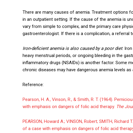
There are many causes of anemia. Treatment options fo
in an outpatient setting. If the cause of the anemia is
vary from simple to complex, and the primary care physi
gastroenterologist. If there is a complication, a referral 
Iron-deficient anemia is also caused by a poor diet
. Iro
heavy menstrual periods, or ongoing bleeding in the gastr
inflammatory drugs (NSAIDs) is another factor. Some me
chronic diseases may have dangerous anemia levels as a
Reference:
Pearson, H. A., Vinson, R., & Smith, R. T. (1964). Pernic
with emphasis on dangers of folic acid therapy.
The Jour
PEARSON, Howard A.; VINSON, Robert; SMITH, Richard T. 
of a case with emphasis on dangers of folic acid therap