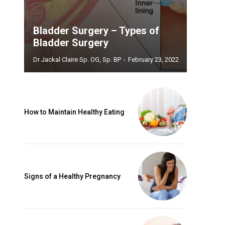
Bladder Surgery – Types of
Bladder Surgery
Dr Jackal Claire Sp. OG, Sp. BP
-
February 23, 2022
How to Maintain Healthy Eating
Signs of a Healthy Pregnancy