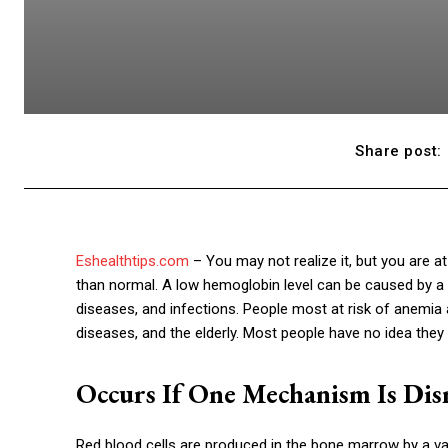
Share post:
Eshealthtips.com
– You may not realize it, but you are a
than normal. A low hemoglobin level can be caused by a va
diseases, and infections. People most at risk of anemia
diseases, and the elderly. Most people have no idea they
Occurs If One Mechanism Is Dis
Red blood cells are produced in the bone marrow by a var