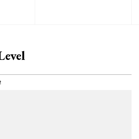
Level
2