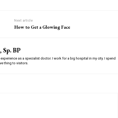
Next article
How to Get a Glowing Face
, Sp. BP
experience as a specialist doctor. I work for a big hospital in my city. I spend
e thing to visitors.