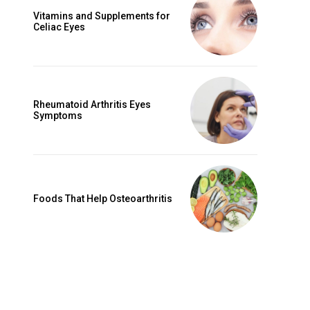
Vitamins and Supplements for
Celiac Eyes
Rheumatoid Arthritis Eyes
Symptoms
Foods That Help Osteoarthritis