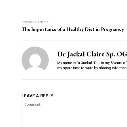
Previous article
The Importance of a Healthy Diet in Pregnancy
Dr Jackal Claire Sp. OG
My name is Dr Jackal. This is my 5 years of 
my spare time to write by sharing informativ
LEAVE A REPLY