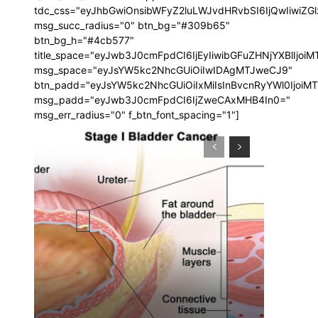
tdc_css="eyJhbGwiOnsibWFyZ2luLWJvdHRvbSI6IjQwIiwi
msg_succ_radius="0" btn_bg="#309b65"
btn_bg_h="#4cb577"
title_space="eyJwb3J0cmFpdCI6IjEyIiwibGFuZHNjYXBlIjoi
msg_space="eyJsYW5kc2NhcGUiOiIwIDAgMTJweCJ9"
btn_padd="eyJsYW5kc2NhcGUiOiIxMiIsInBvcnRyYWl0IjoiM
msg_padd="eyJwb3J0cmFpdCI6IjZweCAxMHB4In0="
msg_err_radius="0" f_btn_font_spacing="1"]