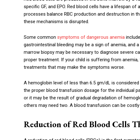
specific GF, and EPO. Red blood cells have a lifespan o
processes balance RBC production and destruction in t
these mechanisms is disrupted.
Some common
symptoms of dangerous anemia
include
gastrointestinal bleeding may be a sign of anemia, and a 
marrow biopsy may be necessary to diagnose severe cas
proper treatment. If your child is suffering from anemia,
treatments that may make the symptoms worse.
A hemoglobin level of less than 6.5 gm/dL is considered l
the proper blood transfusion dosage for the individual pa
or it may be the result of gradual degradation of hemogl
others may need two. A blood transfusion can be costly
Reduction of Red Blood Cells T