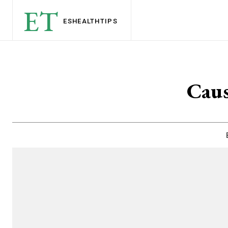
ET
ESHEALTH
TIPS
Caus