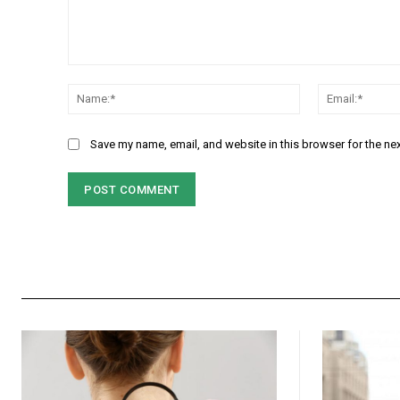
Comment:
Name:*
Save my name, email, and website in this browser for the ne