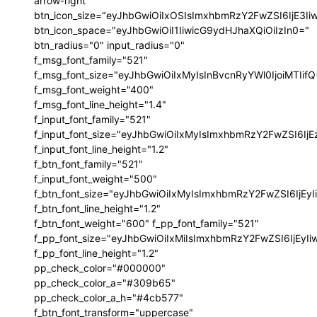
arrow-right"
btn_icon_size="eyJhbGwiOiIxOSIsImxhbmRzY2FwZSI6IjE3I
btn_icon_space="eyJhbGwiOiI1IiwicG9ydHJhaXQiOiIzIn0="
btn_radius="0" input_radius="0"
f_msg_font_family="521"
f_msg_font_size="eyJhbGwiOiIxMyIsInBvcnRyYWl0IjoiMTIif
f_msg_font_weight="400"
f_msg_font_line_height="1.4"
f_input_font_family="521"
f_input_font_size="eyJhbGwiOiIxMyIsImxhbmRzY2FwZSI6IjE
f_input_font_line_height="1.2"
f_btn_font_family="521"
f_input_font_weight="500"
f_btn_font_size="eyJhbGwiOiIxMyIsImxhbmRzY2FwZSI6IjEy
f_btn_font_line_height="1.2"
f_btn_font_weight="600" f_pp_font_family="521"
f_pp_font_size="eyJhbGwiOiIxMiIsImxhbmRzY2FwZSI6IjEyI
f_pp_font_line_height="1.2"
pp_check_color="#000000"
pp_check_color_a="#309b65"
pp_check_color_a_h="#4cb577"
f_btn_font_transform="uppercase"