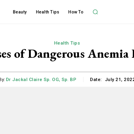
Beauty
Health Tips
How To
Health Tips
es of Dangerous Anemia 
By:
Dr Jackal Claire Sp. OG, Sp. BP
Date:
July 21, 202