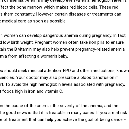
ptom of anemia. Anemia may develop even when a hemoglobin level is
fect the bone marrow, which makes red blood cells. These red
ces them constantly. However, certain diseases or treatments can
ek medical care as soon as possible.
r, women can develop dangerous anemia during pregnancy. In fact,
d low birth weight. Pregnant women often take iron pills to ensure
ontain the B vitamin may also help prevent pregnancy-related anemia.
anemia from affecting a woman’s baby.
you should seek medical attention. EPO and other medications, known
ciencies. Your doctor may also prescribe a blood transfusion if
ort. To avoid the high hemoglobin levels associated with pregnancy,
t foods high in iron and vitamin C.
n the cause of the anemia, the severity of the anemia, and the
the good news is that it is treatable in many cases. If you are at risk
e of treatment that can help you achieve the goal of being cancer-