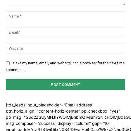
Comment:
Na
Ema
Web
Save my name, email, and website in this browser for the next time
I comment.
[tds_leads input_placeholder="Email address"
btn_horiz_align="content-horiz-center" pp_checkbox="yes"
pp_msg="SSd2ZSUyMHJlYWQlMjBhbmQlMjBhY2NlcHQlMjB0aGU
msg_composer="success" display="column" gap="10"
input_padd="eyJhbGwiOiIxNXB4IDEwcHgiLCJsYW5kc2NhcGUiO