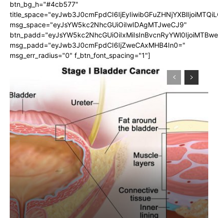
btn_bg_h="#4cb577"
title_space="eyJwb3J0cmFpdCI6IjEyIiwibGFuZHNjYXBlIjoiMTQi
msg_space="eyJsYW5kc2NhcGUiOiIwIDAgMTJweCJ9"
btn_padd="eyJsYW5kc2NhcGUiOiIxMiIsInBvcnRyYWl0IjoiMTBw
msg_padd="eyJwb3J0cmFpdCI6IjZweCAxMHB4In0="
msg_err_radius="0" f_btn_font_spacing="1"]