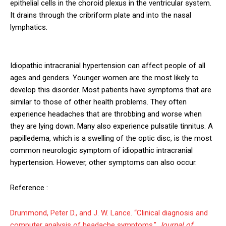
epithelial cells in the choroid plexus in the ventricular system.
It drains through the cribriform plate and into the nasal
lymphatics.
Idiopathic intracranial hypertension can affect people of all
ages and genders. Younger women are the most likely to
develop this disorder. Most patients have symptoms that are
similar to those of other health problems. They often
experience headaches that are throbbing and worse when
they are lying down. Many also experience pulsatile tinnitus. A
papilledema, which is a swelling of the optic disc, is the most
common neurologic symptom of idiopathic intracranial
hypertension. However, other symptoms can also occur.
Reference :
Drummond, Peter D., and J. W. Lance. “Clinical diagnosis and
computer analysis of headache symptoms.”
Journal of