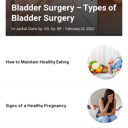
Bladder Surgery – Types of
Bladder Surgery
Dr Jackal Claire Sp. OG, Sp. BP
-
February 23, 2022
How to Maintain Healthy Eating
Signs of a Healthy Pregnancy