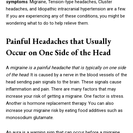
symptoms
. Migraine, Tension-type headaches, Cluster
headaches, and Idiopathic intracranial hypertension are a few.
If you are experiencing any of these conditions, you might be
wondering what to do to help relieve them.
Painful Headaches that Usually
Occur on One Side of the Head
A
migraine is a painful headache that is typically on one side
of the head
. It is caused by a nerve in the blood vessels of the
head sending pain signals to the brain. These signals cause
inflammation and pain. There are many factors that may
increase your risk of getting a migraine. One factor is stress.
Another is hormone replacement therapy. You can also
increase your migraine risk by eating food additives such as
monosodium glutamate.
An aura is a warning sign that can occur before a migraine