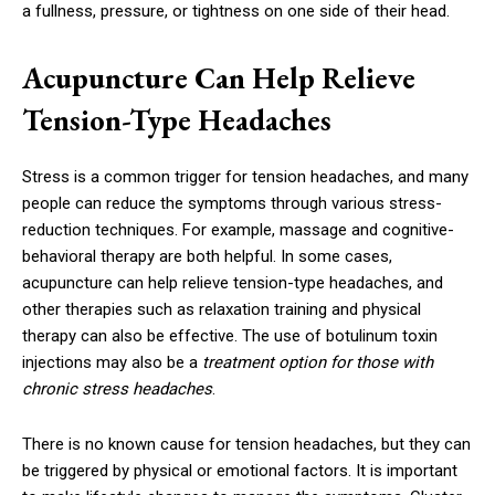
a fullness, pressure, or tightness on one side of their head.
Acupuncture Can Help Relieve
Tension-Type Headaches
Stress is a common trigger for tension headaches, and many
people can reduce the symptoms through various stress-
reduction techniques. For example, massage and cognitive-
behavioral therapy are both helpful. In some cases,
acupuncture can help relieve tension-type headaches, and
other therapies such as relaxation training and physical
therapy can also be effective. The use of botulinum toxin
injections may also be a
treatment option for those with
chronic stress headaches
.
There is no known cause for tension headaches, but they can
be triggered by physical or emotional factors. It is important