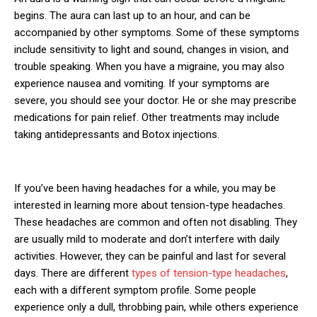
begins. The aura can last up to an hour, and can be
accompanied by other symptoms. Some of these symptoms
include sensitivity to light and sound, changes in vision, and
trouble speaking. When you have a migraine, you may also
experience nausea and vomiting. If your symptoms are
severe, you should see your doctor. He or she may prescribe
medications for pain relief. Other treatments may include
taking antidepressants and Botox injections.
If you’ve been having headaches for a while, you may be
interested in learning more about tension-type headaches.
These headaches are common and often not disabling. They
are usually mild to moderate and don’t interfere with daily
activities. However, they can be painful and last for several
days. There are different
types of tension-type headaches
,
each with a different symptom profile. Some people
experience only a dull, throbbing pain, while others experience