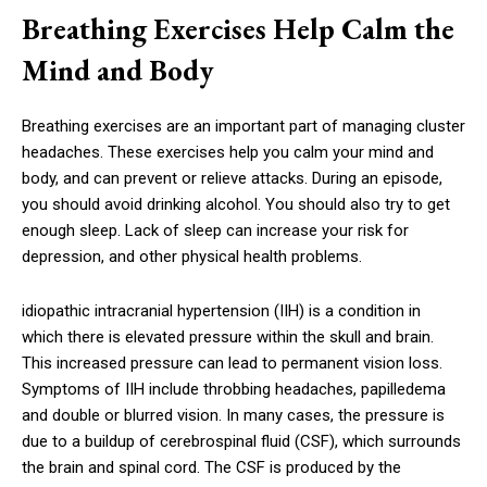
Breathing Exercises Help Calm the
Mind and Body
Breathing exercises are an important part of managing cluster
headaches. These exercises help you calm your mind and
body, and can prevent or relieve attacks. During an episode,
you should avoid drinking alcohol. You should also try to get
enough sleep. Lack of sleep can increase your risk for
depression, and other physical health problems.
idiopathic intracranial hypertension (IIH) is a condition in
which there is elevated pressure within the skull and brain.
This increased pressure can lead to permanent vision loss.
Symptoms of IIH include throbbing headaches, papilledema
and double or blurred vision. In many cases, the pressure is
due to a buildup of cerebrospinal fluid (CSF), which surrounds
the brain and spinal cord. The CSF is produced by the