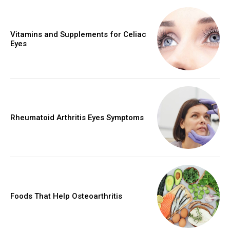
Vitamins and Supplements for Celiac
Eyes
Rheumatoid Arthritis Eyes Symptoms
Foods That Help Osteoarthritis