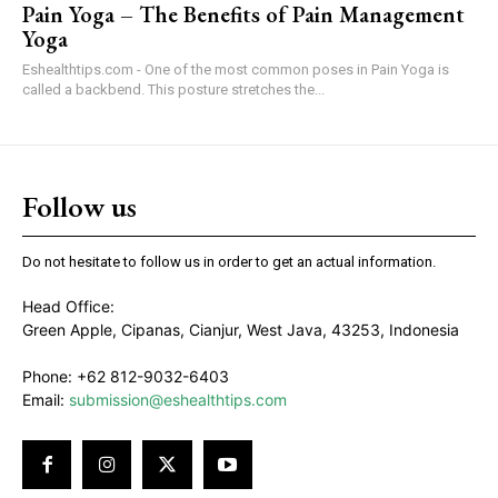
Pain Yoga – The Benefits of Pain Management
Yoga
Eshealthtips.com - One of the most common poses in Pain Yoga is
called a backbend. This posture stretches the...
Follow us
Do not hesitate to follow us in order to get an actual information.
Head Office:
Green Apple, Cipanas, Cianjur, West Java, 43253, Indonesia
Phone: +62 812-9032-6403
Email:
submission@eshealthtips.com