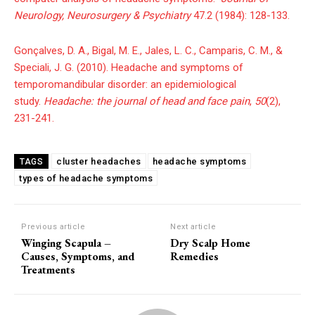
Neurology, Neurosurgery & Psychiatry
47.2 (1984): 128-133.
Gonçalves, D. A., Bigal, M. E., Jales, L. C., Camparis, C. M., &
Speciali, J. G. (2010). Headache and symptoms of
temporomandibular disorder: an epidemiological
study.
Headache: the journal of head and face pain
,
50
(2),
231-241.
cluster headaches
headache symptoms
TAGS
types of headache symptoms
Previous article
Next article
Winging Scapula –
Dry Scalp Home
Causes, Symptoms, and
Remedies
Treatments