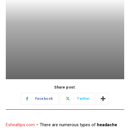
Share post:
Facebook
Twitter
Eshealtips.com
– There are numerous types of
headache