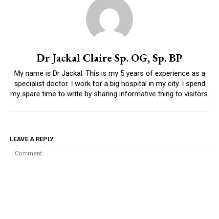
Dr Jackal Claire Sp. OG, Sp. BP
My name is Dr Jackal. This is my 5 years of experience as a
specialist doctor. I work for a big hospital in my city. I spend
my spare time to write by sharing informative thing to visitors.
LEAVE A REPLY