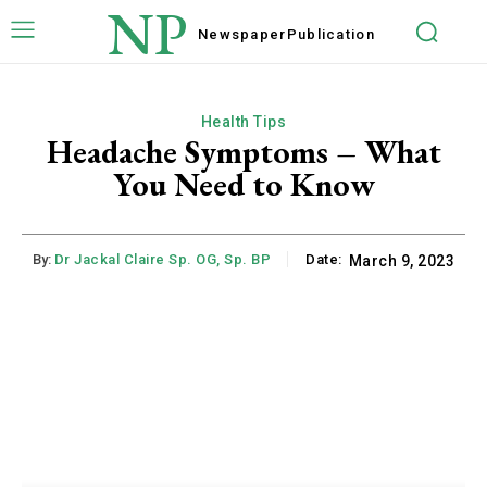
NP
Newspaper
Publication
Health Tips
Headache Symptoms – What
You Need to Know
By:
Dr Jackal Claire Sp. OG, Sp. BP
Date:
March 9, 2023