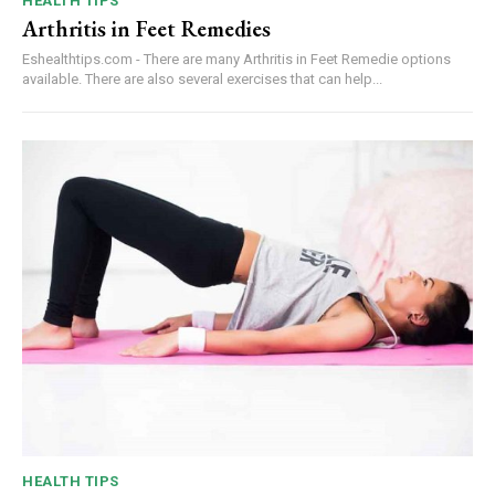
HEALTH TIPS
Arthritis in Feet Remedies
Eshealthtips.com - There are many Arthritis in Feet Remedie options
available. There are also several exercises that can help...
HEALTH TIPS