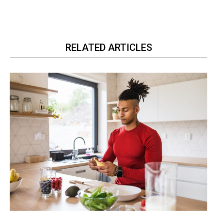
RELATED ARTICLES