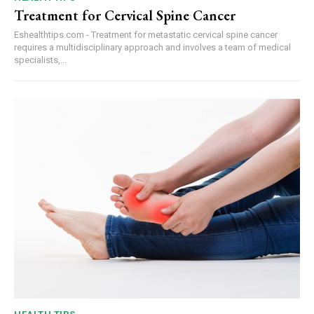
Treatment for Cervical Spine Cancer
Eshealthtips.com - Treatment for metastatic cervical spine cancer
requires a multidisciplinary approach and involves a team of medical
specialists,...