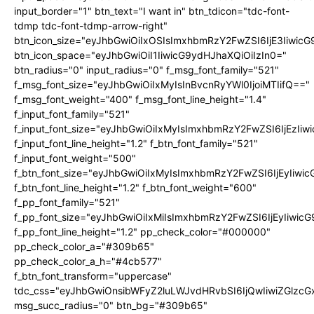
input_border="1" btn_text="I want in" btn_tdicon="tdc-font-
tdmp tdc-font-tdmp-arrow-right"
btn_icon_size="eyJhbGwiOiIxOSIsImxhbmRzY2FwZSI6IjE3Iiwic
btn_icon_space="eyJhbGwiOiI1IiwicG9ydHJhaXQiOiIzIn0="
btn_radius="0" input_radius="0" f_msg_font_family="521"
f_msg_font_size="eyJhbGwiOiIxMyIsInBvcnRyYWl0IjoiMTIifQ=="
f_msg_font_weight="400" f_msg_font_line_height="1.4"
f_input_font_family="521"
f_input_font_size="eyJhbGwiOiIxMyIsImxhbmRzY2FwZSI6IjEzIiw
f_input_font_line_height="1.2" f_btn_font_family="521"
f_input_font_weight="500"
f_btn_font_size="eyJhbGwiOiIxMyIsImxhbmRzY2FwZSI6IjEyIiwi
f_btn_font_line_height="1.2" f_btn_font_weight="600"
f_pp_font_family="521"
f_pp_font_size="eyJhbGwiOiIxMiIsImxhbmRzY2FwZSI6IjEyIiwic
f_pp_font_line_height="1.2" pp_check_color="#000000"
pp_check_color_a="#309b65"
pp_check_color_a_h="#4cb577"
f_btn_font_transform="uppercase"
tdc_css="eyJhbGwiOnsibWFyZ2luLWJvdHRvbSI6IjQwIiwiZGlz
msg_succ_radius="0" btn_bg="#309b65"