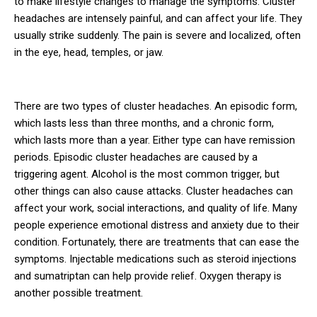
to make lifestyle changes to manage the symptoms. Cluster
headaches are intensely painful, and can affect your life. They
usually strike suddenly. The pain is severe and localized, often
in the eye, head, temples, or jaw.
There are two types of cluster headaches. An episodic form,
which lasts less than three months, and a chronic form,
which lasts more than a year. Either type can have remission
periods. Episodic cluster headaches are caused by a
triggering agent. Alcohol is the most common trigger, but
other things can also cause attacks. Cluster headaches can
affect your work, social interactions, and quality of life. Many
people experience emotional distress and anxiety due to their
condition. Fortunately, there are treatments that can ease the
symptoms. Injectable medications such as steroid injections
and sumatriptan can help provide relief. Oxygen therapy is
another possible treatment.