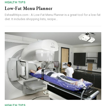
HEALTH TIPS
Low-Fat Menu Planner
Eshealthtips.com - A Low-Fat Menu Planner is a great tool for a low-fat
diet. It includes shopping lists, recipe...
HEALTH TIPS