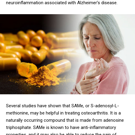
neuroinflammation associated with Alzheimer’s disease.
Several studies have shown that SAMe, or S-adenosyl-L-
methionine, may be helpful in treating osteoarthritis. It is a
naturally occurring compound that is made from adenosine
triphosphate. SAMe is known to have anti-inflammatory
properties, and it may also be able to reduce the pain of