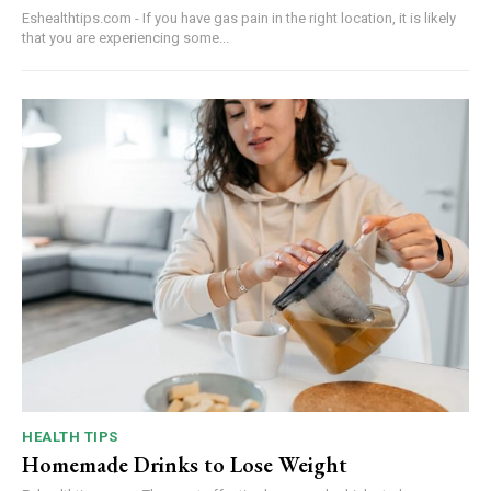
Eshealthtips.com - If you have gas pain in the right location, it is likely
that you are experiencing some...
HEALTH TIPS
Homemade Drinks to Lose Weight