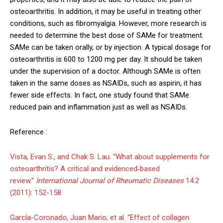
osteoarthritis. In addition, it may be useful in treating other
conditions, such as fibromyalgia. However, more research is
needed to determine the best dose of SAMe for treatment.
SAMe can be taken orally, or by injection. A typical dosage for
osteoarthritis is 600 to 1200 mg per day. It should be taken
under the supervision of a doctor. Although SAMe is often
taken in the same doses as NSAIDs, such as aspirin, it has
fewer side effects. In fact, one study found that SAMe
reduced pain and inflammation just as well as NSAIDs.
Reference :
Vista, Evan S., and Chak S. Lau. “What about supplements for
osteoarthritis? A critical and evidenced‐based
review.”
International Journal of Rheumatic Diseases
14.2
(2011): 152-158.
García-Coronado, Juan Mario, et al. “Effect of collagen