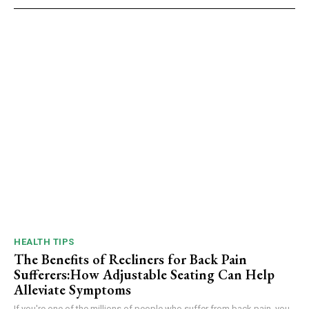
HEALTH TIPS
The Benefits of Recliners for Back Pain
Sufferers:How Adjustable Seating Can Help
Alleviate Symptoms
If you're one of the millions of people who suffer from back pain, you