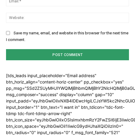
Web
Save my name, email, and website in this browser for the next time
I comment.
[tds_leads input_placeholder="Email address"
btn_horiz_align="content-horiz-center" pp_checkbox="yes"
pp_msg="SSd2ZSUyMHJlYWQlMjBhbmQlMjBhY2NlcHQlMjB0aGU
msg_composer="success" display="column" gap="10"
input_padd="eyJhbGwiOiIxNXB4IDEwcHgiLCJsYW5kc2NhcGUiO
input_border="1" btn_text="I want in" btn_tdicon="tdc-font-
tdmp tdc-font-tdmp-arrow-right"
btn_icon_size="eyJhbGwiOiIxOSIsImxhbmRzY2FwZSI6IjE3Iiwic
btn_icon_space="eyJhbGwiOiI1IiwicG9ydHJhaXQiOiIzIn0="
btn_radius="0" input_radius="0" f_msg_font_family="521"