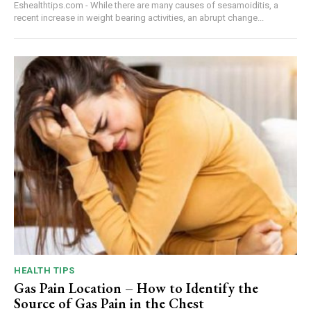
Eshealthtips.com - While there are many causes of sesamoiditis, a
recent increase in weight bearing activities, an abrupt change...
HEALTH TIPS
Gas Pain Location – How to Identify the
Source of Gas Pain in the Chest