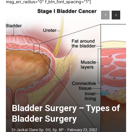
msg_err_radius="0" f_btn_font_spacing="1"]
Bladder Surgery – Types of
Bladder Surgery
Dr Jackal Claire Sp. OG, Sp. BP
-
February 23, 2022