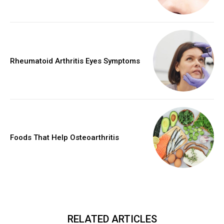
Rheumatoid Arthritis Eyes Symptoms
Foods That Help Osteoarthritis
RELATED ARTICLES