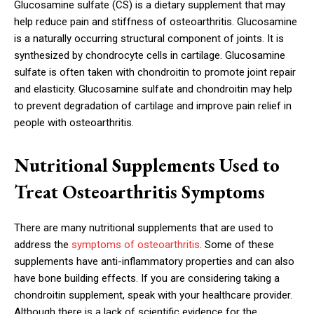
Glucosamine sulfate (CS) is a dietary supplement that may
help reduce pain and stiffness of osteoarthritis. Glucosamine
is a naturally occurring structural component of joints. It is
synthesized by chondrocyte cells in cartilage. Glucosamine
sulfate is often taken with chondroitin to promote joint repair
and elasticity. Glucosamine sulfate and chondroitin may help
to prevent degradation of cartilage and improve pain relief in
people with osteoarthritis.
Nutritional Supplements Used to
Treat Osteoarthritis Symptoms
There are many nutritional supplements that are used to
address the
symptoms of osteoarthritis
. Some of these
supplements have anti-inflammatory properties and can also
have bone building effects. If you are considering taking a
chondroitin supplement, speak with your healthcare provider.
Although there is a lack of scientific evidence for the