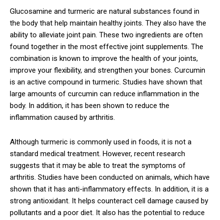
Glucosamine and turmeric are natural substances found in
the body that help maintain healthy joints. They also have the
ability to alleviate joint pain. These two ingredients are often
found together in the most effective joint supplements. The
combination is known to improve the health of your joints,
improve your flexibility, and strengthen your bones. Curcumin
is an active compound in turmeric. Studies have shown that
large amounts of curcumin can reduce inflammation in the
body. In addition, it has been shown to reduce the
inflammation caused by arthritis.
Although turmeric is commonly used in foods, it is not a
standard medical treatment. However, recent research
suggests that it may be able to treat the symptoms of
arthritis. Studies have been conducted on animals, which have
shown that it has anti-inflammatory effects. In addition, it is a
strong antioxidant. It helps counteract cell damage caused by
pollutants and a poor diet. It also has the potential to reduce