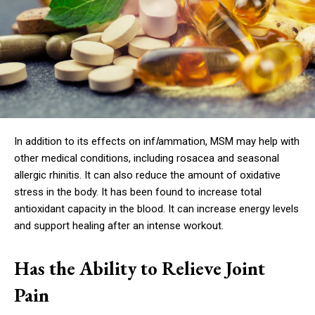
In addition to its effects on inf
l
ammation, MSM may help with
other medical conditions, including rosacea and seasonal
allergic rhinitis. It can also reduce the amount of oxidative
stress in the body. It has been found to increase total
antioxidant capacity in the blood. It can increase energy levels
and support healing after an intense workout.
Has the Ability to Relieve Joint
Pain