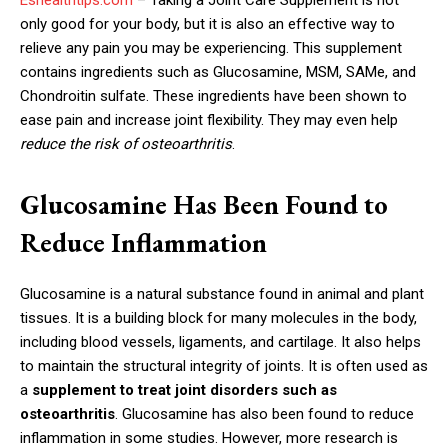
only good for your body, but it is also an effective way to
relieve any pain you may be experiencing. This supplement
contains ingredients such as Glucosamine, MSM, SAMe, and
Chondroitin sulfate. These ingredients have been shown to
ease pain and increase joint flexibility. They may even help
reduce the risk of osteoarthritis
.
Glucosamine Has Been Found to
Reduce Inflammation
Glucosamine is a natural substance found in animal and plant
tissues. It is a building block for many molecules in the body,
including blood vessels, ligaments, and cartilage. It also helps
to maintain the structural integrity of joints. It is often used as
a
supplement to treat joint disorders such as
osteoarthritis
. Glucosamine has also been found to reduce
inflammation in some studies. However, more research is