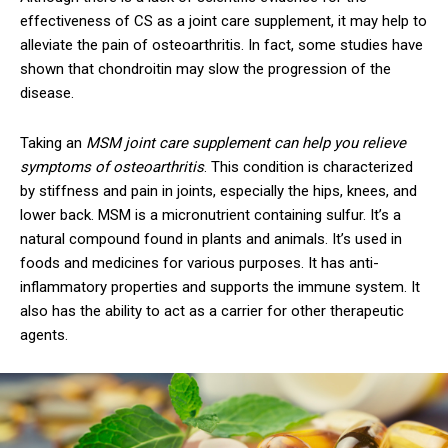
effectiveness of CS as a joint care supplement, it may help to
alleviate the pain of osteoarthritis. In fact, some studies have
shown that chondroitin may slow the progression of the
disease.
Taking an
MSM joint care supplement can help you relieve
symptoms of osteoarthritis
. This condition is characterized
by stiffness and pain in joints, especially the hips, knees, and
lower back. MSM is a micronutrient containing sulfur. It’s a
natural compound found in plants and animals. It’s used in
foods and medicines for various purposes. It has anti-
inflammatory properties and supports the immune system. It
also has the ability to act as a carrier for other therapeutic
agents.