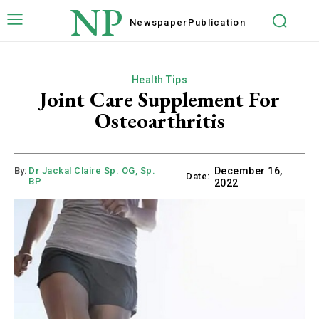
NP
Newspaper
Publication
Health Tips
Joint Care Supplement For
Osteoarthritis
By:
Dr Jackal Claire Sp. OG, Sp.
December 16,
Date:
BP
2022