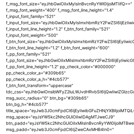
f_msg_font_size="eyJhbGwiOiIxMyIsInBvcnRyYWl0IjoiMTIifQ=="
f_msg_font_weight="400" f_msg_font_line_height="1.4"
f_input_font_family="521"
f_input_font_size="eyJhbGwiOiIxMyIsImxhbmRzY2FwZSI6IjEzIiw
f_input_font_line_height="1.2" f_btn_font_family="521"
f_input_font_weight="500"
f_btn_font_size="eyJhbGwiOiIxMyIsImxhbmRzY2FwZSI6IjEyIiwi
f_btn_font_line_height="1.2" f_btn_font_weight="600"
f_pp_font_family="521"
f_pp_font_size="eyJhbGwiOiIxMiIsImxhbmRzY2FwZSI6IjEyIiwic
f_pp_font_line_height="1.2" pp_check_color="#000000"
pp_check_color_a="#309b65"
pp_check_color_a_h="#4cb577"
f_btn_font_transform="uppercase"
tdc_css="eyJhbGwiOnsibWFyZ2luLWJvdHRvbSI6IjQwIiwiZGlz
msg_succ_radius="0" btn_bg="#309b65"
btn_bg_h="#4cb577"
title_space="eyJwb3J0cmFpdCI6IjEyIiwibGFuZHNjYXBlIjoiMTQi
msg_space="eyJsYW5kc2NhcGUiOiIwIDAgMTJweCJ9"
btn_padd="eyJsYW5kc2NhcGUiOiIxMiIsInBvcnRyYWl0IjoiMTBw
msg_padd="eyJwb3J0cmFpdCI6IjZweCAxMHB4In0="