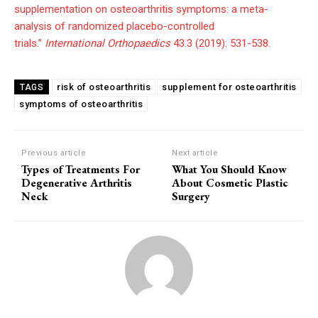
supplementation on osteoarthritis symptoms: a meta-
analysis of randomized placebo-controlled
trials.”
International Orthopaedics
43.3 (2019): 531-538.
risk of osteoarthritis
supplement for osteoarthritis
TAGS
symptoms of osteoarthritis
Previous article
Next article
Types of Treatments For
What You Should Know
Degenerative Arthritis
About Cosmetic Plastic
Neck
Surgery