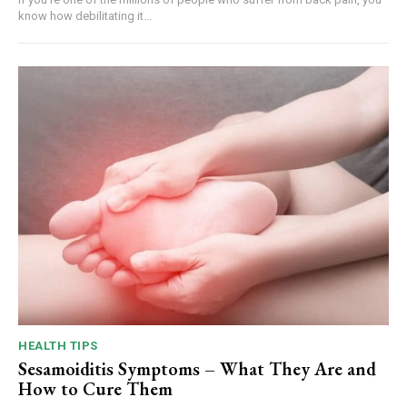
know how debilitating it...
HEALTH TIPS
Sesamoiditis Symptoms – What They Are and
How to Cure Them