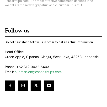
Eshealthtips.com - The most effective homemade drinks to lose
weight are those with grapefruit and cucumber. This fruit...
Follow us
Do not hesitate to follow us in order to get an actual information.
Head Office:
Green Apple, Cipanas, Cianjur, West Java, 43253, Indonesia
Phone: +62 812-9032-6403
Email:
submission@eshealthtips.com