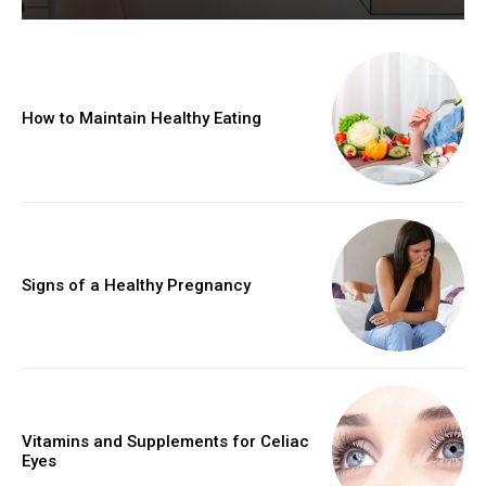
How to Maintain Healthy Eating
Signs of a Healthy Pregnancy
Vitamins and Supplements for Celiac
Eyes