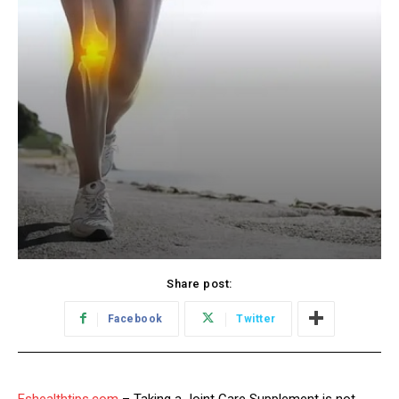
Share post:
Facebook
Twitter
Eshealthtips.com
– Taking a Joint Care Supplement is not