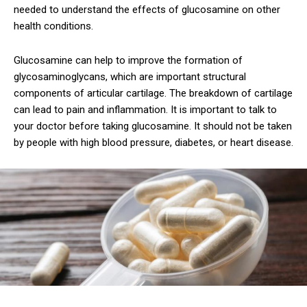
needed to understand the effects of glucosamine on other
health conditions.
Glucosamine can help to improve the formation of
glycosaminoglycans, which are important structural
components of articular cartilage. The breakdown of cartilage
can lead to pain and inflammation. It is important to talk to
your doctor before taking glucosamine. It should not be taken
by people with high blood pressure, diabetes, or heart disease.