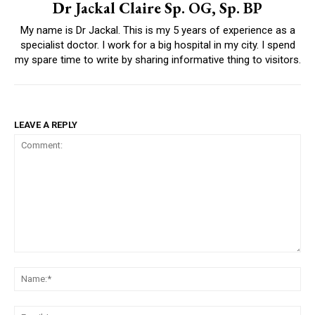
Dr Jackal Claire Sp. OG, Sp. BP
My name is Dr Jackal. This is my 5 years of experience as a
specialist doctor. I work for a big hospital in my city. I spend
my spare time to write by sharing informative thing to visitors.
LEAVE A REPLY
Comment:
Na
Ema