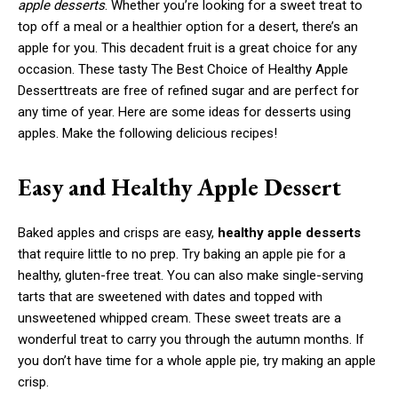
apple desserts
. Whether you’re looking for a sweet treat to
top off a meal or a healthier option for a desert, there’s an
apple for you. This decadent fruit is a great choice for any
occasion. These tasty The Best Choice of Healthy Apple
Desserttreats are free of refined sugar and are perfect for
any time of year. Here are some ideas for desserts using
apples. Make the following delicious recipes!
Easy and Healthy Apple Dessert
Baked apples and crisps are easy,
healthy apple desserts
that require little to no prep. Try baking an apple pie for a
healthy, gluten-free treat. You can also make single-serving
tarts that are sweetened with dates and topped with
unsweetened whipped cream. These sweet treats are a
wonderful treat to carry you through the autumn months. If
you don’t have time for a whole apple pie, try making an apple
crisp.