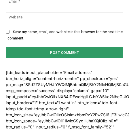
Web
Save my name, email, and website in this browser for the next time
I comment.
[tds_leads input_placeholder="Email address"
btn_horiz_align="content-horiz-center" pp_checkbox="yes"
pp_msg="SSd2ZSUyMHJlYWQlMjBhbmQlMjBhY2NlcHQlMjB0aGU
msg_composer="success" display="column" gap="10"
input_padd="eyJhbGwiOiIxNXB4IDEwcHgiLCJsYW5kc2NhcGUiO
input_border="1" btn_text="I want in" btn_tdicon="tdc-font-
tdmp tdc-font-tdmp-arrow-right"
btn_icon_size="eyJhbGwiOiIxOSIsImxhbmRzY2FwZSI6IjE3Iiwic
btn_icon_space="eyJhbGwiOiI1IiwicG9ydHJhaXQiOiIzIn0="
btn_radius="0" input_radius="0" f_msg_font_family="521"