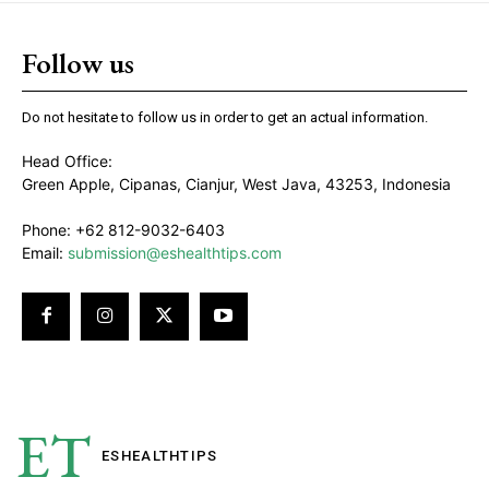
Follow us
Do not hesitate to follow us in order to get an actual information.
Head Office:
Green Apple, Cipanas, Cianjur, West Java, 43253, Indonesia
Phone: +62 812-9032-6403
Email:
submission@eshealthtips.com
ET
ESHEALTH
TIPS