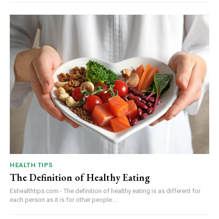
HEALTH TIPS
The Definition of Healthy Eating
Eshealthtips.com - The definition of healthy eating is as different for
each person as it is for other people....