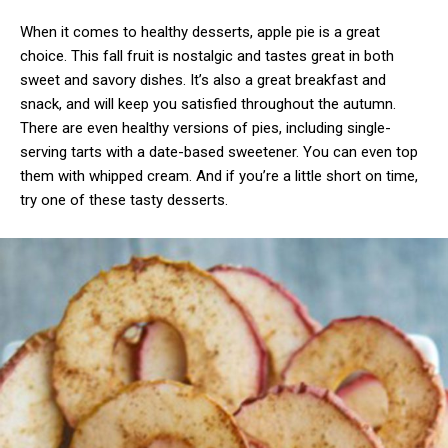
When it comes to healthy desserts, apple pie is a great
choice. This fall fruit is nostalgic and tastes great in both
sweet and savory dishes. It’s also a great breakfast and
snack, and will keep you satisfied throughout the autumn.
There are even healthy versions of pies, including single-
serving tarts with a date-based sweetener. You can even top
them with whipped cream. And if you’re a little short on time,
try one of these tasty desserts.