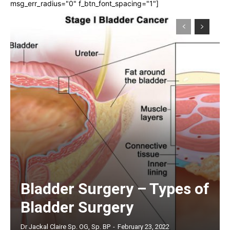
msg_err_radius="0" f_btn_font_spacing="1"]
Bladder Surgery – Types of
Bladder Surgery
Dr Jackal Claire Sp. OG, Sp. BP
-
February 23, 2022