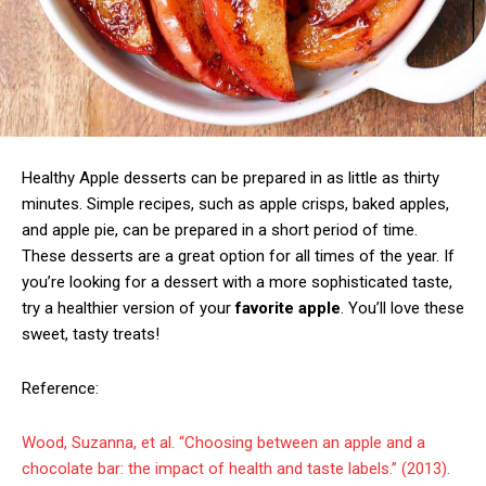
Healthy Apple desserts can be prepared in as little as thirty
minutes. Simple recipes, such as apple crisps, baked apples,
and apple pie, can be prepared in a short period of time.
These desserts are a great option for all times of the year. If
you’re looking for a dessert with a more sophisticated taste,
try a healthier version of your
favorite apple
. You’ll love these
sweet, tasty treats!
Reference:
Wood, Suzanna, et al. “Choosing between an apple and a
chocolate bar: the impact of health and taste labels.” (2013).