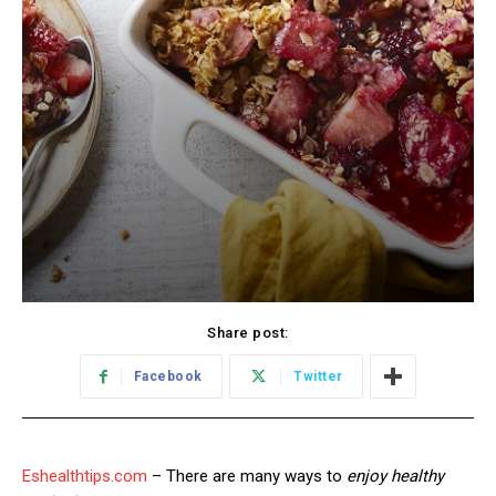
Share post:
Facebook
Twitter
Eshealthtips.com
– There are many ways to
enjoy healthy