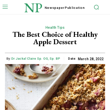
NP
Newspaper
Publication
Health Tips
The Best Choice of Healthy
Apple Dessert
By:
Dr Jackal Claire Sp. OG, Sp. BP
Date:
March 28, 2022