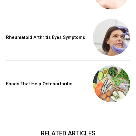
Rheumatoid Arthritis Eyes Symptoms
Foods That Help Osteoarthritis
RELATED ARTICLES