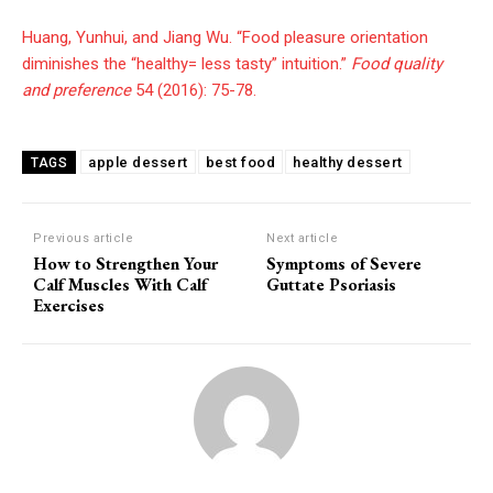
Huang, Yunhui, and Jiang Wu. “Food pleasure orientation
diminishes the “healthy= less tasty” intuition.”
Food quality
and preference
54 (2016): 75-78.
apple dessert
best food
healthy dessert
TAGS
Previous article
Next article
How to Strengthen Your
Symptoms of Severe
Calf Muscles With Calf
Guttate Psoriasis
Exercises