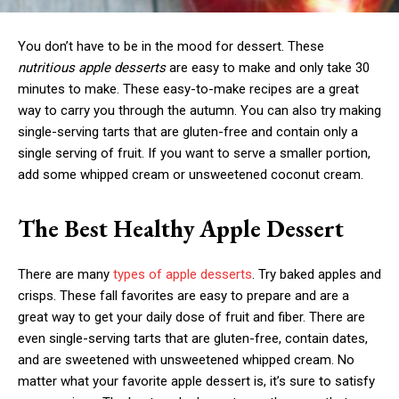
You don’t have to be in the mood for dessert. These
nutritious apple desserts
are easy to make and only take 30
minutes to make. These easy-to-make recipes are a great
way to carry you through the autumn. You can also try making
single-serving tarts that are gluten-free and contain only a
single serving of fruit. If you want to serve a smaller portion,
add some whipped cream or unsweetened coconut cream.
The Best Healthy Apple Dessert
There are many
types of apple desserts
. Try baked apples and
crisps. These fall favorites are easy to prepare and are a
great way to get your daily dose of fruit and fiber. There are
even single-serving tarts that are gluten-free, contain dates,
and are sweetened with unsweetened whipped cream. No
matter what your favorite apple dessert is, it’s sure to satisfy