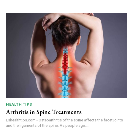
HEALTH TIPS
Arthritis in Spine Treatments
Eshealthtips.com - Osteoarthritis of the spine affects the facet joints
and the ligaments of the spine. As people age,...