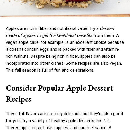
Apples are rich in fiber and nutritional value. Try a
dessert
made of apples to get the healthiest benefits
from them. A
vegan apple cake, for example, is an excellent choice because
it doesn’t contain eggs and is packed with fiber and vitamin-
rich walnuts. Despite being rich in fiber, apples can also be
incorporated into other dishes. Some recipes are also vegan.
This fall season is full of fun and celebrations.
Consider Popular Apple Dessert
Recipes
These fall flavors are not only delicious, but they’re also good
for you. Try a variety of healthy apple desserts this fall.
There’s apple crisp, baked apples, and caramel sauce. A