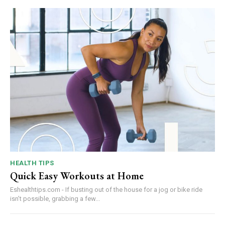
HEALTH TIPS
Quick Easy Workouts at Home
Eshealthtips.com - If busting out of the house for a jog or bike ride
isn’t possible, grabbing a few...