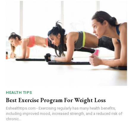
HEALTH TIPS
Best Exercise Program For Weight Loss
Eshealthtips.com - Exercising regularly has many health benefits,
including improved mood, increased strength, and a reduced risk of
chronic...