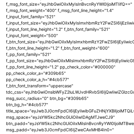
f_msg_font_size="eyJhbGwiOiIxMyIsInBvcnRyYWl0IjoiMTIifQ=="
f_msg_font_weight="400" f_msg_font_line_height="1.4"
f_input_font_family="521"
f_input_font_size="eyJhbGwiOiIxMyIsImxhbmRzY2FwZSI6IjEzIiw
f_input_font_line_height="1.2" f_btn_font_family="521"
f_input_font_weight="500"
f_btn_font_size="eyJhbGwiOiIxMyIsImxhbmRzY2FwZSI6IjEyIiwi
f_btn_font_line_height="1.2" f_btn_font_weight="600"
f_pp_font_family="521"
f_pp_font_size="eyJhbGwiOiIxMiIsImxhbmRzY2FwZSI6IjEyIiwic
f_pp_font_line_height="1.2" pp_check_color="#000000"
pp_check_color_a="#309b65"
pp_check_color_a_h="#4cb577"
f_btn_font_transform="uppercase"
tdc_css="eyJhbGwiOnsibWFyZ2luLWJvdHRvbSI6IjQwIiwiZGlz
msg_succ_radius="0" btn_bg="#309b65"
btn_bg_h="#4cb577"
title_space="eyJwb3J0cmFpdCI6IjEyIiwibGFuZHNjYXBlIjoiMTQi
msg_space="eyJsYW5kc2NhcGUiOiIwIDAgMTJweCJ9"
btn_padd="eyJsYW5kc2NhcGUiOiIxMiIsInBvcnRyYWl0IjoiMTBw
msg_padd="eyJwb3J0cmFpdCI6IjZweCAxMHB4In0="