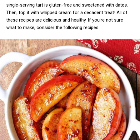
single-serving tart is gluten-free and sweetened with dates.
Then, top it with whipped cream for a decadent treat! All of
these recipes are delicious and healthy. If you’re not sure
what to make, consider the following recipes.