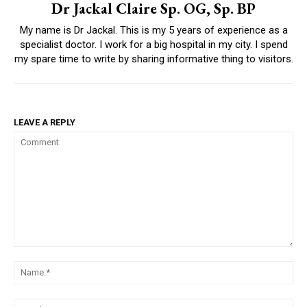
Dr Jackal Claire Sp. OG, Sp. BP
My name is Dr Jackal. This is my 5 years of experience as a
specialist doctor. I work for a big hospital in my city. I spend
my spare time to write by sharing informative thing to visitors.
LEAVE A REPLY
Comment:
Na
Ema