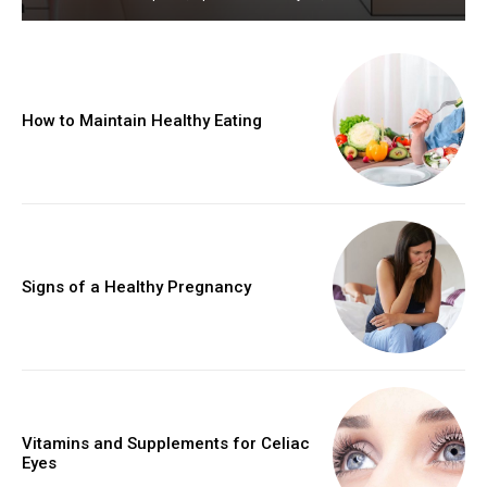
How to Maintain Healthy Eating
Signs of a Healthy Pregnancy
Vitamins and Supplements for Celiac
Eyes