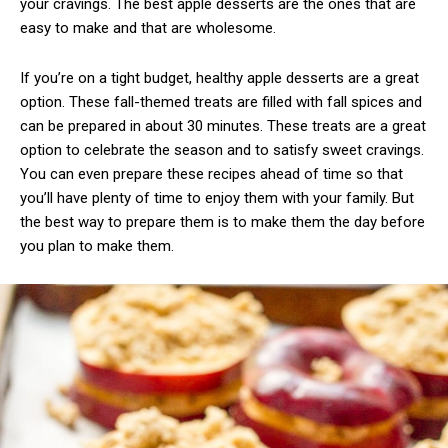
your cravings. The best apple desserts are the ones that are
easy to make and that are wholesome.
If you’re on a tight budget, healthy apple desserts are a great
option. These fall-themed treats are filled with fall spices and
can be prepared in about 30 minutes. These treats are a great
option to celebrate the season and to satisfy sweet cravings.
You can even prepare these recipes ahead of time so that
you’ll have plenty of time to enjoy them with your family. But
the best way to prepare them is to make them the day before
you plan to make them.