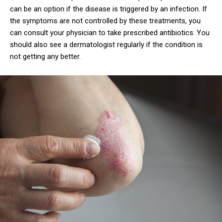
can be an option if the disease is triggered by an infection. If
the symptoms are not controlled by these treatments, you
can consult your physician to take prescribed antibiotics. You
should also see a dermatologist regularly if the condition is
not getting any better.