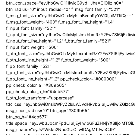
btn_icon_space="eyJhbGwiOiI1IiwicG9ydHJhaXQiOiIzIn0="
btn_radius="0" input_radius="0" f_msg_font_family="521"
f_msg_font_size="eyJhbGwiOiIxMyIsInBvcnRyYWl0IjoiMTIifQ=="
f_msg_font_weight="400" f_msg_font_line_height="1.4"
f_input_font_family="521"
f_input_font_size="eyJhbGwiOiIxMyIsImxhbmRzY2FwZSI6IjEzIiw
f_input_font_line_height="1.2" f_btn_font_family="521"
f_input_font_weight="500"
f_btn_font_size="eyJhbGwiOiIxMyIsImxhbmRzY2FwZSI6IjEyIiwi
f_btn_font_line_height="1.2" f_btn_font_weight="600"
f_pp_font_family="521"
f_pp_font_size="eyJhbGwiOiIxMiIsImxhbmRzY2FwZSI6IjEyIiwic
f_pp_font_line_height="1.2" pp_check_color="#000000"
pp_check_color_a="#309b65"
pp_check_color_a_h="#4cb577"
f_btn_font_transform="uppercase"
tdc_css="eyJhbGwiOnsibWFyZ2luLWJvdHRvbSI6IjQwIiwiZGlz
msg_succ_radius="0" btn_bg="#309b65"
btn_bg_h="#4cb577"
title_space="eyJwb3J0cmFpdCI6IjEyIiwibGFuZHNjYXBlIjoiMTQi
msg_space="eyJsYW5kc2NhcGUiOiIwIDAgMTJweCJ9"