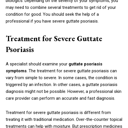
biologics. Depending on the severity of your symptoms, you
may need to combine several treatments to get rid of your
condition for good. You should seek the help of a
professional if you have severe guttate psoriasis.
Treatment for Severe Guttate
Psoriasis
A specialist should examine your
guttate psoriasis
symptoms
. The treatment for severe guttate psoriasis can
vary from simple to severe. In some cases, the condition is
triggered by an infection. In other cases, a guttate psoriasis
diagnosis might not be possible. However, a professional skin
care provider can perform an accurate and fast diagnosis.
Treatment for severe guttate psoriasis is different from
treating it with traditional medication. Over-the-counter topical
treatments can help with moisture. But prescription medicines