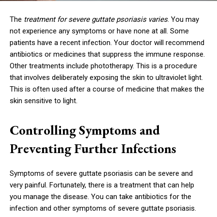
The
treatment for severe guttate psoriasis varies
. You may
not experience any symptoms or have none at all. Some
patients have a recent infection. Your doctor will recommend
antibiotics or medicines that suppress the immune response.
Other treatments include phototherapy. This is a procedure
that involves deliberately exposing the skin to ultraviolet light.
This is often used after a course of medicine that makes the
skin sensitive to light.
Controlling Symptoms and
Preventing Further Infections
Symptoms of severe guttate psoriasis can be severe and
very painful. Fortunately, there is a treatment that can help
you manage the disease. You can take antibiotics for the
infection and other symptoms of severe guttate psoriasis.