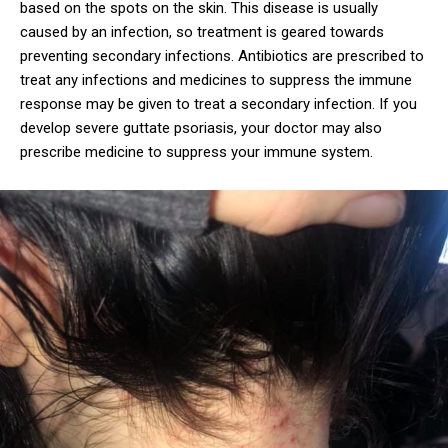
based on the spots on the skin. This disease is usually
caused by an infection, so treatment is geared towards
preventing secondary infections. Antibiotics are prescribed to
treat any infections and medicines to suppress the immune
response may be given to treat a secondary infection. If you
develop severe guttate psoriasis, your doctor may also
prescribe medicine to suppress your immune system.