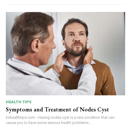
HEALTH TIPS
Symptoms and Treatment of Nodes Cyst
Eshealthtips.com - Having nodes cyst is a rare condition that can
cause you to have some serious health problems....