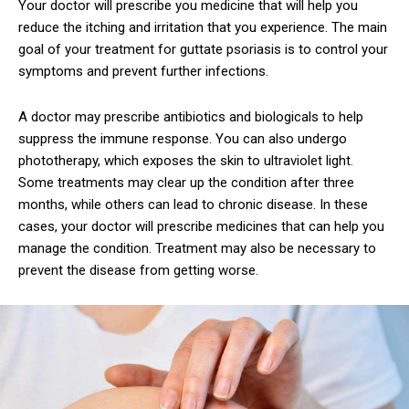
Your doctor will prescribe you medicine that will help you
reduce the itching and irritation that you experience. The main
goal of your treatment for guttate psoriasis is to control your
symptoms and prevent further infections.
A doctor may prescribe antibiotics and biologicals to help
suppress the immune response. You can also undergo
phototherapy, which exposes the skin to ultraviolet light.
Some treatments may clear up the condition after three
months, while others can lead to chronic disease. In these
cases, your doctor will prescribe medicines that can help you
manage the condition. Treatment may also be necessary to
prevent the disease from getting worse.