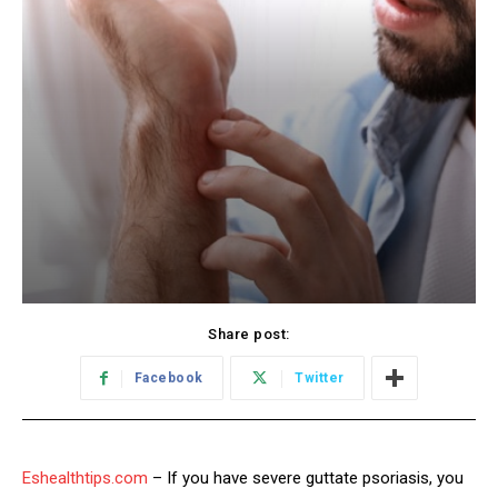
Share post:
Facebook
Twitter
Eshealthtips.com
– If you have severe guttate psoriasis, you