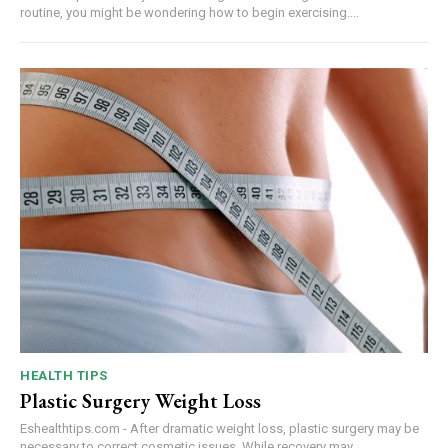
routine, you might be wondering how to begin exercising....
HEALTH TIPS
Plastic Surgery Weight Loss
Eshealthtips.com - After dramatic weight loss, plastic surgery may be
necessary to correct cosmetic issues. While recovery may...