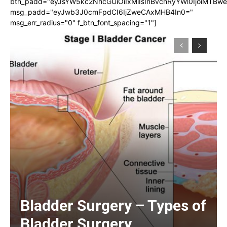
btn_padd="eyJsYW5kc2NhcGUiOiIxMiIsInBvcnRyYWl0IjoiMTBw
msg_padd="eyJwb3J0cmFpdCI6IjZweCAxMHB4In0="
msg_err_radius="0" f_btn_font_spacing="1"]
Bladder Surgery – Types of
Bladder Surgery