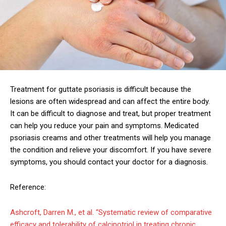
Treatment for guttate psoriasis is difficult because the
lesions are often widespread and can affect the entire body.
It can be difficult to diagnose and treat, but proper treatment
can help you reduce your pain and symptoms. Medicated
psoriasis creams and other treatments will help you manage
the condition and relieve your discomfort. If you have severe
symptoms, you should contact your doctor for a diagnosis.
Reference:
Ashcroft, Darren M., et al. “Systematic review of comparative
efficacy and tolerability of calcipotriol in treating chronic