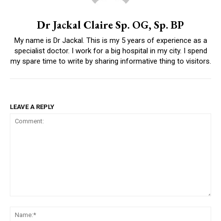
Dr Jackal Claire Sp. OG, Sp. BP
My name is Dr Jackal. This is my 5 years of experience as a
specialist doctor. I work for a big hospital in my city. I spend
my spare time to write by sharing informative thing to visitors.
LEAVE A REPLY
Comment:
Na