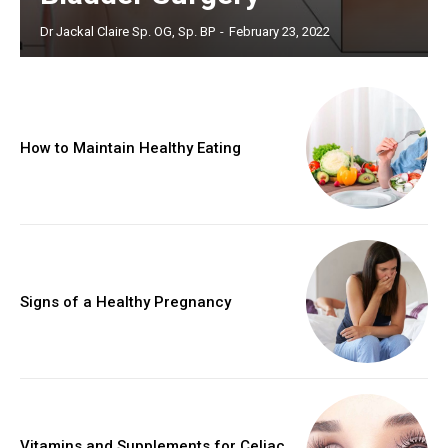
Dr Jackal Claire Sp. OG, Sp. BP
-
February 23, 2022
How to Maintain Healthy Eating
Signs of a Healthy Pregnancy
Vitamins and Supplements for Celiac