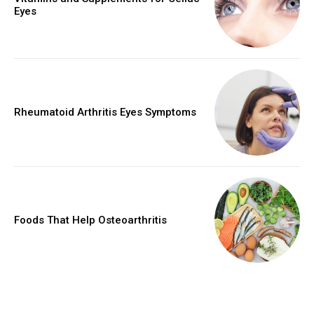
Eyes
Rheumatoid Arthritis Eyes Symptoms
Foods That Help Osteoarthritis