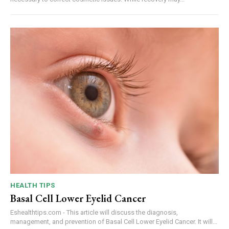
HEALTH TIPS
Basal Cell Lower Eyelid Cancer
Eshealthtips.com - This article will discuss the diagnosis,
management, and prevention of Basal Cell Lower Eyelid Cancer. It will...