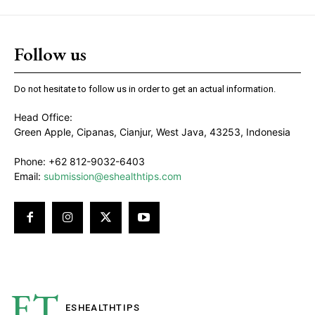
Follow us
Do not hesitate to follow us in order to get an actual information.
Head Office:
Green Apple, Cipanas, Cianjur, West Java, 43253, Indonesia
Phone: +62 812-9032-6403
Email:
submission@eshealthtips.com
ET
ESHEALTH
TIPS