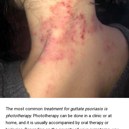
The most common
treatment for guttate psoriasis is
phototherapy
. Phototherapy can be done in a clinic or at
home, and it is usually accompanied by oral therapy or