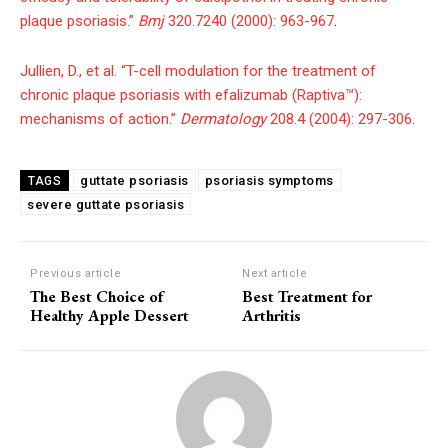
plaque psoriasis.”
Bmj
320.7240 (2000): 963-967
.
Jullien, D., et al. “T-cell modulation for the treatment of
chronic plaque psoriasis with efalizumab (Raptiva™):
mechanisms of action.”
Dermatology
208.4 (2004): 297-306.
guttate psoriasis
psoriasis symptoms
TAGS
severe guttate psoriasis
Previous article
Next article
The Best Choice of
Best Treatment for
Healthy Apple Dessert
Arthritis