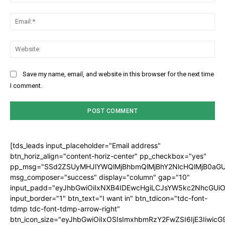
Ema
Web
Save my name, email, and website in this browser for the next time
I comment.
[tds_leads input_placeholder="Email address"
btn_horiz_align="content-horiz-center" pp_checkbox="yes"
pp_msg="SSd2ZSUyMHJlYWQlMjBhbmQlMjBhY2NlcHQlMjB0aGU
msg_composer="success" display="column" gap="10"
input_padd="eyJhbGwiOiIxNXB4IDEwcHgiLCJsYW5kc2NhcGUiO
input_border="1" btn_text="I want in" btn_tdicon="tdc-font-
tdmp tdc-font-tdmp-arrow-right"
btn_icon_size="eyJhbGwiOiIxOSIsImxhbmRzY2FwZSI6IjE3Iiwic