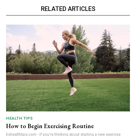
RELATED ARTICLES
HEALTH TIPS
How to Begin Exercising Routine
Eshealthtips.com - If you're thinking about starting a new exercise