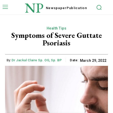
NP
Newspaper
Publication
Health Tips
Symptoms of Severe Guttate
Psoriasis
By:
Dr Jackal Claire Sp. OG, Sp. BP
Date:
March 29, 2022