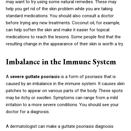
may want to try using some natural remedies. These may
help you get rid of the skin problem while you are taking
standard medications. You should also consult a doctor
before trying any new treatments. Coconut oil, for example,
can help soften the skin and make it easier for topical
medications to reach the lesions. Some people find that the
resulting change in the appearance of their skin is worth a try.
Imbalance in the Immune System
A
severe guttate psoriasis
is a form of psoriasis that is
caused by an imbalance in the immune system. It causes skin
patches to appear on various parts of the body. These spots
may be itchy or swollen. Symptoms can range from a mild
irritation to a more severe conditions. You should see your
doctor for a diagnosis.
A dermatologist can make a guttate psoriasis diagnosis