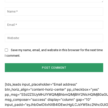
Comment:
Na
Ema
Web
Save my name, email, and website in this browser for the next time
I comment.
[tds_leads input_placeholder="Email address"
btn_horiz_align="content-horiz-center" pp_checkbox="yes"
pp_msg="SSd2ZSUyMHJlYWQlMjBhbmQlMjBhY2NlcHQlMjB0aGU
msg_composer="success" display="column" gap="10"
input_padd="eyJhbGwiOiIxNXB4IDEwcHgiLCJsYW5kc2NhcGUiO