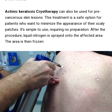
Actinic keratosis Cryotherapy
can also be used for pre-
cancerous skin lesions. This treatment is a safe option for
patients who want to minimize the appearance of their scaly
patches. It’s simple to use, requiring no preparation. After the
procedure, liquid nitrogen is sprayed onto the affected area.
The area is then frozen.