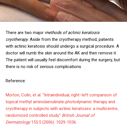
There are two major
methods of actinic keratosis
cryotherapy
. Aside from the cryotherapy method, patients
with actinic keratosis should undergo a surgical procedure. A
doctor will numb the skin around the AK and then remove it.
The patient will usually feel discomfort during the surgery, but
there is no risk of serious complications.
Reference:
Morton, Colin, et al. “Intraindividual, right–left comparison of
topical methyl aminolaevulinate‐photodynamic therapy and
cryotherapy in subjects with actinic keratoses: a multicentre,
randomized controlled study.”
British Journal of
Dermatology
155.5 (2006): 1029-1036.