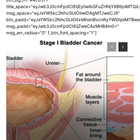
title_space="eyJwb3J0cmFpdCI6IjEyIiwibGFuZHNjYXBlIjoiMTQi
msg_space="eyJsYW5kc2NhcGUiOiIwIDAgMTJweCJ9"
btn_padd="eyJsYW5kc2NhcGUiOiIxMiIsInBvcnRyYWl0IjoiMTBw
msg_padd="eyJwb3J0cmFpdCI6IjZweCAxMHB4In0="
msg_err_radius="0" f_btn_font_spacing="1"]