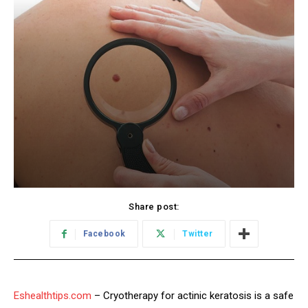
Share post:
Facebook
Twitter
Eshealthtips.com
– Cryotherapy for actinic keratosis is a safe