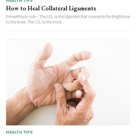
HEALTH TIPS
How to Heal Collateral Ligaments
Eshealthtips.com - The LCL is the ligament that connects the thighbone
to the knee. The LCL is the most...
HEALTH TIPS