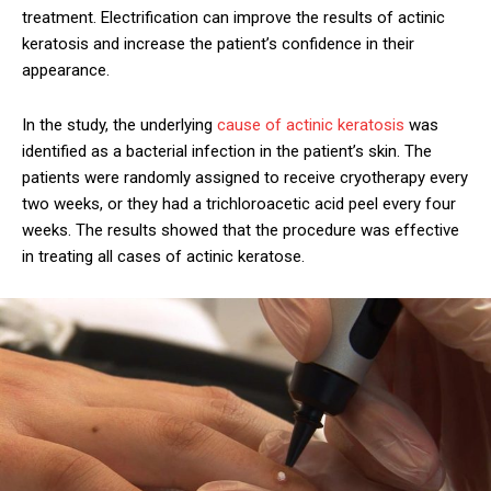
treatment. Electrification can improve the results of actinic
keratosis and increase the patient’s confidence in their
appearance.
In the study, the underlying
cause of actinic keratosis
was
identified as a bacterial infection in the patient’s skin. The
patients were randomly assigned to receive cryotherapy every
two weeks, or they had a trichloroacetic acid peel every four
weeks. The results showed that the procedure was effective
in treating all cases of actinic keratose.