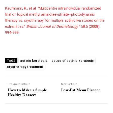
Kaufmann, R., et al. “Multicentre intraindividual randomized
trial of topical methyl aminolaevulinate–photodynamic
therapy vs. cryotherapy for multiple actinic keratoses on the
extremities.”
British Journal of Dermatology
158.5 (2008):
994-999.
actinic keratosis
cause of actinic keratosis
TAGS
cryotherapy treatment
Previous article
Next article
How to Make a Simple
Low-Fat Menu Planner
Healthy Dessert