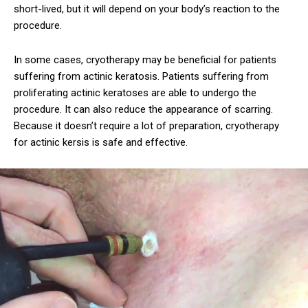
short-lived, but it will depend on your body’s reaction to the
procedure.
In some cases, cryotherapy may be beneficial for patients
suffering from actinic keratosis. Patients suffering from
proliferating actinic keratoses are able to undergo the
procedure. It can also reduce the appearance of scarring.
Because it doesn’t require a lot of preparation, cryotherapy
for actinic kersis is safe and effective.