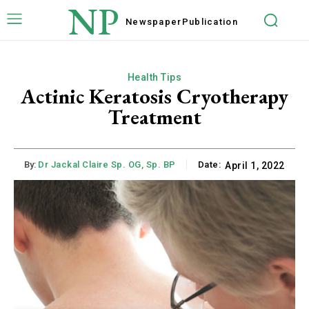
NP
Newspaper
Publication
Health Tips
Actinic Keratosis Cryotherapy
Treatment
By:
Dr Jackal Claire Sp. OG, Sp. BP
Date:
April 1, 2022