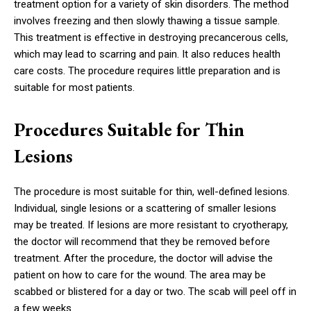
treatment option for a variety of skin disorders. The method
involves freezing and then slowly thawing a tissue sample.
This treatment is effective in destroying precancerous cells,
which may lead to scarring and pain. It also reduces health
care costs. The procedure requires little preparation and is
suitable for most patients.
Procedures Suitable for Thin
Lesions
The procedure is most suitable for thin, well-defined lesions.
Individual, single lesions or a scattering of smaller lesions
may be treated. If lesions are more resistant to cryotherapy,
the doctor will recommend that they be removed before
treatment. After the procedure, the doctor will advise the
patient on how to care for the wound. The area may be
scabbed or blistered for a day or two. The scab will peel off in
a few weeks.