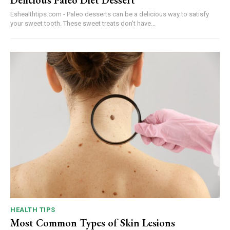
Eshealthtips.com - Paleo desserts can be a delicious way to satisfy
your sweet tooth. These sweet treats don't have...
HEALTH TIPS
Most Common Types of Skin Lesions