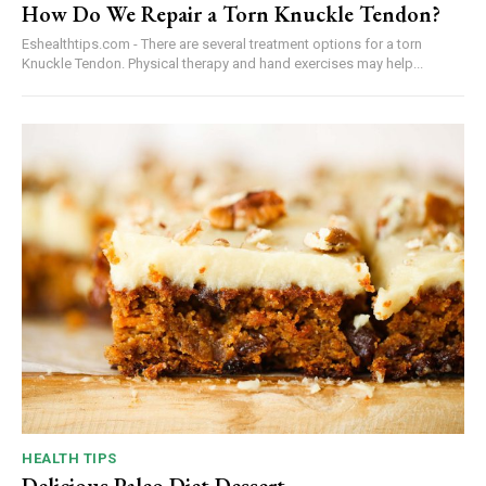
How Do We Repair a Torn Knuckle Tendon?
Eshealthtips.com - There are several treatment options for a torn
Knuckle Tendon. Physical therapy and hand exercises may help...
HEALTH TIPS
Delicious Paleo Diet Dessert