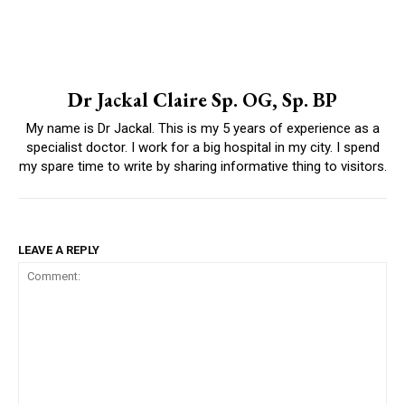
Dr Jackal Claire Sp. OG, Sp. BP
My name is Dr Jackal. This is my 5 years of experience as a
specialist doctor. I work for a big hospital in my city. I spend
my spare time to write by sharing informative thing to visitors.
LEAVE A REPLY