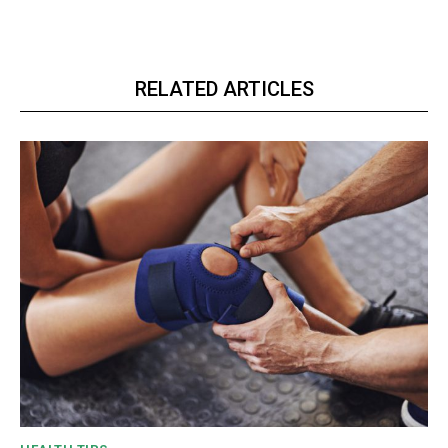
RELATED ARTICLES