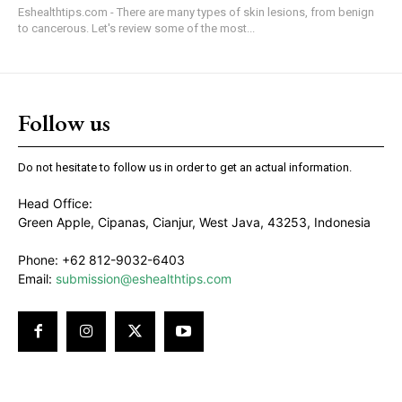
Eshealthtips.com - There are many types of skin lesions, from benign
to cancerous. Let's review some of the most...
Follow us
Do not hesitate to follow us in order to get an actual information.
Head Office:
Green Apple, Cipanas, Cianjur, West Java, 43253, Indonesia
Phone: +62 812-9032-6403
Email:
submission@eshealthtips.com