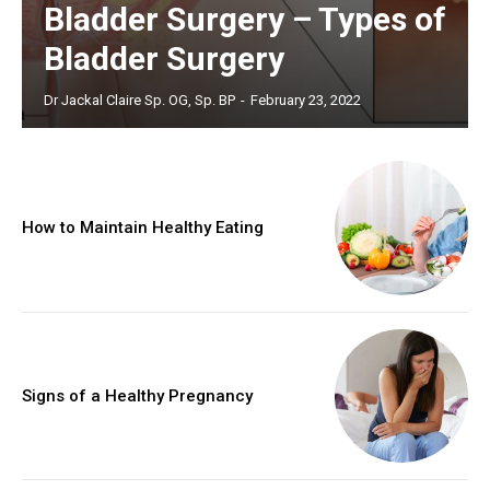
Bladder Surgery – Types of
Bladder Surgery
Dr Jackal Claire Sp. OG, Sp. BP
-
February 23, 2022
How to Maintain Healthy Eating
Signs of a Healthy Pregnancy