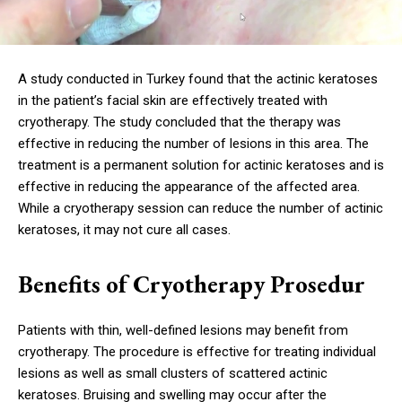
A study conducted in Turkey found that the actinic keratoses
in the patient’s facial skin are effectively treated with
cryotherapy. The study concluded that the therapy was
effective in reducing the number of lesions in this area. The
treatment is a permanent solution for actinic keratoses and is
effective in reducing the appearance of the affected area.
While a cryotherapy session can reduce the number of actinic
keratoses, it may not cure all cases.
Benefits of Cryotherapy Prosedur
Patients with thin, well-defined lesions may benefit from
cryotherapy. The procedure is effective for treating individual
lesions as well as small clusters of scattered actinic
keratoses. Bruising and swelling may occur after the