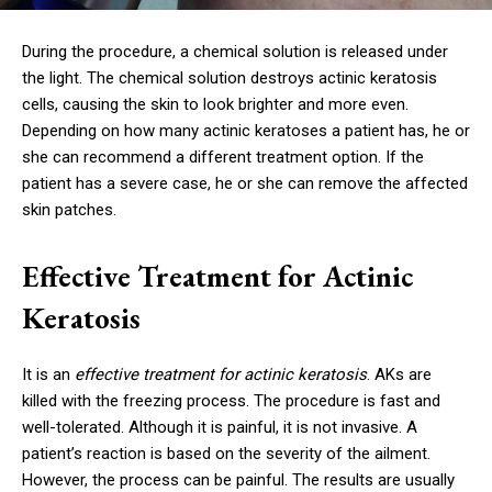
During the procedure, a chemical solution is released under
the light. The chemical solution destroys actinic keratosis
cells, causing the skin to look brighter and more even.
Depending on how many actinic keratoses a patient has, he or
she can recommend a different treatment option. If the
patient has a severe case, he or she can remove the affected
skin patches.
Effective Treatment for Actinic
Keratosis
It is an
effective treatment for actinic keratosis
. AKs are
killed with the freezing process. The procedure is fast and
well-tolerated. Although it is painful, it is not invasive. A
patient’s reaction is based on the severity of the ailment.
However, the process can be painful. The results are usually