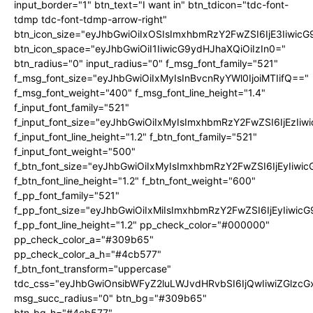
input_border="1" btn_text="I want in" btn_tdicon="tdc-font-
tdmp tdc-font-tdmp-arrow-right"
btn_icon_size="eyJhbGwiOiIxOSIsImxhbmRzY2FwZSI6IjE3Iiwic
btn_icon_space="eyJhbGwiOiI1IiwicG9ydHJhaXQiOiIzIn0="
btn_radius="0" input_radius="0" f_msg_font_family="521"
f_msg_font_size="eyJhbGwiOiIxMyIsInBvcnRyYWl0IjoiMTIifQ=="
f_msg_font_weight="400" f_msg_font_line_height="1.4"
f_input_font_family="521"
f_input_font_size="eyJhbGwiOiIxMyIsImxhbmRzY2FwZSI6IjEzIiw
f_input_font_line_height="1.2" f_btn_font_family="521"
f_input_font_weight="500"
f_btn_font_size="eyJhbGwiOiIxMyIsImxhbmRzY2FwZSI6IjEyIiwi
f_btn_font_line_height="1.2" f_btn_font_weight="600"
f_pp_font_family="521"
f_pp_font_size="eyJhbGwiOiIxMiIsImxhbmRzY2FwZSI6IjEyIiwic
f_pp_font_line_height="1.2" pp_check_color="#000000"
pp_check_color_a="#309b65"
pp_check_color_a_h="#4cb577"
f_btn_font_transform="uppercase"
tdc_css="eyJhbGwiOnsibWFyZ2luLWJvdHRvbSI6IjQwIiwiZGlz
msg_succ_radius="0" btn_bg="#309b65"
btn_bg_h="#4cb577"