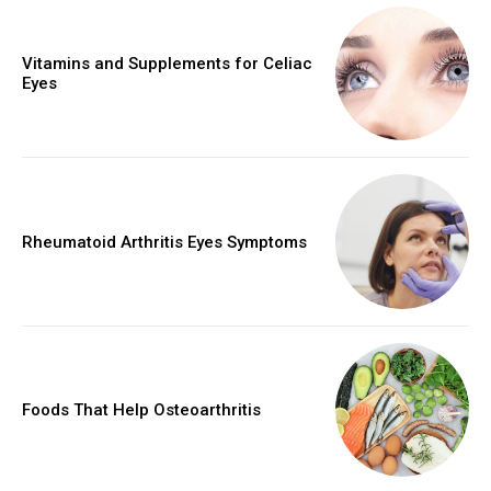
Vitamins and Supplements for Celiac
Eyes
Rheumatoid Arthritis Eyes Symptoms
Foods That Help Osteoarthritis