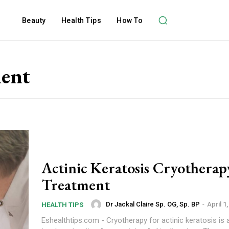
Beauty
Health Tips
How To
ment
Actinic Keratosis Cryotherap
Treatment
Dr Jackal Claire Sp. OG, Sp. BP
-
April 1
HEALTH TIPS
Eshealthtips.com - Cryotherapy for actinic keratosis is 