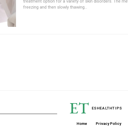
treatment option for a variety of skin disorders. The m
freezing and then slowly thawing...
ET
ESHEALTH
TIPS
Home
Privacy Policy