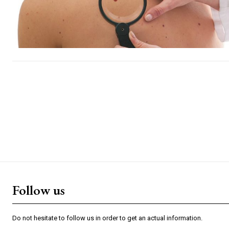
Follow us
Do not hesitate to follow us in order to get an actual information.