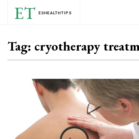
ET
ESHEALTH
TIPS
Tag:
cryotherapy treat