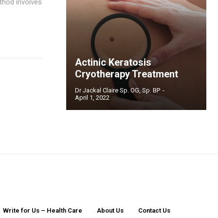
ethod involves
Actinic Keratosis
Cryotherapy Treatment
Dr Jackal Claire Sp. OG, Sp. BP
-
April 1, 2022
Write for Us – Health Care
About Us
Contact Us