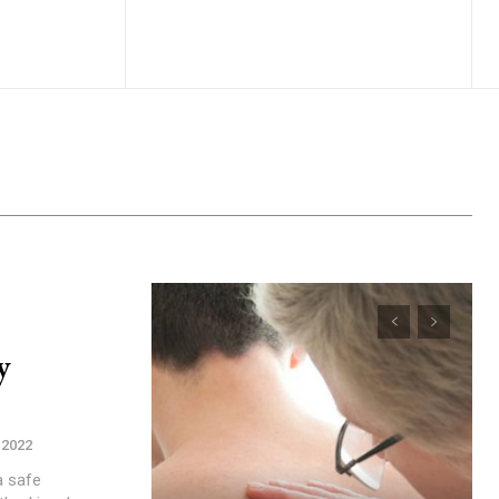
y
, 2022
a safe