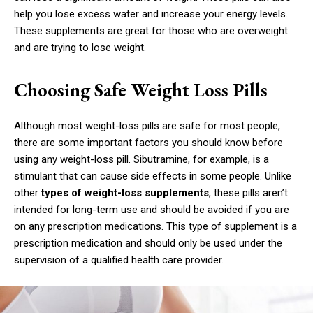
help you lose excess water and increase your energy levels.
These supplements are great for those who are overweight
and are trying to lose weight.
Choosing Safe Weight Loss Pills
Although most weight-loss pills are safe for most people,
there are some important factors you should know before
using any weight-loss pill. Sibutramine, for example, is a
stimulant that can cause side effects in some people. Unlike
other
types of weight-loss supplements
, these pills aren’t
intended for long-term use and should be avoided if you are
on any prescription medications. This type of supplement is a
prescription medication and should only be used under the
supervision of a qualified health care provider.