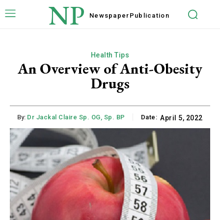
NP
Newspaper
Publication
Health Tips
An Overview of Anti-Obesity
Drugs
By:
Dr Jackal Claire Sp. OG, Sp. BP
Date:
April 5, 2022