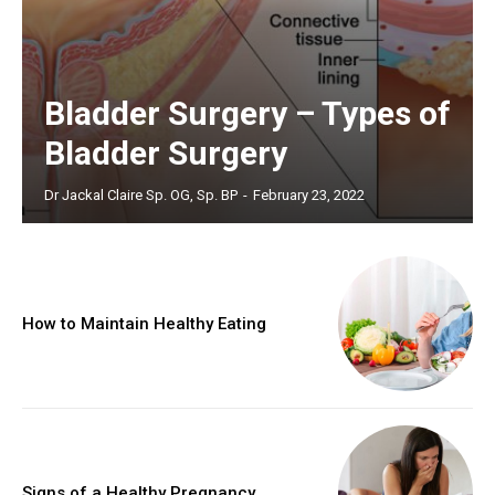
Bladder Surgery – Types of
Bladder Surgery
Dr Jackal Claire Sp. OG, Sp. BP
-
February 23, 2022
How to Maintain Healthy Eating
Signs of a Healthy Pregnancy