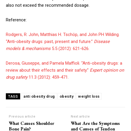
also not exceed the recommended dosage.
Reference:
Rodgers, R. John, Matthias H. Tschöp, and John PH Wilding.
“Anti-obesity drugs: past, present and future.”
Disease
models & mechanisms
5.5 (2012): 621-626.
Derosa, Giuseppe, and Pamela Maffioli. “Anti-obesity drugs: a
review about their effects and their safety.”
Expert opinion on
drug safety
11.3 (2012): 459-471.
anti obesity drug
obesity
weight loss
TAGS
Previous article
Next article
What Causes Shoulder
What Are the Symptoms
Bone Pain?
and Causes of Tendon