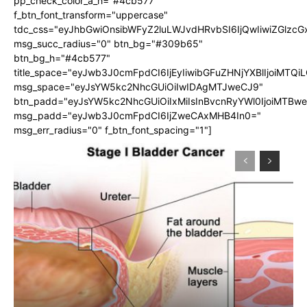
pp_check_color_a_h="#4cb577"
f_btn_font_transform="uppercase"
tdc_css="eyJhbGwiOnsibWFyZ2luLWJvdHRvbSI6IjQwIiwiZGlz
msg_succ_radius="0" btn_bg="#309b65"
btn_bg_h="#4cb577"
title_space="eyJwb3J0cmFpdCI6IjEyIiwibGFuZHNjYXBlIjoiMTQi
msg_space="eyJsYW5kc2NhcGUiOiIwIDAgMTJweCJ9"
btn_padd="eyJsYW5kc2NhcGUiOiIxMiIsInBvcnRyYWl0IjoiMTBw
msg_padd="eyJwb3J0cmFpdCI6IjZweCAxMHB4In0="
msg_err_radius="0" f_btn_font_spacing="1"]