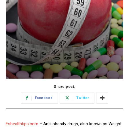
Share post:
Facebook
Twitter
Eshealthtips.com
– Anti-obesity drugs, also known as Weight