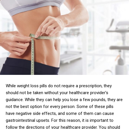
While weight loss pills do not require a prescription, they
should not be taken without your healthcare provider’s
guidance. While they can help you lose a few pounds, they are
not the best option for every person. Some of these pills
have negative side effects, and some of them can cause
gastrointestinal upsets. For this reason, it is important to
follow the directions of your healthcare provider. You should