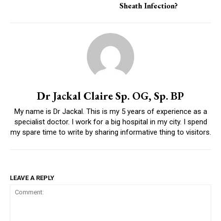
Sheath Infection?
Dr Jackal Claire Sp. OG, Sp. BP
My name is Dr Jackal. This is my 5 years of experience as a
specialist doctor. I work for a big hospital in my city. I spend
my spare time to write by sharing informative thing to visitors.
LEAVE A REPLY