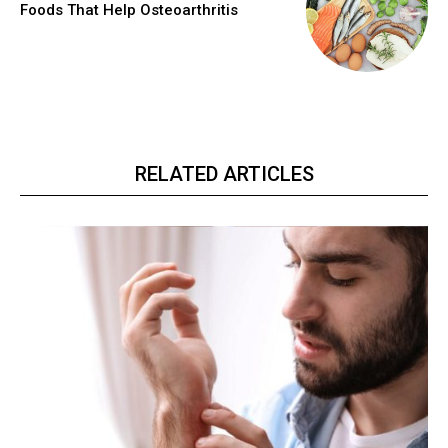
Foods That Help Osteoarthritis
RELATED ARTICLES