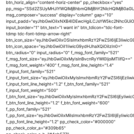
btn_horiz_align="content-horiz-center" pp_checkbox="yes"
pp_msg="SSd2ZSUyMHJlYWQlMjBhbmQlMjBhY2NlcHQlMjB0aGU
msg_composer="success" display="column" gap="10"
input_padd="eyJhbGwiOiIxNXB4IDEwcHgiLCJsYW5kc2NhcGUiO
input_border="1" btn_text="I want in" btn_tdicon="tdc-font-
tdmp tdc-font-tdmp-arrow-right"
btn_icon_size="eyJhbGwiOiIxOSIsImxhbmRzY2FwZSI6IjE3Iiwic
btn_icon_space="eyJhbGwiOiI1IiwicG9ydHJhaXQiOiIzIn0="
btn_radius="0" input_radius="0" f_msg_font_family="521"
f_msg_font_size="eyJhbGwiOiIxMyIsInBvcnRyYWl0IjoiMTIifQ=="
f_msg_font_weight="400" f_msg_font_line_height="1.4"
f_input_font_family="521"
f_input_font_size="eyJhbGwiOiIxMyIsImxhbmRzY2FwZSI6IjEzIiw
f_input_font_line_height="1.2" f_btn_font_family="521"
f_input_font_weight="500"
f_btn_font_size="eyJhbGwiOiIxMyIsImxhbmRzY2FwZSI6IjEyIiwi
f_btn_font_line_height="1.2" f_btn_font_weight="600"
f_pp_font_family="521"
f_pp_font_size="eyJhbGwiOiIxMiIsImxhbmRzY2FwZSI6IjEyIiwic
f_pp_font_line_height="1.2" pp_check_color="#000000"
pp_check_color_a="#309b65"