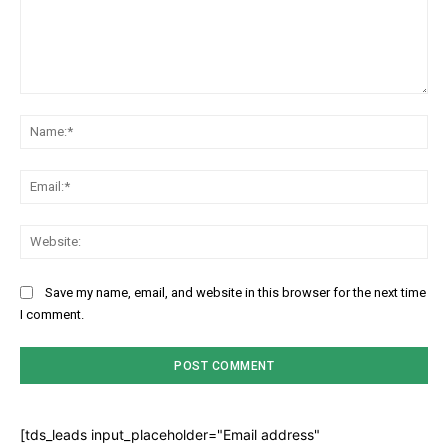
Comment:
Na
Ema
Web
Save my name, email, and website in this browser for the next time
I comment.
[tds_leads input_placeholder="Email address"