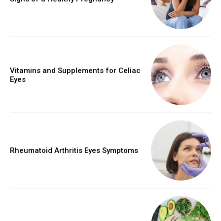
Vitamins and Supplements for Celiac
Eyes
Rheumatoid Arthritis Eyes Symptoms