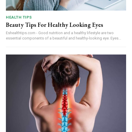
HEALTH TIPS
Beauty Tips For Healthy Looking Eyes
Eshealthtips.com - Good nutrition and a healthy lifestyle are two
essential components of a beautiful and healthy-looking eye. Eyes...