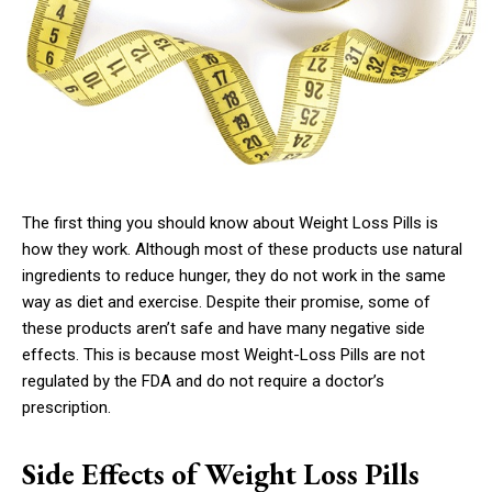
The first thing you should know about Weight Loss Pills is
how they work. Although most of these products use natural
ingredients to reduce hunger, they do not work in the same
way as diet and exercise. Despite their promise, some of
these products aren’t safe and have many negative side
effects. This is because most Weight-Loss Pills are not
regulated by the FDA and do not require a doctor’s
prescription.
Side Effects of Weight Loss Pills