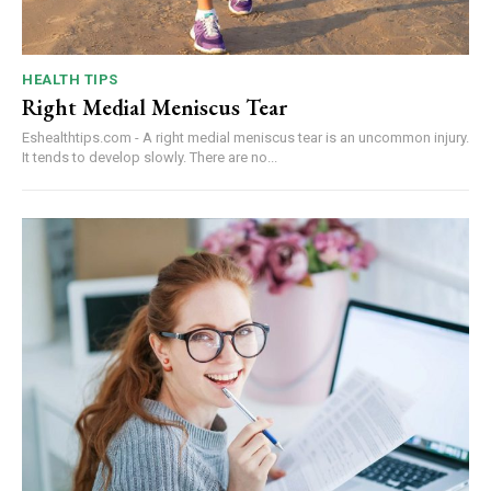
HEALTH TIPS
Right Medial Meniscus Tear
Eshealthtips.com - A right medial meniscus tear is an uncommon injury.
It tends to develop slowly. There are no...