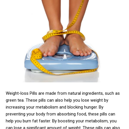
Weight-loss Pills are made from natural ingredients, such as
green tea. These pills can also help you lose weight by
increasing your metabolism and blocking hunger. By
preventing your body from absorbing food, these pills can
help you burn fat faster. By boosting your metabolism, you
can lose a significant amount of weight. These pills can also