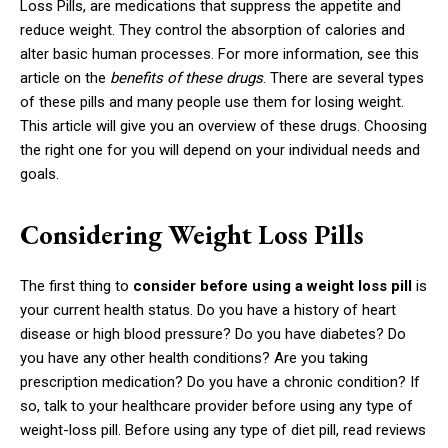
Loss Pills, are medications that suppress the appetite and
reduce weight. They control the absorption of calories and
alter basic human processes. For more information, see this
article on the
benefits of these drugs
. There are several types
of these pills and many people use them for losing weight.
This article will give you an overview of these drugs. Choosing
the right one for you will depend on your individual needs and
goals.
Considering Weight Loss Pills
The first thing to
consider before using a weight loss pill
is
your current health status. Do you have a history of heart
disease or high blood pressure? Do you have diabetes? Do
you have any other health conditions? Are you taking
prescription medication? Do you have a chronic condition? If
so, talk to your healthcare provider before using any type of
weight-loss pill. Before using any type of diet pill, read reviews