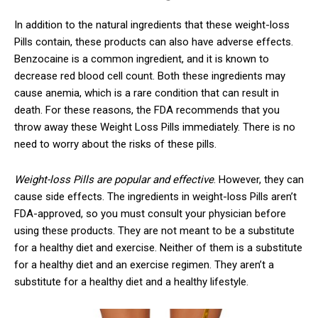
In addition to the natural ingredients that these weight-loss
Pills contain, these products can also have adverse effects.
Benzocaine is a common ingredient, and it is known to
decrease red blood cell count. Both these ingredients may
cause anemia, which is a rare condition that can result in
death. For these reasons, the FDA recommends that you
throw away these Weight Loss Pills immediately. There is no
need to worry about the risks of these pills.
Weight-loss Pills are popular and effective
. However, they can
cause side effects. The ingredients in weight-loss Pills aren’t
FDA-approved, so you must consult your physician before
using these products. They are not meant to be a substitute
for a healthy diet and exercise. Neither of them is a substitute
for a healthy diet and an exercise regimen. They aren’t a
substitute for a healthy diet and a healthy lifestyle.