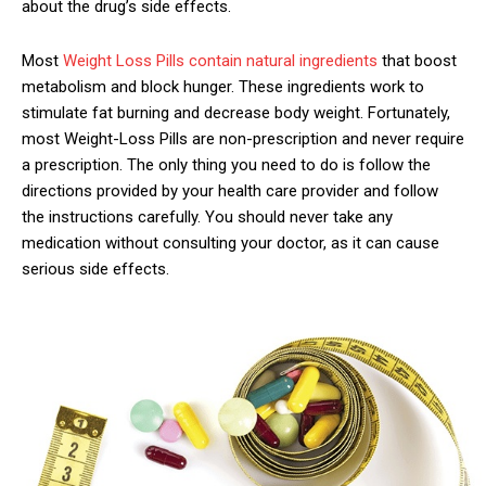
about the drug’s side effects.
Most
Weight Loss Pills contain natural ingredients
that boost
metabolism and block hunger. These ingredients work to
stimulate fat burning and decrease body weight. Fortunately,
most Weight-Loss Pills are non-prescription and never require
a prescription. The only thing you need to do is follow the
directions provided by your health care provider and follow
the instructions carefully. You should never take any
medication without consulting your doctor, as it can cause
serious side effects.