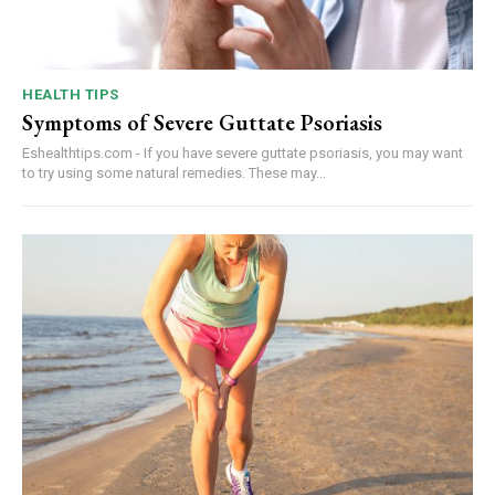
HEALTH TIPS
Symptoms of Severe Guttate Psoriasis
Eshealthtips.com - If you have severe guttate psoriasis, you may want
to try using some natural remedies. These may...