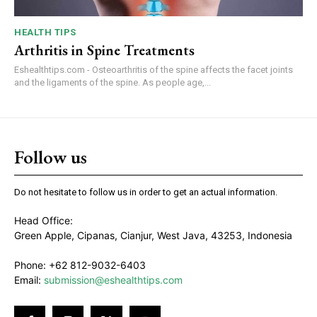
HEALTH TIPS
Arthritis in Spine Treatments
Eshealthtips.com - Osteoarthritis of the spine affects the facet joints
and the ligaments of the spine. As people age,...
Follow us
Do not hesitate to follow us in order to get an actual information.
Head Office:
Green Apple, Cipanas, Cianjur, West Java, 43253, Indonesia
Phone: +62 812-9032-6403
Email:
submission@eshealthtips.com