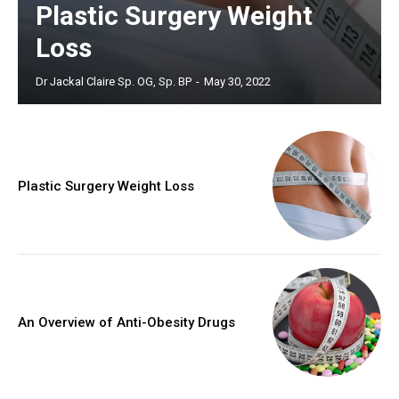
Plastic Surgery Weight
Loss
Dr Jackal Claire Sp. OG, Sp. BP
-
May 30, 2022
Plastic Surgery Weight Loss
An Overview of Anti-Obesity Drugs