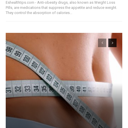
Eshealthtips.com - Anti-obesity drugs, also known as Weight Loss
Pills, are medications that suppress the appetite and reduce weight.
They control the absorption of calories...