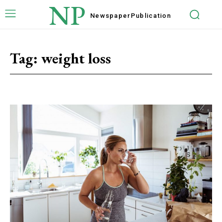
NP
Newspaper
Publication
Tag:
weight loss