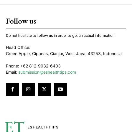
Follow us
Do not hesitate to follow us in order to get an actual information.
Head Office:
Green Apple, Cipanas, Cianjur, West Java, 43253, Indonesia
Phone: +62 812-9032-6403
Email:
submission@eshealthtips.com
ET
ESHEALTH
TIPS