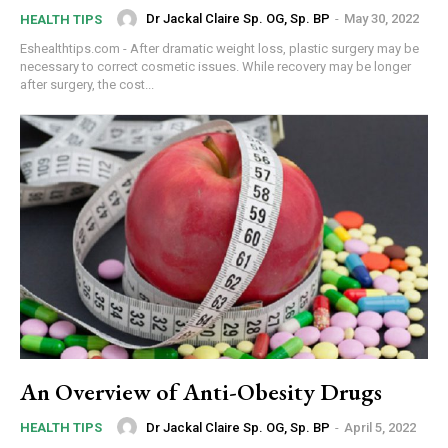
Dr Jackal Claire Sp. OG, Sp. BP
-
May 30, 2022
HEALTH TIPS
Eshealthtips.com - After dramatic weight loss, plastic surgery may be
necessary to correct cosmetic issues. While recovery may be longer
after surgery, the cost...
An Overview of Anti-Obesity Drugs
Dr Jackal Claire Sp. OG, Sp. BP
-
April 5, 2022
HEALTH TIPS