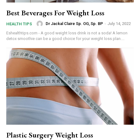
Best Beverages For Weight Loss
Dr Jackal Claire Sp. OG, Sp. BP
-
July 14, 2022
HEALTH TIPS
Eshealthtips.com - A good weight loss drink is not a soda! A lemon
detox smoothie can be a good choice for your weight loss plan....
Plastic Surgery Weight Loss