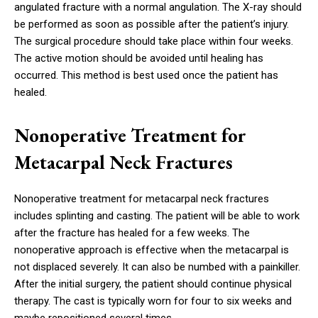
angulated fracture with a normal angulation. The X-ray should
be performed as soon as possible after the patient’s injury.
The surgical procedure should take place within four weeks.
The active motion should be avoided until healing has
occurred. This method is best used once the patient has
healed.
Nonoperative Treatment for
Metacarpal Neck Fractures
Nonoperative treatment for metacarpal neck fractures
includes splinting and casting. The patient will be able to work
after the fracture has healed for a few weeks. The
nonoperative approach is effective when the metacarpal is
not displaced severely. It can also be numbed with a painkiller.
After the initial surgery, the patient should continue physical
therapy. The cast is typically worn for four to six weeks and