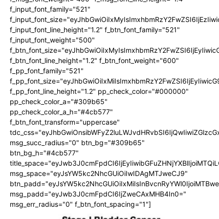
f_input_font_family="521"
f_input_font_size="eyJhbGwiOiIxMyIsImxhbmRzY2FwZSI6IjEzIiw
f_input_font_line_height="1.2" f_btn_font_family="521"
f_input_font_weight="500"
f_btn_font_size="eyJhbGwiOiIxMyIsImxhbmRzY2FwZSI6IjEyIiwi
f_btn_font_line_height="1.2" f_btn_font_weight="600"
f_pp_font_family="521"
f_pp_font_size="eyJhbGwiOiIxMiIsImxhbmRzY2FwZSI6IjEyIiwic
f_pp_font_line_height="1.2" pp_check_color="#000000"
pp_check_color_a="#309b65"
pp_check_color_a_h="#4cb577"
f_btn_font_transform="uppercase"
tdc_css="eyJhbGwiOnsibWFyZ2luLWJvdHRvbSI6IjQwIiwiZGlz
msg_succ_radius="0" btn_bg="#309b65"
btn_bg_h="#4cb577"
title_space="eyJwb3J0cmFpdCI6IjEyIiwibGFuZHNjYXBlIjoiMTQi
msg_space="eyJsYW5kc2NhcGUiOiIwIDAgMTJweCJ9"
btn_padd="eyJsYW5kc2NhcGUiOiIxMiIsInBvcnRyYWl0IjoiMTBw
msg_padd="eyJwb3J0cmFpdCI6IjZweCAxMHB4In0="
msg_err_radius="0" f_btn_font_spacing="1"]