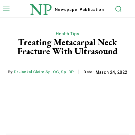
NP
Newspaper
Publication
Health Tips
Treating Metacarpal Neck
Fracture With Ultrasound
By:
Dr Jackal Claire Sp. OG, Sp. BP
Date:
March 24, 2022