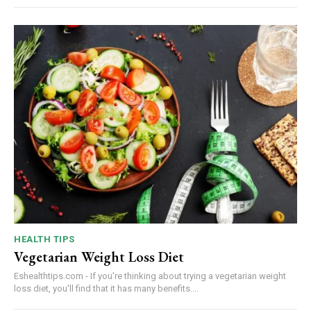
HEALTH TIPS
Vegetarian Weight Loss Diet
Eshealthtips.com - If you're thinking about trying a vegetarian weight
loss diet, you'll find that it has many benefits....