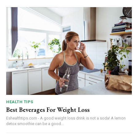
HEALTH TIPS
Best Beverages For Weight Loss
Eshealthtips.com - A good weight loss drink is not a soda! A lemon
detox smoothie can be a good...