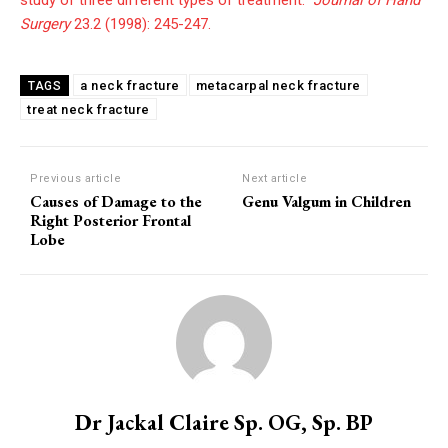
study of three different types of treatment.”
Journal of Hand
Surgery
23.2 (1998): 245-247.
a neck fracture
metacarpal neck fracture
TAGS
treat neck fracture
Previous article
Next article
Causes of Damage to the
Genu Valgum in Children
Right Posterior Frontal
Lobe
Dr Jackal Claire Sp. OG, Sp. BP