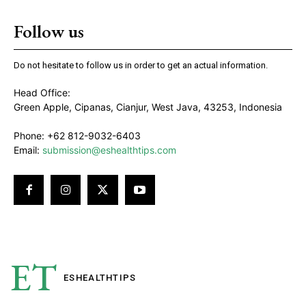
Follow us
Do not hesitate to follow us in order to get an actual information.
Head Office:
Green Apple, Cipanas, Cianjur, West Java, 43253, Indonesia
Phone: +62 812-9032-6403
Email:
submission@eshealthtips.com
ET
ESHEALTH
TIPS