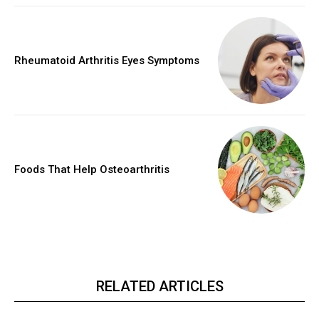
Rheumatoid Arthritis Eyes Symptoms
Foods That Help Osteoarthritis
RELATED ARTICLES