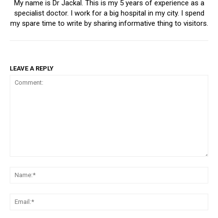
My name is Dr Jackal. This is my 5 years of experience as a
specialist doctor. I work for a big hospital in my city. I spend
my spare time to write by sharing informative thing to visitors.
LEAVE A REPLY
Comment:
Na
Ema