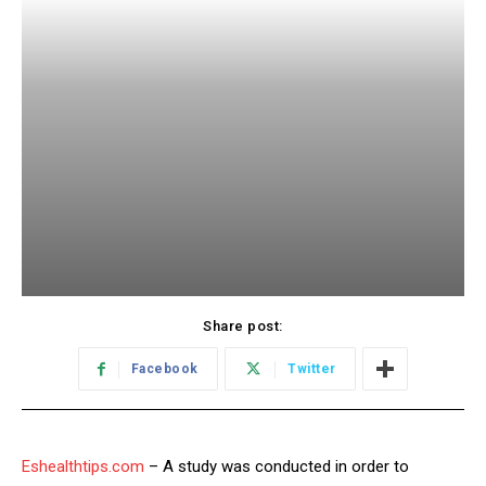
Share post:
Facebook
Twitter
Eshealthtips.com
– A study was conducted in order to