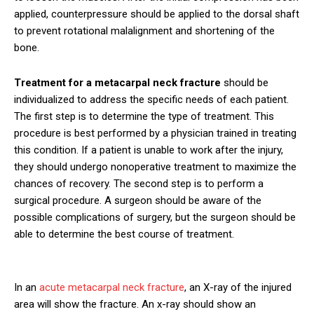
applied, counterpressure should be applied to the dorsal shaft
to prevent rotational malalignment and shortening of the
bone.
Treatment for a metacarpal neck fracture
should be
individualized to address the specific needs of each patient.
The first step is to determine the type of treatment. This
procedure is best performed by a physician trained in treating
this condition. If a patient is unable to work after the injury,
they should undergo nonoperative treatment to maximize the
chances of recovery. The second step is to perform a
surgical procedure. A surgeon should be aware of the
possible complications of surgery, but the surgeon should be
able to determine the best course of treatment.
In an
acute metacarpal neck fracture
, an X-ray of the injured
area will show the fracture. An x-ray should show an