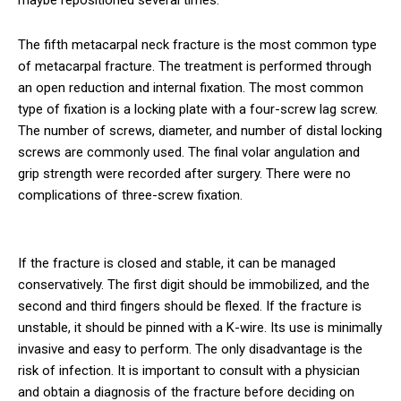
maybe repositioned several times.
The fifth metacarpal neck fracture is the most common type
of metacarpal fracture. The treatment is performed through
an open reduction and internal fixation. The most common
type of fixation is a locking plate with a four-screw lag screw.
The number of screws, diameter, and number of distal locking
screws are commonly used. The final volar angulation and
grip strength were recorded after surgery. There were no
complications of three-screw fixation.
If the fracture is closed and stable, it can be managed
conservatively. The first digit should be immobilized, and the
second and third fingers should be flexed. If the fracture is
unstable, it should be pinned with a K-wire. Its use is minimally
invasive and easy to perform. The only disadvantage is the
risk of infection. It is important to consult with a physician
and obtain a diagnosis of the fracture before deciding on