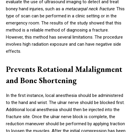
evaluate the use of ultrasound imaging to detect and treat
boney hand injuries, such as a
metacarpal neck fracture
. This
type of scan can be performed in a clinic setting or in the
emergency room. The results of the study showed that this
method is a reliable method of diagnosing a fracture.
However, this method has several limitations. The procedure
involves high radiation exposure and can have negative side
effects.
Prevents Rotational Malalignment
and Bone Shortening
In the first instance, local anesthesia should be administered
to the hand and wrist. The ulnar nerve should be blocked first.
Additional local anesthesia should then be injected into the
fracture site. Once the ulnar nerve block is complete, the
reduction maneuver should be performed by applying traction
to loosen the muscles. After the initial compression has been