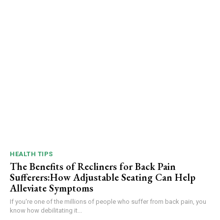
HEALTH TIPS
The Benefits of Recliners for Back Pain
Sufferers:How Adjustable Seating Can Help
Alleviate Symptoms
If you're one of the millions of people who suffer from back pain, you
know how debilitating it...