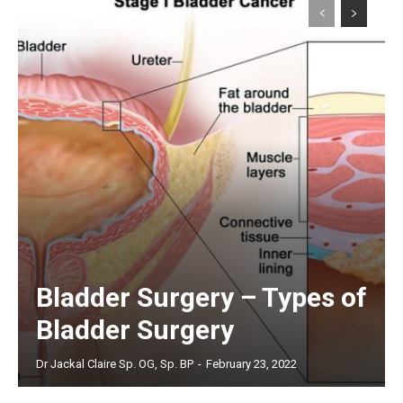
Bladder Surgery – Types of
Bladder Surgery
Dr Jackal Claire Sp. OG, Sp. BP
-
February 23, 2022