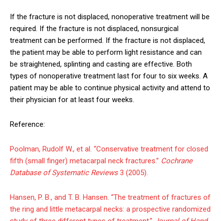
If the fracture is not displaced, nonoperative treatment will be
required. If the fracture is not displaced, nonsurgical
treatment can be performed. If the fracture is not displaced,
the patient may be able to perform light resistance and can
be straightened, splinting and casting are effective. Both
types of nonoperative treatment last for four to six weeks. A
patient may be able to continue physical activity and attend to
their physician for at least four weeks.
Reference:
Poolman, Rudolf W., et al. “Conservative treatment for closed
fifth (small finger) metacarpal neck fractures.”
Cochrane
Database of Systematic Reviews
3 (2005).
Hansen, P. B., and T. B. Hansen. “The treatment of fractures of
the ring and little metacarpal necks: a prospective randomized