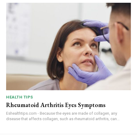
HEALTH TIPS
Rheumatoid Arthritis Eyes Symptoms
Eshealthtips.com - Because the eyes are made of collagen, any
disease that affects collagen, such as rheumatoid arthritis, can...