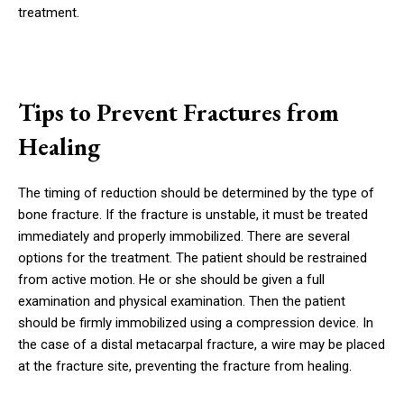
treatment.
Tips to Prevent Fractures from
Healing
The timing of reduction should be determined by the type of
bone fracture. If the fracture is unstable, it must be treated
immediately and properly immobilized. There are several
options for the treatment. The patient should be restrained
from active motion. He or she should be given a full
examination and physical examination. Then the patient
should be firmly immobilized using a compression device. In
the case of a distal metacarpal fracture, a wire may be placed
at the fracture site, preventing the fracture from healing.