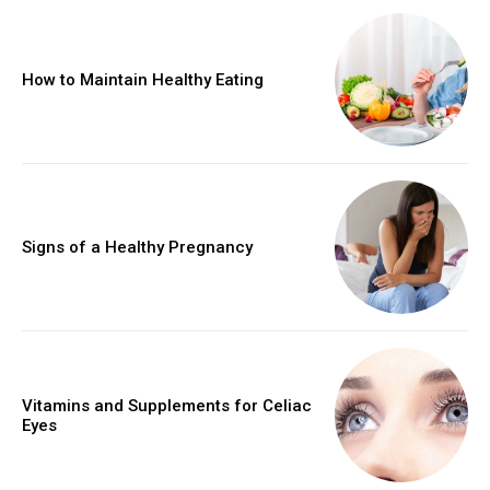
How to Maintain Healthy Eating
Signs of a Healthy Pregnancy
Vitamins and Supplements for Celiac
Eyes