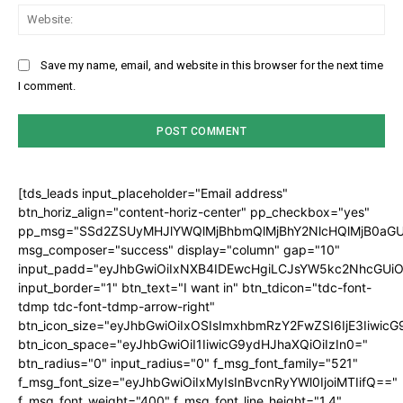
Web
Save my name, email, and website in this browser for the next time
I comment.
[tds_leads input_placeholder="Email address"
btn_horiz_align="content-horiz-center" pp_checkbox="yes"
pp_msg="SSd2ZSUyMHJlYWQlMjBhbmQlMjBhY2NlcHQlMjB0aGU
msg_composer="success" display="column" gap="10"
input_padd="eyJhbGwiOiIxNXB4IDEwcHgiLCJsYW5kc2NhcGUiO
input_border="1" btn_text="I want in" btn_tdicon="tdc-font-
tdmp tdc-font-tdmp-arrow-right"
btn_icon_size="eyJhbGwiOiIxOSIsImxhbmRzY2FwZSI6IjE3Iiwic
btn_icon_space="eyJhbGwiOiI1IiwicG9ydHJhaXQiOiIzIn0="
btn_radius="0" input_radius="0" f_msg_font_family="521"
f_msg_font_size="eyJhbGwiOiIxMyIsInBvcnRyYWl0IjoiMTIifQ=="
f_msg_font_weight="400" f_msg_font_line_height="1.4"