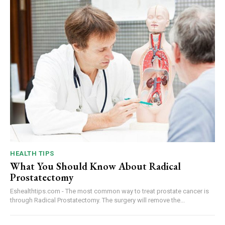
HEALTH TIPS
What You Should Know About Radical
Prostatectomy
Eshealthtips.com - The most common way to treat prostate cancer is
through Radical Prostatectomy. The surgery will remove the...