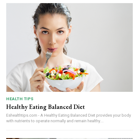
HEALTH TIPS
Healthy Eating Balanced Diet
Eshealthtips.com - A Healthy Eating Balanced Diet provides your body
with nutrients to operate normally and remain healthy....