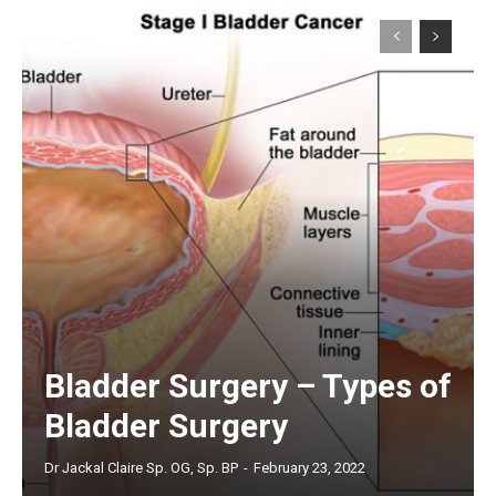
Bladder Surgery – Types of
Bladder Surgery
Dr Jackal Claire Sp. OG, Sp. BP
-
February 23, 2022