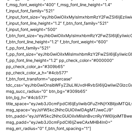
f_msg_font_weight="400" f_msg_font_line_height="1.4"
f_input_font_family="521"
f_input_font_size="eyJhbGwiOiIxMyIsImxhbmRzY2FwZSI6IjEzIiw
f_input_font_line_height="1.2" f_btn_font_family="521"
f_input_font_weight="500"
f_btn_font_size="eyJhbGwiOiIxMyIsImxhbmRzY2FwZSI6IjEyIiwi
f_btn_font_line_height="1.2" f_btn_font_weight="600"
f_pp_font_family="521"
f_pp_font_size="eyJhbGwiOiIxMiIsImxhbmRzY2FwZSI6IjEyIiwic
f_pp_font_line_height="1.2" pp_check_color="#000000"
pp_check_color_a="#309b65"
pp_check_color_a_h="#4cb577"
f_btn_font_transform="uppercase"
tdc_css="eyJhbGwiOnsibWFyZ2luLWJvdHRvbSI6IjQwIiwiZGlz
msg_succ_radius="0" btn_bg="#309b65"
btn_bg_h="#4cb577"
title_space="eyJwb3J0cmFpdCI6IjEyIiwibGFuZHNjYXBlIjoiMTQi
msg_space="eyJsYW5kc2NhcGUiOiIwIDAgMTJweCJ9"
btn_padd="eyJsYW5kc2NhcGUiOiIxMiIsInBvcnRyYWl0IjoiMTBw
msg_padd="eyJwb3J0cmFpdCI6IjZweCAxMHB4In0="
msg_err_radius="0" f_btn_font_spacing="1"]