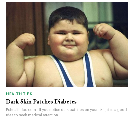
HEALTH TIPS
Dark Skin Patches Diabetes
Eshealthtips.com - If you notice dark patches on your skin, it is a good
idea to seek medical attention...