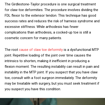
The Girdlestone-Taylor procedure is one surgical treatment
for claw-toe deformities. The procedure involves dividing the
FDL flexor to the extensor tendon. This technique has good
success rates and reduces the risk of harness syndrome and
excessive stiffness. While arthodesis has fewer
complications than arthodesis, a cocked-up toe is still a
cosmetic concern for many patients.
The root
cause of claw toe deformity
is a dysfunctional MTP
joint. Repetitive loading of the joint over time causes the
intrinsics to shorten, making it inefficient in producing a
flexion moment. The resulting instability can result in pain and
instability in the MTP joint. If you suspect that you have claw
toe, consult with a foot surgeon immediately. The deformity
may be treatable with surgery, but you must seek treatment if
you suspect you have this condition.