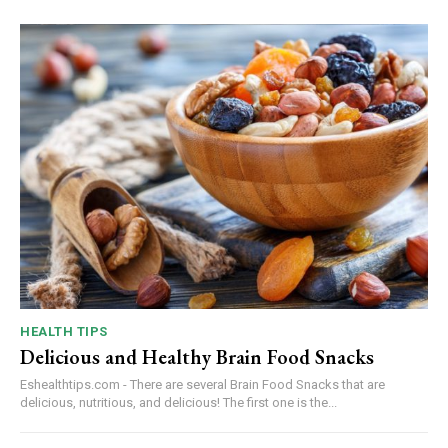
HEALTH TIPS
Delicious and Healthy Brain Food Snacks
Eshealthtips.com - There are several Brain Food Snacks that are
delicious, nutritious, and delicious! The first one is the...