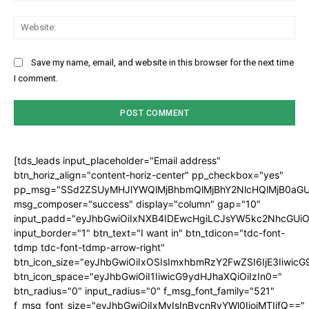
Web
Save my name, email, and website in this browser for the next time
I comment.
[tds_leads input_placeholder="Email address"
btn_horiz_align="content-horiz-center" pp_checkbox="yes"
pp_msg="SSd2ZSUyMHJlYWQlMjBhbmQlMjBhY2NlcHQlMjB0aGU
msg_composer="success" display="column" gap="10"
input_padd="eyJhbGwiOiIxNXB4IDEwcHgiLCJsYW5kc2NhcGUiO
input_border="1" btn_text="I want in" btn_tdicon="tdc-font-
tdmp tdc-font-tdmp-arrow-right"
btn_icon_size="eyJhbGwiOiIxOSIsImxhbmRzY2FwZSI6IjE3Iiwic
btn_icon_space="eyJhbGwiOiI1IiwicG9ydHJhaXQiOiIzIn0="
btn_radius="0" input_radius="0" f_msg_font_family="521"
f_msg_font_size="eyJhbGwiOiIxMyIsInBvcnRyYWl0IjoiMTIifQ=="