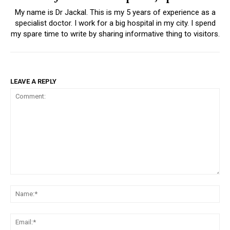
My name is Dr Jackal. This is my 5 years of experience as a
specialist doctor. I work for a big hospital in my city. I spend
my spare time to write by sharing informative thing to visitors.
LEAVE A REPLY
Comment:
Na
Ema