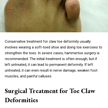
Conservative treatment for claw toe deformity usually
involves wearing a soft-toed shoe and doing toe exercises to
strengthen the toes. In severe cases, hammertoe surgery is
recommended. The initial treatment is often enough, but if
left untreated, it can lead to permanent deformity. If left
untreated, it can even result in nerve damage, weaken foot
muscles, and painful calluses.
Surgical Treatment for Toe Claw
Deformities