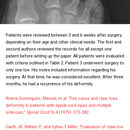
Patients were reviewed between 3 and 6 weeks after surgery,
depending on their age and other clinical needs. The first and
second authors reviewed the records for all except one
patient before writing up the paper. All patients were evaluated
with criteria outlined in Table 2. Patient 3 underwent surgery to
only one toe. His notes included information regarding his
surgery. At that time, he was considered excellent. After three
months, he had a recurrence of his deformity.
Rivera-Dominguez, Manuel, et al. “Pes cavus and claw toes
deformity in patients with spinal cord injury and multiple
sclerosis.”
Spinal Cord
16.4 (1979): 375-382.
Garth JR, William P., and Sylvia T. Miller. “Evaluation of claw toe