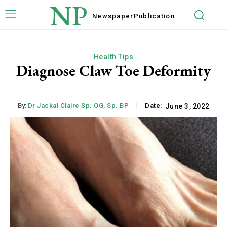
NP
Newspaper
Publication
Health Tips
Diagnose Claw Toe Deformity
By:
Dr Jackal Claire Sp. OG, Sp. BP
Date:
June 3, 2022