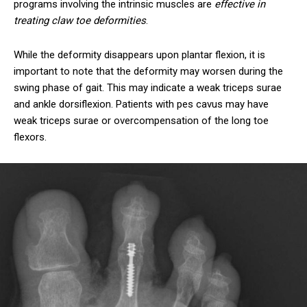
programs involving the intrinsic muscles are
effective in
treating claw toe deformities
.
While the deformity disappears upon plantar flexion, it is
important to note that the deformity may worsen during the
swing phase of gait. This may indicate a weak triceps surae
and ankle dorsiflexion. Patients with pes cavus may have
weak triceps surae or overcompensation of the long toe
flexors.