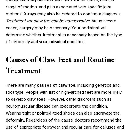
examination. A podiatrist will check for stiffness, reduced
range of motion, and pain associated with specific joint
motions. X-rays may also be ordered to confirm a diagnosis.
Treatment for claw toe can be conservative
, but in severe
cases, surgery may be necessary. Your podiatrist will
determine whether treatment is necessary based on the type
of deformity and your individual condition.
Causes of Claw Feet and Routine
Treatment
There are many
causes of claw toe
, including genetics and
foot type. People with flat or high-arched feet are more likely
to develop claw toes. However, other disorders such as
neuromuscular disease can exacerbate the condition.
Wearing tight or pointed-toed shoes can also aggravate the
deformity. Regardless of the cause, doctors recommend the
use of appropriate footwear and regular care for calluses and