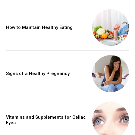
How to Maintain Healthy Eating
Signs of a Healthy Pregnancy
Vitamins and Supplements for Celiac
Eyes