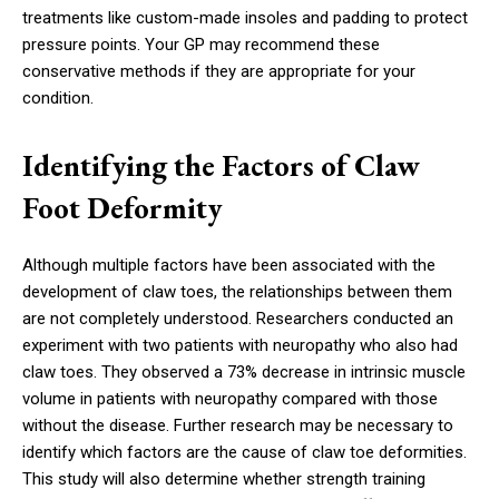
treatments like custom-made insoles and padding to protect
pressure points. Your GP may recommend these
conservative methods if they are appropriate for your
condition.
Identifying the Factors of Claw
Foot Deformity
Although multiple factors have been associated with the
development of claw toes, the relationships between them
are not completely understood. Researchers conducted an
experiment with two patients with neuropathy who also had
claw toes. They observed a 73% decrease in intrinsic muscle
volume in patients with neuropathy compared with those
without the disease. Further research may be necessary to
identify which factors are the cause of claw toe deformities.
This study will also determine whether strength training