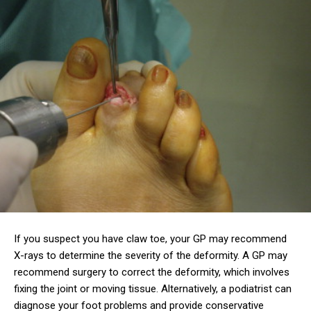
If you suspect you have claw toe, your GP may recommend
X-rays to determine the severity of the deformity. A GP may
recommend surgery to correct the deformity, which involves
fixing the joint or moving tissue. Alternatively, a podiatrist can
diagnose your foot problems and provide conservative