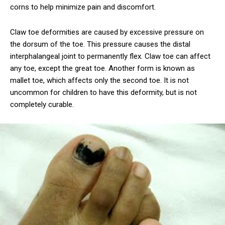
corns to help minimize pain and discomfort.
Claw toe deformities are caused by excessive pressure on
the dorsum of the toe. This pressure causes the distal
interphalangeal joint to permanently flex. Claw toe can affect
any toe, except the great toe. Another form is known as
mallet toe, which affects only the second toe. It is not
uncommon for children to have this deformity, but is not
completely curable.