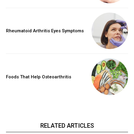
Rheumatoid Arthritis Eyes Symptoms
Foods That Help Osteoarthritis
RELATED ARTICLES