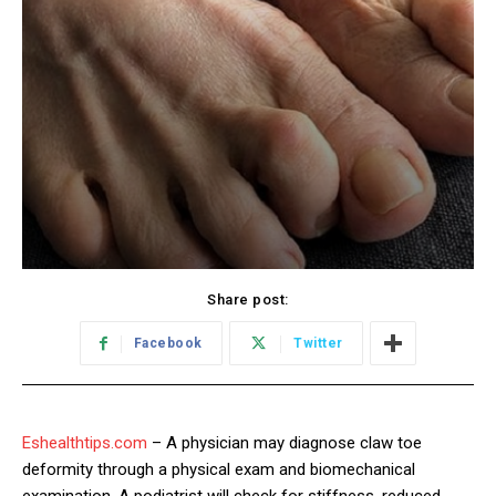
Share post:
Facebook
Twitter
Eshealthtips.com
– A physician may diagnose claw toe
deformity through a physical exam and biomechanical