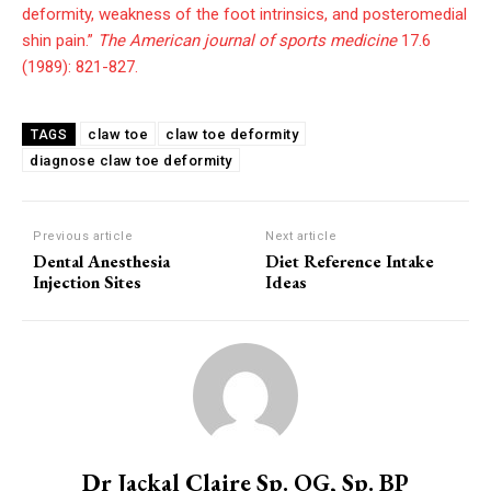
deformity, weakness of the foot intrinsics, and posteromedial
shin pain.”
The American journal of sports medicine
17.6
(1989): 821-827.
claw toe
claw toe deformity
TAGS
diagnose claw toe deformity
Previous article
Next article
Dental Anesthesia
Diet Reference Intake
Injection Sites
Ideas
Dr Jackal Claire Sp. OG, Sp. BP