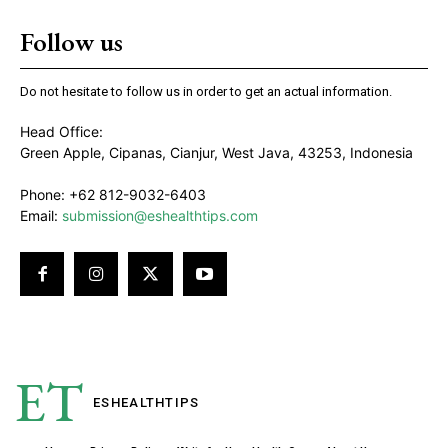
Follow us
Do not hesitate to follow us in order to get an actual information.
Head Office:
Green Apple, Cipanas, Cianjur, West Java, 43253, Indonesia
Phone: +62 812-9032-6403
Email:
submission@eshealthtips.com
ET
ESHEALTH
TIPS