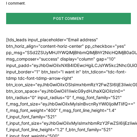
I comment.
[tds_leads input_placeholder="Email address"
btn_horiz_align="content-horiz-center" pp_checkbox="yes"
pp_msg="SSd2ZSUyMHJlYWQlMjBhbmQlMjBhY2NlcHQlMjB0aGU
msg_composer="success" display="column" gap="10"
input_padd="eyJhbGwiOiIxNXB4IDEwcHgiLCJsYW5kc2NhcGUiO
input_border="1" btn_text="I want in" btn_tdicon="tdc-font-
tdmp tdc-font-tdmp-arrow-right"
btn_icon_size="eyJhbGwiOiIxOSIsImxhbmRzY2FwZSI6IjE3Iiwic
btn_icon_space="eyJhbGwiOiI1IiwicG9ydHJhaXQiOiIzIn0="
btn_radius="0" input_radius="0" f_msg_font_family="521"
f_msg_font_size="eyJhbGwiOiIxMyIsInBvcnRyYWl0IjoiMTIifQ=="
f_msg_font_weight="400" f_msg_font_line_height="1.4"
f_input_font_family="521"
f_input_font_size="eyJhbGwiOiIxMyIsImxhbmRzY2FwZSI6IjEzIiw
f_input_font_line_height="1.2" f_btn_font_family="521"
f_input_font_weight="500"