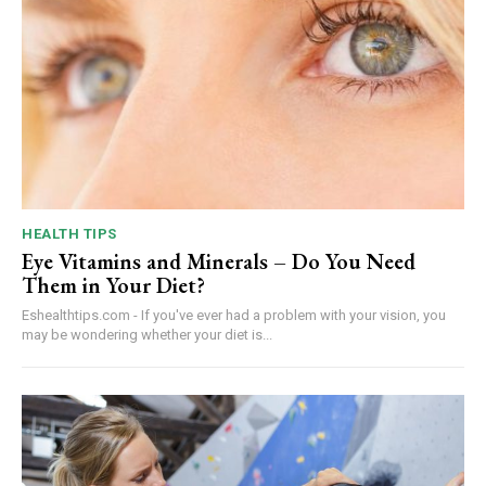
HEALTH TIPS
Eye Vitamins and Minerals – Do You Need
Them in Your Diet?
Eshealthtips.com - If you've ever had a problem with your vision, you
may be wondering whether your diet is...