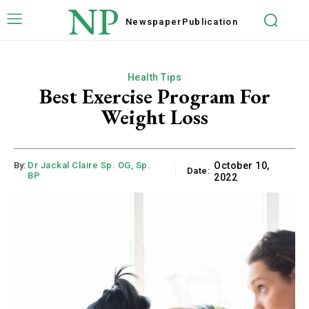
NP
Newspaper
Publication
Health Tips
Best Exercise Program For
Weight Loss
By:
Dr Jackal Claire Sp. OG, Sp.
October 10,
Date:
BP
2022