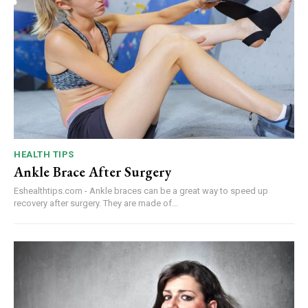
HEALTH TIPS
Ankle Brace After Surgery
Eshealthtips.com - Ankle braces can be a great way to speed up
recovery after surgery. They are made of...