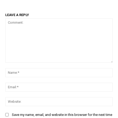
LEAVE A REPLY
Comment:
Na
Ema
Web
Save my name, email, and website in this browser for the next time