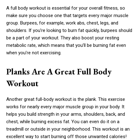
A full body workout is essential for your overall fitness, so
make sure you choose one that targets every major muscle
group. Burpees, for example, work abs, chest, legs, and
shoulders. If you’re looking to burn fat quickly, burpees should
be a part of your workout. They also boost your resting
metabolic rate, which means that you’ll be burning fat even
when you’re not exercising.
Planks Are A Great Full Body
Workout
Another great full-body workout is the plank. This exercise
works for nearly every major muscle group in your body. It
helps you build strength in your arms, shoulders, back, and
chest, while burning excess fat. You can even do it on a
treadmill or outside in your neighborhood. This workout is an
excellent way to start burning off those unwanted calories!