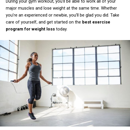
During your gym workout, you’ll be able to work all of your
major muscles and lose weight at the same time. Whether
you’re an experienced or newbie, you’ll be glad you did. Take
care of yourself, and get started on the
best exercise
program for weight loss
today.