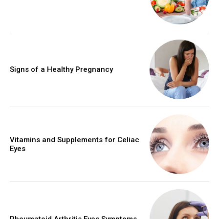
Signs of a Healthy Pregnancy
Vitamins and Supplements for Celiac
Eyes