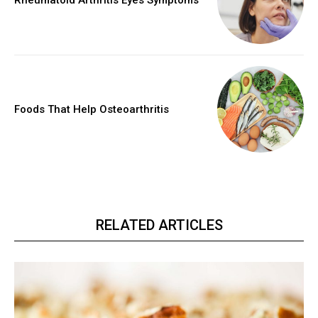
Rheumatoid Arthritis Eyes Symptoms
Foods That Help Osteoarthritis
RELATED ARTICLES