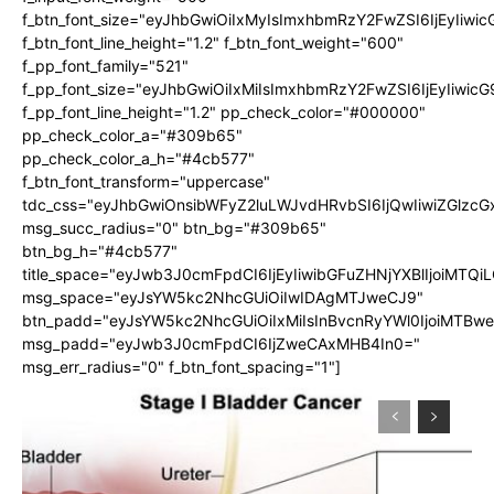
f_btn_font_size="eyJhbGwiOiIxMyIsImxhbmRzY2FwZSI6IjEyIiwi
f_btn_font_line_height="1.2" f_btn_font_weight="600"
f_pp_font_family="521"
f_pp_font_size="eyJhbGwiOiIxMiIsImxhbmRzY2FwZSI6IjEyIiwic
f_pp_font_line_height="1.2" pp_check_color="#000000"
pp_check_color_a="#309b65"
pp_check_color_a_h="#4cb577"
f_btn_font_transform="uppercase"
tdc_css="eyJhbGwiOnsibWFyZ2luLWJvdHRvbSI6IjQwIiwiZGlz
msg_succ_radius="0" btn_bg="#309b65"
btn_bg_h="#4cb577"
title_space="eyJwb3J0cmFpdCI6IjEyIiwibGFuZHNjYXBlIjoiMTQi
msg_space="eyJsYW5kc2NhcGUiOiIwIDAgMTJweCJ9"
btn_padd="eyJsYW5kc2NhcGUiOiIxMiIsInBvcnRyYWl0IjoiMTBw
msg_padd="eyJwb3J0cmFpdCI6IjZweCAxMHB4In0="
msg_err_radius="0" f_btn_font_spacing="1"]