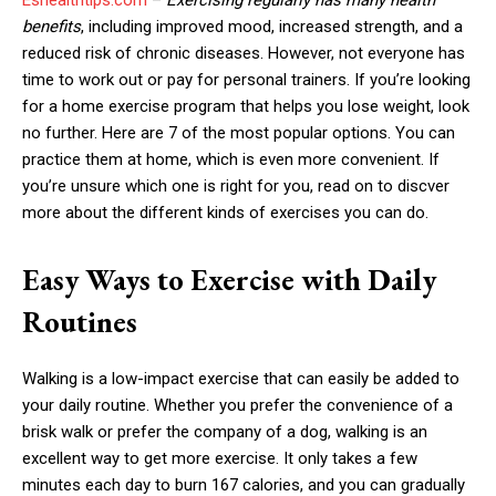
benefits
, including improved mood, increased strength, and a
reduced risk of chronic diseases. However, not everyone has
time to work out or pay for personal trainers. If you’re looking
for a home exercise program that helps you lose weight, look
no further. Here are 7 of the most popular options. You can
practice them at home, which is even more convenient. If
you’re unsure which one is right for you, read on to discver
more about the different kinds of exercises you can do.
Easy Ways to Exercise with Daily
Routines
Walking is a low-impact exercise that can easily be added to
your daily routine. Whether you prefer the convenience of a
brisk walk or prefer the company of a dog, walking is an
excellent way to get more exercise. It only takes a few
minutes each day to burn 167 calories, and you can gradually