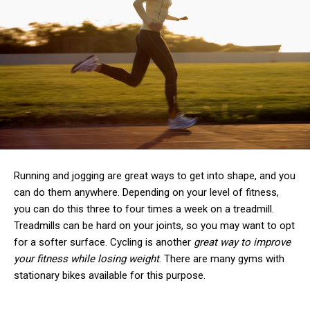
Running and jogging are great ways to get into shape, and you
can do them anywhere. Depending on your level of fitness,
you can do this three to four times a week on a treadmill.
Treadmills can be hard on your joints, so you may want to opt
for a softer surface. Cycling is another
great way to improve
your fitness while losing weight
. There are many gyms with
stationary bikes available for this purpose.