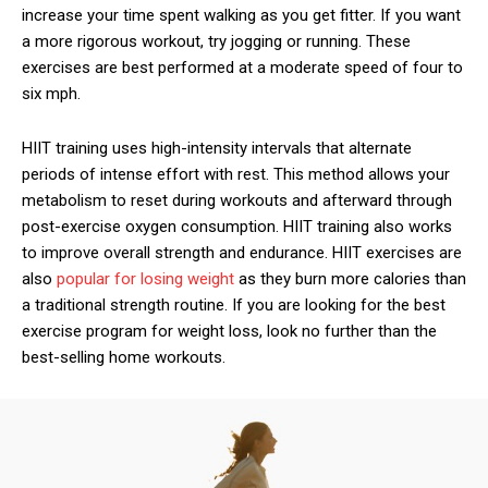
increase your time spent walking as you get fitter. If you want
a more rigorous workout, try jogging or running. These
exercises are best performed at a moderate speed of four to
six mph.
HIIT training uses high-intensity intervals that alternate
periods of intense effort with rest. This method allows your
metabolism to reset during workouts and afterward through
post-exercise oxygen consumption. HIIT training also works
to improve overall strength and endurance. HIIT exercises are
also
popular for losing weight
as they burn more calories than
a traditional strength routine. If you are looking for the best
exercise program for weight loss, look no further than the
best-selling home workouts.