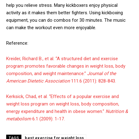
help you relieve stress. Many kickboxers enjoy physical
activity as it makes them better fighters. Using kickboxing
equipment, you can do combos for 30 minutes. The music
can make the workout even more enjoyable.
Reference:
Kreider, Richard B., et al. “A structured diet and exercise
program promotes favorable changes in weight loss, body
composition, and weight maintenance.”
Journal of the
American Dietetic Association
111.6 (2011): 828-843.
Kerksick, Chad, et al. “Effects of a popular exercise and
weight loss program on weight loss, body composition,
energy expenditure and health in obese women.”
Nutrition &
metabolism
6.1 (2009): 1-17.
best exercise for weight loss
TAGS