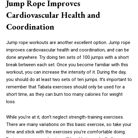
Jump Rope Improves
Cardiovascular Health and
Coordination
Jump rope workouts are another excellent option. Jump rope
improves cardiovascular health and coordination, and can be
done anywhere. Try doing ten sets of 100 jumps with a short
break between each set. Once you become familiar with this
workout, you can increase the intensity of it. During the day,
you should do at least two sets of ten jumps. It’s important to
remember that Tabata exercises should only be used for a
short time, as they can burn too many calories for weight
loss.
While you’re at it, don’t neglect strength-training exercises.
There are many variations on this basic exercise, so take your
time and stick with the exercises you’re comfortable doing.