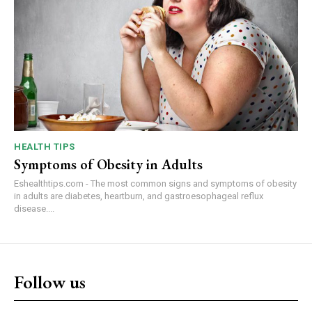
HEALTH TIPS
Symptoms of Obesity in Adults
Eshealthtips.com - The most common signs and symptoms of obesity
in adults are diabetes, heartburn, and gastroesophageal reflux
disease....
Follow us