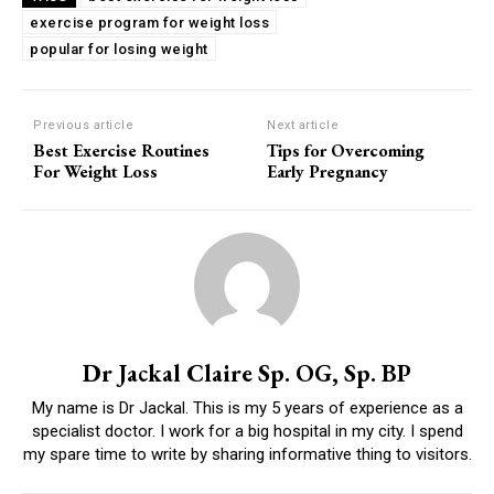
exercise program for weight loss
popular for losing weight
Previous article
Next article
Best Exercise Routines
Tips for Overcoming
For Weight Loss
Early Pregnancy
Dr Jackal Claire Sp. OG, Sp. BP
My name is Dr Jackal. This is my 5 years of experience as a
specialist doctor. I work for a big hospital in my city. I spend
my spare time to write by sharing informative thing to visitors.