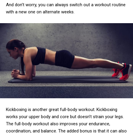
And don’t worry, you can always switch out a workout routine
with a new one on alternate weeks.
Kickboxing is another great full-body workout. Kickboxing
works your upper body and core but doesn’t strain your legs.
The full-body workout also improves your endurance,
coordination, and balance. The added bonus is that it can also