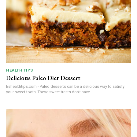
HEALTH TIPS
Delicious Paleo Diet Dessert
Eshealthtips.com - Paleo desserts can be a delicious way to satisfy
your sweet tooth. These sweet treats don't have...