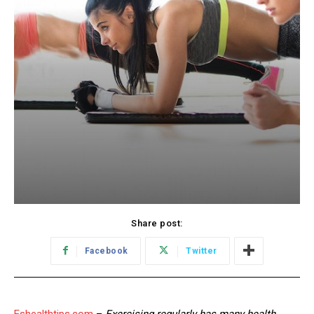
Share post:
Facebook
Twitter
Eshealthtips.com
–
Exercising regularly has many health