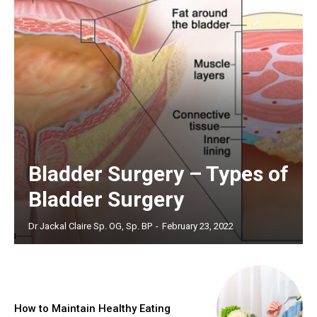
Bladder Surgery – Types of
Bladder Surgery
Dr Jackal Claire Sp. OG, Sp. BP
-
February 23, 2022
How to Maintain Healthy Eating