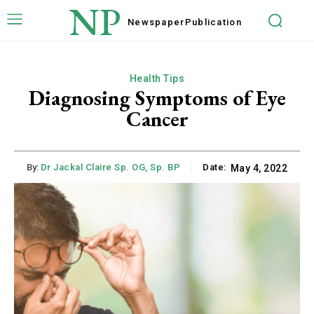
NP
Newspaper
Publication
Health Tips
Diagnosing Symptoms of Eye
Cancer
By:
Dr Jackal Claire Sp. OG, Sp. BP
Date:
May 4, 2022