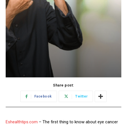
Share post:
Facebook
Twitter
Eshealthtips.com
– The first thing to know about eye cancer