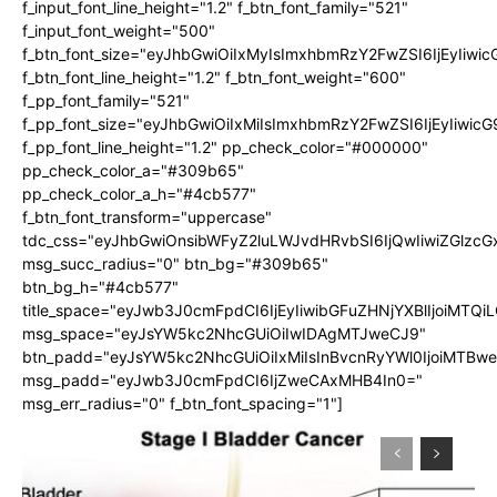
f_input_font_line_height="1.2" f_btn_font_family="521"
f_input_font_weight="500"
f_btn_font_size="eyJhbGwiOiIxMyIsImxhbmRzY2FwZSI6IjEyIiwi
f_btn_font_line_height="1.2" f_btn_font_weight="600"
f_pp_font_family="521"
f_pp_font_size="eyJhbGwiOiIxMiIsImxhbmRzY2FwZSI6IjEyIiwic
f_pp_font_line_height="1.2" pp_check_color="#000000"
pp_check_color_a="#309b65"
pp_check_color_a_h="#4cb577"
f_btn_font_transform="uppercase"
tdc_css="eyJhbGwiOnsibWFyZ2luLWJvdHRvbSI6IjQwIiwiZGlz
msg_succ_radius="0" btn_bg="#309b65"
btn_bg_h="#4cb577"
title_space="eyJwb3J0cmFpdCI6IjEyIiwibGFuZHNjYXBlIjoiMTQi
msg_space="eyJsYW5kc2NhcGUiOiIwIDAgMTJweCJ9"
btn_padd="eyJsYW5kc2NhcGUiOiIxMiIsInBvcnRyYWl0IjoiMTBw
msg_padd="eyJwb3J0cmFpdCI6IjZweCAxMHB4In0="
msg_err_radius="0" f_btn_font_spacing="1"]