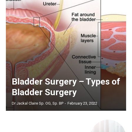
Bladder Surgery – Types of
Bladder Surgery
Dr Jackal Claire Sp. OG, Sp. BP
-
February 23, 2022