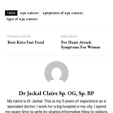
eye cancer
symptoms of eye cancer
TAGS
type of eye cancer
Previous article
Next article
Best Keto Fast Food
Pre Heart Attack
Symptoms For Women
Dr Jackal Claire Sp. OG, Sp. BP
My name is Dr Jackal. This is my 5 years of experience as a
specialist doctor. I work for a big hospital in my city. I spend
my spare time to write by sharing informative thing to visitors.