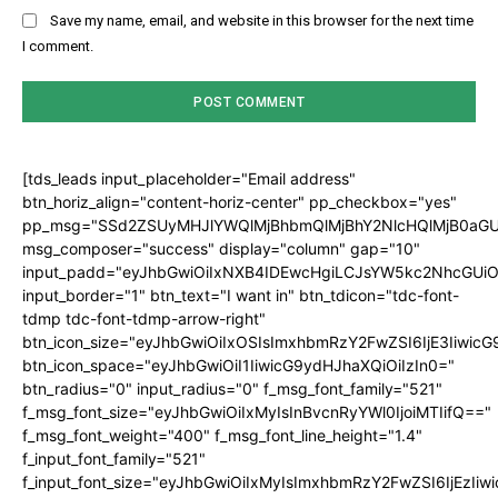
Save my name, email, and website in this browser for the next time
I comment.
[tds_leads input_placeholder="Email address"
btn_horiz_align="content-horiz-center" pp_checkbox="yes"
pp_msg="SSd2ZSUyMHJlYWQlMjBhbmQlMjBhY2NlcHQlMjB0aGU
msg_composer="success" display="column" gap="10"
input_padd="eyJhbGwiOiIxNXB4IDEwcHgiLCJsYW5kc2NhcGUiO
input_border="1" btn_text="I want in" btn_tdicon="tdc-font-
tdmp tdc-font-tdmp-arrow-right"
btn_icon_size="eyJhbGwiOiIxOSIsImxhbmRzY2FwZSI6IjE3Iiwic
btn_icon_space="eyJhbGwiOiI1IiwicG9ydHJhaXQiOiIzIn0="
btn_radius="0" input_radius="0" f_msg_font_family="521"
f_msg_font_size="eyJhbGwiOiIxMyIsInBvcnRyYWl0IjoiMTIifQ=="
f_msg_font_weight="400" f_msg_font_line_height="1.4"
f_input_font_family="521"
f_input_font_size="eyJhbGwiOiIxMyIsImxhbmRzY2FwZSI6IjEzIiw