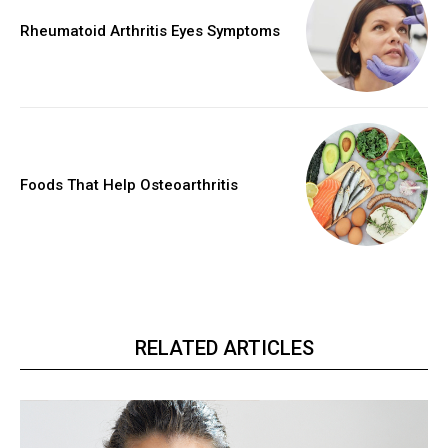
Rheumatoid Arthritis Eyes Symptoms
Foods That Help Osteoarthritis
RELATED ARTICLES