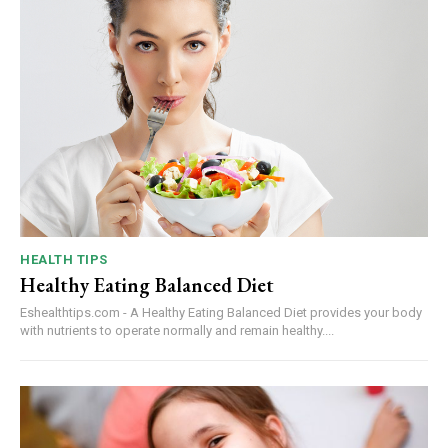
HEALTH TIPS
Healthy Eating Balanced Diet
Eshealthtips.com - A Healthy Eating Balanced Diet provides your body
with nutrients to operate normally and remain healthy....