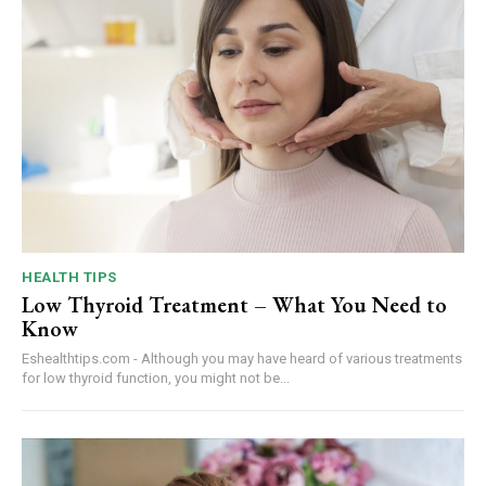
HEALTH TIPS
Low Thyroid Treatment – What You Need to
Know
Eshealthtips.com - Although you may have heard of various treatments
for low thyroid function, you might not be...