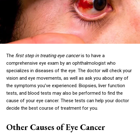
The
first step in treating eye cancer
is to have a
comprehensive eye exam by an ophthalmologist who
specializes in diseases of the eye. The doctor will check your
vision and eye movements, as well as ask you about any of
the symptoms you’ve experienced. Biopsies, liver function
tests, and blood tests may also be performed to find the
cause of your eye cancer. These tests can help your doctor
decide the best course of treatment for you.
Other Causes of Eye Cancer