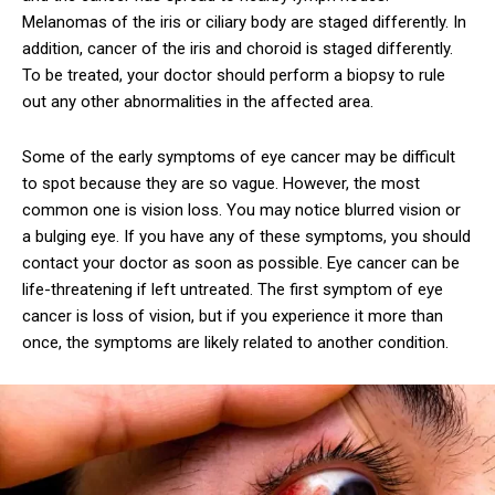
Melanomas of the iris or ciliary body are staged differently. In
addition, cancer of the iris and choroid is staged differently.
To be treated, your doctor should perform a biopsy to rule
out any other abnormalities in the affected area.
Some of the early symptoms of eye cancer may be difficult
to spot because they are so vague. However, the most
common one is vision loss. You may notice blurred vision or
a bulging eye. If you have any of these symptoms, you should
contact your doctor as soon as possible. Eye cancer can be
life-threatening if left untreated. The first symptom of eye
cancer is loss of vision, but if you experience it more than
once, the symptoms are likely related to another condition.