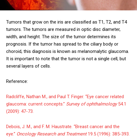
Tumors that grow on the iris are classified as T1, T2, and T4
tumors. The tumors are measured in optic disc diameter,
width, and height. The size of the tumor determines its
prognosis. If the tumor has spread to the ciliary body or
choroid, this diagnosis is known as melanomalytic glaucoma.
It is important to note that the tumor is not a single cell, but
several layers of cells.
Reference:
Radcliffe, Nathan M., and Paul T. Finger. “Eye cancer related
glaucoma: current concepts.”
Survey of ophthalmology
54.1
(2009): 47-73.
Debois, J. M., and F. M. Haustrate. “Breast cancer and the
eye.”
Oncology Research and Treatment
19.5 (1996): 385-393.