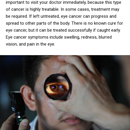
important to visit your doctor immediately, because this type
of cancer is highly treatable. In some cases, treatment may
be required. If left untreated, eye cancer can progress and
spread to other parts of the body. There is no known cure for
eye cancer, but it can be treated successfully if caught early.
Eye cancer symptoms include swelling, redness, blurred
vision, and pain in the eye.