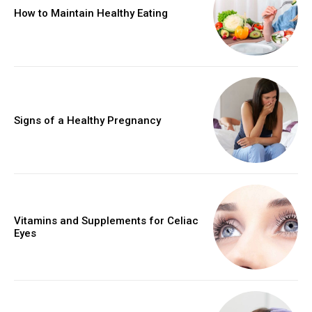
How to Maintain Healthy Eating
Signs of a Healthy Pregnancy
Vitamins and Supplements for Celiac
Eyes