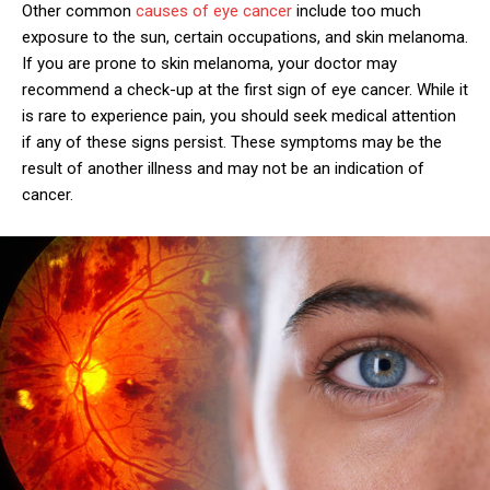
Other common
causes of eye cancer
include too much
exposure to the sun, certain occupations, and skin melanoma.
If you are prone to skin melanoma, your doctor may
recommend a check-up at the first sign of eye cancer. While it
is rare to experience pain, you should seek medical attention
if any of these signs persist. These symptoms may be the
result of another illness and may not be an indication of
cancer.