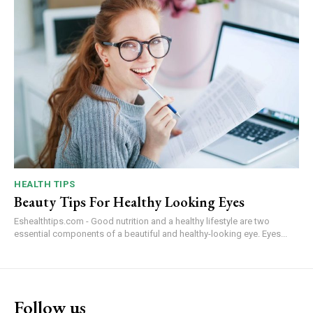
HEALTH TIPS
Beauty Tips For Healthy Looking Eyes
Eshealthtips.com - Good nutrition and a healthy lifestyle are two
essential components of a beautiful and healthy-looking eye. Eyes...
Follow us