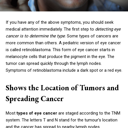
If you have any of the above symptoms, you should seek
medical attention immediately. The first step to
detecting eye
cancer is to determine the type
. Some types of cancers are
more common than others. A pediatric version of eye cancer
is called retinoblastoma. This form of eye cancer starts in
melanocyte cells that produce the pigment in the eye. The
tumor can spread quickly through the lymph nodes.
Symptoms of retinoblastoma include a dark spot or a red eye.
Shows the Location of Tumors and
Spreading Cancer
Most
types of eye cancer
are staged according to the TNM
system. The letters T and N stand for the tumour’s location
and the cancer has spread to nearby lymph nodes.