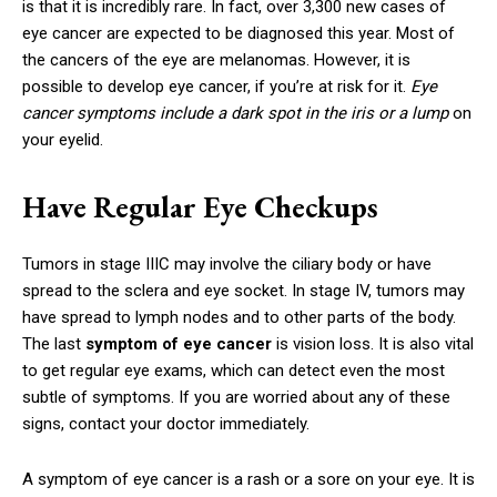
is that it is incredibly rare. In fact, over 3,300 new cases of
eye cancer are expected to be diagnosed this year. Most of
the cancers of the eye are melanomas. However, it is
possible to develop eye cancer, if you’re at risk for it.
Eye
cancer symptoms include a dark spot in the iris or a lump
on
your eyelid.
Have Regular Eye Checkups
Tumors in stage IIIC may involve the ciliary body or have
spread to the sclera and eye socket. In stage IV, tumors may
have spread to lymph nodes and to other parts of the body.
The last
symptom of eye cancer
is vision loss. It is also vital
to get regular eye exams, which can detect even the most
subtle of symptoms. If you are worried about any of these
signs, contact your doctor immediately.
A symptom of eye cancer is a rash or a sore on your eye. It is