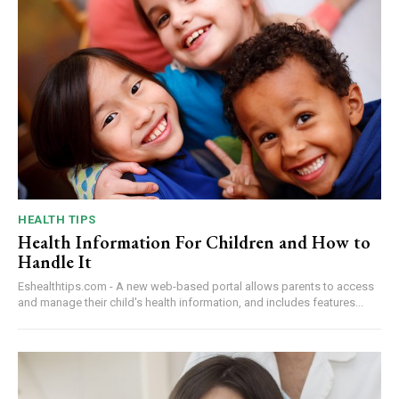
HEALTH TIPS
Health Information For Children and How to
Handle It
Eshealthtips.com - A new web-based portal allows parents to access
and manage their child's health information, and includes features...