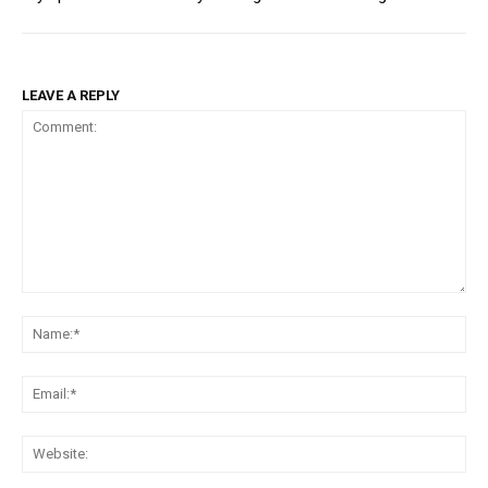
LEAVE A REPLY
Comment:
Na
Ema
Web