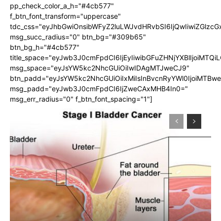
pp_check_color_a_h="#4cb577"
f_btn_font_transform="uppercase"
tdc_css="eyJhbGwiOnsibWFyZ2luLWJvdHRvbSI6IjQwIiwiZGlz
msg_succ_radius="0" btn_bg="#309b65"
btn_bg_h="#4cb577"
title_space="eyJwb3J0cmFpdCI6IjEyIiwibGFuZHNjYXBlIjoiMTQi
msg_space="eyJsYW5kc2NhcGUiOiIwIDAgMTJweCJ9"
btn_padd="eyJsYW5kc2NhcGUiOiIxMiIsInBvcnRyYWl0IjoiMTBw
msg_padd="eyJwb3J0cmFpdCI6IjZweCAxMHB4In0="
msg_err_radius="0" f_btn_font_spacing="1"]