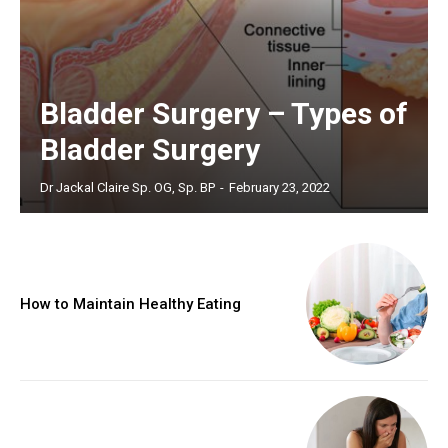
Bladder Surgery – Types of
Bladder Surgery
Dr Jackal Claire Sp. OG, Sp. BP
-
February 23, 2022
How to Maintain Healthy Eating