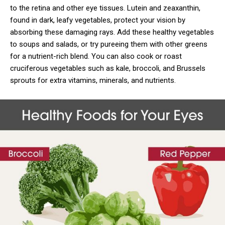
to the retina and other eye tissues. Lutein and zeaxanthin,
found in dark, leafy vegetables, protect your vision by
absorbing these damaging rays. Add these healthy vegetables
to soups and salads, or try pureeing them with other greens
for a nutrient-rich blend. You can also cook or roast
cruciferous vegetables such as kale, broccoli, and Brussels
sprouts for extra vitamins, minerals, and nutrients.