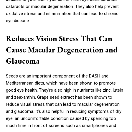
cataracts or macular degeneration. They also help prevent
oxidative stress and inflammation that can lead to chronic
eye disease.
Reduces Vision Stress That Can
Cause Macular Degeneration and
Glaucoma
Seeds are an important component of the DASH and
Mediterranean diets, which have been shown to promote
good eye health. They’re also high in nutrients like zinc, lutein
and zeaxanthin. Grape seed extract has been shown to
reduce visual stress that can lead to macular degeneration
and glaucoma. It’s also helpful in reducing symptoms of dry
eye, an uncomfortable condition caused by spending too
much time in front of screens such as smartphones and