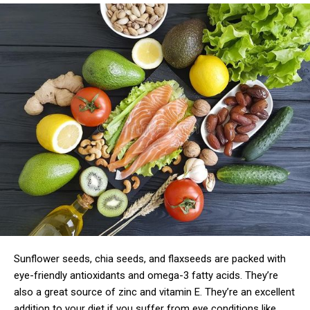
Sunflower seeds, chia seeds, and flaxseeds are packed with
eye-friendly antioxidants and omega-3 fatty acids. They’re
also a great source of zinc and vitamin E. They’re an excellent
addition to your diet if you suffer from eye conditions like