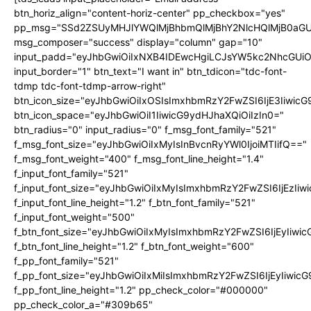
btn_horiz_align="content-horiz-center" pp_checkbox="yes"
pp_msg="SSd2ZSUyMHJlYWQlMjBhbmQlMjBhY2NlcHQlMjB0aGU
msg_composer="success" display="column" gap="10"
input_padd="eyJhbGwiOiIxNXB4IDEwcHgiLCJsYW5kc2NhcGUiO
input_border="1" btn_text="I want in" btn_tdicon="tdc-font-
tdmp tdc-font-tdmp-arrow-right"
btn_icon_size="eyJhbGwiOiIxOSIsImxhbmRzY2FwZSI6IjE3Iiwic
btn_icon_space="eyJhbGwiOiI1IiwicG9ydHJhaXQiOiIzIn0="
btn_radius="0" input_radius="0" f_msg_font_family="521"
f_msg_font_size="eyJhbGwiOiIxMyIsInBvcnRyYWl0IjoiMTIifQ=="
f_msg_font_weight="400" f_msg_font_line_height="1.4"
f_input_font_family="521"
f_input_font_size="eyJhbGwiOiIxMyIsImxhbmRzY2FwZSI6IjEzIiw
f_input_font_line_height="1.2" f_btn_font_family="521"
f_input_font_weight="500"
f_btn_font_size="eyJhbGwiOiIxMyIsImxhbmRzY2FwZSI6IjEyIiwi
f_btn_font_line_height="1.2" f_btn_font_weight="600"
f_pp_font_family="521"
f_pp_font_size="eyJhbGwiOiIxMiIsImxhbmRzY2FwZSI6IjEyIiwic
f_pp_font_line_height="1.2" pp_check_color="#000000"
pp_check_color_a="#309b65"