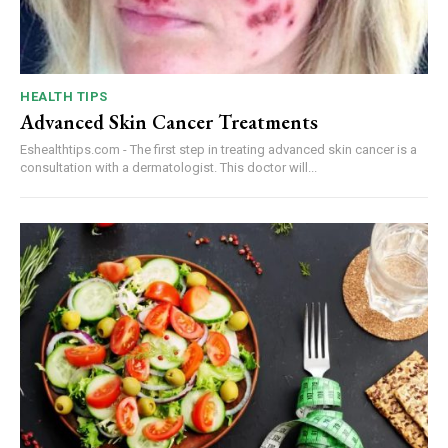
HEALTH TIPS
Advanced Skin Cancer Treatments
Eshealthtips.com - The first step in treating advanced skin cancer is a
consultation with a dermatologist. This doctor will...