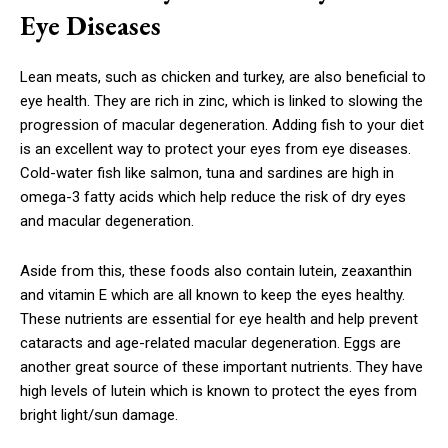
Eye Diseases
Lean meats, such as chicken and turkey, are also beneficial to
eye health. They are rich in zinc, which is linked to slowing the
progression of macular degeneration. Adding fish to your diet
is an excellent way to protect your eyes from eye diseases.
Cold-water fish like salmon, tuna and sardines are high in
omega-3 fatty acids which help reduce the risk of dry eyes
and macular degeneration.
Aside from this, these foods also contain lutein, zeaxanthin
and vitamin E which are all known to keep the eyes healthy.
These nutrients are essential for eye health and help prevent
cataracts and age-related macular degeneration. Eggs are
another great source of these important nutrients. They have
high levels of lutein which is known to protect the eyes from
bright light/sun damage.