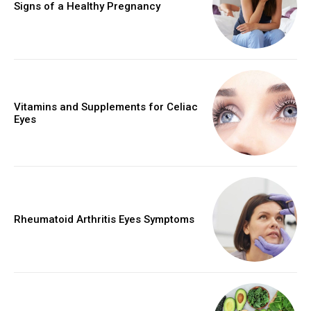
Signs of a Healthy Pregnancy
Vitamins and Supplements for Celiac
Eyes
Rheumatoid Arthritis Eyes Symptoms