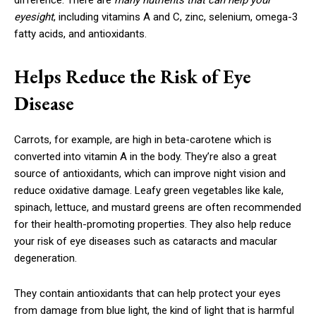
difference. There are
many nutrients that can help your
eyesight
, including vitamins A and C, zinc, selenium, omega-3
fatty acids, and antioxidants.
Helps Reduce the Risk of Eye
Disease
Carrots, for example, are high in beta-carotene which is
converted into vitamin A in the body. They’re also a great
source of antioxidants, which can improve night vision and
reduce oxidative damage. Leafy green vegetables like kale,
spinach, lettuce, and mustard greens are often recommended
for their health-promoting properties. They also help reduce
your risk of eye diseases such as cataracts and macular
degeneration.
They contain antioxidants that can help protect your eyes
from damage from blue light, the kind of light that is harmful