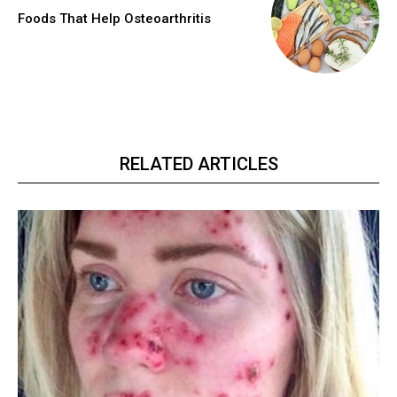
Foods That Help Osteoarthritis
RELATED ARTICLES