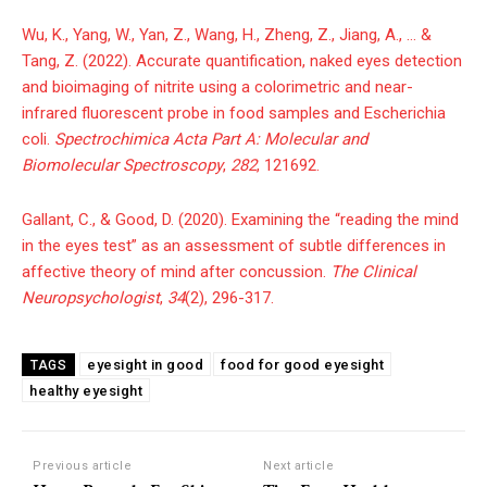
Wu, K., Yang, W., Yan, Z., Wang, H., Zheng, Z., Jiang, A., … &
Tang, Z. (2022). Accurate quantification, naked eyes detection
and bioimaging of nitrite using a colorimetric and near-
infrared fluorescent probe in food samples and Escherichia
coli.
Spectrochimica Acta Part A: Molecular and
Biomolecular Spectroscopy
,
282
, 121692.
Gallant, C., & Good, D. (2020). Examining the “reading the mind
in the eyes test” as an assessment of subtle differences in
affective theory of mind after concussion.
The Clinical
Neuropsychologist
,
34
(2), 296-317.
eyesight in good
food for good eyesight
TAGS
healthy eyesight
Previous article
Next article