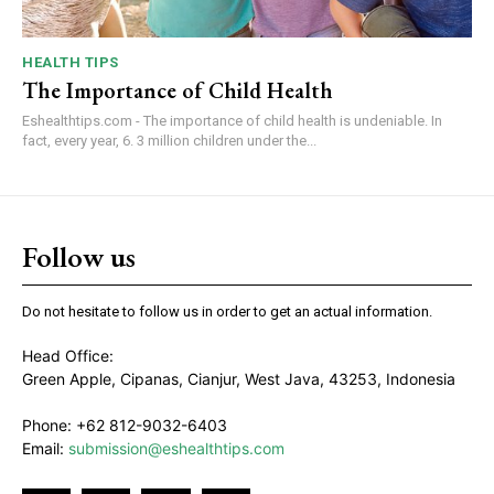
HEALTH TIPS
The Importance of Child Health
Eshealthtips.com - The importance of child health is undeniable. In
fact, every year, 6. 3 million children under the...
Follow us
Do not hesitate to follow us in order to get an actual information.
Head Office:
Green Apple, Cipanas, Cianjur, West Java, 43253, Indonesia
Phone: +62 812-9032-6403
Email:
submission@eshealthtips.com