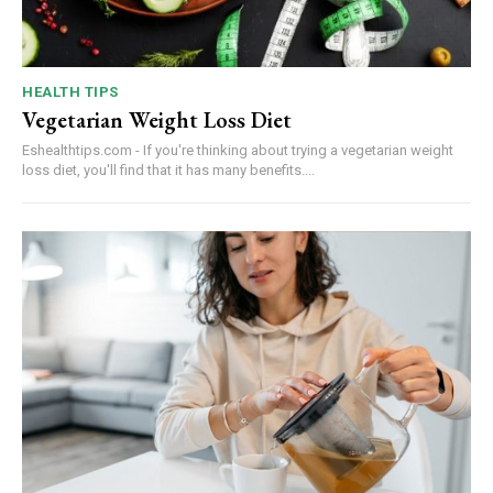
HEALTH TIPS
Vegetarian Weight Loss Diet
Eshealthtips.com - If you're thinking about trying a vegetarian weight
loss diet, you'll find that it has many benefits....