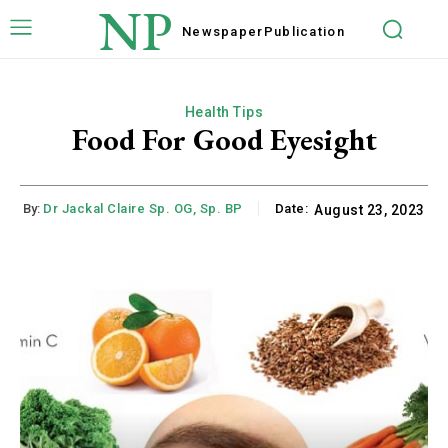
NP
Newspaper
Publication
Health Tips
Food For Good Eyesight
By:
Dr Jackal Claire Sp. OG, Sp. BP
Date:
August 23, 2023