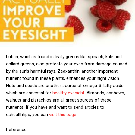
Lutein, which is found in leafy greens like spinach, kale and
collard greens, also protects your eyes from damage caused
by the sun’s harmful rays. Zeaxanthin, another important
nutrient found in these plants, enhances your night vision.
Nuts and seeds are another source of omega-3 fatty acids,
which are essential for
healthy eyesight
. Almonds, cashews,
walnuts and pistachios are all great sources of these
nutrients. If you have and want to send articles to
eshealthtips, you can
visit this page
!
Reference :