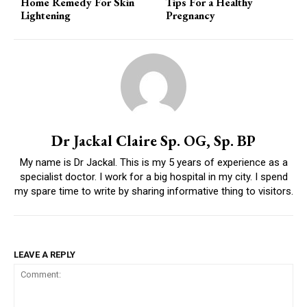
Home Remedy For Skin
Tips For a Healthy
Lightening
Pregnancy
Dr Jackal Claire Sp. OG, Sp. BP
My name is Dr Jackal. This is my 5 years of experience as a
specialist doctor. I work for a big hospital in my city. I spend
my spare time to write by sharing informative thing to visitors.
LEAVE A REPLY