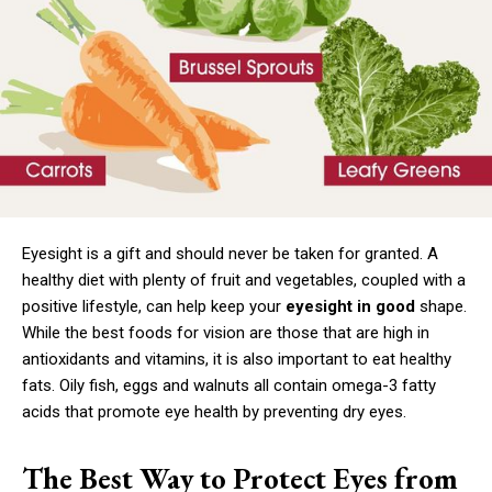
Eyesight is a gift and should never be taken for granted. A
healthy diet with plenty of fruit and vegetables, coupled with a
positive lifestyle, can help keep your
eyesight in good
shape.
While the best foods for vision are those that are high in
antioxidants and vitamins, it is also important to eat healthy
fats. Oily fish, eggs and walnuts all contain omega-3 fatty
acids that promote eye health by preventing dry eyes.
The Best Way to Protect Eyes from