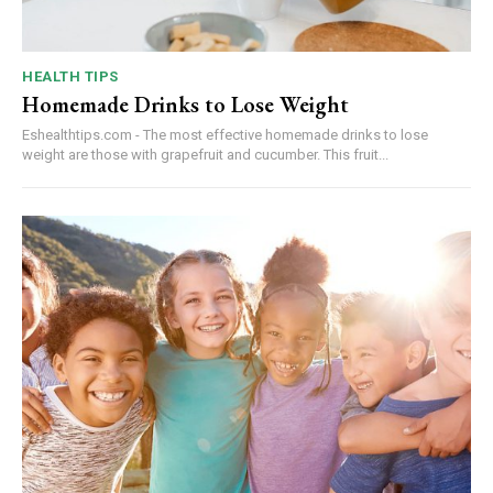
HEALTH TIPS
Homemade Drinks to Lose Weight
Eshealthtips.com - The most effective homemade drinks to lose
weight are those with grapefruit and cucumber. This fruit...