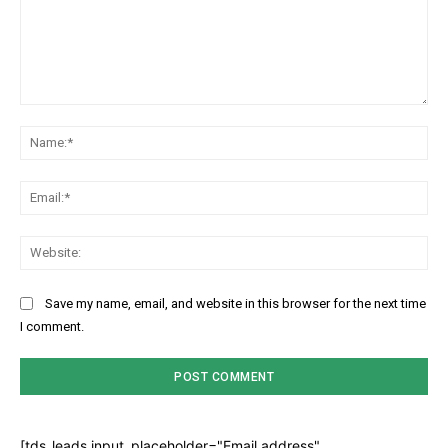
Comment:
Na
Ema
Web
Save my name, email, and website in this browser for the next time
I comment.
[tds_leads input_placeholder="Email address"