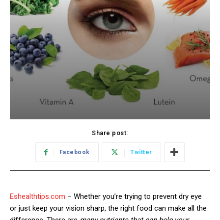
Share post:
Facebook
Twitter
Eshealthtips.com
– Whether you’re trying to prevent dry eye
or just keep your vision sharp, the right food can make all the