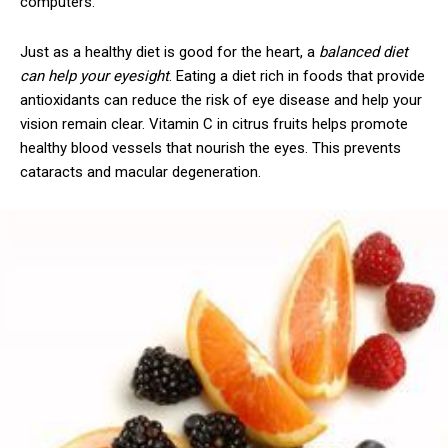
computers.
Just as a healthy diet is good for the heart, a
balanced diet
can help your eyesight
. Eating a diet rich in foods that provide
antioxidants can reduce the risk of eye disease and help your
vision remain clear. Vitamin C in citrus fruits helps promote
healthy blood vessels that nourish the eyes. This prevents
cataracts and macular degeneration.