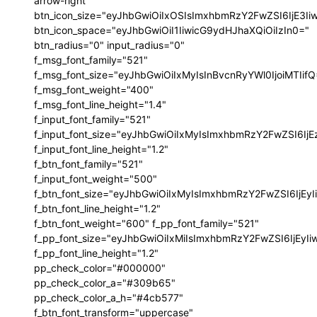
arrow-right"
btn_icon_size="eyJhbGwiOiIxOSIsImxhbmRzY2FwZSI6IjE3I
btn_icon_space="eyJhbGwiOiI1IiwicG9ydHJhaXQiOiIzIn0="
btn_radius="0" input_radius="0"
f_msg_font_family="521"
f_msg_font_size="eyJhbGwiOiIxMyIsInBvcnRyYWl0IjoiMTIif
f_msg_font_weight="400"
f_msg_font_line_height="1.4"
f_input_font_family="521"
f_input_font_size="eyJhbGwiOiIxMyIsImxhbmRzY2FwZSI6IjE
f_input_font_line_height="1.2"
f_btn_font_family="521"
f_input_font_weight="500"
f_btn_font_size="eyJhbGwiOiIxMyIsImxhbmRzY2FwZSI6IjEy
f_btn_font_line_height="1.2"
f_btn_font_weight="600" f_pp_font_family="521"
f_pp_font_size="eyJhbGwiOiIxMiIsImxhbmRzY2FwZSI6IjEyI
f_pp_font_line_height="1.2"
pp_check_color="#000000"
pp_check_color_a="#309b65"
pp_check_color_a_h="#4cb577"
f_btn_font_transform="uppercase"