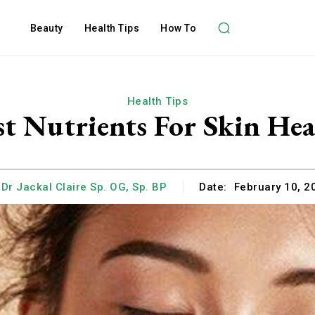
Beauty
Health Tips
How To
Health Tips
st Nutrients For Skin Hea
Dr Jackal Claire Sp. OG, Sp. BP
Date:
February 10, 2