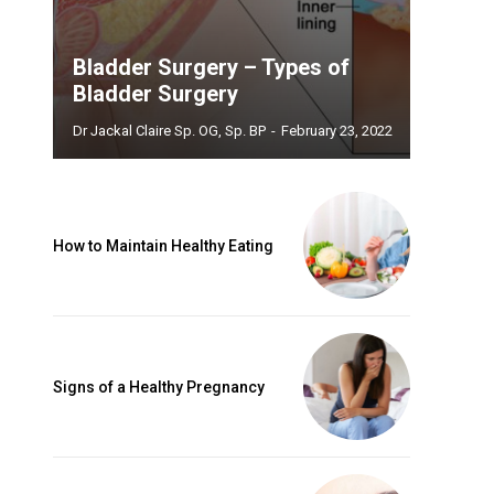
Bladder Surgery – Types of
Bladder Surgery
Dr Jackal Claire Sp. OG, Sp. BP
-
February 23, 2022
How to Maintain Healthy Eating
Signs of a Healthy Pregnancy