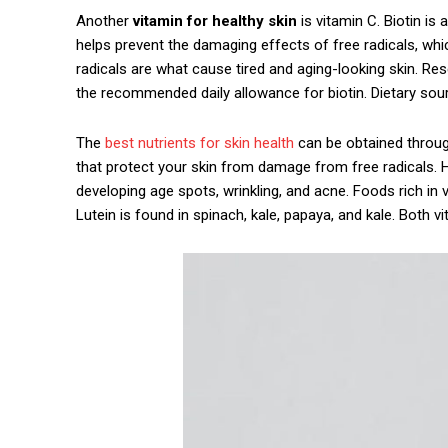
Another
vitamin for healthy skin
is vitamin C. Biotin is 
helps prevent the damaging effects of free radicals, wh
radicals are what cause tired and aging-looking skin. R
the recommended daily allowance for biotin. Dietary sou
The
best nutrients for skin health
can be obtained through
that protect your skin from damage from free radicals. Hav
developing age spots, wrinkling, and acne. Foods rich in
Lutein is found in spinach, kale, papaya, and kale. Both 