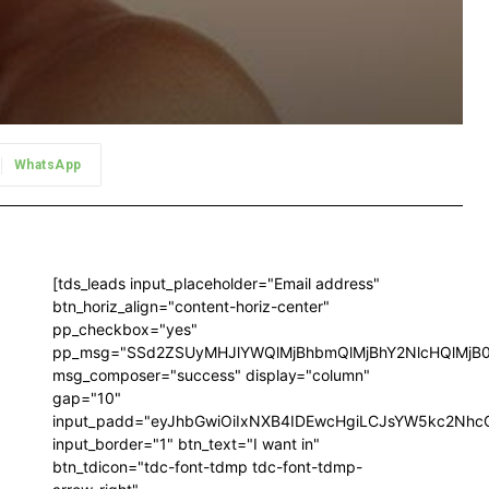
WhatsApp
[tds_leads input_placeholder="Email address"
btn_horiz_align="content-horiz-center"
pp_checkbox="yes"
pp_msg="SSd2ZSUyMHJlYWQlMjBhbmQlMjBhY2NlcHQlMjB
msg_composer="success" display="column"
gap="10"
input_padd="eyJhbGwiOiIxNXB4IDEwcHgiLCJsYW5kc2NhcG
input_border="1" btn_text="I want in"
btn_tdicon="tdc-font-tdmp tdc-font-tdmp-