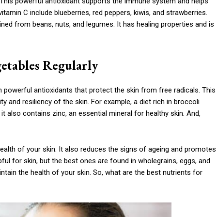
 This powerful antioxidant supports the immune system and helps
 vitamin C include blueberries, red peppers, kiwis, and strawberries.
ained from beans, nuts, and legumes. It has healing properties and is
getables Regularly
ain powerful antioxidants that protect the skin from free radicals. This
y and resiliency of the skin. For example, a diet rich in broccoli
t also contains zinc, an essential mineral for healthy skin. And,
 health of your skin. It also reduces the signs of ageing and promotes
ful for skin, but the best ones are found in wholegrains, eggs, and
intain the health of your skin. So, what are the best nutrients for