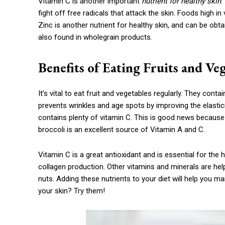
Vitamin C is another important
nutrient for healthy skin
.
fight off free radicals that attack the skin. Foods high in
Zinc is another nutrient for healthy skin, and can be obt
also found in wholegrain products.
Benefits of Eating Fruits and Ve
It’s vital to eat fruit and vegetables regularly. They cont
prevents wrinkles and age spots by improving the elasticit
contains plenty of vitamin C. This is good news because i
broccoli is an excellent source of Vitamin A and C.
Vitamin C is a great antioxidant and is essential for the
collagen production. Other vitamins and minerals are help
nuts. Adding these nutrients to your diet will help you ma
your skin? Try them!