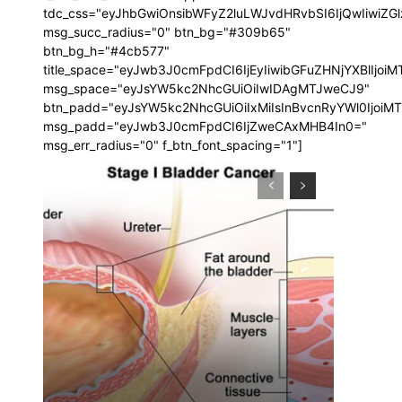
tdc_css="eyJhbGwiOnsibWFyZ2luLWJvdHRvbSI6IjQwIiwi
msg_succ_radius="0" btn_bg="#309b65"
btn_bg_h="#4cb577"
title_space="eyJwb3J0cmFpdCI6IjEyIiwibGFuZHNjYXBlIjoi
msg_space="eyJsYW5kc2NhcGUiOiIwIDAgMTJweCJ9"
btn_padd="eyJsYW5kc2NhcGUiOiIxMiIsInBvcnRyYWl0IjoiM
msg_padd="eyJwb3J0cmFpdCI6IjZweCAxMHB4In0="
msg_err_radius="0" f_btn_font_spacing="1"]