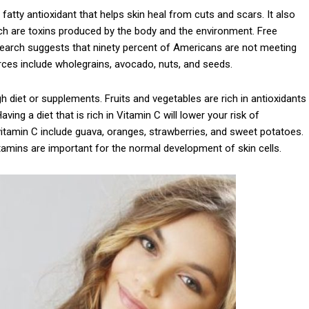
a fatty antioxidant that helps skin heal from cuts and scars. It also
ich are toxins produced by the body and the environment. Free
esearch suggests that ninety percent of Americans are not meeting
rces include wholegrains, avocado, nuts, and seeds.
 diet or supplements. Fruits and vegetables are rich in antioxidants
ing a diet that is rich in Vitamin C will lower your risk of
 vitamin C include guava, oranges, strawberries, and sweet potatoes.
vitamins are important for the normal development of skin cells.