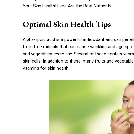
Your Skin Health! Here Are the Best Nutrients
Optimal Skin Health Tips
Alpha-lipoic acid is a powerful antioxidant and can penetra
from free radicals that can cause wrinkling and age spots. 
and vegetables every day. Several of these contain vitam
skin cells. In addition to these, many fruits and vegetabl
vitamins for skin health.