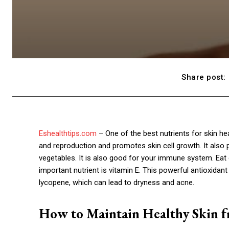
Share post:
Eshealthtips.com
– One of the best nutrients for skin he
and reproduction and promotes skin cell growth. It also
vegetables. It is also good for your immune system. Eat 
important nutrient is vitamin E. This powerful antioxidant 
lycopene, which can lead to dryness and acne.
How to Maintain Healthy Skin f