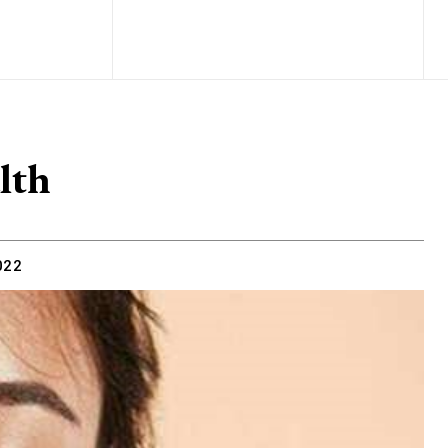
lth
022