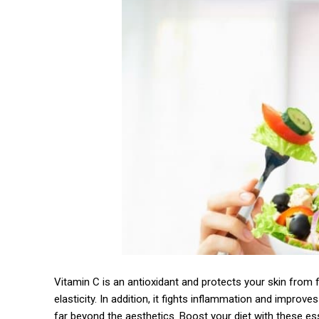
Vitamin C is an antioxidant and protects your skin from 
elasticity. In addition, it fights inflammation and improv
far beyond the aesthetics. Boost your diet with these esse