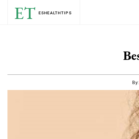
ET
ESHEALTH
TIPS
Be
By: