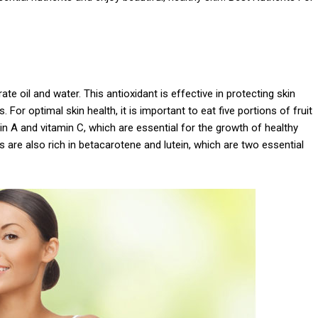
te oil and water. This antioxidant is effective in protecting skin
For optimal skin health, it is important to eat five portions of fruit
in A and vitamin C, which are essential for the growth of healthy
es are also rich in betacarotene and lutein, which are two essential