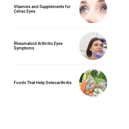
Vitamins and Supplements for
Celiac Eyes
Rheumatoid Arthritis Eyes
Symptoms
Foods That Help Osteoarthritis