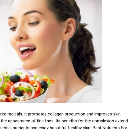
free radicals. It promotes collagen production and improves skin
es the appearance of fine lines. Its benefits for the complexion extend
ntial nutrients and enjoy beautiful, healthy skin! Best Nutrients For