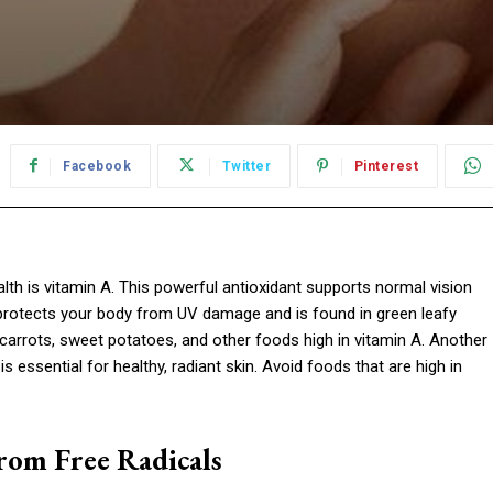
Facebook
Twitter
Pinterest
alth is vitamin A. This powerful antioxidant supports normal vision
 protects your body from UV damage and is found in green leafy
carrots, sweet potatoes, and other foods high in vitamin A. Another
is essential for healthy, radiant skin. Avoid foods that are high in
rom Free Radicals