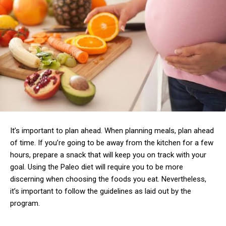
It’s important to plan ahead. When planning meals, plan ahead
of time. If you’re going to be away from the kitchen for a few
hours, prepare a snack that will keep you on track with your
goal. Using the Paleo diet will require you to be more
discerning when choosing the foods you eat. Nevertheless,
it’s important to follow the guidelines as laid out by the
program.