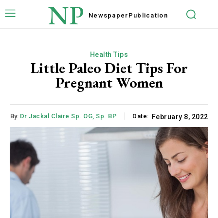
NP
Newspaper
Publication
Health Tips
Little Paleo Diet Tips For
Pregnant Women
By:
Dr Jackal Claire Sp. OG, Sp. BP
Date:
February 8, 2022