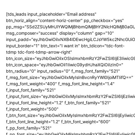
[tds_leads input_placeholder="Email address"
btn_horiz_align="content-horiz-center" pp_checkbox="yes"
pp_msg="SSd2ZSUyMHJlYWQlMjBhbmQlMjBhY2NlcHQlMjB0aGU
msg_composer="success" display="column" gap="10"
input_padd="eyJhbGwiOiIxNXB4IDEwcHgiLCJsYW5kc2NhcGUiO
input_border="1" btn_text="I want in" btn_tdicon="tdc-font-
tdmp tdc-font-tdmp-arrow-right"
btn_icon_size="eyJhbGwiOiIxOSIsImxhbmRzY2FwZSI6IjE3Iiwic
btn_icon_space="eyJhbGwiOiI1IiwicG9ydHJhaXQiOiIzIn0="
btn_radius="0" input_radius="0" f_msg_font_family="521"
f_msg_font_size="eyJhbGwiOiIxMyIsInBvcnRyYWl0IjoiMTIifQ=="
f_msg_font_weight="400" f_msg_font_line_height="1.4"
f_input_font_family="521"
f_input_font_size="eyJhbGwiOiIxMyIsImxhbmRzY2FwZSI6IjEzIiw
f_input_font_line_height="1.2" f_btn_font_family="521"
f_input_font_weight="500"
f_btn_font_size="eyJhbGwiOiIxMyIsImxhbmRzY2FwZSI6IjEyIiwi
f_btn_font_line_height="1.2" f_btn_font_weight="600"
f_pp_font_family="521"
f_pp_font_size="eyJhbGwiOiIxMiIsImxhbmRzY2FwZSI6IjEyIiwic