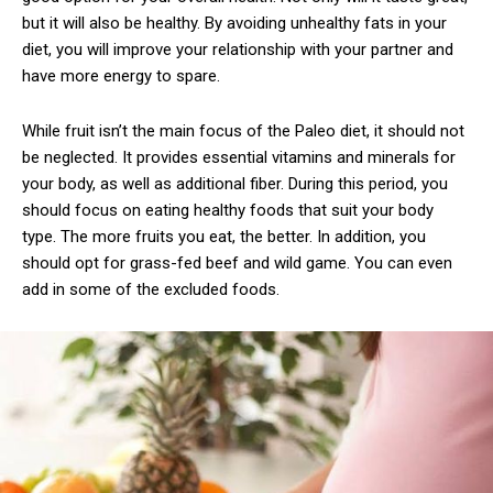
but it will also be healthy. By avoiding unhealthy fats in your
diet, you will improve your relationship with your partner and
have more energy to spare.
While fruit isn’t the main focus of the Paleo diet, it should not
be neglected. It provides essential vitamins and minerals for
your body, as well as additional fiber. During this period, you
should focus on eating healthy foods that suit your body
type. The more fruits you eat, the better. In addition, you
should opt for grass-fed beef and wild game. You can even
add in some of the excluded foods.