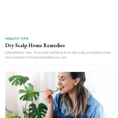
HEALTH TIPS
Dry Scalp Home Remedies
Eshealthtips.com - If you are suffering from dry scalp problems, there
are a number of home remedies you can...