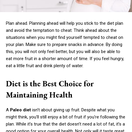
Plan ahead. Planning ahead will help you stick to the diet plan
and avoid the temptation to cheat. Think ahead about the
situations when you might find yourself tempted to cheat on
your plan. Make sure to prepare snacks in advance. By doing
this, you will not only feel better, but you will also be able to
eat more fruit in a shorter amount of time. If you feel hungry,
eat a little fruit and drink plenty of water.
Diet is the Best Choice for
Maintaining Health
A
Paleo diet
isn’t about giving up fruit. Despite what you
might think, you’ll still enjoy a bit of fruit if you’re following the
plan. While it’s true that the diet doesn’t need a lot of fat, it’s a
good option for your overall health. Not only will it taste great,