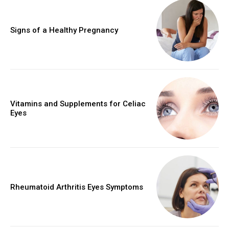
Signs of a Healthy Pregnancy
Vitamins and Supplements for Celiac
Eyes
Rheumatoid Arthritis Eyes Symptoms