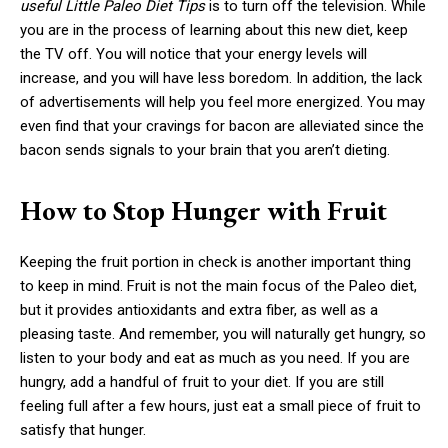
useful Little Paleo Diet Tips
is to turn off the television. While
you are in the process of learning about this new diet, keep
the TV off. You will notice that your energy levels will
increase, and you will have less boredom. In addition, the lack
of advertisements will help you feel more energized. You may
even find that your cravings for bacon are alleviated since the
bacon sends signals to your brain that you aren’t dieting.
How to Stop Hunger with Fruit
Keeping the fruit portion in check is another important thing
to keep in mind. Fruit is not the main focus of the Paleo diet,
but it provides antioxidants and extra fiber, as well as a
pleasing taste. And remember, you will naturally get hungry, so
listen to your body and eat as much as you need. If you are
hungry, add a handful of fruit to your diet. If you are still
feeling full after a few hours, just eat a small piece of fruit to
satisfy that hunger.