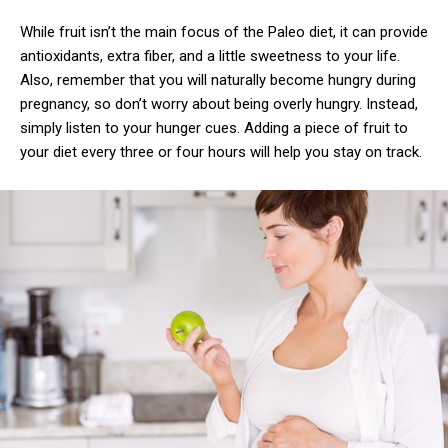
While fruit isn’t the main focus of the Paleo diet, it can provide
antioxidants, extra fiber, and a little sweetness to your life.
Also, remember that you will naturally become hungry during
pregnancy, so don’t worry about being overly hungry. Instead,
simply listen to your hunger cues. Adding a piece of fruit to
your diet every three or four hours will help you stay on track.