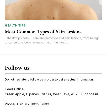
HEALTH TIPS
Most Common Types of Skin Lesions
Eshealthtips.com - There are many types of skin lesions, from benign
to cancerous. Let's review some of the most...
Follow us
Do not hesitate to follow us in order to get an actual information.
Head Office:
Green Apple, Cipanas, Cianjur, West Java, 43253, Indonesia
Phone: +62 812-9032-6403