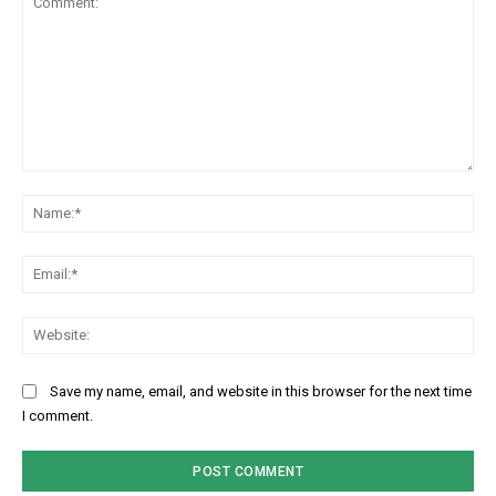
Comment:
Na
Ema
Web
Save my name, email, and website in this browser for the next time
I comment.