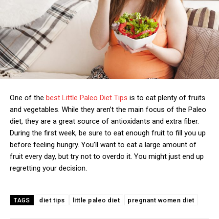
One of the
best Little Paleo Diet Tips
is to eat plenty of fruits
and vegetables. While they aren’t the main focus of the Paleo
diet, they are a great source of antioxidants and extra fiber.
During the first week, be sure to eat enough fruit to fill you up
before feeling hungry. You’ll want to eat a large amount of
fruit every day, but try not to overdo it. You might just end up
regretting your decision.
diet tips
little paleo diet
pregnant women diet
TAGS