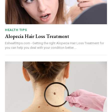
HEALTH TIPS
Alopecia Hair Loss Treatment
Eshealthtips.com - Getting the right Alopecia Hair Loss Treatment for
you can help you deal with your condition better....