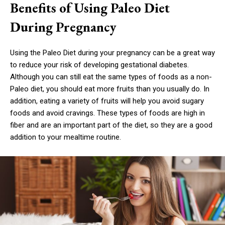
Benefits of Using Paleo Diet
During Pregnancy
Using the Paleo Diet during your pregnancy can be a great way
to reduce your risk of developing gestational diabetes.
Although you can still eat the same types of foods as a non-
Paleo diet, you should eat more fruits than you usually do. In
addition, eating a variety of fruits will help you avoid sugary
foods and avoid cravings. These types of foods are high in
fiber and are an important part of the diet, so they are a good
addition to your mealtime routine.