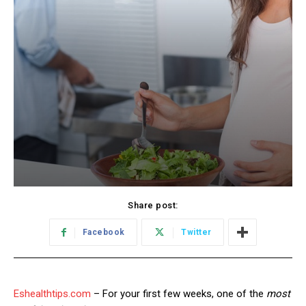
Share post:
Facebook
Twitter
Eshealthtips.com
– For your first few weeks, one of the
most