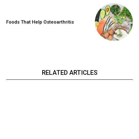
Foods That Help Osteoarthritis
RELATED ARTICLES