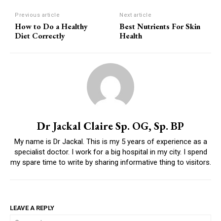
Previous article
Next article
How to Do a Healthy
Best Nutrients For Skin
Diet Correctly
Health
Dr Jackal Claire Sp. OG, Sp. BP
My name is Dr Jackal. This is my 5 years of experience as a
specialist doctor. I work for a big hospital in my city. I spend
my spare time to write by sharing informative thing to visitors.
LEAVE A REPLY