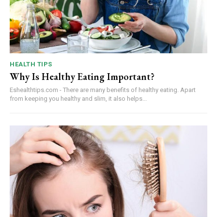
HEALTH TIPS
Why Is Healthy Eating Important?
Eshealthtips.com - There are many benefits of healthy eating. Apart
from keeping you healthy and slim, it also helps...