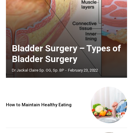
Bladder Surgery – Types of
Bladder Surgery
Dr Jackal Claire Sp. OG, Sp. BP
-
February 23, 2022
How to Maintain Healthy Eating