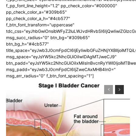
f_pp_font_line_height="1.2" pp_check_color="#000000"
pp_check_color_a="#309b65"
pp_check_color_a_h="#4cb577"
f_btn_font_transform="uppercase"
tdc_css="eyJhbGwiOnsibWFyZ2luLWJvdHRvbSI6IjQwIiwiZGlz
msg_succ_radius="0" btn_bg="#309b65"
btn_bg_h="#4cb577"
title_space="eyJwb3J0cmFpdCI6IjEyIiwibGFuZHNjYXBlIjoiMTQi
msg_space="eyJsYW5kc2NhcGUiOiIwIDAgMTJweCJ9"
btn_padd="eyJsYW5kc2NhcGUiOiIxMiIsInBvcnRyYWl0IjoiMTBw
msg_padd="eyJwb3J0cmFpdCI6IjZweCAxMHB4In0="
msg_err_radius="0" f_btn_font_spacing="1"]