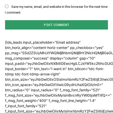
Save my name, email, and website in this browser for the next time
I comment.
[tds_leads input_placeholder="Email address"
btn_horiz_align="content-horiz-center" pp_checkbox="yes"
pp_msg="SSd2ZSUyMHJlYWQlMjBhbmQlMjBhY2NlcHQlMjB0aGU
msg_composer="success" display="column" gap="10"
input_padd="eyJhbGwiOiIxNXB4IDEwcHgiLCJsYW5kc2NhcGUiO
input_border="1" btn_text="I want in" btn_tdicon="tdc-font-
tdmp tdc-font-tdmp-arrow-right"
btn_icon_size="eyJhbGwiOiIxOSIsImxhbmRzY2FwZSI6IjE3Iiwic
btn_icon_space="eyJhbGwiOiI1IiwicG9ydHJhaXQiOiIzIn0="
btn_radius="0" input_radius="0" f_msg_font_family="521"
f_msg_font_size="eyJhbGwiOiIxMyIsInBvcnRyYWl0IjoiMTIifQ=="
f_msg_font_weight="400" f_msg_font_line_height="1.4"
f_input_font_family="521"
f_input_font_size="eyJhbGwiOiIxMyIsImxhbmRzY2FwZSI6IjEzIiw