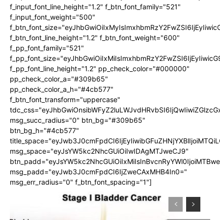
f_input_font_line_height="1.2" f_btn_font_family="521"
f_input_font_weight="500"
f_btn_font_size="eyJhbGwiOiIxMyIsImxhbmRzY2FwZSI6IjEyIiwi
f_btn_font_line_height="1.2" f_btn_font_weight="600"
f_pp_font_family="521"
f_pp_font_size="eyJhbGwiOiIxMiIsImxhbmRzY2FwZSI6IjEyIiwic
f_pp_font_line_height="1.2" pp_check_color="#000000"
pp_check_color_a="#309b65"
pp_check_color_a_h="#4cb577"
f_btn_font_transform="uppercase"
tdc_css="eyJhbGwiOnsibWFyZ2luLWJvdHRvbSI6IjQwIiwiZGlz
msg_succ_radius="0" btn_bg="#309b65"
btn_bg_h="#4cb577"
title_space="eyJwb3J0cmFpdCI6IjEyIiwibGFuZHNjYXBlIjoiMTQi
msg_space="eyJsYW5kc2NhcGUiOiIwIDAgMTJweCJ9"
btn_padd="eyJsYW5kc2NhcGUiOiIxMiIsInBvcnRyYWl0IjoiMTBw
msg_padd="eyJwb3J0cmFpdCI6IjZweCAxMHB4In0="
msg_err_radius="0" f_btn_font_spacing="1"]