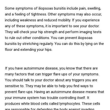
Some symptoms of iliopsoas bursitis include pain, swelling,
and a feeling of tightness. Other symptoms may also occur,
including weakness and reduced mobility. If you experience
any of these symptoms, it is important to see your doctor.
They will check your hip strength and perform imaging tests
to rule out other conditions. You can prevent iliopsoas
bursitis by stretching regularly. You can do this by lying on the
floor and extending your hips.
If you have autoimmune disease, you know that there are
many factors that can trigger flare ups of your symptoms.
You should talk to your doctor about any triggers you are
sensitive to. They may be able to help you find ways to
prevent flare-ups. Having an autoimmune disease means that
your immune system has trouble controlling itself. It
produces white blood cells called lymphocytes. These cells
are responsible for defending the body against invading