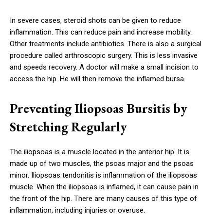
In severe cases, steroid shots can be given to reduce
inflammation. This can reduce pain and increase mobility.
Other treatments include antibiotics. There is also a surgical
procedure called arthroscopic surgery. This is less invasive
and speeds recovery. A doctor will make a small incision to
access the hip. He will then remove the inflamed bursa.
Preventing Iliopsoas Bursitis by
Stretching Regularly
The iliopsoas is a muscle located in the anterior hip. It is
made up of two muscles, the psoas major and the psoas
minor. Iliopsoas tendonitis is inflammation of the iliopsoas
muscle. When the iliopsoas is inflamed, it can cause pain in
the front of the hip. There are many causes of this type of
inflammation, including injuries or overuse.