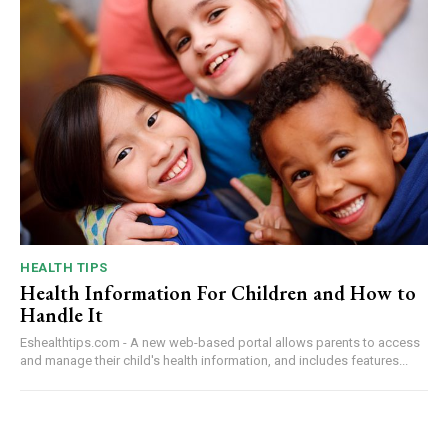
HEALTH TIPS
Health Information For Children and How to
Handle It
Eshealthtips.com - A new web-based portal allows parents to access
and manage their child's health information, and includes features...