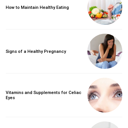
How to Maintain Healthy Eating
Signs of a Healthy Pregnancy
Vitamins and Supplements for Celiac
Eyes