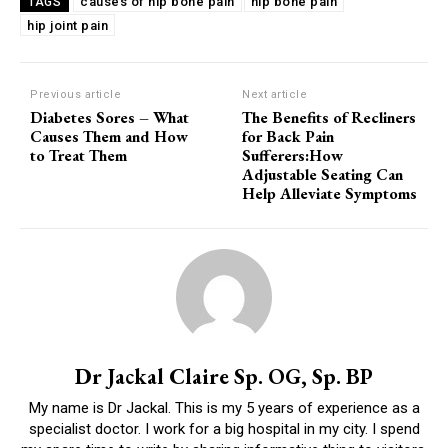
causes of hip bone pain
hip bone pain
TAGS
hip joint pain
Previous article
Next article
Diabetes Sores – What
The Benefits of Recliners
Causes Them and How
for Back Pain
to Treat Them
Sufferers:How
Adjustable Seating Can
Help Alleviate Symptoms
Dr Jackal Claire Sp. OG, Sp. BP
My name is Dr Jackal. This is my 5 years of experience as a
specialist doctor. I work for a big hospital in my city. I spend