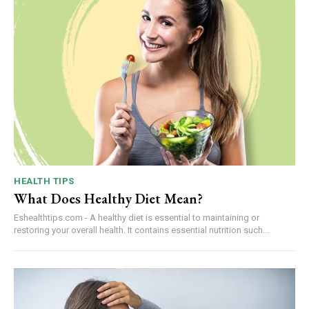
HEALTH TIPS
What Does Healthy Diet Mean?
Eshealthtips.com - A healthy diet is essential to maintaining or
restoring your overall health. It contains essential nutrition such...