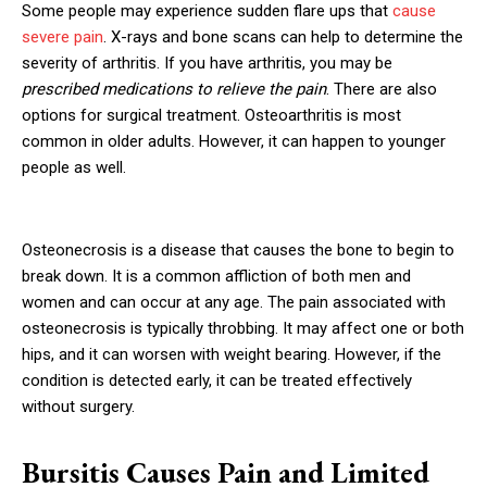
Some people may experience sudden flare ups that
cause
severe pain
. X-rays and bone scans can help to determine the
severity of arthritis. If you have arthritis, you may be
prescribed medications to relieve the pain
. There are also
options for surgical treatment. Osteoarthritis is most
common in older adults. However, it can happen to younger
people as well.
Osteonecrosis is a disease that causes the bone to begin to
break down. It is a common affliction of both men and
women and can occur at any age. The pain associated with
osteonecrosis is typically throbbing. It may affect one or both
hips, and it can worsen with weight bearing. However, if the
condition is detected early, it can be treated effectively
without surgery.
Bursitis Causes Pain and Limited