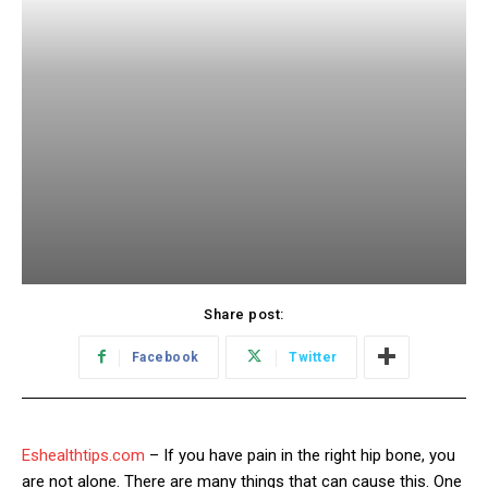
Share post:
Facebook
Twitter
Eshealthtips.com
– If you have pain in the right hip bone, you
are not alone. There are many things that can cause this. One