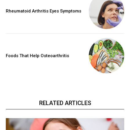
Rheumatoid Arthritis Eyes Symptoms
Foods That Help Osteoarthritis
RELATED ARTICLES