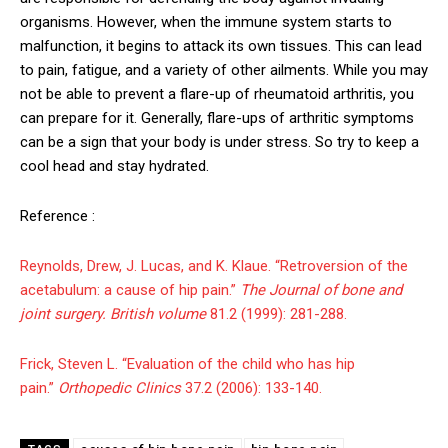
organisms. However, when the immune system starts to
malfunction, it begins to attack its own tissues. This can lead
to pain, fatigue, and a variety of other ailments. While you may
not be able to prevent a flare-up of rheumatoid arthritis, you
can prepare for it. Generally, flare-ups of arthritic symptoms
can be a sign that your body is under stress. So try to keep a
cool head and stay hydrated.
Reference :
Reynolds, Drew, J. Lucas, and K. Klaue. “Retroversion of the
acetabulum: a cause of hip pain.”
The Journal of bone and
joint surgery. British volume
81.2 (1999): 281-288.
Frick, Steven L. “Evaluation of the child who has hip
pain.”
Orthopedic Clinics
37.2 (2006): 133-140.