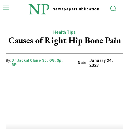
NP
Newspaper
Publication
Health Tips
Causes of Right Hip Bone Pain
By:
Dr Jackal Claire Sp. OG, Sp.
January 24,
Date:
BP
2023