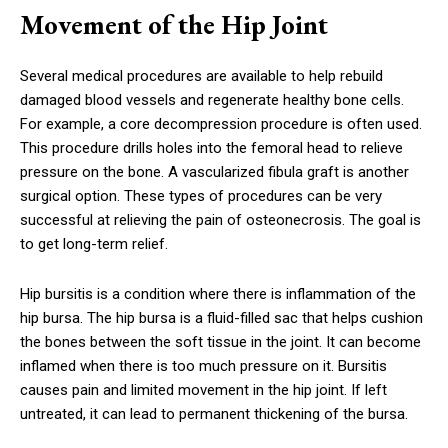
Movement of the Hip Joint
Several medical procedures are available to help rebuild
damaged blood vessels and regenerate healthy bone cells.
For example, a core decompression procedure is often used.
This procedure drills holes into the femoral head to relieve
pressure on the bone. A vascularized fibula graft is another
surgical option. These types of procedures can be very
successful at relieving the pain of osteonecrosis. The goal is
to get long-term relief.
Hip bursitis is a condition where there is inflammation of the
hip bursa. The hip bursa is a fluid-filled sac that helps cushion
the bones between the soft tissue in the joint. It can become
inflamed when there is too much pressure on it. Bursitis
causes pain and limited movement in the hip joint. If left
untreated, it can lead to permanent thickening of the bursa.