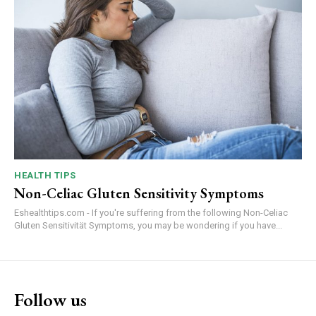
HEALTH TIPS
Non-Celiac Gluten Sensitivity Symptoms
Eshealthtips.com - If you're suffering from the following Non-Celiac
Gluten Sensitivität Symptoms, you may be wondering if you have...
Follow us