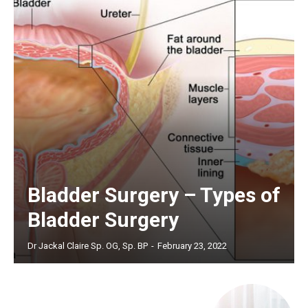
Bladder Surgery – Types of
Bladder Surgery
Dr Jackal Claire Sp. OG, Sp. BP
-
February 23, 2022