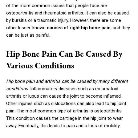
of the more common issues that people face are
osteoarthritis and rheumatoid arthritis. It can also be caused
by bursitis or a traumatic injury. However, there are some
other lesser-known
causes of right hip bone pain
, and they
can be just as painful.
Hip Bone Pain Can Be Caused By
Various Conditions
Hip bone pain and arthritis can be caused by many different
conditions
. Inflammatory diseases such as rheumatoid
arthritis or lupus can cause the joint to become inflamed.
Other injuries such as dislocations can also lead to hip joint
pain. The most common type of arthritis is osteoarthritis.
This condition causes the cartilage in the hip joint to wear
away. Eventually, this leads to pain and a loss of mobility.