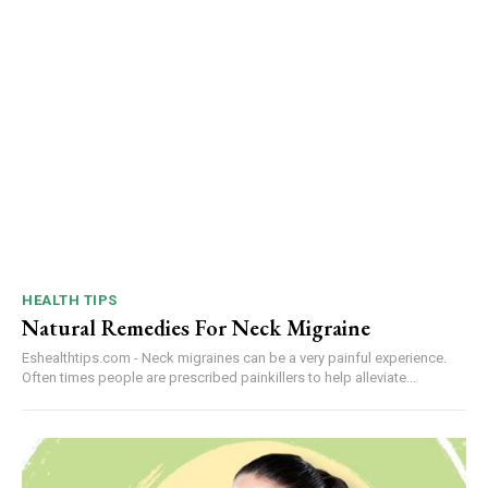
HEALTH TIPS
Natural Remedies For Neck Migraine
Eshealthtips.com - Neck migraines can be a very painful experience.
Often times people are prescribed painkillers to help alleviate...