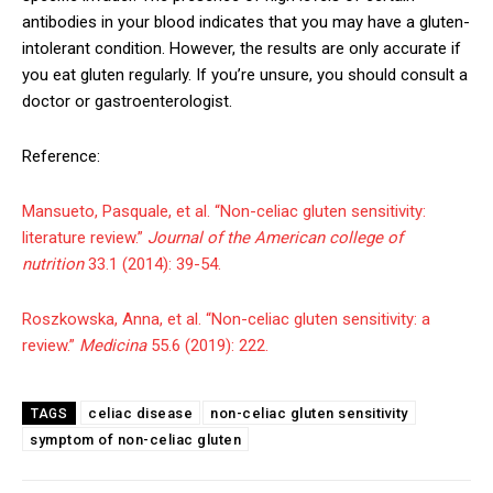
antibodies in your blood indicates that you may have a gluten-
intolerant condition. However, the results are only accurate if
you eat gluten regularly. If you’re unsure, you should consult a
doctor or gastroenterologist.
Reference:
Mansueto, Pasquale, et al. “Non-celiac gluten sensitivity:
literature review.”
Journal of the American college of
nutrition
33.1 (2014): 39-54.
Roszkowska, Anna, et al. “Non-celiac gluten sensitivity: a
review.”
Medicina
55.6 (2019): 222.
celiac disease
non-celiac gluten sensitivity
TAGS
symptom of non-celiac gluten