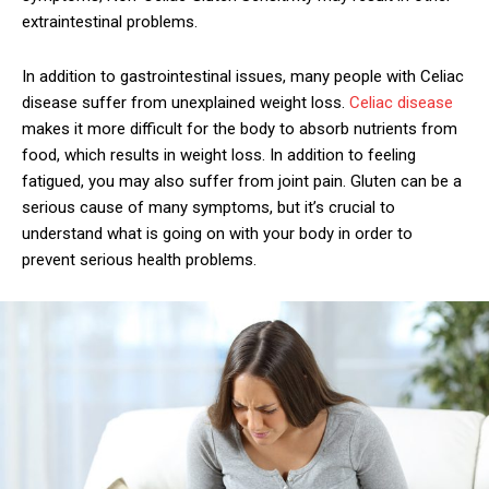
extraintestinal problems.
In addition to gastrointestinal issues, many people with Celiac
disease suffer from unexplained weight loss.
Celiac disease
makes it more difficult for the body to absorb nutrients from
food, which results in weight loss. In addition to feeling
fatigued, you may also suffer from joint pain. Gluten can be a
serious cause of many symptoms, but it’s crucial to
understand what is going on with your body in order to
prevent serious health problems.