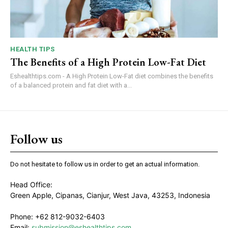
HEALTH TIPS
The Benefits of a High Protein Low-Fat Diet
Eshealthtips.com - A High Protein Low-Fat diet combines the benefits
of a balanced protein and fat diet with a...
Follow us
Do not hesitate to follow us in order to get an actual information.
Head Office:
Green Apple, Cipanas, Cianjur, West Java, 43253, Indonesia
Phone: +62 812-9032-6403
Email:
submission@eshealthtips.com