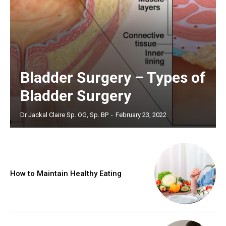
Bladder Surgery – Types of
Bladder Surgery
Dr Jackal Claire Sp. OG, Sp. BP
-
February 23, 2022
How to Maintain Healthy Eating