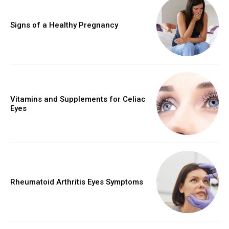
Signs of a Healthy Pregnancy
Vitamins and Supplements for Celiac
Eyes
Rheumatoid Arthritis Eyes Symptoms