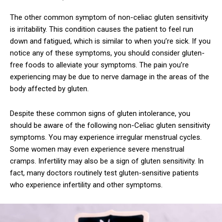
The other common symptom of non-celiac gluten sensitivity
is irritability. This condition causes the patient to feel run
down and fatigued, which is similar to when you’re sick. If you
notice any of these symptoms, you should consider gluten-
free foods to alleviate your symptoms. The pain you’re
experiencing may be due to nerve damage in the areas of the
body affected by gluten.
Despite these common signs of gluten intolerance, you
should be aware of the following non-Celiac gluten sensitivity
symptoms. You may experience irregular menstrual cycles.
Some women may even experience severe menstrual
cramps. Infertility may also be a sign of gluten sensitivity. In
fact, many doctors routinely test gluten-sensitive patients
who experience infertility and other symptoms.