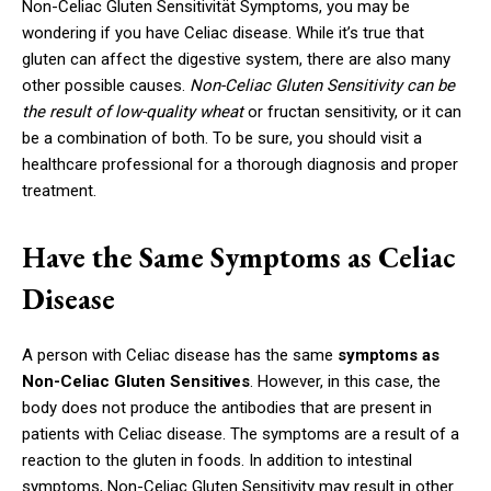
Non-Celiac Gluten Sensitivität Symptoms, you may be
wondering if you have Celiac disease. While it’s true that
gluten can affect the digestive system, there are also many
other possible causes.
Non-Celiac Gluten Sensitivity can be
the result of low-quality wheat
or fructan sensitivity, or it can
be a combination of both. To be sure, you should visit a
healthcare professional for a thorough diagnosis and proper
treatment.
Have the Same Symptoms as Celiac
Disease
A person with Celiac disease has the same
symptoms as
Non-Celiac Gluten Sensitives
. However, in this case, the
body does not produce the antibodies that are present in
patients with Celiac disease. The symptoms are a result of a
reaction to the gluten in foods. In addition to intestinal
symptoms, Non-Celiac Gluten Sensitivity may result in other