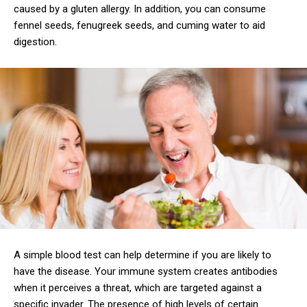
caused by a gluten allergy. In addition, you can consume
fennel seeds, fenugreek seeds, and cuming water to aid
digestion.
A simple blood test can help determine if you are likely to
have the disease. Your immune system creates antibodies
when it perceives a threat, which are targeted against a
specific invader. The presence of high levels of certain