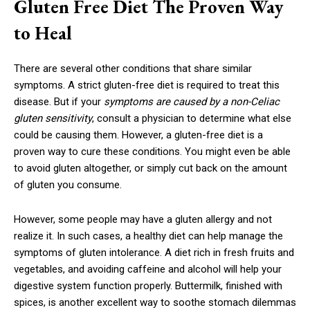
Gluten Free Diet The Proven Way
to Heal
There are several other conditions that share similar
symptoms. A strict gluten-free diet is required to treat this
disease. But if your
symptoms are caused by a non-Celiac
gluten sensitivity
, consult a physician to determine what else
could be causing them. However, a gluten-free diet is a
proven way to cure these conditions. You might even be able
to avoid gluten altogether, or simply cut back on the amount
of gluten you consume.
However, some people may have a gluten allergy and not
realize it. In such cases, a healthy diet can help manage the
symptoms of gluten intolerance. A diet rich in fresh fruits and
vegetables, and avoiding caffeine and alcohol will help your
digestive system function properly. Buttermilk, finished with
spices, is another excellent way to soothe stomach dilemmas