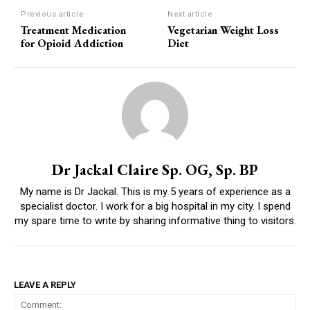
Previous article
Next article
Treatment Medication
Vegetarian Weight Loss
for Opioid Addiction
Diet
Dr Jackal Claire Sp. OG, Sp. BP
My name is Dr Jackal. This is my 5 years of experience as a
specialist doctor. I work for a big hospital in my city. I spend
my spare time to write by sharing informative thing to visitors.
LEAVE A REPLY