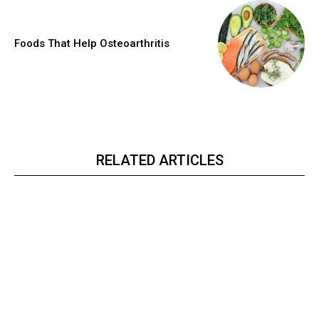
Foods That Help Osteoarthritis
RELATED ARTICLES