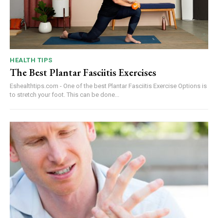
HEALTH TIPS
The Best Plantar Fasciitis Exercises
Eshealthtips.com - One of the best Plantar Fasciitis Exercise Options is
to stretch your foot. This can be done...