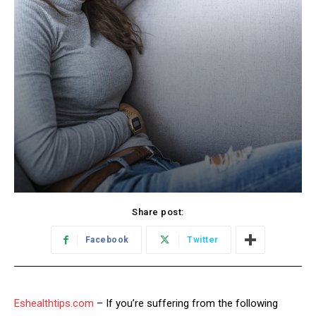
Share post:
Facebook
Twitter
Eshealthtips.com
– If you’re suffering from the following