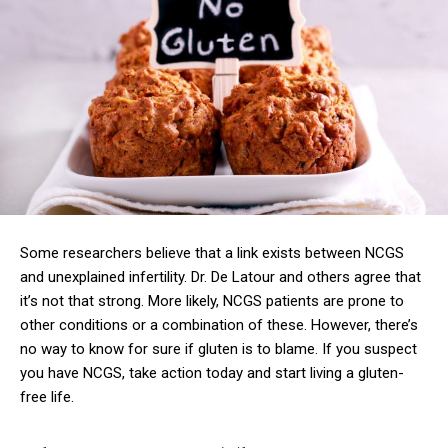
Some researchers believe that a link exists between NCGS
and unexplained infertility. Dr. De Latour and others agree that
it’s not that strong. More likely, NCGS patients are prone to
other conditions or a combination of these. However, there’s
no way to know for sure if gluten is to blame. If you suspect
you have NCGS, take action today and start living a gluten-
free life.