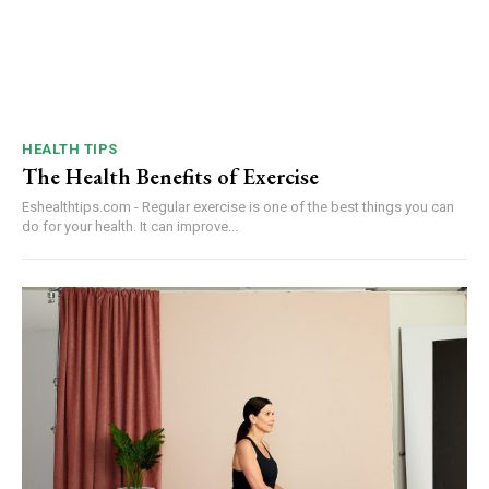
HEALTH TIPS
The Health Benefits of Exercise
Eshealthtips.com - Regular exercise is one of the best things you can
do for your health. It can improve...