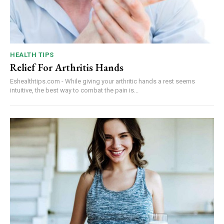
HEALTH TIPS
Relief For Arthritis Hands
Eshealthtips.com - While giving your arthritic hands a rest seems
intuitive, the best way to combat the pain is...