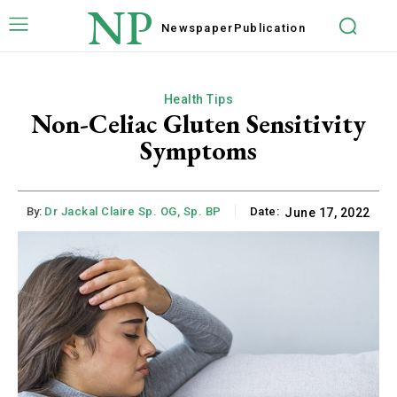
NP
Newspaper
Publication
Health Tips
Non-Celiac Gluten Sensitivity
Symptoms
By:
Dr Jackal Claire Sp. OG, Sp. BP
Date:
June 17, 2022