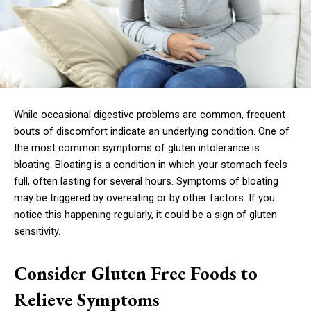
While occasional digestive problems are common, frequent
bouts of discomfort indicate an underlying condition. One of
the most common symptoms of gluten intolerance is
bloating. Bloating is a condition in which your stomach feels
full, often lasting for several hours. Symptoms of bloating
may be triggered by overeating or by other factors. If you
notice this happening regularly, it could be a sign of gluten
sensitivity.
Consider Gluten Free Foods to
Relieve Symptoms