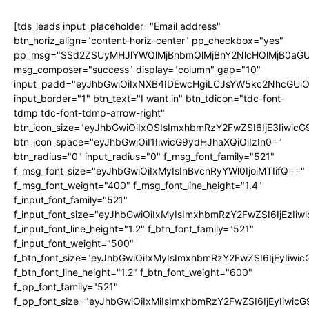
[tds_leads input_placeholder="Email address"
btn_horiz_align="content-horiz-center" pp_checkbox="yes"
pp_msg="SSd2ZSUyMHJlYWQlMjBhbmQlMjBhY2NlcHQlMjB0aGU
msg_composer="success" display="column" gap="10"
input_padd="eyJhbGwiOiIxNXB4IDEwcHgiLCJsYW5kc2NhcGUiO
input_border="1" btn_text="I want in" btn_tdicon="tdc-font-
tdmp tdc-font-tdmp-arrow-right"
btn_icon_size="eyJhbGwiOiIxOSIsImxhbmRzY2FwZSI6IjE3Iiwic
btn_icon_space="eyJhbGwiOiI1IiwicG9ydHJhaXQiOiIzIn0="
btn_radius="0" input_radius="0" f_msg_font_family="521"
f_msg_font_size="eyJhbGwiOiIxMyIsInBvcnRyYWl0IjoiMTIifQ=="
f_msg_font_weight="400" f_msg_font_line_height="1.4"
f_input_font_family="521"
f_input_font_size="eyJhbGwiOiIxMyIsImxhbmRzY2FwZSI6IjEzIiw
f_input_font_line_height="1.2" f_btn_font_family="521"
f_input_font_weight="500"
f_btn_font_size="eyJhbGwiOiIxMyIsImxhbmRzY2FwZSI6IjEyIiwi
f_btn_font_line_height="1.2" f_btn_font_weight="600"
f_pp_font_family="521"
f_pp_font_size="eyJhbGwiOiIxMiIsImxhbmRzY2FwZSI6IjEyIiwic