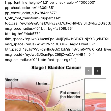
f_pp_font_line_height="1.2" pp_check_color="#000000"
pp_check_color_a="#309b65"
pp_check_color_a_h="#4cb577"
f_btn_font_transform="uppercase"
tdc_css="eyJhbGwiOnsibWFyZ2luLWJvdHRvbSI6IjQwIiwiZGlz
msg_succ_radius="0" btn_bg="#309b65"
btn_bg_h="#4cb577"
title_space="eyJwb3J0cmFpdCI6IjEyIiwibGFuZHNjYXBlIjoiMTQi
msg_space="eyJsYW5kc2NhcGUiOiIwIDAgMTJweCJ9"
btn_padd="eyJsYW5kc2NhcGUiOiIxMiIsInBvcnRyYWl0IjoiMTBw
msg_padd="eyJwb3J0cmFpdCI6IjZweCAxMHB4In0="
msg_err_radius="0" f_btn_font_spacing="1"]