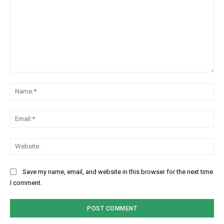
Comment:
Na
Ema
Web
Save my name, email, and website in this browser for the next time
I comment.