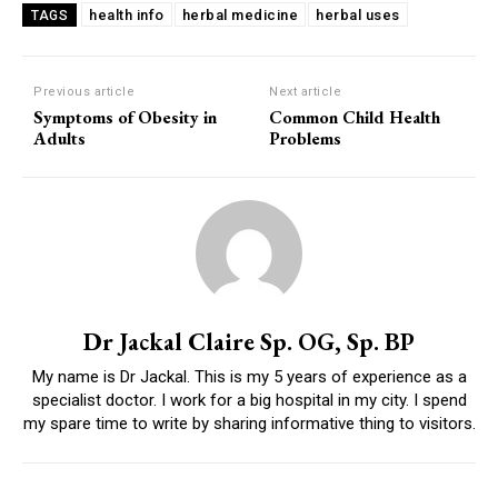
health info
herbal medicine
herbal uses
TAGS
Previous article
Next article
Symptoms of Obesity in
Common Child Health
Adults
Problems
Dr Jackal Claire Sp. OG, Sp. BP
My name is Dr Jackal. This is my 5 years of experience as a
specialist doctor. I work for a big hospital in my city. I spend
my spare time to write by sharing informative thing to visitors.