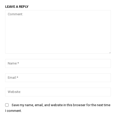
LEAVE A REPLY
Comment:
Na
Ema
Web
Save my name, email, and website in this browser for the next time
I comment.