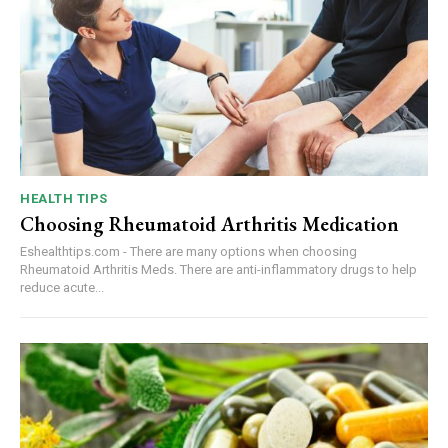
HEALTH TIPS
Choosing Rheumatoid Arthritis Medication
Eshealthtips.com - There are many options when choosing
Rheumatoid Arthritis Meds. There are anti-inflammatory drugs to help
reduce acute...