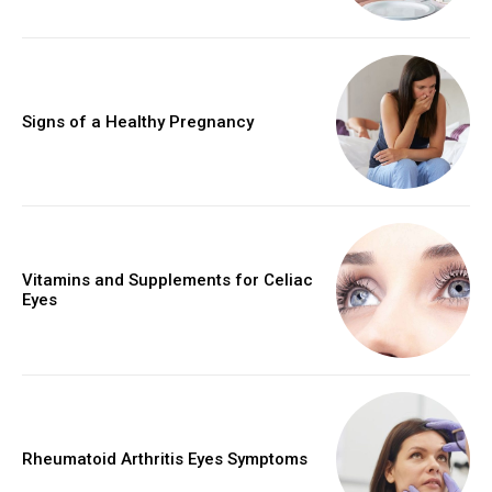
Signs of a Healthy Pregnancy
Vitamins and Supplements for Celiac
Eyes
Rheumatoid Arthritis Eyes Symptoms