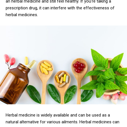
an herbal medicine and still feel healthy. If you’re taking a
prescription drug, it can interfere with the effectiveness of
herbal medicines.
Herbal medicine is widely available and can be used as a
natural alternative for various ailments. Herbal medicines can