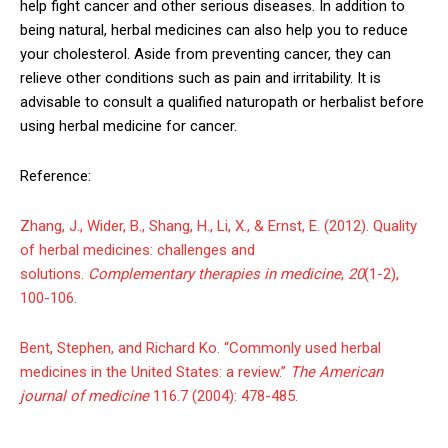
help fight cancer and other serious diseases. In addition to
being natural, herbal medicines can also help you to reduce
your cholesterol. Aside from preventing cancer, they can
relieve other conditions such as pain and irritability. It is
advisable to consult a qualified naturopath or herbalist before
using herbal medicine for cancer.
Reference:
Zhang, J., Wider, B., Shang, H., Li, X., & Ernst, E. (2012). Quality
of herbal medicines: challenges and
solutions.
Complementary therapies in medicine
,
20
(1-2),
100-106.
Bent, Stephen, and Richard Ko. “Commonly used herbal
medicines in the United States: a review.”
The American
journal of medicine
116.7 (2004): 478-485.