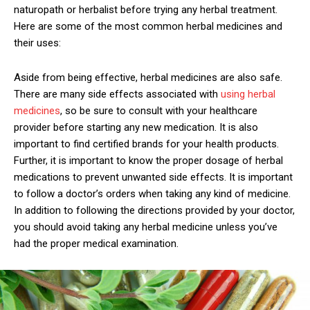
naturopath or herbalist before trying any herbal treatment.
Here are some of the most common herbal medicines and
their uses:
Aside from being effective, herbal medicines are also safe.
There are many side effects associated with
using herbal
medicines
, so be sure to consult with your healthcare
provider before starting any new medication. It is also
important to find certified brands for your health products.
Further, it is important to know the proper dosage of herbal
medications to prevent unwanted side effects. It is important
to follow a doctor’s orders when taking any kind of medicine.
In addition to following the directions provided by your doctor,
you should avoid taking any herbal medicine unless you’ve
had the proper medical examination.