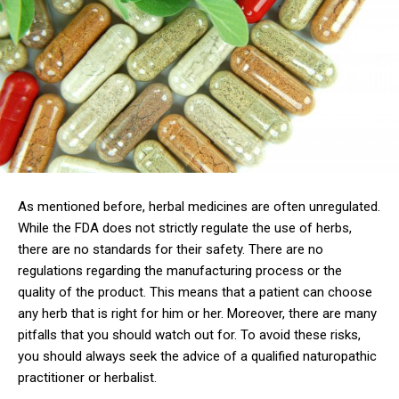
As mentioned before, herbal medicines are often unregulated.
While the FDA does not strictly regulate the use of herbs,
there are no standards for their safety. There are no
regulations regarding the manufacturing process or the
quality of the product. This means that a patient can choose
any herb that is right for him or her. Moreover, there are many
pitfalls that you should watch out for. To avoid these risks,
you should always seek the advice of a qualified naturopathic
practitioner or herbalist.