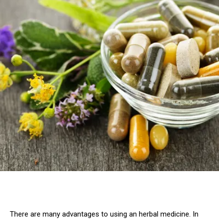
There are many advantages to using an herbal medicine. In