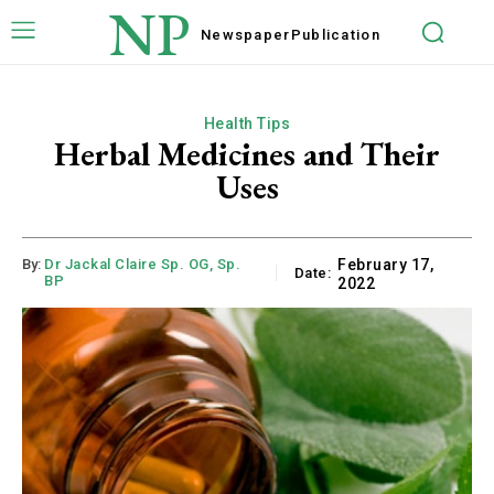
NP
Newspaper
Publication
Health Tips
Herbal Medicines and Their
Uses
By:
Dr Jackal Claire Sp. OG, Sp.
February 17,
Date:
BP
2022