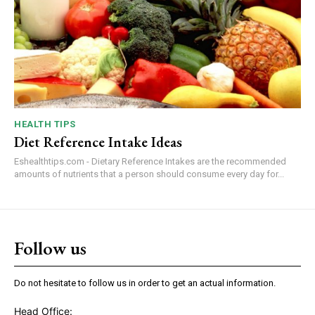
HEALTH TIPS
Diet Reference Intake Ideas
Eshealthtips.com - Dietary Reference Intakes are the recommended
amounts of nutrients that a person should consume every day for...
Follow us
Do not hesitate to follow us in order to get an actual information.
Head Office: