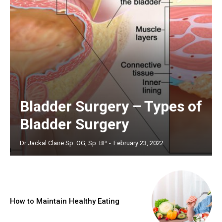
Bladder Surgery – Types of
Bladder Surgery
Dr Jackal Claire Sp. OG, Sp. BP
-
February 23, 2022
How to Maintain Healthy Eating