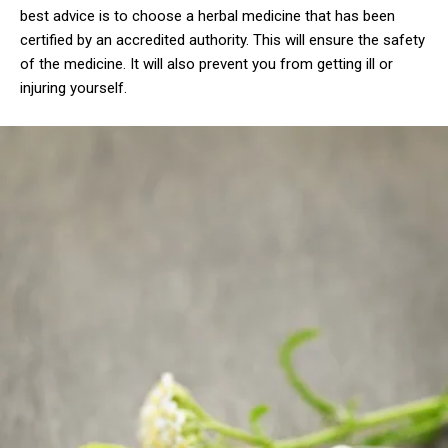
best advice is to choose a herbal medicine that has been
certified by an accredited authority. This will ensure the safety
of the medicine. It will also prevent you from getting ill or
injuring yourself.