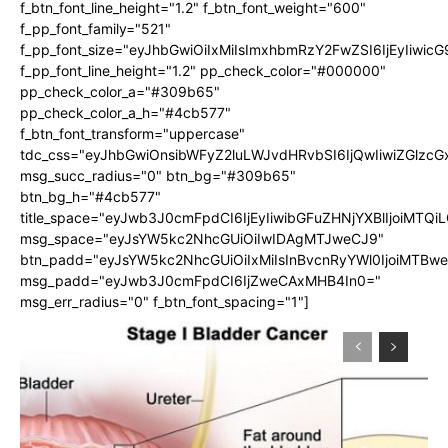
f_btn_font_line_height="1.2" f_btn_font_weight="600"
f_pp_font_family="521"
f_pp_font_size="eyJhbGwiOiIxMiIsImxhbmRzY2FwZSI6IjEyIiwic
f_pp_font_line_height="1.2" pp_check_color="#000000"
pp_check_color_a="#309b65"
pp_check_color_a_h="#4cb577"
f_btn_font_transform="uppercase"
tdc_css="eyJhbGwiOnsibWFyZ2luLWJvdHRvbSI6IjQwIiwiZGlz
msg_succ_radius="0" btn_bg="#309b65"
btn_bg_h="#4cb577"
title_space="eyJwb3J0cmFpdCI6IjEyIiwibGFuZHNjYXBlIjoiMTQi
msg_space="eyJsYW5kc2NhcGUiOiIwIDAgMTJweCJ9"
btn_padd="eyJsYW5kc2NhcGUiOiIxMiIsInBvcnRyYWl0IjoiMTBw
msg_padd="eyJwb3J0cmFpdCI6IjZweCAxMHB4In0="
msg_err_radius="0" f_btn_font_spacing="1"]