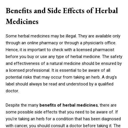
Benefits and Side Effects of Herbal
Medicines
Some herbal medicines may be illegal. They are available only
through an online pharmacy or through a physician’s office.
Hence, it is important to check with a licensed pharmacist
before you buy or use any type of herbal medicine. The safety
and effectiveness of a natural medicine should be ensured by
a licensed professional. It is essential to be aware of all
potential risks that may occur from taking an herb. A drug’s
label should always be read and understood by a qualified
doctor.
Despite the many
benefits of herbal medicines
, there are
some possible side effects that you need to be aware of. If
you’re taking an herb for a condition that has been diagnosed
with cancer, you should consult a doctor before taking it. The