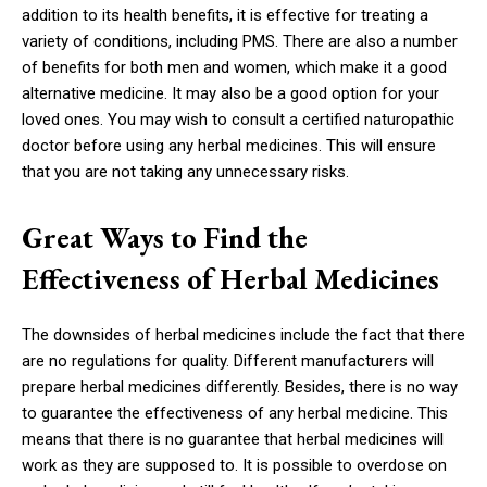
addition to its health benefits, it is effective for treating a
variety of conditions, including PMS. There are also a number
of benefits for both men and women, which make it a good
alternative medicine. It may also be a good option for your
loved ones. You may wish to consult a certified naturopathic
doctor before using any herbal medicines. This will ensure
that you are not taking any unnecessary risks.
Great Ways to Find the
Effectiveness of Herbal Medicines
The downsides of herbal medicines include the fact that there
are no regulations for quality. Different manufacturers will
prepare herbal medicines differently. Besides, there is no way
to guarantee the effectiveness of any herbal medicine. This
means that there is no guarantee that herbal medicines will
work as they are supposed to. It is possible to overdose on