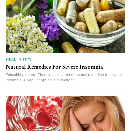
HEALTH TIPS
Natural Remedies For Severe Insomnia
Eshealthtips.com - There are a number of natural remedies for severe
insomnia. A popular option is a lavender...