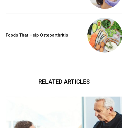
Foods That Help Osteoarthritis
RELATED ARTICLES