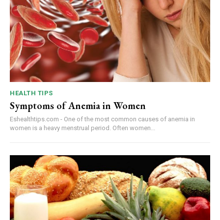
HEALTH TIPS
Symptoms of Anemia in Women
Eshealthtips.com - One of the most common causes of anemia in
women is a heavy menstrual period. Often women...