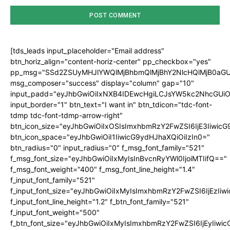
[tds_leads input_placeholder="Email address"
btn_horiz_align="content-horiz-center" pp_checkbox="yes"
pp_msg="SSd2ZSUyMHJlYWQlMjBhbmQlMjBhY2NlcHQlMjB0aGU
msg_composer="success" display="column" gap="10"
input_padd="eyJhbGwiOiIxNXB4IDEwcHgiLCJsYW5kc2NhcGUiO
input_border="1" btn_text="I want in" btn_tdicon="tdc-font-
tdmp tdc-font-tdmp-arrow-right"
btn_icon_size="eyJhbGwiOiIxOSIsImxhbmRzY2FwZSI6IjE3Iiwic
btn_icon_space="eyJhbGwiOiI1IiwicG9ydHJhaXQiOiIzIn0="
btn_radius="0" input_radius="0" f_msg_font_family="521"
f_msg_font_size="eyJhbGwiOiIxMyIsInBvcnRyYWl0IjoiMTIifQ=="
f_msg_font_weight="400" f_msg_font_line_height="1.4"
f_input_font_family="521"
f_input_font_size="eyJhbGwiOiIxMyIsImxhbmRzY2FwZSI6IjEzIiw
f_input_font_line_height="1.2" f_btn_font_family="521"
f_input_font_weight="500"
f_btn_font_size="eyJhbGwiOiIxMyIsImxhbmRzY2FwZSI6IjEyIiwi