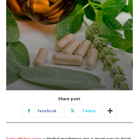
Share post:
Facebook
Twitter
Eshealthtips.com
– Herbal medicines are a great way to treat