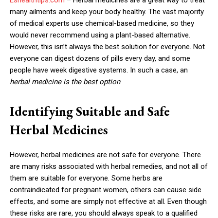
many ailments and keep your body healthy. The vast majority
of medical experts use chemical-based medicine, so they
would never recommend using a plant-based alternative.
However, this isn’t always the best solution for everyone. Not
everyone can digest dozens of pills every day, and some
people have week digestive systems. In such a case, an
herbal medicine is the best option
.
Identifying Suitable and Safe
Herbal Medicines
However, herbal medicines are not safe for everyone. There
are many risks associated with herbal remedies, and not all of
them are suitable for everyone. Some herbs are
contraindicated for pregnant women, others can cause side
effects, and some are simply not effective at all. Even though
these risks are rare, you should always speak to a qualified