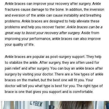
Ankle braces can improve your recovery after surgery. Ankle
fractures cause damage to the bone. In addition, the inversion
and eversion of the ankle can cause instability and breathing
problems. Ankle braces are designed to help alleviate these
problems and help you recover faster.
Ankle braces can be a
great way to boost your recovery after surgery
. Aside from
improving your performance, ankle braces can also improve
your quality of life.
Ankle braces are popular as post-surgery support. They help
to stabilize the ankle. After surgery, they are often used for
pain relief and after surgery. You can buy an ankle brace after
surgery by visiting your doctor. There are a few types of ankle
braces on the market, but the best one will fit you. Your
doctor will tell you what type is best for you. The right type of
brace is one that gives you support and is comfortable.