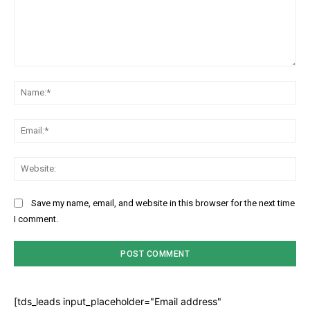
Comment:
Na
Ema
Web
Save my name, email, and website in this browser for the next time
I comment.
[tds_leads input_placeholder="Email address"