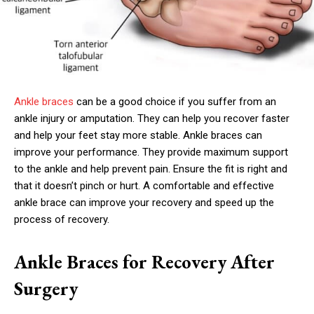
Ankle braces
can be a good choice if you suffer from an
ankle injury or amputation. They can help you recover faster
and help your feet stay more stable. Ankle braces can
improve your performance. They provide maximum support
to the ankle and help prevent pain. Ensure the fit is right and
that it doesn’t pinch or hurt. A comfortable and effective
ankle brace can improve your recovery and speed up the
process of recovery.
Ankle Braces for Recovery After
Surgery