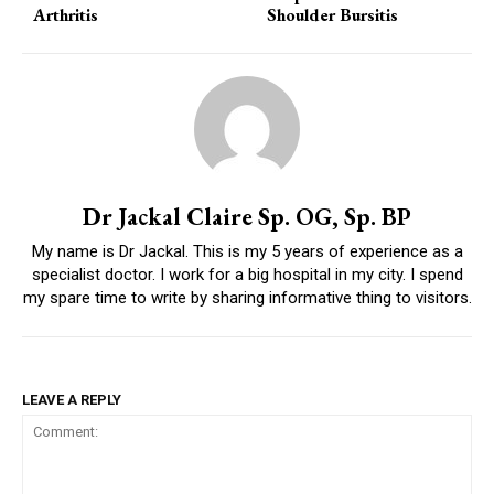
Arthritis
Shoulder Bursitis
Dr Jackal Claire Sp. OG, Sp. BP
My name is Dr Jackal. This is my 5 years of experience as a
specialist doctor. I work for a big hospital in my city. I spend
my spare time to write by sharing informative thing to visitors.
LEAVE A REPLY