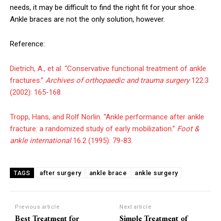
needs, it may be difficult to find the right fit for your shoe.
Ankle braces are not the only solution, however.
Reference:
Dietrich, A., et al. “Conservative functional treatment of ankle
fractures.”
Archives of orthopaedic and trauma surgery
122.3
(2002): 165-168.
Tropp, Hans, and Rolf Norlin. “Ankle performance after ankle
fracture: a randomized study of early mobilization.”
Foot &
ankle international
16.2 (1995): 79-83.
after surgery
ankle brace
ankle surgery
TAGS
Previous article
Next article
Best Treatment for
Simple Treatment of