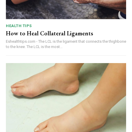
HEALTH TIPS
How to Heal Collateral Ligaments
Eshealthtips.com - The LCL is the ligament that connects the thighbone
to the knee. The LCL is the most...