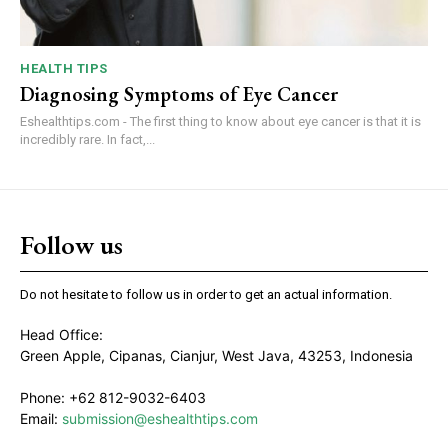
HEALTH TIPS
Diagnosing Symptoms of Eye Cancer
Eshealthtips.com - The first thing to know about eye cancer is that it is
incredibly rare. In fact,...
Follow us
Do not hesitate to follow us in order to get an actual information.
Head Office:
Green Apple, Cipanas, Cianjur, West Java, 43253, Indonesia
Phone: +62 812-9032-6403
Email:
submission@eshealthtips.com