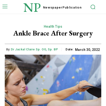
NP
Newspaper
Publication
Health Tips
Ankle Brace After Surgery
By:
Dr Jackal Claire Sp. OG, Sp. BP
Date:
March 30, 2022