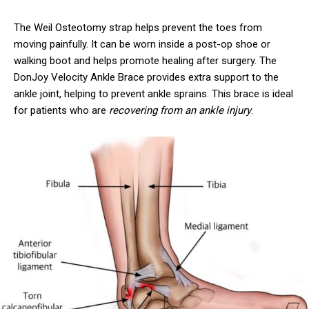
The Weil Osteotomy strap helps prevent the toes from
moving painfully. It can be worn inside a post-op shoe or
walking boot and helps promote healing after surgery. The
DonJoy Velocity Ankle Brace provides extra support to the
ankle joint, helping to prevent ankle sprains. This brace is ideal
for patients who are
recovering from an ankle injury
.