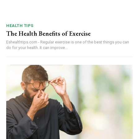
HEALTH TIPS
The Health Benefits of Exercise
Eshealthtips.com - Regular exercise is one of the best things you can
do for your health. It can improve...