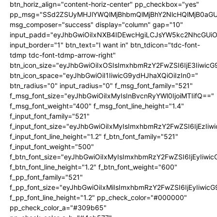
btn_horiz_align="content-horiz-center" pp_checkbox="yes"
pp_msg="SSd2ZSUyMHJlYWQlMjBhbmQlMjBhY2NlcHQlMjB0aGU
msg_composer="success" display="column" gap="10"
input_padd="eyJhbGwiOiIxNXB4IDEwcHgiLCJsYW5kc2NhcGUiO
input_border="1" btn_text="I want in" btn_tdicon="tdc-font-
tdmp tdc-font-tdmp-arrow-right"
btn_icon_size="eyJhbGwiOiIxOSIsImxhbmRzY2FwZSI6IjE3Iiwic
btn_icon_space="eyJhbGwiOiI1IiwicG9ydHJhaXQiOiIzIn0="
btn_radius="0" input_radius="0" f_msg_font_family="521"
f_msg_font_size="eyJhbGwiOiIxMyIsInBvcnRyYWl0IjoiMTIifQ=="
f_msg_font_weight="400" f_msg_font_line_height="1.4"
f_input_font_family="521"
f_input_font_size="eyJhbGwiOiIxMyIsImxhbmRzY2FwZSI6IjEzIiw
f_input_font_line_height="1.2" f_btn_font_family="521"
f_input_font_weight="500"
f_btn_font_size="eyJhbGwiOiIxMyIsImxhbmRzY2FwZSI6IjEyIiwi
f_btn_font_line_height="1.2" f_btn_font_weight="600"
f_pp_font_family="521"
f_pp_font_size="eyJhbGwiOiIxMiIsImxhbmRzY2FwZSI6IjEyIiwic
f_pp_font_line_height="1.2" pp_check_color="#000000"
pp_check_color_a="#309b65"