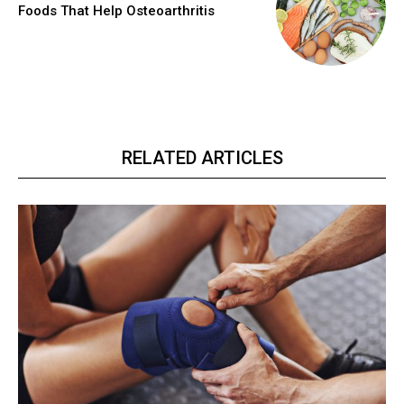
Foods That Help Osteoarthritis
RELATED ARTICLES