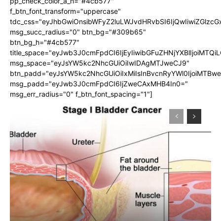
pp_check_color_a_h="#4cb577"
f_btn_font_transform="uppercase"
tdc_css="eyJhbGwiOnsibWFyZ2luLWJvdHRvbSI6IjQwIiwiZGlz
msg_succ_radius="0" btn_bg="#309b65"
btn_bg_h="#4cb577"
title_space="eyJwb3J0cmFpdCI6IjEyIiwibGFuZHNjYXBlIjoiMTQi
msg_space="eyJsYW5kc2NhcGUiOiIwIDAgMTJweCJ9"
btn_padd="eyJsYW5kc2NhcGUiOiIxMiIsInBvcnRyYWl0IjoiMTBw
msg_padd="eyJwb3J0cmFpdCI6IjZweCAxMHB4In0="
msg_err_radius="0" f_btn_font_spacing="1"]