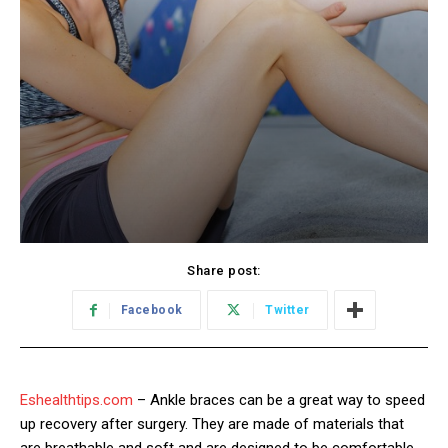
Share post:
Facebook
Twitter
Eshealthtips.com
– Ankle braces can be a great way to speed
up recovery after surgery. They are made of materials that