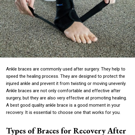
Ankle braces are commonly used after surgery. They help to
speed the healing process. They are designed to protect the
injured ankle and prevent it from twisting or moving unevenly.
Ankle braces are not only comfortable and effective after
surgery, but they are also very effective at promoting healing.
A best good quality ankle brace is a good moment in your
recovery. It is essential to choose one that works for you.
Types of Braces for Recovery After