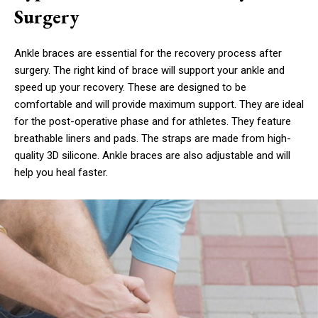
Surgery
Ankle braces are essential for the recovery process after
surgery. The right kind of brace will support your ankle and
speed up your recovery. These are designed to be
comfortable and will provide maximum support. They are ideal
for the post-operative phase and for athletes. They feature
breathable liners and pads. The straps are made from high-
quality 3D silicone. Ankle braces are also adjustable and will
help you heal faster.