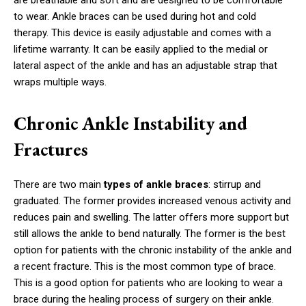
are breathable and soft and are designed to be comfortable
to wear. Ankle braces can be used during hot and cold
therapy. This device is easily adjustable and comes with a
lifetime warranty. It can be easily applied to the medial or
lateral aspect of the ankle and has an adjustable strap that
wraps multiple ways.
Chronic Ankle Instability and
Fractures
There are two main
types of ankle braces
: stirrup and
graduated. The former provides increased venous activity and
reduces pain and swelling. The latter offers more support but
still allows the ankle to bend naturally. The former is the best
option for patients with the chronic instability of the ankle and
a recent fracture. This is the most common type of brace.
This is a good option for patients who are looking to wear a
brace during the healing process of surgery on their ankle.