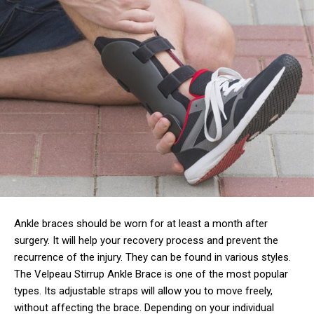
Ankle braces should be worn for at least a month after
surgery. It will help your recovery process and prevent the
recurrence of the injury. They can be found in various styles.
The Velpeau Stirrup Ankle Brace is one of the most popular
types. Its adjustable straps will allow you to move freely,
without affecting the brace. Depending on your individual