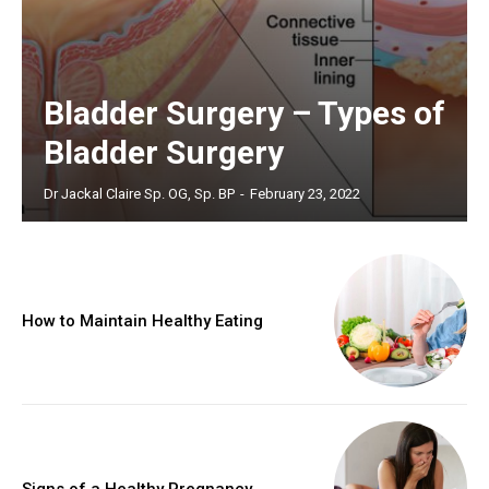
Bladder Surgery – Types of
Bladder Surgery
Dr Jackal Claire Sp. OG, Sp. BP
-
February 23, 2022
How to Maintain Healthy Eating
Signs of a Healthy Pregnancy