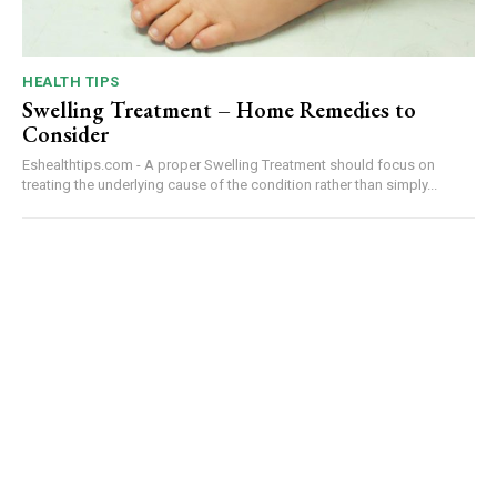
HEALTH TIPS
Swelling Treatment – Home Remedies to
Consider
Eshealthtips.com - A proper Swelling Treatment should focus on
treating the underlying cause of the condition rather than simply...