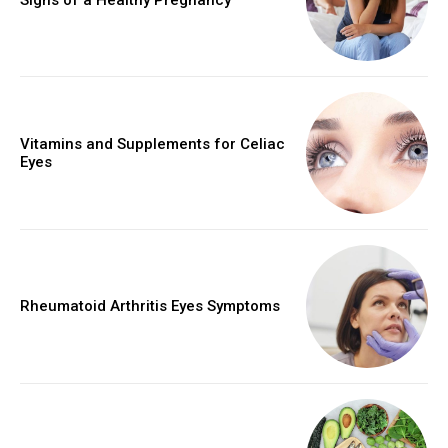
Vitamins and Supplements for Celiac
Eyes
Rheumatoid Arthritis Eyes Symptoms