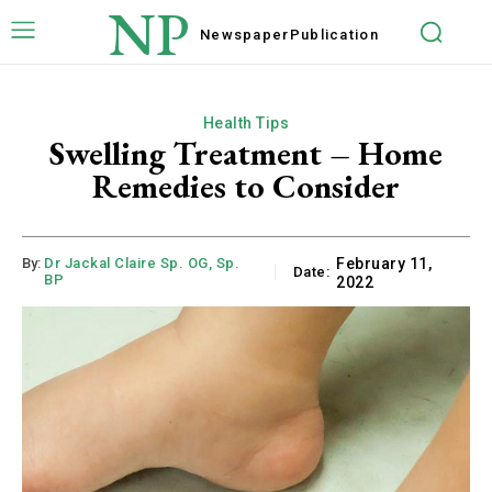
NP
Newspaper
Publication
Health Tips
Swelling Treatment – Home
Remedies to Consider
By:
Dr Jackal Claire Sp. OG, Sp.
February 11,
Date:
BP
2022