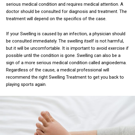
serious medical condition and requires medical attention. A
doctor should be consulted for diagnosis and treatment. The
treatment will depend on the specifics of the case.
If your Swelling is caused by an infection, a physician should
be consulted immediately. The swelling itself is not harmful,
but it will be uncomfortable. It is important to avoid exercise if
possible until the condition is gone. Swelling can also be a
sign of a more serious medical condition called angioedema.
Regardless of the cause, a medical professional will
recommend the right Swelling Treatment to get you back to
playing sports again.