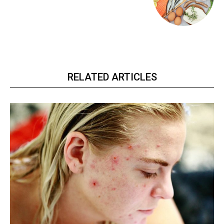
RELATED ARTICLES