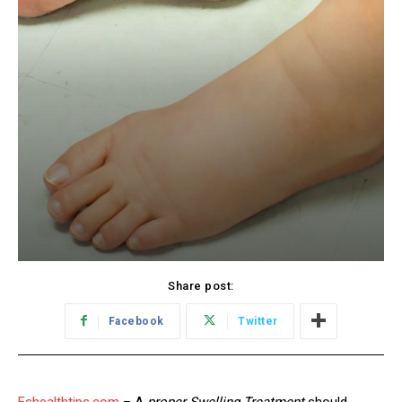
Share post:
Facebook
Twitter
Eshealthtips.com
– A
proper Swelling Treatment
should