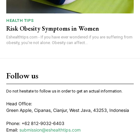
HEALTH TIPS
Risk Obesity Symptoms in Women
Eshealthtips.com - If you have ever wondered if you are suffering from
obesity, you're not alone. Obesity can affect...
Follow us
Do not hesitate to follow us in order to get an actual information.
Head Office:
Green Apple, Cipanas, Cianjur, West Java, 43253, Indonesia
Phone: +62 812-9032-6403
Email:
submission@eshealthtips.com