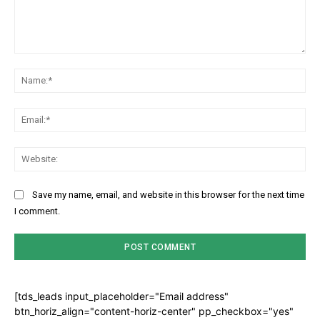
Comment:
Na
Ema
Web
Save my name, email, and website in this browser for the next time
I comment.
[tds_leads input_placeholder="Email address"
btn_horiz_align="content-horiz-center" pp_checkbox="yes"