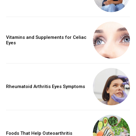
Vitamins and Supplements for Celiac
Eyes
Rheumatoid Arthritis Eyes Symptoms
Foods That Help Osteoarthritis