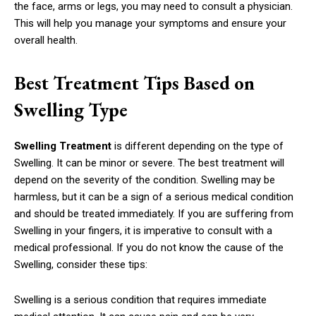
the face, arms or legs, you may need to consult a physician.
This will help you manage your symptoms and ensure your
overall health.
Best Treatment Tips Based on
Swelling Type
Swelling Treatment
is different depending on the type of
Swelling. It can be minor or severe. The best treatment will
depend on the severity of the condition. Swelling may be
harmless, but it can be a sign of a serious medical condition
and should be treated immediately. If you are suffering from
Swelling in your fingers, it is imperative to consult with a
medical professional. If you do not know the cause of the
Swelling, consider these tips:
Swelling is a serious condition that requires immediate