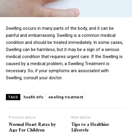
Swelling occurs in many parts of the body, and it can be
painful and embarrassing. Swelling is a common medical
condition and should be treated immediately. In some cases,
Swelling can be harmless, but it may be a sign of a serious
medical condition that requires urgent care. If the Swelling is
caused by a medical problem, a Swelling Treatment is
necessary. So, if your symptoms are associated with
Swelling, consult your doctor.
health info
swelling treatment
TAGS
Previous article
Next article
Normal Heart Rates by
Tips to a Healthier
Age For Children
Lifestyle