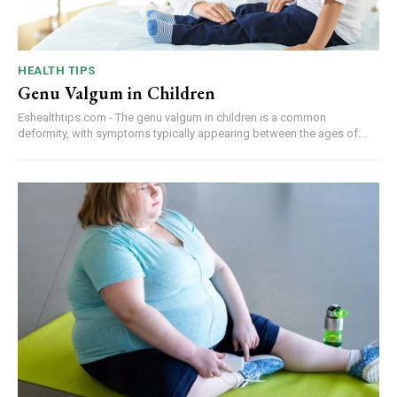
HEALTH TIPS
Genu Valgum in Children
Eshealthtips.com - The genu valgum in children is a common
deformity, with symptoms typically appearing between the ages of...