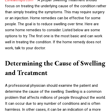
focus on treating the underlying cause of the condition rather
than simply treating the symptoms. This may require surgery
or an injection. Home remedies can be effective for some
people. The goal is to reduce swelling over time. Here are
some home remedies to consider. Listed below are some
options to try. The first one is the most basic and can work
well in treating the condition. If the home remedy does not
work, talk to your doctor.
Determining the Cause of Swelling
and Treatment
A professional physician should examine the patient and
determine the cause of the swelling. Swelling is a common
problem that affects millions of people throughout the world.
It can occur due to any number of conditions and is often
harmless. In other cases, it can be an indication of a more