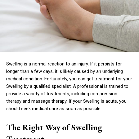
Swelling is a normal reaction to an injury. If it persists for
longer than a few days, it is likely caused by an underlying
medical condition. Fortunately, you can get treatment for your
Swelling by a qualified specialist. A professional is trained to
provide a variety of treatments, including compression
therapy and massage therapy. If your Swelling is acute, you
should seek medical care as soon as possible.
The Right Way of Swelling