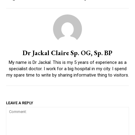
Dr Jackal Claire Sp. OG, Sp. BP
My name is Dr Jackal. This is my 5 years of experience as a
specialist doctor. I work for a big hospital in my city. I spend
my spare time to write by sharing informative thing to visitors.
LEAVE A REPLY