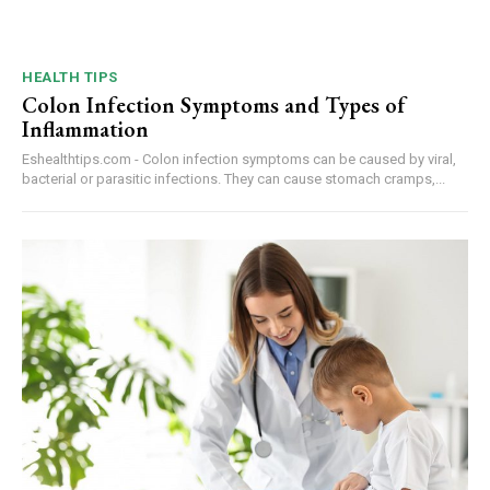
HEALTH TIPS
Colon Infection Symptoms and Types of
Inflammation
Eshealthtips.com - Colon infection symptoms can be caused by viral,
bacterial or parasitic infections. They can cause stomach cramps,...