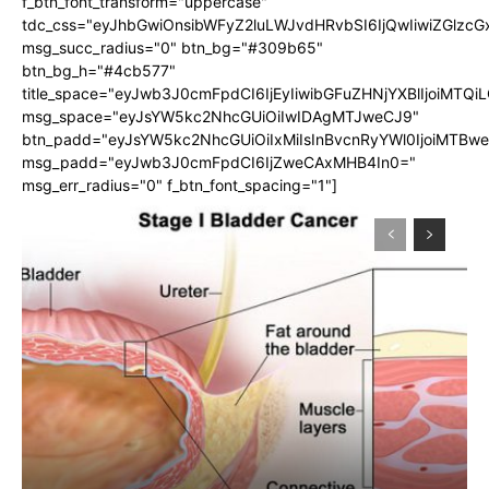
f_btn_font_transform="uppercase"
tdc_css="eyJhbGwiOnsibWFyZ2luLWJvdHRvbSI6IjQwIiwiZGlz
msg_succ_radius="0" btn_bg="#309b65"
btn_bg_h="#4cb577"
title_space="eyJwb3J0cmFpdCI6IjEyIiwibGFuZHNjYXBlIjoiMTQi
msg_space="eyJsYW5kc2NhcGUiOiIwIDAgMTJweCJ9"
btn_padd="eyJsYW5kc2NhcGUiOiIxMiIsInBvcnRyYWl0IjoiMTBw
msg_padd="eyJwb3J0cmFpdCI6IjZweCAxMHB4In0="
msg_err_radius="0" f_btn_font_spacing="1"]