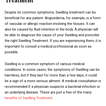
Treatment
Despite its common symptoms, Swelling treatment can be
beneficial for any patient. Angioedema, for example, is a form
of vascular or allergic reaction involving the tissues. It can
also be caused by fluid retention in the body. A physician will
be able to diagnose the cause of your Swelling and prescribe
the right Swelling Treatment. If you are experiencing them, it is
important to consult a medical professional as soon as
possible.
Swelling is a common symptom of various medical
conditions. In some cases, the symptoms of Swelling can be
harmless, but if they last for more than a few days, it could
be a sign of a more serious ailment. A medical consultation is
recommended if a physician suspects a bacterial infection or
an underlying disease. These are just a few of the many
benefits of Swelling Treatment
.