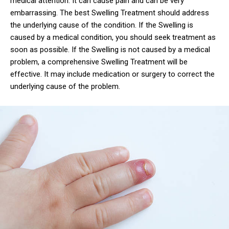
medical attention. It can cause pain and can be very
embarrassing. The best Swelling Treatment should address
the underlying cause of the condition. If the Swelling is
caused by a medical condition, you should seek treatment as
soon as possible. If the Swelling is not caused by a medical
problem, a comprehensive Swelling Treatment will be
effective. It may include medication or surgery to correct the
underlying cause of the problem.