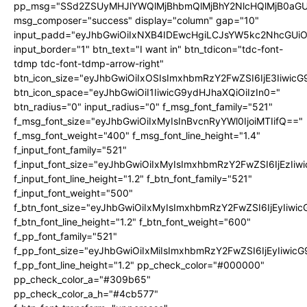
pp_msg="SSd2ZSUyMHJlYWQlMjBhbmQlMjBhY2NlcHQlMjB0aGU
msg_composer="success" display="column" gap="10"
input_padd="eyJhbGwiOiIxNXB4IDEwcHgiLCJsYW5kc2NhcGUiO
input_border="1" btn_text="I want in" btn_tdicon="tdc-font-
tdmp tdc-font-tdmp-arrow-right"
btn_icon_size="eyJhbGwiOiIxOSIsImxhbmRzY2FwZSI6IjE3Iiwic
btn_icon_space="eyJhbGwiOiI1IiwicG9ydHJhaXQiOiIzIn0="
btn_radius="0" input_radius="0" f_msg_font_family="521"
f_msg_font_size="eyJhbGwiOiIxMyIsInBvcnRyYWl0IjoiMTIifQ=="
f_msg_font_weight="400" f_msg_font_line_height="1.4"
f_input_font_family="521"
f_input_font_size="eyJhbGwiOiIxMyIsImxhbmRzY2FwZSI6IjEzIiw
f_input_font_line_height="1.2" f_btn_font_family="521"
f_input_font_weight="500"
f_btn_font_size="eyJhbGwiOiIxMyIsImxhbmRzY2FwZSI6IjEyIiwi
f_btn_font_line_height="1.2" f_btn_font_weight="600"
f_pp_font_family="521"
f_pp_font_size="eyJhbGwiOiIxMiIsImxhbmRzY2FwZSI6IjEyIiwic
f_pp_font_line_height="1.2" pp_check_color="#000000"
pp_check_color_a="#309b65"
pp_check_color_a_h="#4cb577"