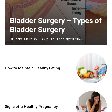
Bladder Surgery – Types of
Bladder Surgery
Dr Jackal Claire Sp. OG, Sp. BP
-
February 23, 2022
How to Maintain Healthy Eating
Signs of a Healthy Pregnancy