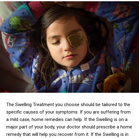
The Swelling Treatment you choose should be tailored to the
specific causes of your symptoms. If you are suffering from
a mild case, home remedies can help. If the Swelling is on a
major part of your body, your doctor should prescribe a home
remedy that will help you recover from it. If the Swelling is in