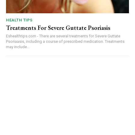
HEALTH TIPS
Treatments For Severe Guttate Psoriasis
Eshealthtips.com - There are several treatments for Severe Guttate
Psoriaasis, including a course of prescribed medication. Treatments
may include...