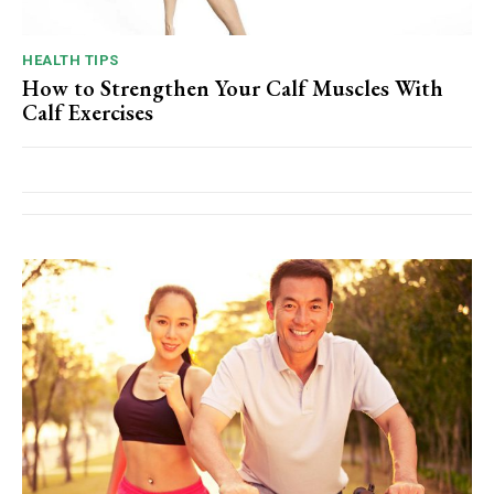
HEALTH TIPS
How to Strengthen Your Calf Muscles With
Calf Exercises