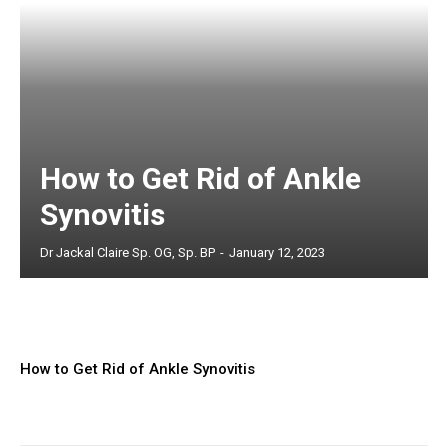
How to Get Rid of Ankle
Synovitis
Dr Jackal Claire Sp. OG, Sp. BP
-
January 12, 2023
How to Get Rid of Ankle Synovitis