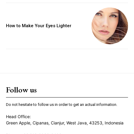
How to Make Your Eyes Lighter
Follow us
Do not hesitate to follow us in order to get an actual information.
Head Office:
Green Apple, Cipanas, Cianjur, West Java, 43253, Indonesia