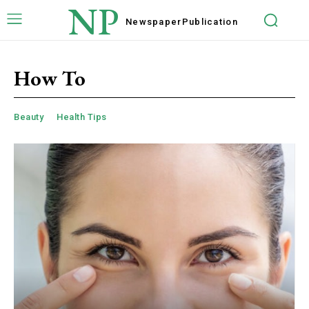
NP
Newspaper
Publication
How To
Beauty
Health Tips