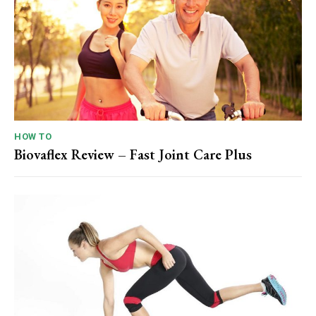
HOW TO
Biovaflex Review – Fast Joint Care Plus