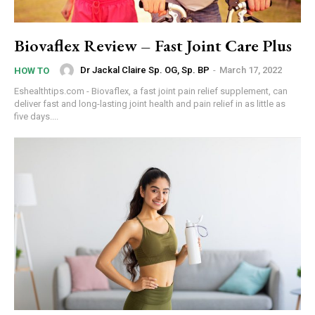
Biovaflex Review – Fast Joint Care Plus
Dr Jackal Claire Sp. OG, Sp. BP
-
March 17, 2022
HOW TO
Eshealthtips.com - Biovaflex, a fast joint pain relief supplement, can
deliver fast and long-lasting joint health and pain relief in as little as
five days....