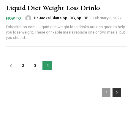
Liquid Diet Weight Loss Drinks
Dr Jackal Claire Sp. OG, Sp. BP
-
February 3, 2022
HOW TO
Eshealthtips.com - Liquid diet weight loss drinks are designed to help
you lose weight. These drinkable meals replace one or two meals, but
you should...
2
3
4