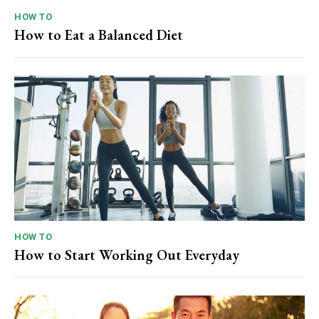
HOW TO
How to Eat a Balanced Diet
HOW TO
How to Start Working Out Everyday