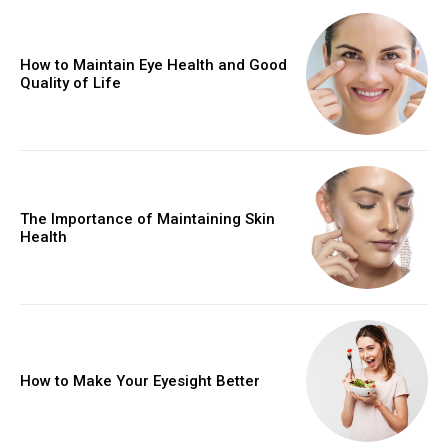
How to Maintain Eye Health and Good
Quality of Life
The Importance of Maintaining Skin
Health
How to Make Your Eyesight Better