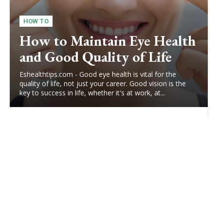
HOW TO
How to Maintain Eye Health
and Good Quality of Life
Eshealthtips.com - Good eye health is vital for the
quality of life, not just your career. Good vision is the
key to success in life, whether it's at work, at...