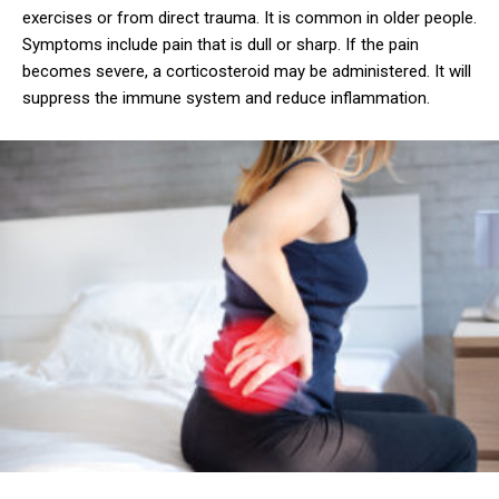
exercises or from direct trauma. It is common in older people.
Symptoms include pain that is dull or sharp. If the pain
becomes severe, a corticosteroid may be administered. It will
suppress the immune system and reduce inflammation.