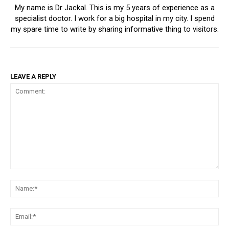
My name is Dr Jackal. This is my 5 years of experience as a
specialist doctor. I work for a big hospital in my city. I spend
my spare time to write by sharing informative thing to visitors.
LEAVE A REPLY
Comment:
Na
Ema