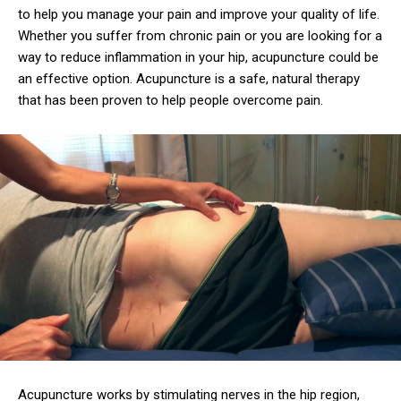
to help you manage your pain and improve your quality of life.
Whether you suffer from chronic pain or you are looking for a
way to reduce inflammation in your hip, acupuncture could be
an effective option. Acupuncture is a safe, natural therapy
that has been proven to help people overcome pain.
Acupuncture works by stimulating nerves in the hip region,