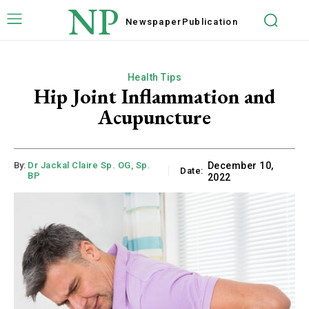
NP
Newspaper
Publication
Health Tips
Hip Joint Inflammation and
Acupuncture
By:
Dr Jackal Claire Sp. OG, Sp.
December 10,
Date:
BP
2022