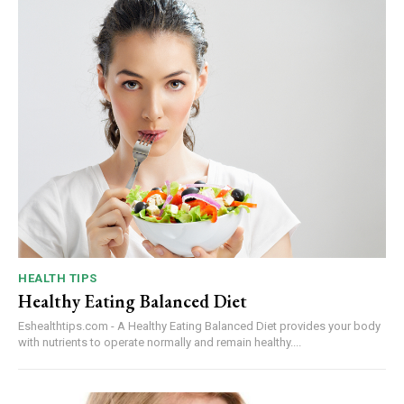
HEALTH TIPS
Healthy Eating Balanced Diet
Eshealthtips.com - A Healthy Eating Balanced Diet provides your body
with nutrients to operate normally and remain healthy....