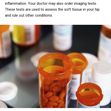
inflammation. Your doctor may also order imaging tests.
These tests are used to assess the soft tissue in your hip
and rule out other conditions.