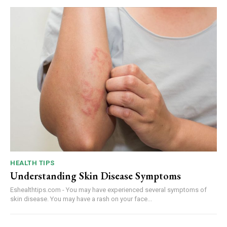
HEALTH TIPS
Understanding Skin Disease Symptoms
Eshealthtips.com - You may have experienced several symptoms of
skin disease. You may have a rash on your face...