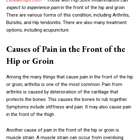
expect to experience pain
in the front of the hip and groin.
There are various forms of this condition, including Arthritis,
Bursitis, and Hip tendonitis. There are also many treatment
options, including acupuncture.
Causes of Pain in the Front of the
Hip or Groin
Among the many things that cause pain in the front of the hip
or groin, arthritis is one of the most common. Pain from
arthritis is caused by deterioration of the cartilage that
protects the bones. This causes the bones to rub together.
Symptoms include stiffness and pain. It may also cause pain
in the front of the thigh.
Another cause of pain in the front of the hip or groin is
muscle strain. A muscle strain can occur from overdoing