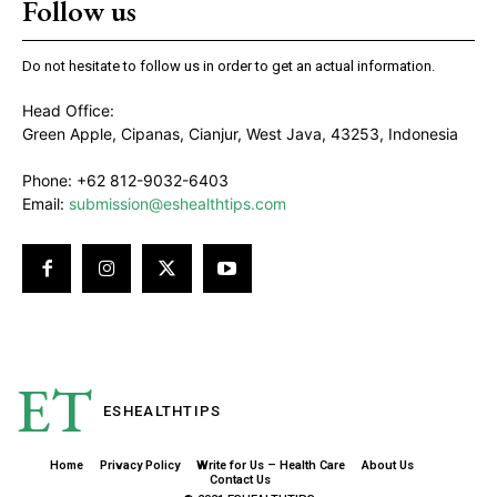
Follow us
Do not hesitate to follow us in order to get an actual information.
Head Office:
Green Apple, Cipanas, Cianjur, West Java, 43253, Indonesia
Phone: +62 812-9032-6403
Email:
submission@eshealthtips.com
ET
ESHEALTH
TIPS
Home
Privacy Policy
Write for Us – Health Care
About Us
Contact Us