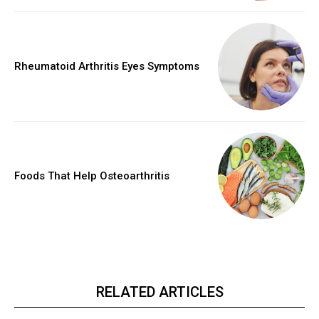
Rheumatoid Arthritis Eyes Symptoms
Foods That Help Osteoarthritis
RELATED ARTICLES