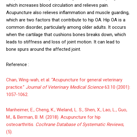
which increases blood circulation and relieves pain.
Acupuncture also relieves inflammation and muscle guarding,
which are two factors that contribute to hip OA. Hip OA is a
common disorder, particularly among older adults. It occurs
when the cartilage that cushions bones breaks down, which
leads to stiffness and loss of joint motion. It can lead to
bone spurs around the affected joint.
Reference :
Chan, Wing-wah, et al. “Acupuncture for general veterinary
practice.”
Journal of Veterinary Medical Science
63.10 (2001):
1057-1062.
Manheimer, E., Cheng, K., Wieland, L. S., Shen, X., Lao, L., Guo,
M., & Berman, B. M. (2018). Acupuncture for hip
osteoarthritis.
Cochrane Database of Systematic Reviews
,
(5).