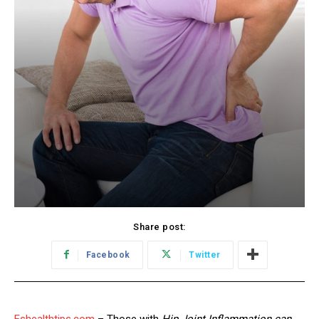
Share post:
Facebook
Twitter
Eshealthtips.com
– Those with
Hip Joint Inflammation can