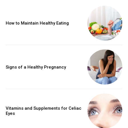
How to Maintain Healthy Eating
Signs of a Healthy Pregnancy
Vitamins and Supplements for Celiac
Eyes