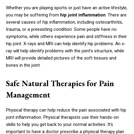
Whether you are playing sports or just have an active lifestyle,
you may be suffering from
hip joint inflammation
. There are
several causes of hip inflammation, including osteoarthritis,
trauma, or a preexisting condition. Some people have no
symptoms, while others experience pain and stiffness in their
hip joint. X-rays and MRI can help identify hip problems. An x-
ray will help identify problems with the joint’s structure, while
MRI will provide detailed pictures of the soft tissues and
bones in the joint.
Safe Natural Therapies for Pain
Management
Physical therapy can help reduce the pain associated with hip
joint inflammation. Physical therapists use their hands-on
skills to help you get back to your normal activities. It’s
important to have a doctor prescribe a physical therapy plan