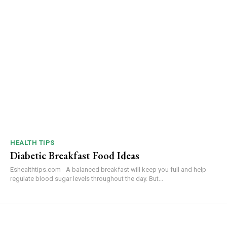
HEALTH TIPS
Diabetic Breakfast Food Ideas
Eshealthtips.com - A balanced breakfast will keep you full and help
regulate blood sugar levels throughout the day. But...