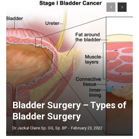
Bladder Surgery – Types of
Bladder Surgery
Dr Jackal Claire Sp. OG, Sp. BP
-
February 23, 2022