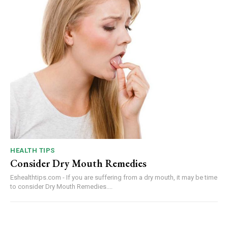
HEALTH TIPS
Consider Dry Mouth Remedies
Eshealthtips.com - If you are suffering from a dry mouth, it may be time
to consider Dry Mouth Remedies....