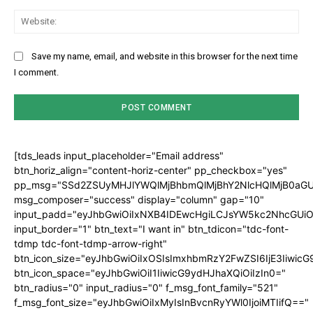
Web
Save my name, email, and website in this browser for the next time
I comment.
[tds_leads input_placeholder="Email address"
btn_horiz_align="content-horiz-center" pp_checkbox="yes"
pp_msg="SSd2ZSUyMHJlYWQlMjBhbmQlMjBhY2NlcHQlMjB0aGU
msg_composer="success" display="column" gap="10"
input_padd="eyJhbGwiOiIxNXB4IDEwcHgiLCJsYW5kc2NhcGUiO
input_border="1" btn_text="I want in" btn_tdicon="tdc-font-
tdmp tdc-font-tdmp-arrow-right"
btn_icon_size="eyJhbGwiOiIxOSIsImxhbmRzY2FwZSI6IjE3Iiwic
btn_icon_space="eyJhbGwiOiI1IiwicG9ydHJhaXQiOiIzIn0="
btn_radius="0" input_radius="0" f_msg_font_family="521"
f_msg_font_size="eyJhbGwiOiIxMyIsInBvcnRyYWl0IjoiMTIifQ=="