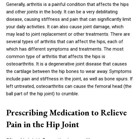
Generally, arthritis is a painful condition that affects the hips
and other joints in the body. It can be a very debilitating
disease, causing stiffness and pain that can significantly limit
your daily activities. It can also cause joint damage, which
may lead to joint replacement or other treatments. There are
several types of arthritis that can affect the hips, each of
which has different symptoms and treatments. The most
common type of arthritis that affects the hips is
osteoarthritis. It is a degenerative joint disease that causes
the cartilage between the hip bones to wear away. Symptoms
include pain and stiffness in the joint, as well as bone spurs. If
left untreated, osteoarthritis can cause the femoral head (the
ball part of the hip joint) to crumble.
Prescribing Medication to Relieve
Pain in the Hip Joint