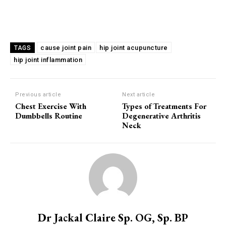
cause joint pain
hip joint acupuncture
TAGS
hip joint inflammation
Previous article
Next article
Chest Exercise With
Types of Treatments For
Dumbbells Routine
Degenerative Arthritis
Neck
Dr Jackal Claire Sp. OG, Sp. BP