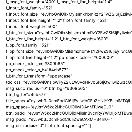
f_msg_font_weight="400" f_msg_font_line_height="1.4"
f_input_font_family="521"
f_input_font_size="eyJhbGwiOiIxMyIsImxhbmRzY2FwZSI6IjEzIiw
f_input_font_line_height="1.2" f_btn_font_family="521"
f_input_font_weight="500"
f_btn_font_size="eyJhbGwiOiIxMyIsImxhbmRzY2FwZSI6IjEyIiwi
f_btn_font_line_height="1.2" f_btn_font_weight="600"
f_pp_font_family="521"
f_pp_font_size="eyJhbGwiOiIxMiIsImxhbmRzY2FwZSI6IjEyIiwic
f_pp_font_line_height="1.2" pp_check_color="#000000"
pp_check_color_a="#309b65"
pp_check_color_a_h="#4cb577"
f_btn_font_transform="uppercase"
tdc_css="eyJhbGwiOnsibWFyZ2luLWJvdHRvbSI6IjQwIiwiZGlz
msg_succ_radius="0" btn_bg="#309b65"
btn_bg_h="#4cb577"
title_space="eyJwb3J0cmFpdCI6IjEyIiwibGFuZHNjYXBlIjoiMTQi
msg_space="eyJsYW5kc2NhcGUiOiIwIDAgMTJweCJ9"
btn_padd="eyJsYW5kc2NhcGUiOiIxMiIsInBvcnRyYWl0IjoiMTBw
msg_padd="eyJwb3J0cmFpdCI6IjZweCAxMHB4In0="
msg_err_radius="0" f_btn_font_spacing="1"]