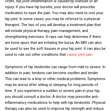
Often,
hip joint inflammation is caused by overuse or an
injury
. If you have hip bursitis, your doctor will prescribe
medication to ease the pain. You may also need to rest your
hip joint. In some cases, you may be referred to a physical
therapist. The two of you will develop a treatment plan that
will include physical therapy, pain management, and
strengthening exercises. X-rays can help determine if there
are bone spurs that are irritating the bursa. An MRI can also
be used to see the soft tissues in your hip joint. It can also be
used to rule out other conditions that
cause joint pain
.
Symptoms of hip tendonitis can range from mild to severe. In
addition to pain, tendons can become swollen and tender.
This can lead to a limp or other medical problems. Symptoms
may be worse after sitting or sleeping for long periods of
time. If you experience a sudden or severe pain in your hip,
you should consult a doctor. A doctor may prescribe anti-
inflammatory medications to help with hip tendonitis. Physical
therapy can also be used to improve hip strength and reduce