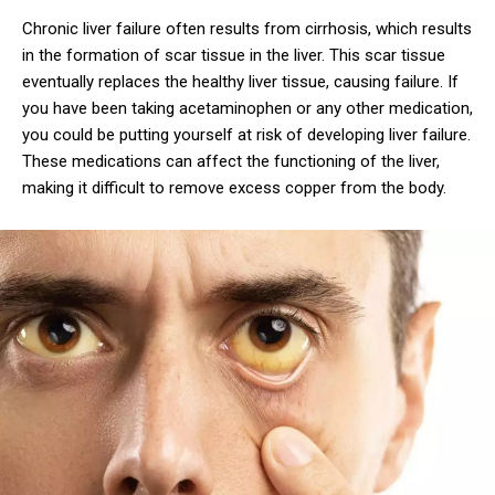
Chronic liver failure often results from cirrhosis, which results
in the formation of scar tissue in the liver. This scar tissue
eventually replaces the healthy liver tissue, causing failure. If
you have been taking acetaminophen or any other medication,
you could be putting yourself at risk of developing liver failure.
These medications can affect the functioning of the liver,
making it difficult to remove excess copper from the body.