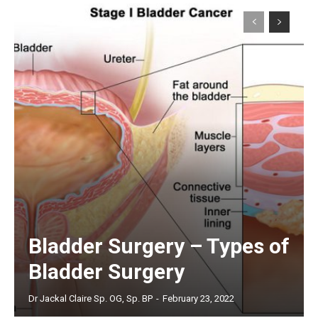
Bladder Surgery – Types of
Bladder Surgery
Dr Jackal Claire Sp. OG, Sp. BP
-
February 23, 2022