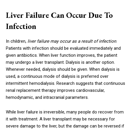
Liver Failure Can Occur Due To
Infection
In children,
liver failure may occur as a result of infection
.
Patients with infection should be evaluated immediately and
given antibiotics. When liver function improves, the patient
may undergo a liver transplant. Dialysis is another option.
Whenever needed, dialysis should be given. When dialysis is
used, a continuous mode of dialysis is preferred over
intermittent hemodialysis. Research suggests that continuous
renal replacement therapy improves cardiovascular,
hemodynamic, and intracranial parameters.
While liver failure is irreversible, many people do recover from
it with treatment. A liver transplant may be necessary for
severe damage to the liver, but the damage can be reversed if