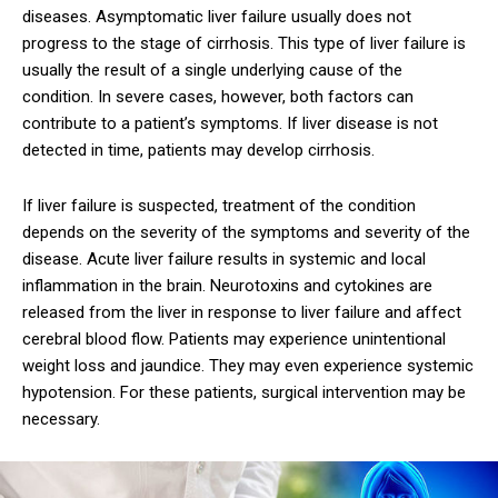
diseases. Asymptomatic liver failure usually does not
progress to the stage of cirrhosis. This type of liver failure is
usually the result of a single underlying cause of the
condition. In severe cases, however, both factors can
contribute to a patient’s symptoms. If liver disease is not
detected in time, patients may develop cirrhosis.
If liver failure is suspected, treatment of the condition
depends on the severity of the symptoms and severity of the
disease. Acute liver failure results in systemic and local
inflammation in the brain. Neurotoxins and cytokines are
released from the liver in response to liver failure and affect
cerebral blood flow. Patients may experience unintentional
weight loss and jaundice. They may even experience systemic
hypotension. For these patients, surgical intervention may be
necessary.