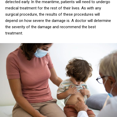
detected early. In the meantime, patients will need to undergo
medical treatment for the rest of their lives. As with any
surgical procedure, the results of these procedures will
depend on how severe the damage is. A doctor will determine
the severity of the damage and recommend the best
treatment.