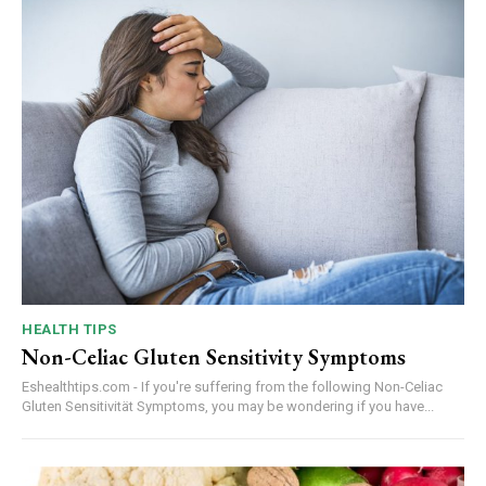
HEALTH TIPS
Non-Celiac Gluten Sensitivity Symptoms
Eshealthtips.com - If you're suffering from the following Non-Celiac
Gluten Sensitivität Symptoms, you may be wondering if you have...