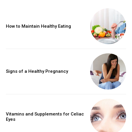
How to Maintain Healthy Eating
Signs of a Healthy Pregnancy
Vitamins and Supplements for Celiac
Eyes