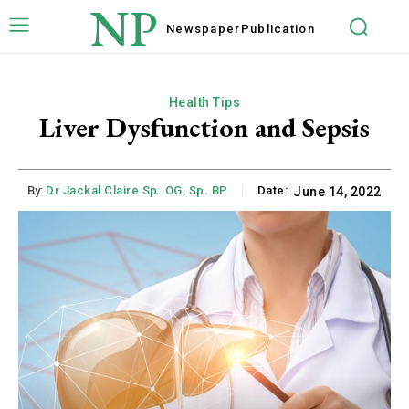
NP
Newspaper
Publication
Health Tips
Liver Dysfunction and Sepsis
By:
Dr Jackal Claire Sp. OG, Sp. BP
Date:
June 14, 2022