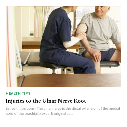
HEALTH TIPS
Injuries to the Ulnar Nerve Root
Eshealthtips.com - The ulnar nerve is the distal extension of the medial
cord of the brachial plexus. It originates...