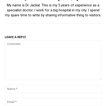
My name is Dr Jackal. This is my 5 years of experience as a
specialist doctor. I work for a big hospital in my city. I spend
my spare time to write by sharing informative thing to visitors.
LEAVE A REPLY
Comment:
Na
Ema