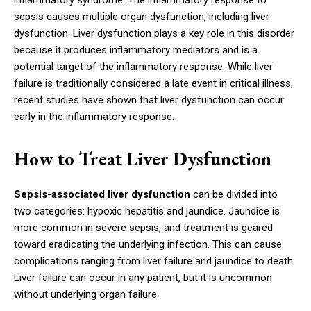
inflammatory syndrome. The inflammatory response to
sepsis causes multiple organ dysfunction, including liver
dysfunction. Liver dysfunction plays a key role in this disorder
because it produces inflammatory mediators and is a
potential target of the inflammatory response. While liver
failure is traditionally considered a late event in critical illness,
recent studies have shown that liver dysfunction can occur
early in the inflammatory response.
How to Treat Liver Dysfunction
Sepsis-associated liver dysfunction
can be divided into
two categories: hypoxic hepatitis and jaundice. Jaundice is
more common in severe sepsis, and treatment is geared
toward eradicating the underlying infection. This can cause
complications ranging from liver failure and jaundice to death.
Liver failure can occur in any patient, but it is uncommon
without underlying organ failure.