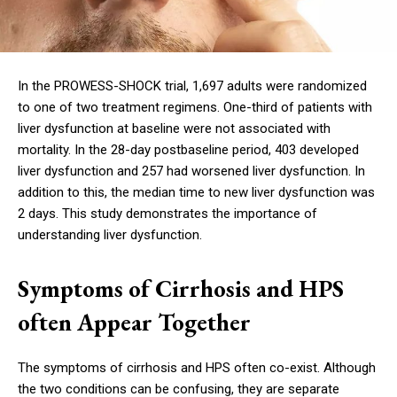
In the PROWESS-SHOCK trial, 1,697 adults were randomized
to one of two treatment regimens. One-third of patients with
liver dysfunction at baseline were not associated with
mortality. In the 28-day postbaseline period, 403 developed
liver dysfunction and 257 had worsened liver dysfunction. In
addition to this, the median time to new liver dysfunction was
2 days. This study demonstrates the importance of
understanding liver dysfunction.
Symptoms of Cirrhosis and HPS
often Appear Together
The symptoms of cirrhosis and HPS often co-exist. Although
the two conditions can be confusing, they are separate