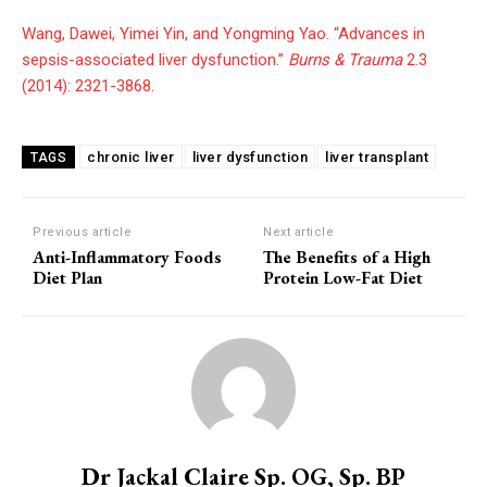
Wang, Dawei, Yimei Yin, and Yongming Yao. “Advances in
sepsis-associated liver dysfunction.”
Burns & Trauma
2.3
(2014): 2321-3868.
chronic liver
liver dysfunction
liver transplant
TAGS
Previous article
Next article
Anti-Inflammatory Foods
The Benefits of a High
Diet Plan
Protein Low-Fat Diet
Dr Jackal Claire Sp. OG, Sp. BP