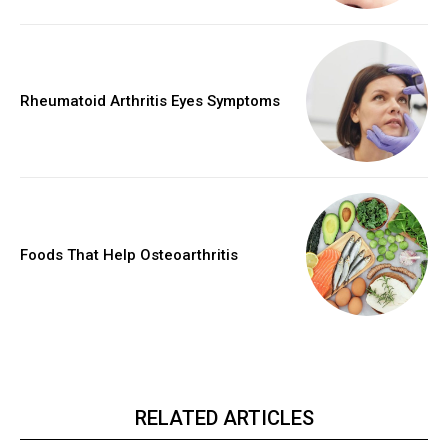
Rheumatoid Arthritis Eyes Symptoms
Foods That Help Osteoarthritis
RELATED ARTICLES