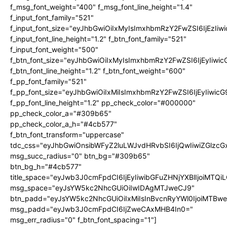
f_msg_font_weight="400" f_msg_font_line_height="1.4"
f_input_font_family="521"
f_input_font_size="eyJhbGwiOiIxMyIsImxhbmRzY2FwZSI6IjEzIiw
f_input_font_line_height="1.2" f_btn_font_family="521"
f_input_font_weight="500"
f_btn_font_size="eyJhbGwiOiIxMyIsImxhbmRzY2FwZSI6IjEyIiwi
f_btn_font_line_height="1.2" f_btn_font_weight="600"
f_pp_font_family="521"
f_pp_font_size="eyJhbGwiOiIxMiIsImxhbmRzY2FwZSI6IjEyIiwic
f_pp_font_line_height="1.2" pp_check_color="#000000"
pp_check_color_a="#309b65"
pp_check_color_a_h="#4cb577"
f_btn_font_transform="uppercase"
tdc_css="eyJhbGwiOnsibWFyZ2luLWJvdHRvbSI6IjQwIiwiZGlz
msg_succ_radius="0" btn_bg="#309b65"
btn_bg_h="#4cb577"
title_space="eyJwb3J0cmFpdCI6IjEyIiwibGFuZHNjYXBlIjoiMTQi
msg_space="eyJsYW5kc2NhcGUiOiIwIDAgMTJweCJ9"
btn_padd="eyJsYW5kc2NhcGUiOiIxMiIsInBvcnRyYWl0IjoiMTBw
msg_padd="eyJwb3J0cmFpdCI6IjZweCAxMHB4In0="
msg_err_radius="0" f_btn_font_spacing="1"]