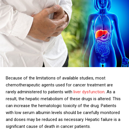
Because of the limitations of available studies, most
chemotherapeutic agents used for cancer treatment are
rarely administered to patients with
liver dysfunction
. As a
result, the hepatic metabolism of these drugs is altered. This
can increase the hematologic toxicity of the drug. Patients
with low serum albumin levels should be carefully monitored
and doses may be reduced as necessary. Hepatic failure is a
significant cause of death in cancer patients.