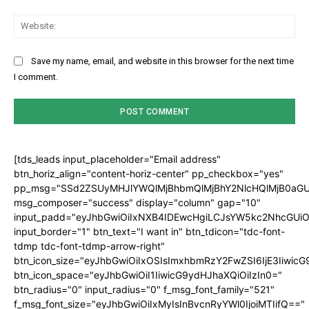
Web
Save my name, email, and website in this browser for the next time
I comment.
[tds_leads input_placeholder="Email address"
btn_horiz_align="content-horiz-center" pp_checkbox="yes"
pp_msg="SSd2ZSUyMHJlYWQlMjBhbmQlMjBhY2NlcHQlMjB0aGU
msg_composer="success" display="column" gap="10"
input_padd="eyJhbGwiOiIxNXB4IDEwcHgiLCJsYW5kc2NhcGUiO
input_border="1" btn_text="I want in" btn_tdicon="tdc-font-
tdmp tdc-font-tdmp-arrow-right"
btn_icon_size="eyJhbGwiOiIxOSIsImxhbmRzY2FwZSI6IjE3Iiwic
btn_icon_space="eyJhbGwiOiI1IiwicG9ydHJhaXQiOiIzIn0="
btn_radius="0" input_radius="0" f_msg_font_family="521"
f_msg_font_size="eyJhbGwiOiIxMyIsInBvcnRyYWl0IjoiMTIifQ=="