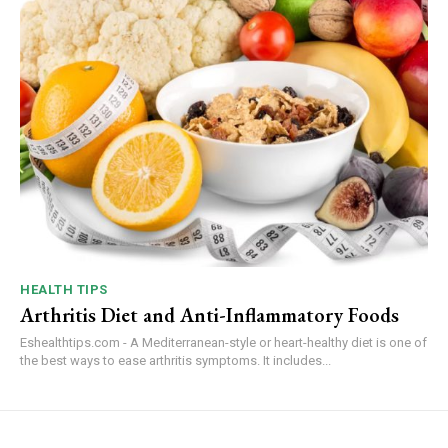
HEALTH TIPS
Arthritis Diet and Anti-Inflammatory Foods
Eshealthtips.com - A Mediterranean-style or heart-healthy diet is one of
the best ways to ease arthritis symptoms. It includes...