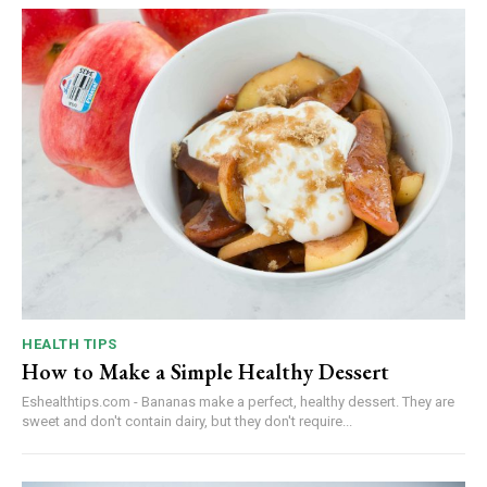
HEALTH TIPS
How to Make a Simple Healthy Dessert
Eshealthtips.com - Bananas make a perfect, healthy dessert. They are
sweet and don't contain dairy, but they don't require...