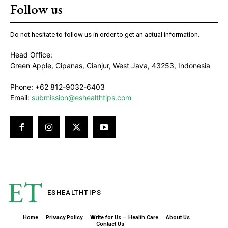
Follow us
Do not hesitate to follow us in order to get an actual information.
Head Office:
Green Apple, Cipanas, Cianjur, West Java, 43253, Indonesia
Phone: +62 812-9032-6403
Email:
submission@eshealthtips.com
ET
ESHEALTH
TIPS
Home
Privacy Policy
Write for Us – Health Care
About Us
Contact Us