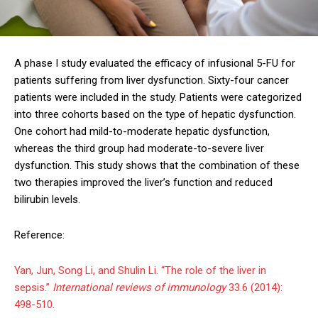
A phase I study evaluated the efficacy of infusional 5-FU for
patients suffering from liver dysfunction. Sixty-four cancer
patients were included in the study. Patients were categorized
into three cohorts based on the type of hepatic dysfunction.
One cohort had mild-to-moderate hepatic dysfunction,
whereas the third group had moderate-to-severe liver
dysfunction. This study shows that the combination of these
two therapies improved the liver’s function and reduced
bilirubin levels.
Reference:
Yan, Jun, Song Li, and Shulin Li. “The role of the liver in
sepsis.”
International reviews of immunology
33.6 (2014):
498-510.