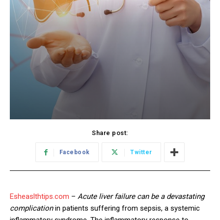
Share post:
Facebook
Twitter
Esheaslthtips.com
–
Acute liver failure can be a devastating
complication
in patients suffering from sepsis, a systemic