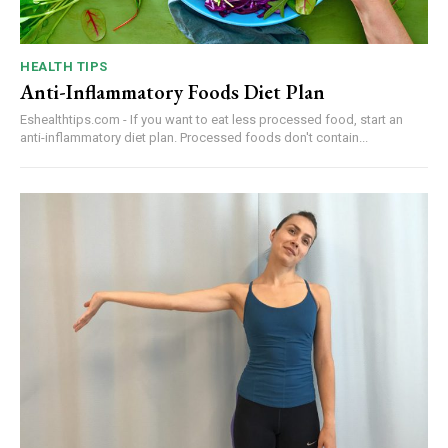
HEALTH TIPS
Anti-Inflammatory Foods Diet Plan
Eshealthtips.com - If you want to eat less processed food, start an
anti-inflammatory diet plan. Processed foods don't contain...