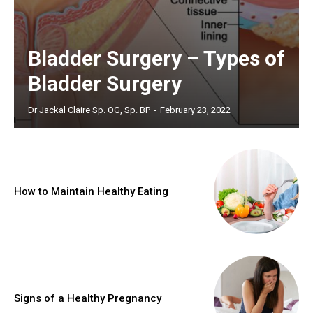
Bladder Surgery – Types of
Bladder Surgery
Dr Jackal Claire Sp. OG, Sp. BP
-
February 23, 2022
How to Maintain Healthy Eating
Signs of a Healthy Pregnancy