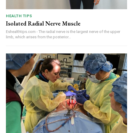
HEALTH TIPS
Isolated Radial Nerve Muscle
Eshealthtips.com - The radial nerve is the largest nerve of the upper
limb, which arises from the posterior...