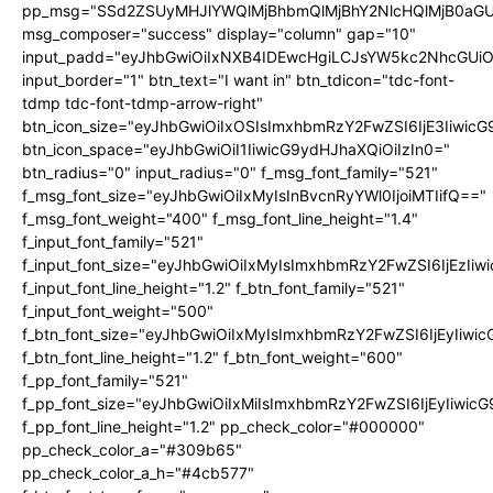
pp_msg="SSd2ZSUyMHJlYWQlMjBhbmQlMjBhY2NlcHQlMjB0aGU
msg_composer="success" display="column" gap="10"
input_padd="eyJhbGwiOiIxNXB4IDEwcHgiLCJsYW5kc2NhcGUiO
input_border="1" btn_text="I want in" btn_tdicon="tdc-font-
tdmp tdc-font-tdmp-arrow-right"
btn_icon_size="eyJhbGwiOiIxOSIsImxhbmRzY2FwZSI6IjE3Iiwic
btn_icon_space="eyJhbGwiOiI1IiwicG9ydHJhaXQiOiIzIn0="
btn_radius="0" input_radius="0" f_msg_font_family="521"
f_msg_font_size="eyJhbGwiOiIxMyIsInBvcnRyYWl0IjoiMTIifQ=="
f_msg_font_weight="400" f_msg_font_line_height="1.4"
f_input_font_family="521"
f_input_font_size="eyJhbGwiOiIxMyIsImxhbmRzY2FwZSI6IjEzIiw
f_input_font_line_height="1.2" f_btn_font_family="521"
f_input_font_weight="500"
f_btn_font_size="eyJhbGwiOiIxMyIsImxhbmRzY2FwZSI6IjEyIiwi
f_btn_font_line_height="1.2" f_btn_font_weight="600"
f_pp_font_family="521"
f_pp_font_size="eyJhbGwiOiIxMiIsImxhbmRzY2FwZSI6IjEyIiwic
f_pp_font_line_height="1.2" pp_check_color="#000000"
pp_check_color_a="#309b65"
pp_check_color_a_h="#4cb577"