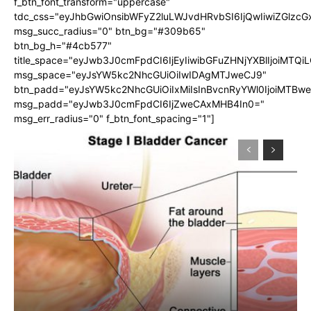
f_btn_font_transform="uppercase"
tdc_css="eyJhbGwiOnsibWFyZ2luLWJvdHRvbSI6IjQwIiwiZGlz
msg_succ_radius="0" btn_bg="#309b65"
btn_bg_h="#4cb577"
title_space="eyJwb3J0cmFpdCI6IjEyIiwibGFuZHNjYXBlIjoiMTQi
msg_space="eyJsYW5kc2NhcGUiOiIwIDAgMTJweCJ9"
btn_padd="eyJsYW5kc2NhcGUiOiIxMiIsInBvcnRyYWl0IjoiMTBw
msg_padd="eyJwb3J0cmFpdCI6IjZweCAxMHB4In0="
msg_err_radius="0" f_btn_font_spacing="1"]