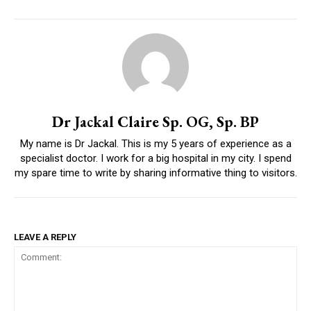
Dr Jackal Claire Sp. OG, Sp. BP
My name is Dr Jackal. This is my 5 years of experience as a
specialist doctor. I work for a big hospital in my city. I spend
my spare time to write by sharing informative thing to visitors.
LEAVE A REPLY