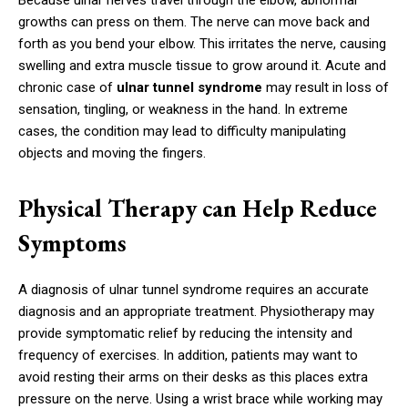
growths can press on them. The nerve can move back and
forth as you bend your elbow. This irritates the nerve, causing
swelling and extra muscle tissue to grow around it. Acute and
chronic case of
ulnar tunnel syndrome
may result in loss of
sensation, tingling, or weakness in the hand. In extreme
cases, the condition may lead to difficulty manipulating
objects and moving the fingers.
Physical Therapy can Help Reduce
Symptoms
A diagnosis of ulnar tunnel syndrome requires an accurate
diagnosis and an appropriate treatment. Physiotherapy may
provide symptomatic relief by reducing the intensity and
frequency of exercises. In addition, patients may want to
avoid resting their arms on their desks as this places extra
pressure on the nerve. Using a wrist brace while working may