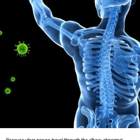
Because ulnar nerves travel through the elbow, abnormal