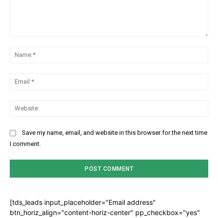
Comment:
Na
Ema
Web
Save my name, email, and website in this browser for the next time
I comment.
[tds_leads input_placeholder="Email address"
btn_horiz_align="content-horiz-center" pp_checkbox="yes"