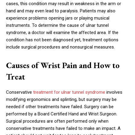
cases, this condition may result in weakness in the arm or
hand and may even lead to paralysis. Patients may also
experience problems opening jars or playing musical
instruments. To determine the cause of ulnar tunnel
syndrome, a doctor will examine the affected area. If the
condition has not been diagnosed yet, treatment options
include surgical procedures and nonsurgical measures.
Causes of Wrist Pain and How to
Treat
Conservative
treatment for ulnar tunnel syndrome
involves
modifying ergonomics and splinting, but surgery may be
needed if other treatments have failed. Surgery can be
performed by a Board Certified Hand and Wrist Surgeon.
Surgical procedures are often performed only when
conservative treatments have failed to make an impact. A