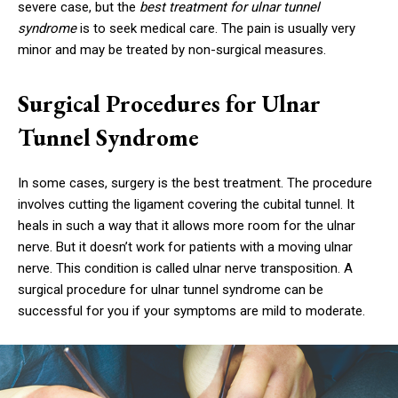
severe case, but the
best treatment for ulnar tunnel
syndrome
is to seek medical care. The pain is usually very
minor and may be treated by non-surgical measures.
Surgical Procedures for Ulnar
Tunnel Syndrome
In some cases, surgery is the best treatment. The procedure
involves cutting the ligament covering the cubital tunnel. It
heals in such a way that it allows more room for the ulnar
nerve. But it doesn’t work for patients with a moving ulnar
nerve. This condition is called ulnar nerve transposition. A
surgical procedure for ulnar tunnel syndrome can be
successful for you if your symptoms are mild to moderate.