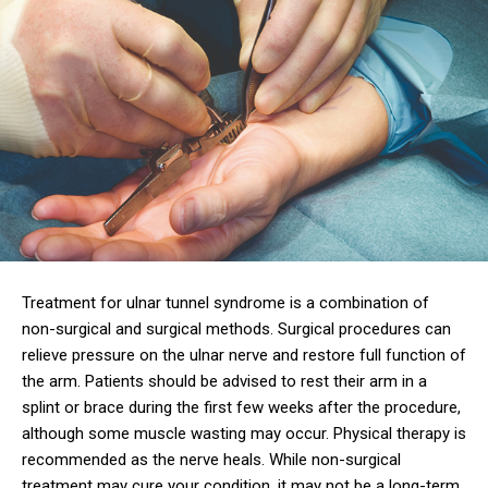
Treatment for ulnar tunnel syndrome is a combination of
non-surgical and surgical methods. Surgical procedures can
relieve pressure on the ulnar nerve and restore full function of
the arm. Patients should be advised to rest their arm in a
splint or brace during the first few weeks after the procedure,
although some muscle wasting may occur. Physical therapy is
recommended as the nerve heals. While non-surgical
treatment may cure your condition, it may not be a long-term