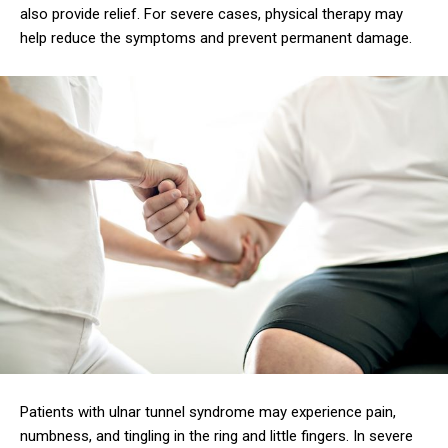
also provide relief. For severe cases, physical therapy may
help reduce the symptoms and prevent permanent damage.
Patients with ulnar tunnel syndrome may experience pain,
numbness, and tingling in the ring and little fingers. In severe