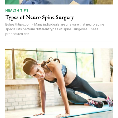
HEALTH TIPS
Types of Neuro Spine Surgery
Eshealthtips.com - Many individuals are unaware that neuro spine
specialists perform different types of spinal surgeries. These
procedures can...