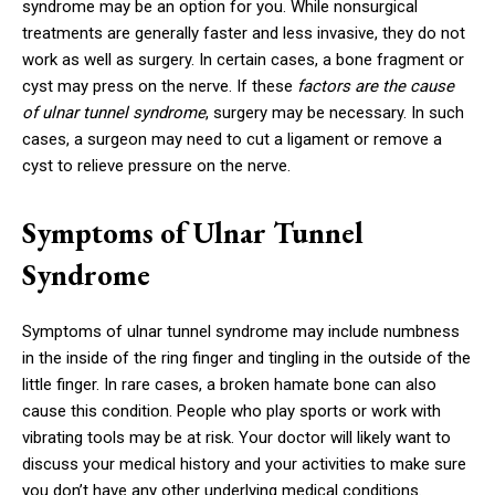
syndrome may be an option for you. While nonsurgical
treatments are generally faster and less invasive, they do not
work as well as surgery. In certain cases, a bone fragment or
cyst may press on the nerve. If these
factors are the cause
of ulnar tunnel syndrome
, surgery may be necessary. In such
cases, a surgeon may need to cut a ligament or remove a
cyst to relieve pressure on the nerve.
Symptoms of Ulnar Tunnel
Syndrome
Symptoms of ulnar tunnel syndrome may include numbness
in the inside of the ring finger and tingling in the outside of the
little finger. In rare cases, a broken hamate bone can also
cause this condition. People who play sports or work with
vibrating tools may be at risk. Your doctor will likely want to
discuss your medical history and your activities to make sure
you don’t have any other underlying medical conditions.