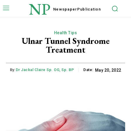
NP
Newspaper
Publication
Health Tips
Ulnar Tunnel Syndrome
Treatment
By:
Dr Jackal Claire Sp. OG, Sp. BP
Date:
May 20, 2022