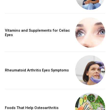
Vitamins and Supplements for Celiac
Eyes
Rheumatoid Arthritis Eyes Symptoms
Foods That Help Osteoarthritis