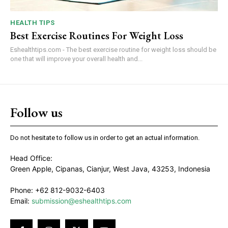
HEALTH TIPS
Best Exercise Routines For Weight Loss
Eshealthtips.com - The best exercise routine for weight loss should be
one that will improve your overall health and...
Follow us
Do not hesitate to follow us in order to get an actual information.
Head Office:
Green Apple, Cipanas, Cianjur, West Java, 43253, Indonesia
Phone: +62 812-9032-6403
Email:
submission@eshealthtips.com