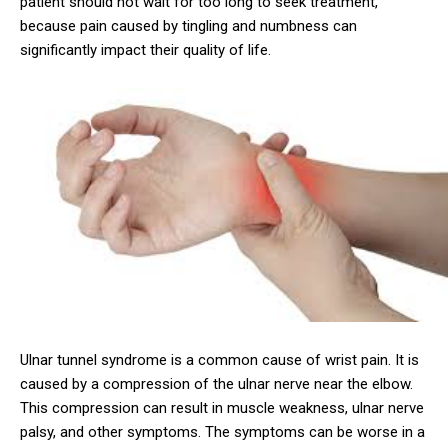
patient should not wait for too long to seek treatment,
because pain caused by tingling and numbness can
significantly impact their quality of life.
Ulnar tunnel syndrome is a common cause of wrist pain. It is
caused by a compression of the ulnar nerve near the elbow.
This compression can result in muscle weakness, ulnar nerve
palsy, and other symptoms. The symptoms can be worse in a