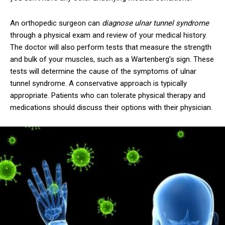
An orthopedic surgeon can
diagnose ulnar tunnel syndrome
through a physical exam and review of your medical history.
The doctor will also perform tests that measure the strength
and bulk of your muscles, such as a Wartenberg’s sign. These
tests will determine the cause of the symptoms of ulnar
tunnel syndrome. A conservative approach is typically
appropriate. Patients who can tolerate physical therapy and
medications should discuss their options with their physician.