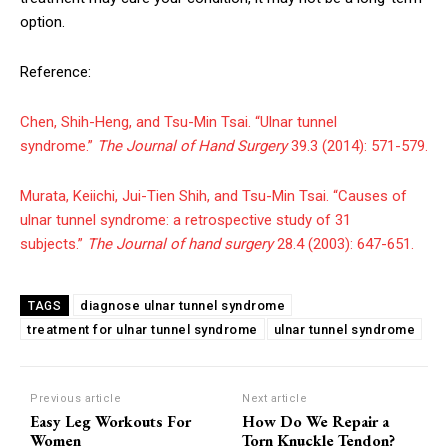
option.
Reference:
Chen, Shih-Heng, and Tsu-Min Tsai. “Ulnar tunnel
syndrome.”
The Journal of Hand Surgery
39.3 (2014): 571-579.
Murata, Keiichi, Jui-Tien Shih, and Tsu-Min Tsai. “Causes of
ulnar tunnel syndrome: a retrospective study of 31
subjects.”
The Journal of hand surgery
28.4 (2003): 647-651.
diagnose ulnar tunnel syndrome
TAGS
treatment for ulnar tunnel syndrome
ulnar tunnel syndrome
Previous article
Next article
Easy Leg Workouts For
How Do We Repair a
Women
Torn Knuckle Tendon?