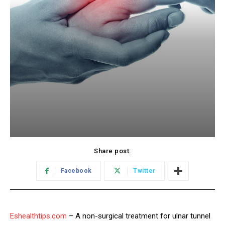
Share post:
Facebook
Twitter
Eshealthtips.com
– A non-surgical treatment for ulnar tunnel