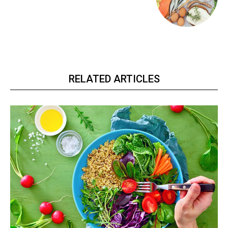
RELATED ARTICLES