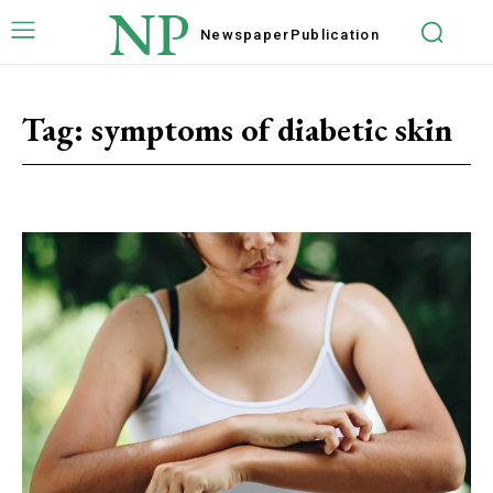
NP
Newspaper
Publication
Tag:
symptoms of diabetic skin