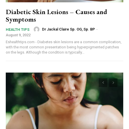
Diabetic Skin Lesions – Causes and
Symptoms
Dr Jackal Claire Sp. OG, Sp. BP
-
HEALTH TIPS
August 9, 2022
Eshealthtips.com - Diabetes skin lesions are a common complication,
with the most common presentation being hyperpigmented patches
on the legs. Although the condition is typically...