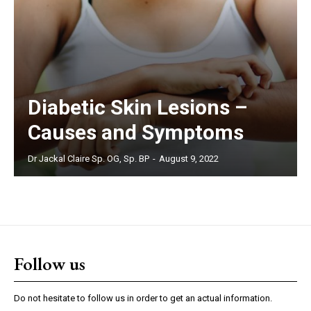
Diabetic Skin Lesions –
Causes and Symptoms
Dr Jackal Claire Sp. OG, Sp. BP
-
August 9, 2022
Follow us
Do not hesitate to follow us in order to get an actual information.