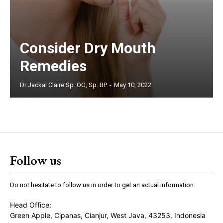
Consider Dry Mouth
Remedies
Dr Jackal Claire Sp. OG, Sp. BP
-
May 10, 2022
Follow us
Do not hesitate to follow us in order to get an actual information.
Head Office:
Green Apple, Cipanas, Cianjur, West Java, 43253, Indonesia