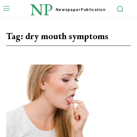
NP
Newspaper
Publication
Tag:
dry mouth symptoms