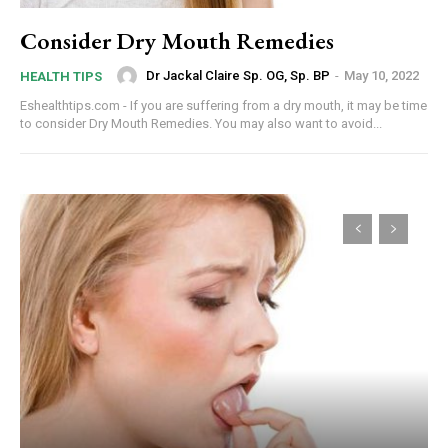
Consider Dry Mouth Remedies
Dr Jackal Claire Sp. OG, Sp. BP
-
May 10, 2022
HEALTH TIPS
Eshealthtips.com - If you are suffering from a dry mouth, it may be time
to consider Dry Mouth Remedies. You may also want to avoid...