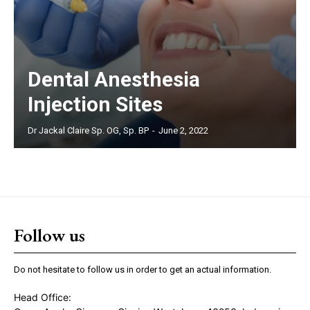
Dental Anesthesia
Injection Sites
Dr Jackal Claire Sp. OG, Sp. BP
-
June 2, 2022
Follow us
Do not hesitate to follow us in order to get an actual information.
Head Office: