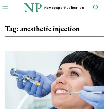
NP
Newspaper
Publication
Tag:
anesthetic injection