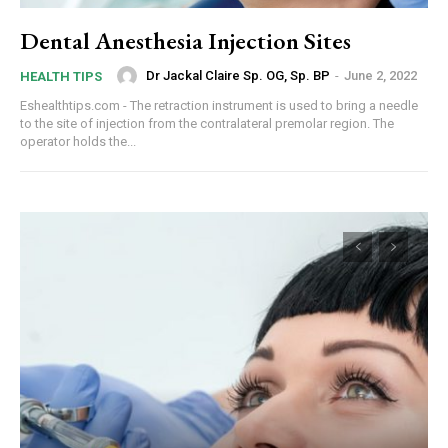
Dental Anesthesia Injection Sites
Dr Jackal Claire Sp. OG, Sp. BP
-
June 2, 2022
HEALTH TIPS
Eshealthtips.com - The retraction instrument is used to bring a needle
to the site of injection from the contralateral premolar region. The
operator holds the...